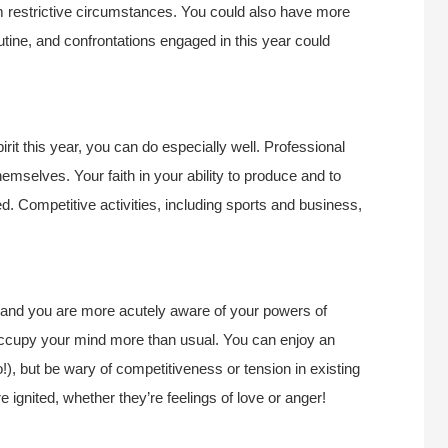
om restrictive circumstances. You could also have more
utine, and confrontations engaged in this year could
rit this year, you can do especially well. Professional
hemselves. Your faith in your ability to produce and to
 Competitive activities, including sports and business,
r, and you are more acutely aware of your powers of
occupy your mind more than usual. You can enjoy an
!), but be wary of competitiveness or tension in existing
e ignited, whether they’re feelings of love or anger!