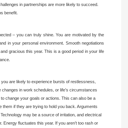
challenges in partnerships are more likely to succeed.
s benefit.
spected – you can truly shine. You are motivated by the
s and in your personal environment. Smooth negotiations
nd gracious this year. This is a good period in your life
mance.
 you are likely to experience bursts of restlessness,
e changes in work schedules, or life’s circumstances
to change your goals or actions. This can also be a
e them if they are trying to hold you back. Arguments
 Technology may be a source of irritation, and electrical
Energy fluctuates this year. If you aren’t too rash or