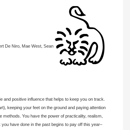
ert De Niro, Mae West, Sean
le and positive influence that helps to keep you on track.
art), keeping your feet on the ground and paying attention
rue methods. You have the power of practicality, realism,
 you have done in the past begins to pay off this year–