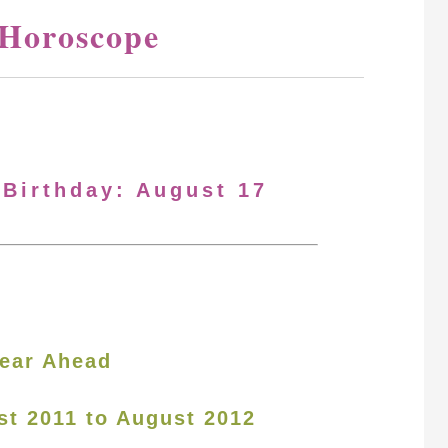
 Horoscope
 Birthday: August 17
ear Ahead
st 2011 to August 2012