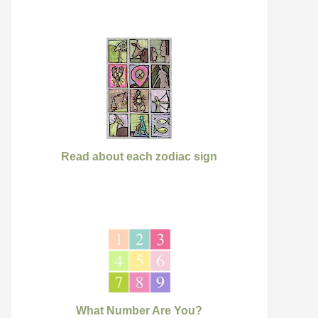
Read about each zodiac sign
What Number Are You?