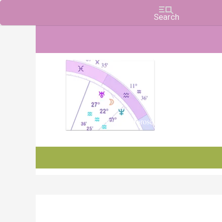
Charts, Horoscopes, and Forecasts