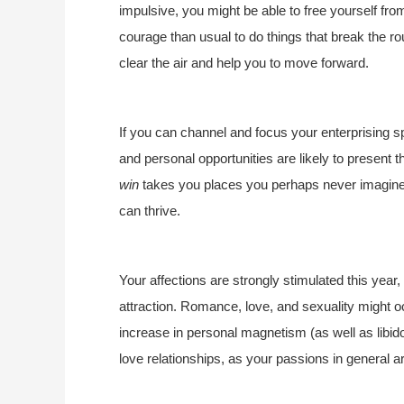
impulsive, you might be able to free yourself fr
courage than usual to do things that break the ro
clear the air and help you to move forward.
If you can channel and focus your enterprising spi
and personal opportunities are likely to present t
win
takes you places you perhaps never imagined.
can thrive.
Your affections are strongly stimulated this yea
attraction. Romance, love, and sexuality might 
increase in personal magnetism (as well as libido
love relationships, as your passions in general ar