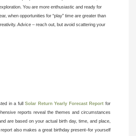
exploration. You are more enthusiastic and ready for
 year, when opportunities for “play” time are greater than
reativity. Advice – reach out, but avoid scattering your
ted in a full
Solar Return Yearly Forecast Report
for
ehensive reports reveal the themes and circumstances
and are based on your actual birth day, time, and place,
 report also makes a great birthday present–for yourself