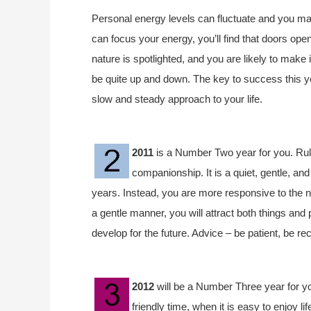
Personal energy levels can fluctuate and you may
can focus your energy, you’ll find that doors ope
nature is spotlighted, and you are likely to mak
be quite up and down. The key to success this ye
slow and steady approach to your life.
2011
is a Number Two year for you. Rule
companionship. It is a quiet, gentle, an
years. Instead, you are more responsive to the ne
a gentle manner, you will attract both things and 
develop for the future. Advice – be patient, be re
2012
will be a Number Three year for you.
friendly time, when it is easy to enjoy 