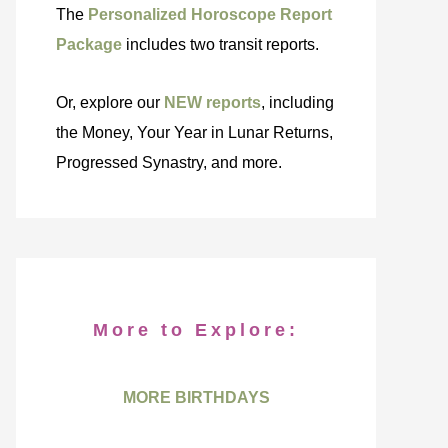
The
Personalized Horoscope Report
Package
includes two transit reports.
Or, explore our
NEW reports
, including
the Money, Your Year in Lunar Returns,
Progressed Synastry, and more.
More to Explore:
MORE BIRTHDAYS