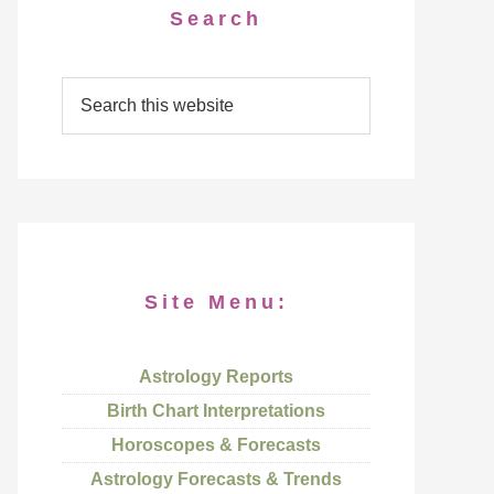
Search
Site Menu:
Astrology Reports
Birth Chart Interpretations
Horoscopes & Forecasts
Astrology Forecasts & Trends