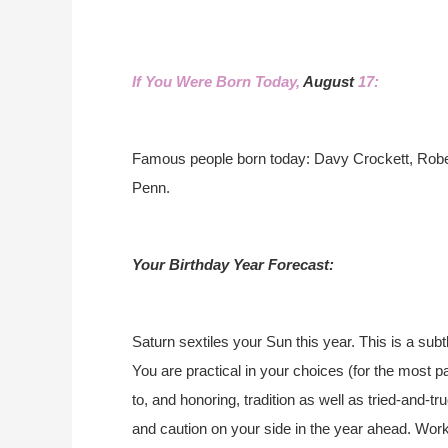
If You Were Born Today,
August
17:
Famous people born today: Davy Crockett, Rob
Penn.
Your Birthday Year Forecast:
Saturn sextiles your Sun this year. This is a subt
You are practical in your choices (for the most p
to, and honoring, tradition as well as tried-and-t
and caution on your side in the year ahead. Work