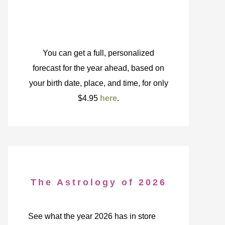
You can get a full, personalized
forecast for the year ahead, based on
your birth date, place, and time, for only
$4.95
here
.
The Astrology of 2026
See what the year 2026 has in store