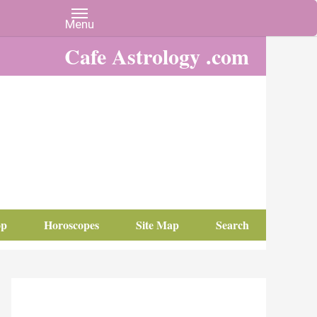
Cafe Astrology .com
op
Horoscopes
Site Map
Search