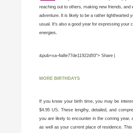
reaching out to others, making new friends, and 
adventure. It is likely to be a rather lighthearted
usual. It’s also a good year for expressing your c
energies.
&pub=xa-4a8e77de11922d93″> Share |
MORE BIRTHDAYS
If you know your birth time, you may be interes
$4.95 US. These lengthy, detailed, and compr
you are likely to encounter in the coming year, 
as well as your current place of residence. This