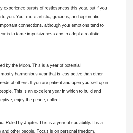
 experience bursts of restlessness this year, but if you
n to you. Your more artistic, gracious, and diplomatic
e important connections, although your emotions tend to
ar is to tame impulsiveness and to adopt a realistic,
d by the Moon. This is a year of potential
d mostly harmonious year that is less active than other
eds of others. If you are patient and open yourself up in
people. This is an excellent year in which to build and
ceptive, enjoy the peace, collect.
 Ruled by Jupiter. This is a year of sociability. It is a
life and other people. Focus is on personal freedom,