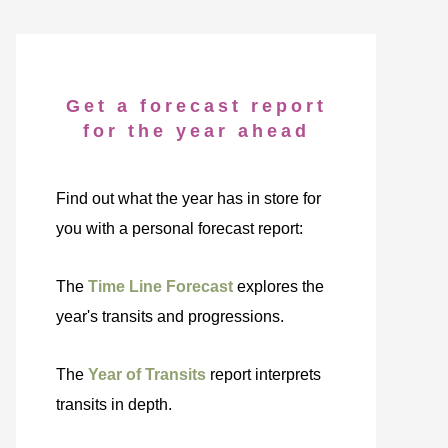
Get a forecast report
for the year ahead
Find out what the year has in store for
you with a personal forecast report:
The
Time Line Forecast
explores the
year's transits and progressions.
The
Year of Transits
report interprets
transits in depth.