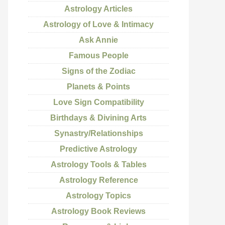
Astrology Articles
Astrology of Love & Intimacy
Ask Annie
Famous People
Signs of the Zodiac
Planets & Points
Love Sign Compatibility
Birthdays & Divining Arts
Synastry/Relationships
Predictive Astrology
Astrology Tools & Tables
Astrology Reference
Astrology Topics
Astrology Book Reviews