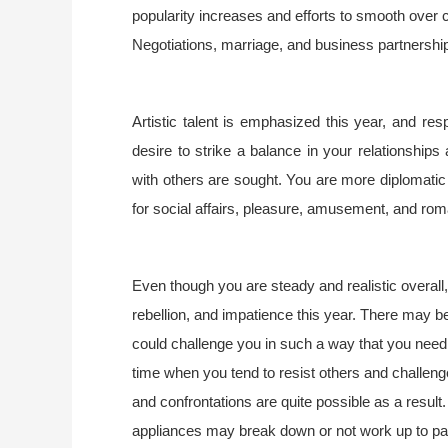
popularity increases and efforts to smooth over 
Negotiations, marriage, and business partnership
Artistic talent is emphasized this year, and re
desire to strike a balance in your relationship
with others are sought. You are more diplomatic a
for social affairs, pleasure, amusement, and ro
Even though you are steady and realistic overall,
rebellion, and impatience this year. There may b
could challenge you in such a way that you need 
time when you tend to resist others and challeng
and confrontations are quite possible as a result.
appliances may break down or not work up to par. 