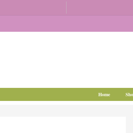
Home
Sh