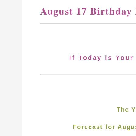
August 17 Birthday
If Today is Your
The Y
Forecast for Augu