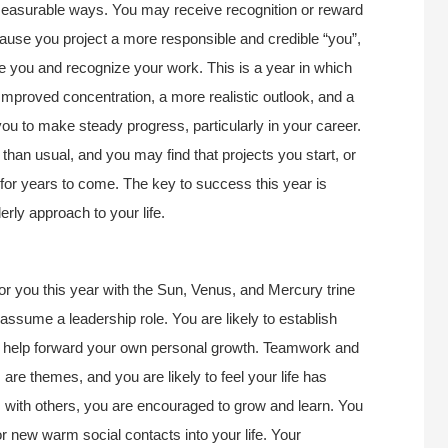
 measurable ways. You may receive recognition or reward
cause you project a more responsible and credible “you”,
te you and recognize your work. This is a year in which
Improved concentration, a more realistic outlook, and a
 you to make steady progress, particularly in your career.
 than usual, and you may find that projects you start, or
 for years to come. The key to success this year is
derly approach to your life.
for you this year with the Sun, Venus, and Mercury trine
assume a leadership role. You are likely to establish
at help forward your own personal growth. Teamwork and
re themes, and you are likely to feel your life has
s with others, you are encouraged to grow and learn. You
/or new warm social contacts into your life. Your