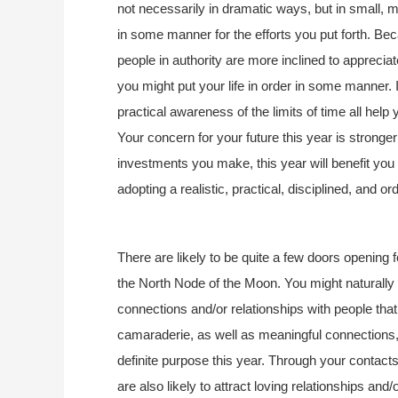
not necessarily in dramatic ways, but in small,
in some manner for the efforts you put forth. Be
people in authority are more inclined to apprecia
you might put your life in order in some manner. 
practical awareness of the limits of time all help
Your concern for your future this year is stronger
investments you make, this year will benefit you
adopting a realistic, practical, disciplined, and or
There are likely to be quite a few doors opening 
the North Node of the Moon. You might naturally 
connections and/or relationships with people th
camaraderie, as well as meaningful connections, a
definite purpose this year. Through your contact
are also likely to attract loving relationships and