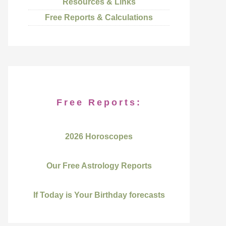
Resources & Links
Free Reports & Calculations
Free Reports:
2026 Horoscopes
Our Free Astrology Reports
If Today is Your Birthday forecasts