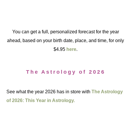
You can get a full, personalized forecast for the year
ahead, based on your birth date, place, and time, for only
$4.95
here
.
The Astrology of 2026
See what the year 2026 has in store with
The Astrology
of 2026: This Year in Astrology.