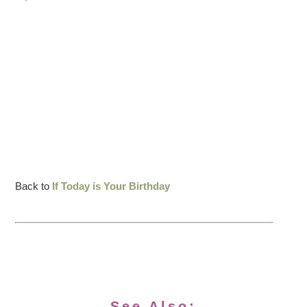
Back to
If Today is Your Birthday
See Also: