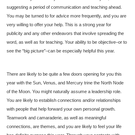
suggesting a period of communication and teaching ahead.
You may be turned to for advice more frequently, and you are
very willing to offer your help. This is a strong year for
publicity and any other endeavors that involve spreading the
word, as well as for teaching. Your ability to be objective–or to
see the “big picture”–can be especially helpful this year.
There are likely to be quite a few doors opening for you this
year with the Sun, Venus, and Mercury trine the North Node
of the Moon. You might naturally assume a leadership role.
You are likely to establish connections and/or relationships
with people that help forward your own personal growth.
Teamwork and camaraderie, as well as meaningful
connections, are themes, and you are likely to feel your life