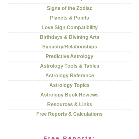
Signs of the Zodiac
Planets & Points
Love Sign Compatibility
Birthdays & Divining Arts
Synastry/Relationships
Predictive Astrology
Astrology Tools & Tables
Astrology Reference
Astrology Topics
Astrology Book Reviews
Resources & Links
Free Reports & Calculations
Free Reports: