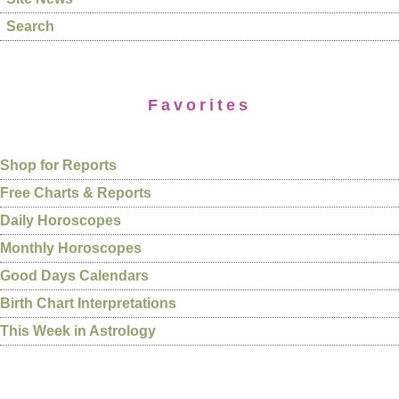
Search
Favorites
Shop for Reports
Free Charts & Reports
Daily Horoscopes
Monthly Horoscopes
Good Days Calendars
Birth Chart Interpretations
This Week in Astrology