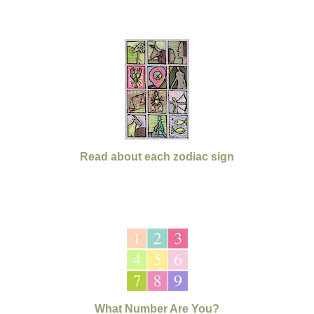
Read about each zodiac sign
What Number Are You?