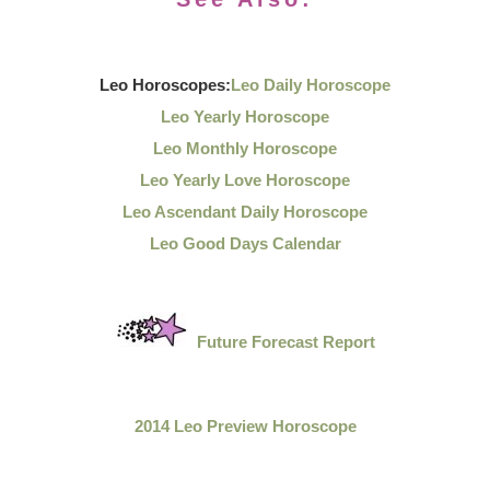
Leo Horoscopes:
Leo Daily Horoscope
Leo Yearly Horoscope
Leo Monthly Horoscope
Leo Yearly Love Horoscope
Leo Ascendant Daily Horoscope
Leo Good Days Calendar
Future Forecast Report
2014 Leo Preview Horoscope