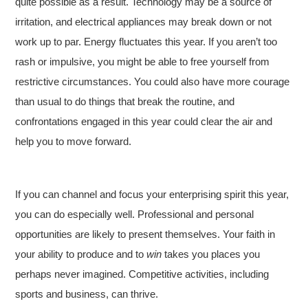
quite possible as a result. Technology may be a source of
irritation, and electrical appliances may break down or not
work up to par. Energy fluctuates this year. If you aren’t too
rash or impulsive, you might be able to free yourself from
restrictive circumstances. You could also have more courage
than usual to do things that break the routine, and
confrontations engaged in this year could clear the air and
help you to move forward.
If you can channel and focus your enterprising spirit this year,
you can do especially well. Professional and personal
opportunities are likely to present themselves. Your faith in
your ability to produce and to
win
takes you places you
perhaps never imagined. Competitive activities, including
sports and business, can thrive.