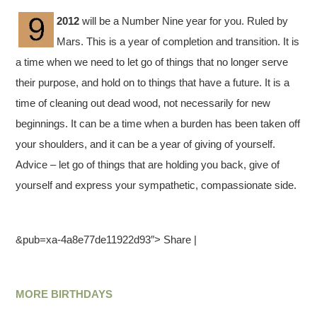
2012
will be a Number Nine year for you. Ruled by
Mars. This is a year of completion and transition. It is
a time when we need to let go of things that no longer serve
their purpose, and hold on to things that have a future. It is a
time of cleaning out dead wood, not necessarily for new
beginnings. It can be a time when a burden has been taken off
your shoulders, and it can be a year of giving of yourself.
Advice – let go of things that are holding you back, give of
yourself and express your sympathetic, compassionate side.
&pub=xa-4a8e77de11922d93″> Share |
MORE BIRTHDAYS