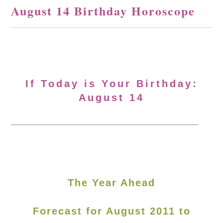
August 14 Birthday Horoscope
If Today is Your Birthday:
August 14
The Year Ahead
Forecast for August 2011 to