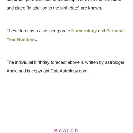
and place (in addition to the birth date) are known.
These forecasts also incorporate
Numerology
and
Personal
Year Numbers
.
The individual birthday forecast above is written by astrologer
Annie and is copyright CafeAstrology.com.
Search