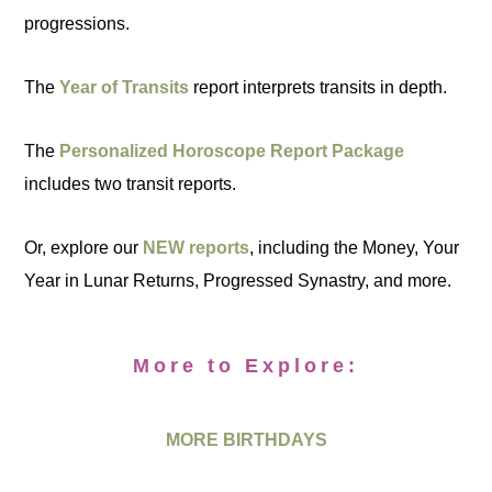
progressions.
The
Year of Transits
report interprets transits in depth.
The
Personalized Horoscope Report Package
includes two transit reports.
Or, explore our
NEW reports
, including the Money, Your
Year in Lunar Returns, Progressed Synastry, and more.
More to Explore:
MORE BIRTHDAYS