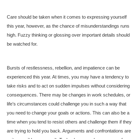
Care should be taken when it comes to expressing yourself
this year, however, as the chance of misunderstandings runs
high. Fuzzy thinking or glossing over important details should
be watched for.
Bursts of restlessness, rebellion, and impatience can be
experienced this year. At times, you may have a tendency to
take risks and to act on sudden impulses without considering
consequences. There may be changes in work schedules, or
life’s circumstances could challenge you in such a way that
you need to change your goals or actions. This can also be a
time when you tend to resist others and challenge them if they
are trying to hold you back. Arguments and confrontations are