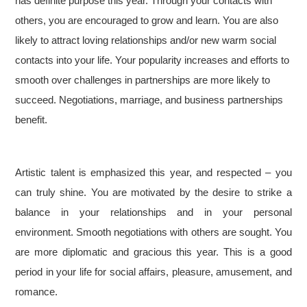
has definite purpose this year. Through your contacts with
others, you are encouraged to grow and learn. You are also
likely to attract loving relationships and/or new warm social
contacts into your life. Your popularity increases and efforts to
smooth over challenges in partnerships are more likely to
succeed. Negotiations, marriage, and business partnerships
benefit.
Artistic talent is emphasized this year, and respected – you
can truly shine. You are motivated by the desire to strike a
balance in your relationships and in your personal
environment. Smooth negotiations with others are sought. You
are more diplomatic and gracious this year. This is a good
period in your life for social affairs, pleasure, amusement, and
romance.