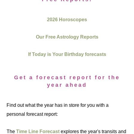
2026 Horoscopes
Our Free Astrology Reports
If Today is Your Birthday forecasts
Get a forecast report for the
year ahead
Find out what the year has in store for you with a
personal forecast report:
The
Time Line Forecast
explores the year's transits and