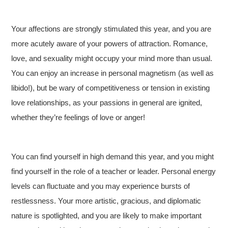
Your affections are strongly stimulated this year, and you are
more acutely aware of your powers of attraction. Romance,
love, and sexuality might occupy your mind more than usual.
You can enjoy an increase in personal magnetism (as well as
libido!), but be wary of competitiveness or tension in existing
love relationships, as your passions in general are ignited,
whether they’re feelings of love or anger!
You can find yourself in high demand this year, and you might
find yourself in the role of a teacher or leader. Personal energy
levels can fluctuate and you may experience bursts of
restlessness. Your more artistic, gracious, and diplomatic
nature is spotlighted, and you are likely to make important