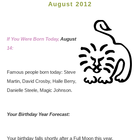
August 2012
If You Were Born Today,
August
14:
Famous people born today: Steve
Martin, David Crosby, Halle Berry,
Danielle Steele, Magic Johnson.
Your Birthday Year Forecast:
Your birthday falls shortly after a Full Moon this year,