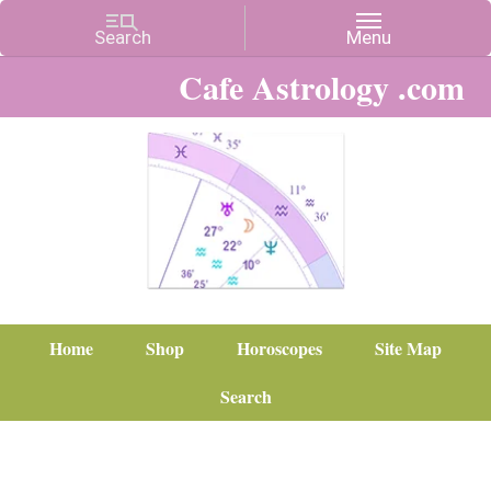
Cafe Astrology .com
Home
Shop
Horoscopes
Site Map
Search