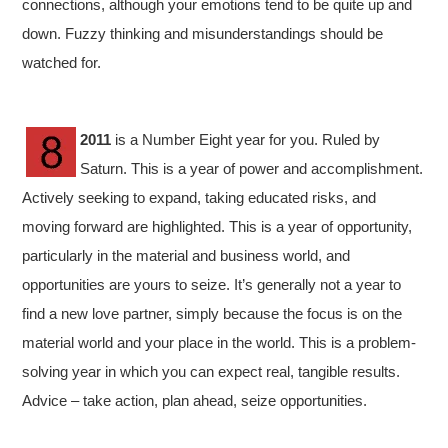
connections, although your emotions tend to be quite up and
down. Fuzzy thinking and misunderstandings should be
watched for.
2011
is a Number Eight year for you. Ruled by
Saturn. This is a year of power and accomplishment.
Actively seeking to expand, taking educated risks, and
moving forward are highlighted. This is a year of opportunity,
particularly in the material and business world, and
opportunities are yours to seize. It’s generally not a year to
find a new love partner, simply because the focus is on the
material world and your place in the world. This is a problem-
solving year in which you can expect real, tangible results.
Advice – take action, plan ahead, seize opportunities.