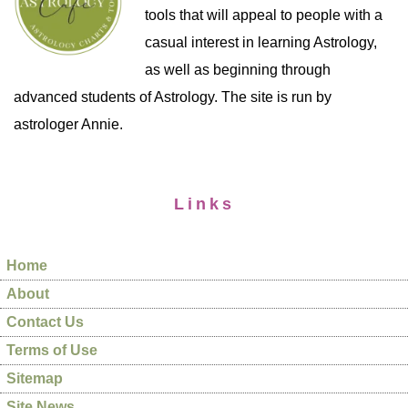
tools that will appeal to people with a
casual interest in learning Astrology,
as well as beginning through
advanced students of Astrology. The site is run by
astrologer Annie.
Links
Home
About
Contact Us
Terms of Use
Sitemap
Site News