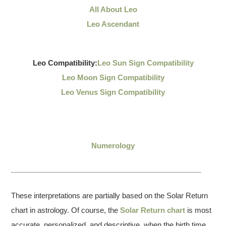
All About Leo
Leo Ascendant
Leo Compatibility:
Leo Sun Sign Compatibility
Leo Moon Sign Compatibility
Leo Venus Sign Compatibility
Numerology
These interpretations are partially based on the Solar Return
chart in astrology. Of course, the
Solar Return chart
is most
accurate, personalized, and descriptive, when the birth time