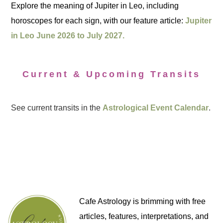
Explore the meaning of Jupiter in Leo, including
horoscopes for each sign, with our feature article:
Jupiter
in Leo June 2026 to July 2027.
Current & Upcoming Transits
See current transits in the
Astrological Event Calendar
.
Cafe Astrology is brimming with free
articles, features, interpretations, and