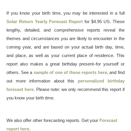
If you know your birth time, you may be interested in a full
Solar Return Yearly Forecast Report
for $4.95 US. These
lengthy, detailed, and comprehensive reports reveal the
themes and circumstances you are likely to encounter in the
coming year, and are based on your actual birth day, time,
and place, as well as your current place of residence. This
report also makes a great birthday present–for yourself or
others. See a
sample of one of these reports here
, and find
out more information about this
personalized birthday
forecast here
. Please note: we only recommend this report if
you know your birth
time
.
We also offer other forecasting reports. Get your
Forecast
report here
.