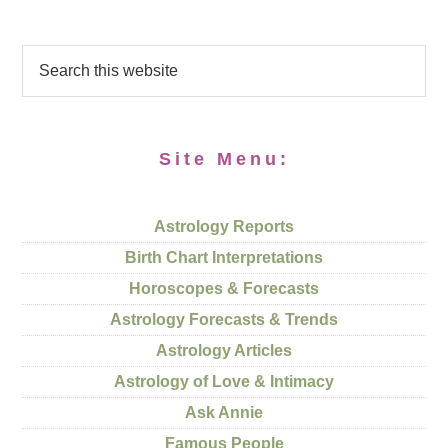
Site Menu:
Astrology Reports
Birth Chart Interpretations
Horoscopes & Forecasts
Astrology Forecasts & Trends
Astrology Articles
Astrology of Love & Intimacy
Ask Annie
Famous People