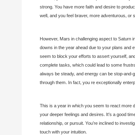
strong. You have more faith and desire to produc
well, and you feel braver, more adventurous, or 
However, Mars in challenging aspect to Saturn 
downs in the year ahead due to your plans and e
seem to block your efforts to assert yourself, and
complete tasks, which could lead to some frust
always be steady, and energy can be stop-and-go
through them. In fact, you re exceptionally enterpr
This is a year in which you seem to react more de
your deeper feelings and desires. It’s a good time
relationship, or pursuit. You’re inclined to investi
touch with your intuition.