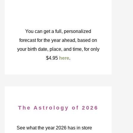
You can get a full, personalized
forecast for the year ahead, based on
your birth date, place, and time, for only
$4.95
here
.
The Astrology of 2026
See what the year 2026 has in store