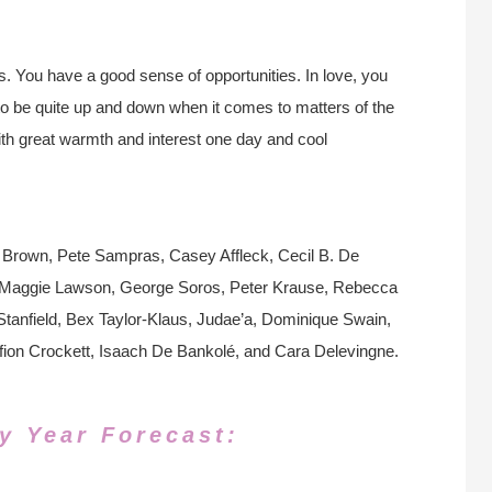
ls. You have a good sense of opportunities. In love, you
to be quite up and down when it comes to matters of the
ith great warmth and interest one day and cool
 Brown, Pete Sampras, Casey Affleck, Cecil B. De
y, Maggie Lawson, George Soros, Peter Krause, Rebecca
anfield, Bex Taylor-Klaus, Judae’a, Dominique Swain,
fion Crockett, Isaach De Bankolé, and Cara Delevingne.
y Year Forecast: