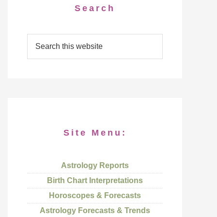
Search
Site Menu:
Astrology Reports
Birth Chart Interpretations
Horoscopes & Forecasts
Astrology Forecasts & Trends