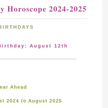
ay Horoscope 2024-2025
BIRTHDAYS
Birthday: August 12th
ear Ahead
st 2024 to August 2025