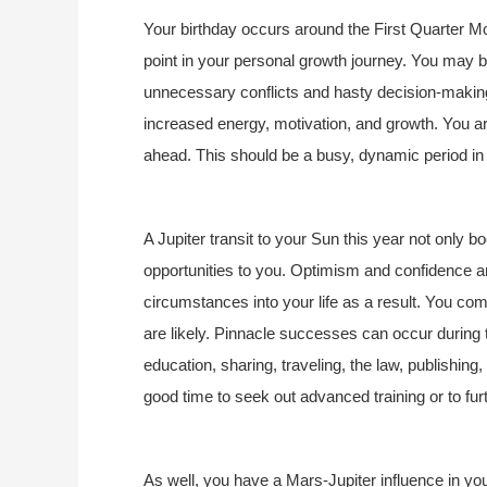
Your birthday occurs around the First Quarter Moo
point in your personal growth journey. You may 
unnecessary conflicts and hasty decision-making. 
increased energy, motivation, and growth. You ar
ahead. This should be a busy, dynamic period in y
A Jupiter transit to your Sun this year not only bo
opportunities to you. Optimism and confidence are
circumstances into your life as a result. You come
are likely. Pinnacle successes can occur during th
education, sharing, traveling, the law, publishin
good time to seek out advanced training or to fur
As well, you have a Mars-Jupiter influence in your