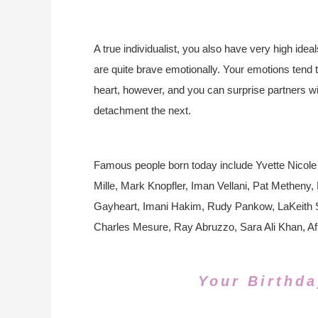
A true individualist, you also have very high idea
are quite brave emotionally. Your emotions tend 
heart, however, and you can surprise partners w
detachment the next.
Famous people born today include Yvette Nicole
Mille, Mark Knopfler, Iman Vellani, Pat Methen
Gayheart, Imani Hakim, Rudy Pankow, LaKeith St
Charles Mesure, Ray Abruzzo, Sara Ali Khan, Af
Your Birthda