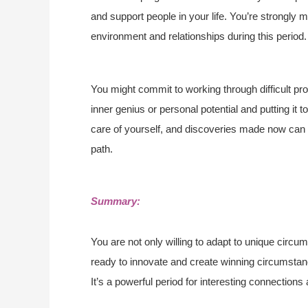
and support people in your life. You’re strongly 
environment and relationships during this period.
You might commit to working through difficult prob
inner genius or personal potential and putting it 
care of yourself, and discoveries made now can fu
path.
Summary:
You are not only willing to adapt to unique circum
ready to innovate and create winning circumstan
It’s a powerful period for interesting connections