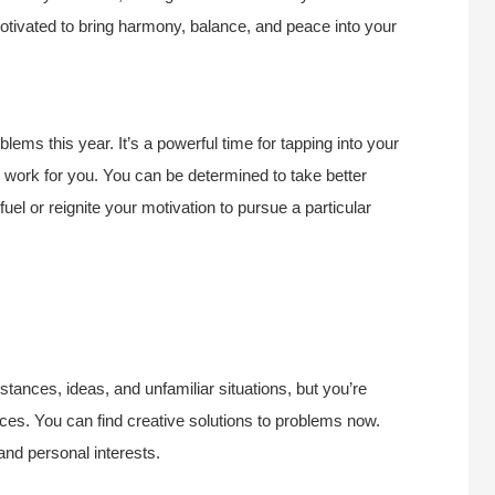
motivated to bring harmony, balance, and peace into your
lems this year. It’s a powerful time for tapping into your
to work for you. You can be determined to take better
el or reignite your motivation to pursue a particular
stances, ideas, and unfamiliar situations, but you’re
ces. You can find creative solutions to problems now.
 and personal interests.