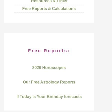
Resources & Links
Free Reports & Calculations
Free Reports:
2026 Horoscopes
Our Free Astrology Reports
If Today is Your Birthday forecasts