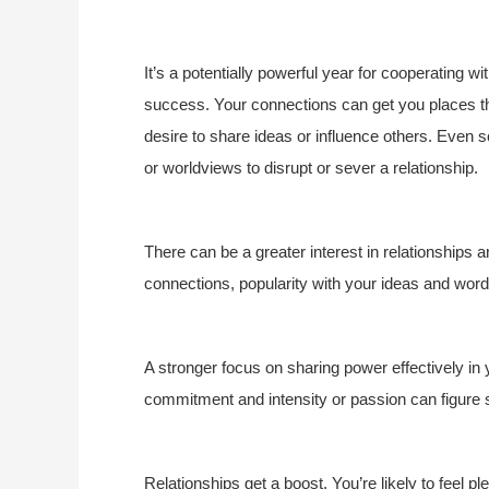
It’s a potentially powerful year for cooperating w
success. Your connections can get you places this
desire to share ideas or influence others. Even s
or worldviews to disrupt or sever a relationship.
There can be a greater interest in relationships a
connections, popularity with your ideas and wor
A stronger focus on sharing power effectively in
commitment and intensity or passion can figure s
Relationships get a boost. You’re likely to feel pl