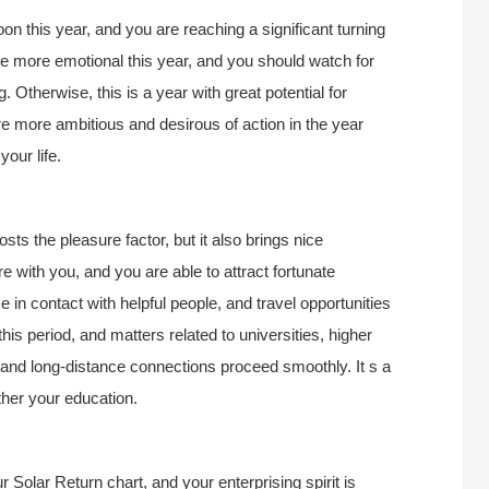
n this year, and you are reaching a significant turning
be more emotional this year, and you should watch for
Otherwise, this is a year with great potential for
e more ambitious and desirous of action in the year
our life.
osts the pleasure factor, but it also brings nice
 with you, and you are able to attract fortunate
 in contact with helpful people, and travel opportunities
is period, and matters related to universities, higher
g, and long-distance connections proceed smoothly. It s a
ther your education.
 Solar Return chart, and your enterprising spirit is