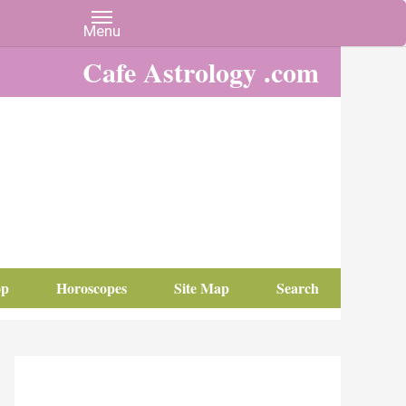
Cafe Astrology .com
op
Horoscopes
Site Map
Search