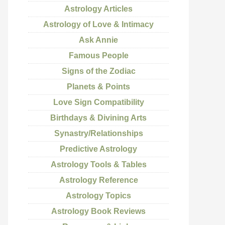
Astrology Articles
Astrology of Love & Intimacy
Ask Annie
Famous People
Signs of the Zodiac
Planets & Points
Love Sign Compatibility
Birthdays & Divining Arts
Synastry/Relationships
Predictive Astrology
Astrology Tools & Tables
Astrology Reference
Astrology Topics
Astrology Book Reviews