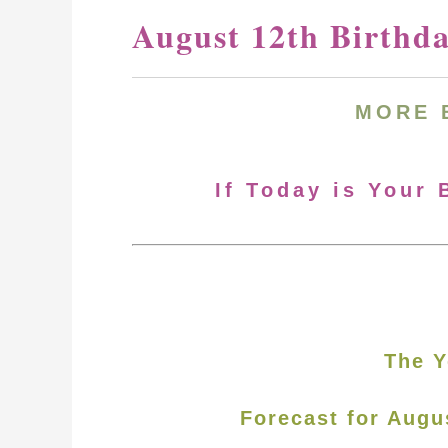
August 12th Birthd
MORE
If Today is Your 
The Y
Forecast for Augu