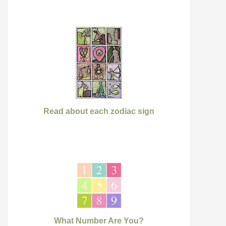
Read about each zodiac sign
What Number Are You?