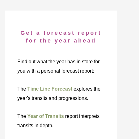
Get a forecast report
for the year ahead
Find out what the year has in store for
you with a personal forecast report:
The
Time Line Forecast
explores the
year's transits and progressions.
The
Year of Transits
report interprets
transits in depth.