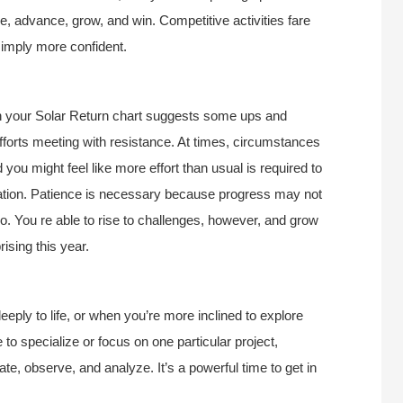
e, advance, grow, and win. Competitive activities fare
simply more confident.
in your Solar Return chart suggests some ups and
fforts meeting with resistance. At times, circumstances
 you might feel like more effort than usual is required to
ration. Patience is necessary because progress may not
. You re able to rise to challenges, however, and grow
ising this year.
eply to life, or when you’re more inclined to explore
 to specialize or focus on one particular project,
gate, observe, and analyze. It’s a powerful time to get in