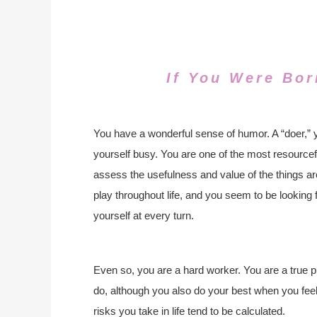
If You Were Bor
You have a wonderful sense of humor. A “doer,” 
yourself busy. You are one of the most resourcef
assess the usefulness and value of the things ar
play throughout life, and you seem to be looking 
yourself at every turn.
Even so, you are a hard worker. You are a true 
do, although you also do your best when you feel 
risks you take in life tend to be calculated.