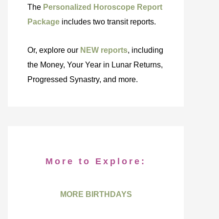
The
Personalized Horoscope Report
Package
includes two transit reports.
Or, explore our
NEW reports
, including
the Money, Your Year in Lunar Returns,
Progressed Synastry, and more.
More to Explore:
MORE BIRTHDAYS