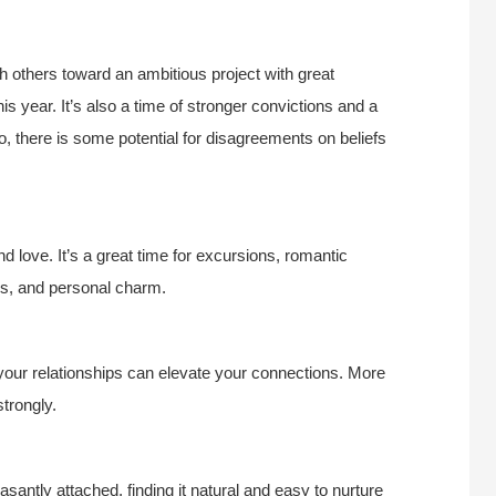
ith others toward an ambitious project with great
 year. It’s also a time of stronger convictions and a
o, there is some potential for disagreements on beliefs
nd love. It’s a great time for excursions, romantic
ds, and personal charm.
 your relationships can elevate your connections. More
trongly.
easantly attached, finding it natural and easy to nurture