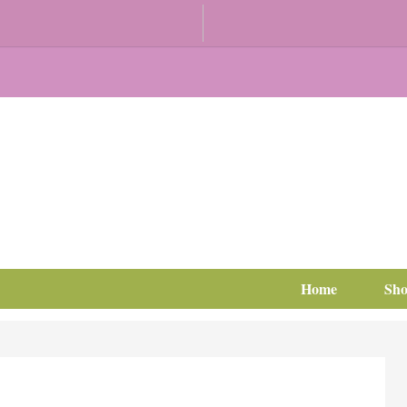
Home
Sh