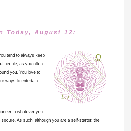
n Today, August 12:
you tend to always keep
ul people, as you often
ound you. You love to
for ways to entertain
pioneer in whatever you
secure. As such, although you are a self-starter, the