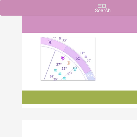
Charts, Horoscopes, and Forecasts