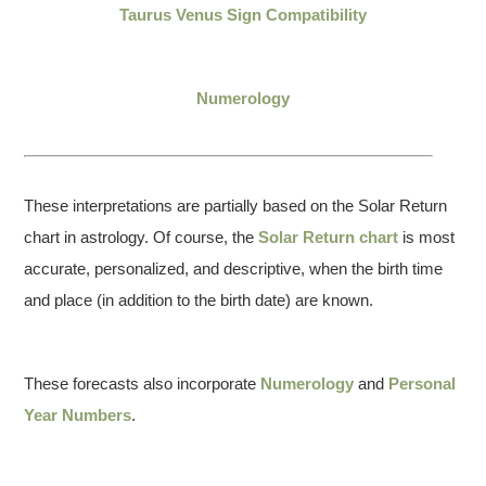
Taurus Venus Sign Compatibility
Numerology
These interpretations are partially based on the Solar Return
chart in astrology. Of course, the
Solar Return chart
is most
accurate, personalized, and descriptive, when the birth time
and place (in addition to the birth date) are known.
These forecasts also incorporate
Numerology
and
Personal
Year Numbers
.