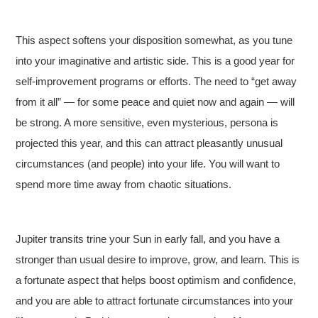
This aspect softens your disposition somewhat, as you tune
into your imaginative and artistic side. This is a good year for
self-improvement programs or efforts. The need to “get away
from it all” — for some peace and quiet now and again — will
be strong. A more sensitive, even mysterious, persona is
projected this year, and this can attract pleasantly unusual
circumstances (and people) into your life. You will want to
spend more time away from chaotic situations.
Jupiter transits trine your Sun in early fall, and you have a
stronger than usual desire to improve, grow, and learn. This is
a fortunate aspect that helps boost optimism and confidence,
and you are able to attract fortunate circumstances into your