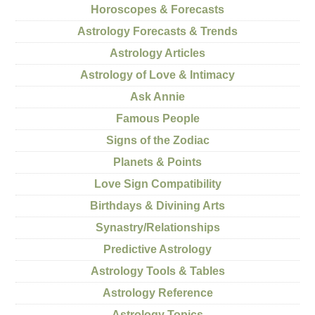
Horoscopes & Forecasts
Astrology Forecasts & Trends
Astrology Articles
Astrology of Love & Intimacy
Ask Annie
Famous People
Signs of the Zodiac
Planets & Points
Love Sign Compatibility
Birthdays & Divining Arts
Synastry/Relationships
Predictive Astrology
Astrology Tools & Tables
Astrology Reference
Astrology Topics