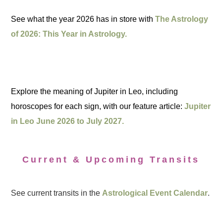
See what the year 2026 has in store with
The Astrology
of 2026: This Year in Astrology.
Explore the meaning of Jupiter in Leo, including
horoscopes for each sign, with our feature article:
Jupiter
in Leo June 2026 to July 2027.
Current & Upcoming Transits
See current transits in the
Astrological Event Calendar
.