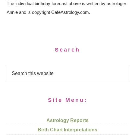
The individual birthday forecast above is written by astrologer
Annie and is copyright CafeAstrology.com.
Search
Site Menu:
Astrology Reports
Birth Chart Interpretations