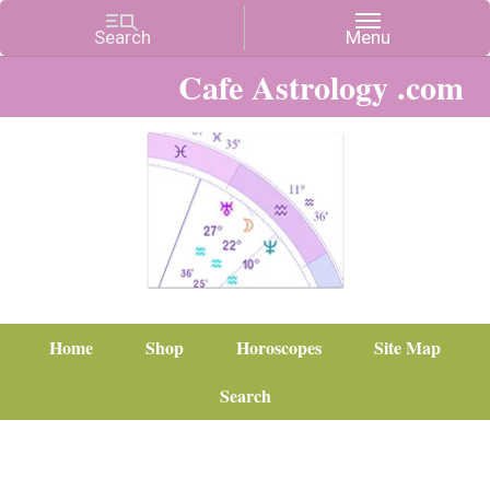
Cafe Astrology .com
Home
Shop
Horoscopes
Site Map
Search