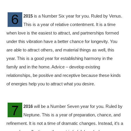
2015
is a Number Six year for you. Ruled by Venus.
This is a year of relative contentment. It is a time
when love is the easiest to attract, and partnerships formed
under this vibration have a better chance for longevity. You
are able to attract others, and material things as well, this
year. This is a good year for establishing harmony in the
family and in the home. Advice – develop existing
relationships, be positive and receptive because these kinds
of energies help you to attract what you desire.
2016
will be a Number Seven year for you. Ruled by
Neptune. This is a year of preparation, chance, and
refinement. It is not a time of dramatic changes. Instead, it’s a