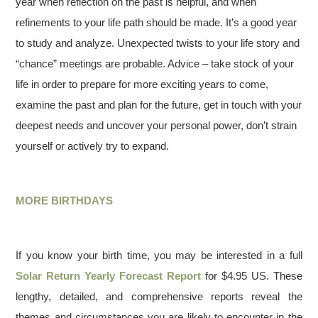
year when reflection on the past is helpful, and when
refinements to your life path should be made. It’s a good year
to study and analyze. Unexpected twists to your life story and
“chance” meetings are probable. Advice – take stock of your
life in order to prepare for more exciting years to come,
examine the past and plan for the future, get in touch with your
deepest needs and uncover your personal power, don’t strain
yourself or actively try to expand.
MORE BIRTHDAYS
If you know your birth time, you may be interested in a full
Solar Return Yearly Forecast Report
for $4.95 US. These
lengthy, detailed, and comprehensive reports reveal the
themes and circumstances you are likely to encounter in the