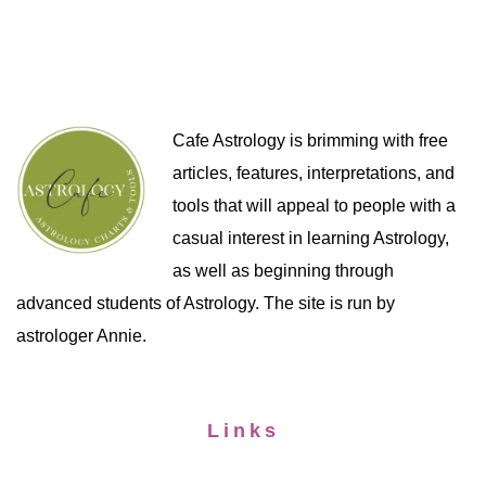
Cafe Astrology is brimming with free
articles, features, interpretations, and
tools that will appeal to people with a
casual interest in learning Astrology,
as well as beginning through
advanced students of Astrology. The site is run by
astrologer Annie.
Links