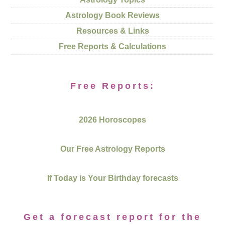
Astrology Book Reviews
Resources & Links
Free Reports & Calculations
Free Reports:
2026 Horoscopes
Our Free Astrology Reports
If Today is Your Birthday forecasts
Get a forecast report for the