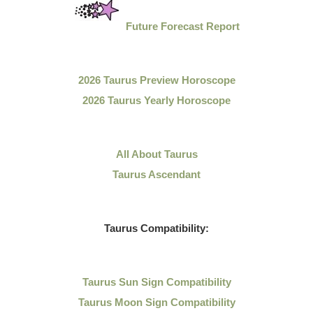
Future Forecast Report
2026 Taurus Preview Horoscope
2026 Taurus Yearly Horoscope
All About Taurus
Taurus Ascendant
Taurus Compatibility:
Taurus Sun Sign Compatibility
Taurus Moon Sign Compatibility