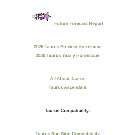
Future Forecast Report
2026 Taurus Preview Horoscope
2026 Taurus Yearly Horoscope
All About Taurus
Taurus Ascendant
Taurus Compatibility:
Taurus Sun Sign Compatibility