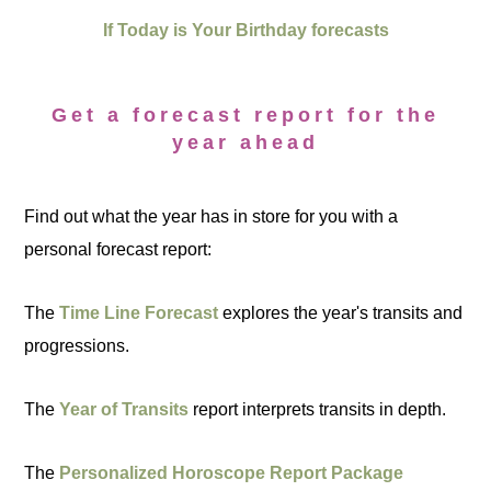
If Today is Your Birthday forecasts
Get a forecast report for the
year ahead
Find out what the year has in store for you with a
personal forecast report:
The
Time Line Forecast
explores the year's transits and
progressions.
The
Year of Transits
report interprets transits in depth.
The
Personalized Horoscope Report Package