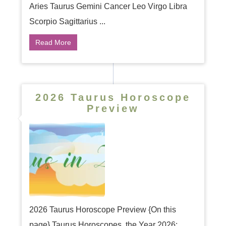
Aries Taurus Gemini Cancer Leo Virgo Libra
Scorpio Sagittarius ...
Read More
2026 Taurus Horoscope
Preview
2026 Taurus Horoscope Preview {On this
page} Taurus Horoscopes, the Year 2026: