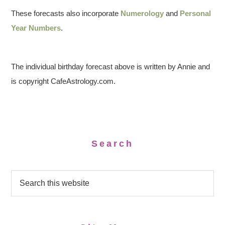
These forecasts also incorporate
Numerology
and
Personal
Year Numbers
.
The individual birthday forecast above is written by Annie and
is copyright CafeAstrology.com.
Search