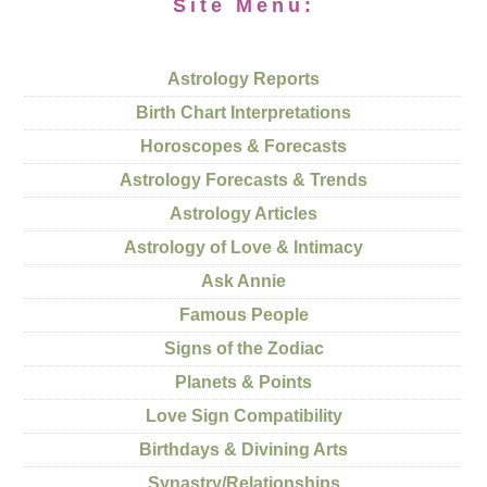
Site Menu:
Astrology Reports
Birth Chart Interpretations
Horoscopes & Forecasts
Astrology Forecasts & Trends
Astrology Articles
Astrology of Love & Intimacy
Ask Annie
Famous People
Signs of the Zodiac
Planets & Points
Love Sign Compatibility
Birthdays & Divining Arts
Synastry/Relationships