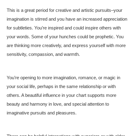
This is a great period for creative and artistic pursuits–your
imagination is stirred and you have an increased appreciation
for subtleties. You’re inspired and could inspire others with
your words. Some of your hunches could be prophetic. You
are thinking more creatively, and express yourself with more
sensitivity, compassion, and warmth.
You’re opening to more imagination, romance, or magic in
your social life, perhaps in the same relationship or with
others. A beautiful influence in your chart supports more
beauty and harmony in love, and special attention to
imaginative pursuits and pleasures.