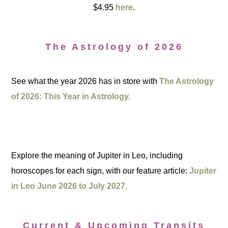
$4.95
here
.
The Astrology of 2026
See what the year 2026 has in store with
The Astrology
of 2026: This Year in Astrology.
Explore the meaning of Jupiter in Leo, including
horoscopes for each sign, with our feature article:
Jupiter
in Leo June 2026 to July 2027.
Current & Upcoming Transits