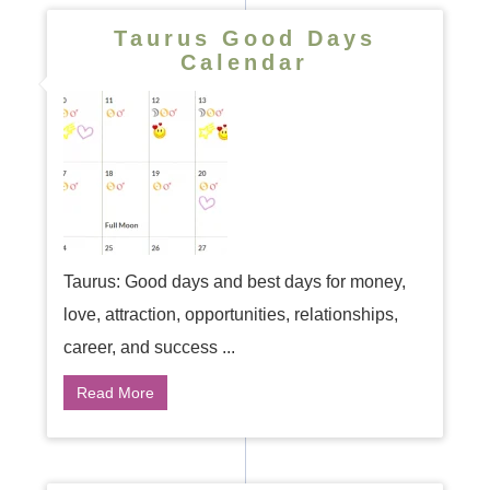
Taurus Good Days
Calendar
Taurus: Good days and best days for money,
love, attraction, opportunities, relationships,
career, and success ...
Read More