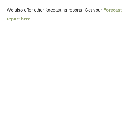
We also offer other forecasting reports. Get your
Forecast
report here
.