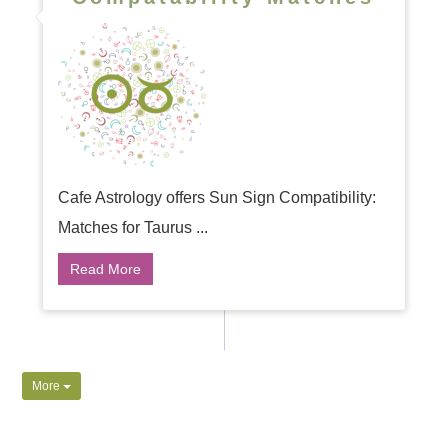
Cafe Astrology offers Sun Sign Compatibility:
Matches for Taurus ...
Read More
More