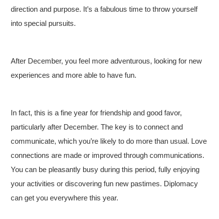
direction and purpose. It’s a fabulous time to throw yourself
into special pursuits.
After December, you feel more adventurous, looking for new
experiences and more able to have fun.
In fact, this is a fine year for friendship and good favor,
particularly after December. The key is to connect and
communicate, which you’re likely to do more than usual. Love
connections are made or improved through communications.
You can be pleasantly busy during this period, fully enjoying
your activities or discovering fun new pastimes. Diplomacy
can get you everywhere this year.