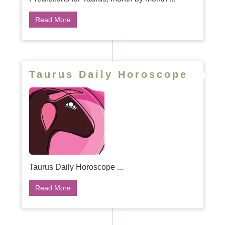
Read More
Taurus Daily Horoscope
Taurus Daily Horoscope ...
Read More