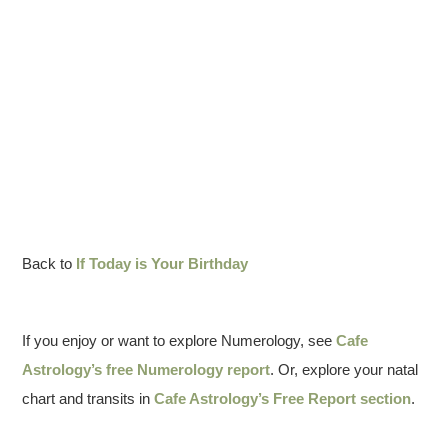
Back to
If Today is Your Birthday
If you enjoy or want to explore Numerology, see
Cafe
Astrology’s free Numerology report
. Or, explore your natal
chart and transits in
Cafe Astrology’s Free Report section
.