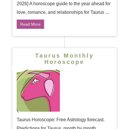
2026} A horoscope guide to the year ahead for
love, romance, and relationships for Taurus ...
Read More
Taurus Monthly
Horoscope
Taurus Horoscope: Free Astrology forecast.
Predictions for Taurus, month by month ...