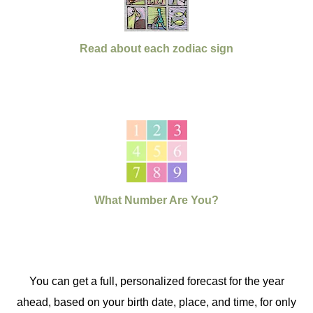
Read about each zodiac sign
What Number Are You?
You can get a full, personalized forecast for the year
ahead, based on your birth date, place, and time, for only