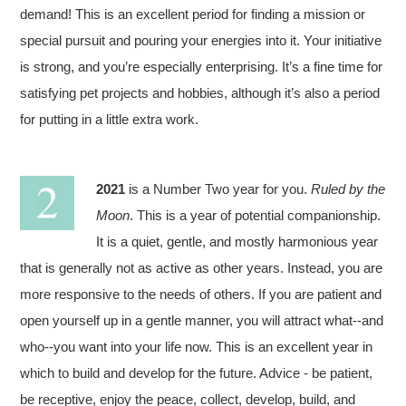
demand! This is an excellent period for finding a mission or
special pursuit and pouring your energies into it. Your initiative
is strong, and you’re especially enterprising. It’s a fine time for
satisfying pet projects and hobbies, although it’s also a period
for putting in a little extra work.
2021
is a Number Two year for you.
Ruled by the
Moon
. This is a year of potential companionship.
It is a quiet, gentle, and mostly harmonious year
that is generally not as active as other years. Instead, you are
more responsive to the needs of others. If you are patient and
open yourself up in a gentle manner, you will attract what--and
who--you want into your life now. This is an excellent year in
which to build and develop for the future. Advice - be patient,
be receptive, enjoy the peace, collect, develop, build, and