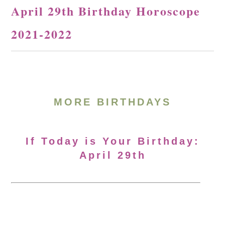
April 29th Birthday Horoscope
2021-2022
MORE BIRTHDAYS
If Today is Your Birthday:
April 29th