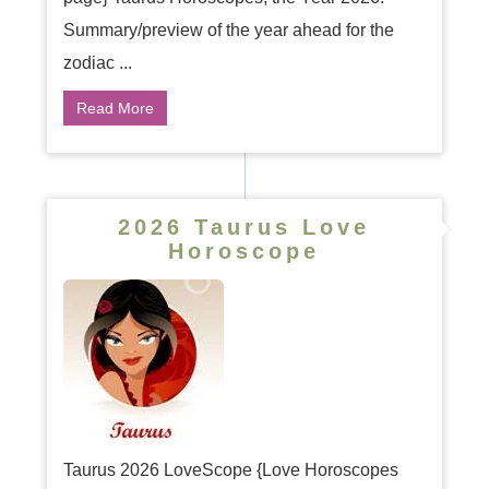
Summary/preview of the year ahead for the
zodiac ...
Read More
2026 Taurus Love
Horoscope
Taurus 2026 LoveScope {Love Horoscopes