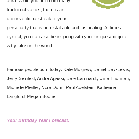
aura. While you hold onto many
traditional values, there is an
unconventional streak to your
personality that is unmistakable and fascinating. At times
cynical, you can also be inspiring with your unique and quite
witty take on the world.
Famous people born today: Kate Mulgrew, Daniel Day-Lewis,
Jerry Seinfeld, Andre Agassi, Dale Earnhardt, Uma Thurman,
Michelle Pfeiffer, Nora Dunn, Paul Adelstein, Katherine
Langford, Megan Boone.
Your Birthday Year Forecast: