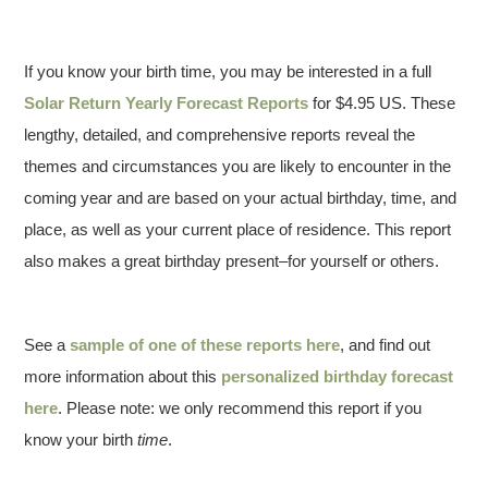
If you know your birth time, you may be interested in a full
Solar Return Yearly Forecast Reports
for $4.95 US. These
lengthy, detailed, and comprehensive reports reveal the
themes and circumstances you are likely to encounter in the
coming year and are based on your actual birthday, time, and
place, as well as your current place of residence. This report
also makes a great birthday present–for yourself or others.
See a
sample of one of these reports here
, and find out
more information about this
personalized birthday forecast
here
. Please note: we only recommend this report if you
know your birth
time
.