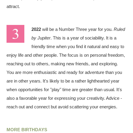
attract.
2022
will be a Number Three year for you.
Ruled
by Jupiter
. This is a year of sociability. It is a
friendly time when you find it natural and easy to
enjoy life and other people. The focus is on personal freedom,
reaching out to others, making new friends, and exploring.
You are more enthusiastic and ready for adventure than you
are in other years. It's likely to be a rather lighthearted year
when opportunities for "play" time are greater than usual. It's
also a favorable year for expressing your creativity. Advice -
reach out and connect but avoid scattering your energies.
MORE BIRTHDAYS