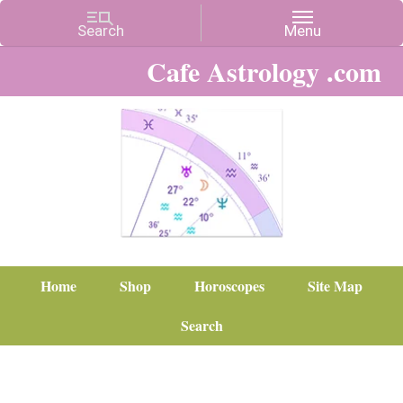
Cafe Astrology .com
Home
Shop
Horoscopes
Site Map
Search