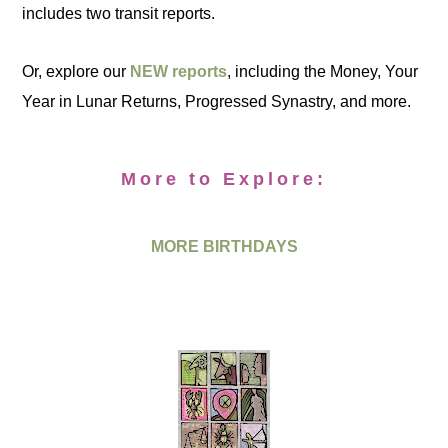
includes two transit reports.
Or, explore our
NEW reports
, including the Money, Your
Year in Lunar Returns, Progressed Synastry, and more.
More to Explore:
MORE BIRTHDAYS