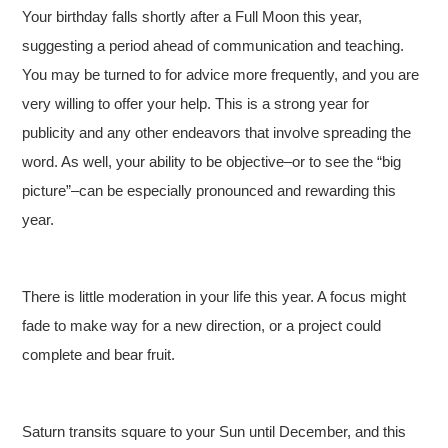
Your birthday falls shortly after a Full Moon this year,
suggesting a period ahead of communication and teaching.
You may be turned to for advice more frequently, and you are
very willing to offer your help. This is a strong year for
publicity and any other endeavors that involve spreading the
word. As well, your ability to be objective–or to see the “big
picture”–can be especially pronounced and rewarding this
year.
There is little moderation in your life this year. A focus might
fade to make way for a new direction, or a project could
complete and bear fruit.
Saturn transits square to your Sun until December, and this