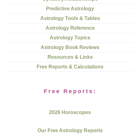
Predictive Astrology
Astrology Tools & Tables
Astrology Reference
Astrology Topics
Astrology Book Reviews
Resources & Links
Free Reports & Calculations
Free Reports:
2026 Horoscopes
Our Free Astrology Reports