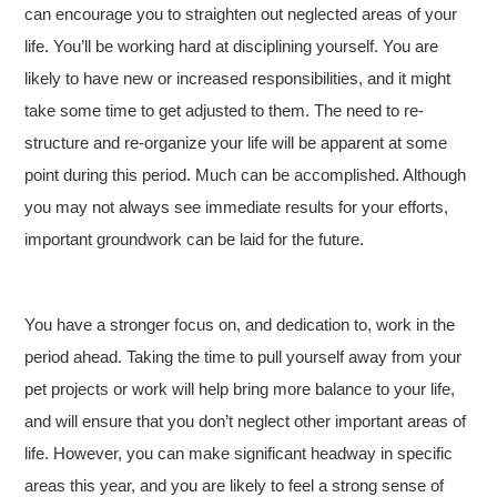
can encourage you to straighten out neglected areas of your
life. You’ll be working hard at disciplining yourself. You are
likely to have new or increased responsibilities, and it might
take some time to get adjusted to them. The need to re-
structure and re-organize your life will be apparent at some
point during this period. Much can be accomplished. Although
you may not always see immediate results for your efforts,
important groundwork can be laid for the future.
You have a stronger focus on, and dedication to, work in the
period ahead. Taking the time to pull yourself away from your
pet projects or work will help bring more balance to your life,
and will ensure that you don’t neglect other important areas of
life. However, you can make significant headway in specific
areas this year, and you are likely to feel a strong sense of