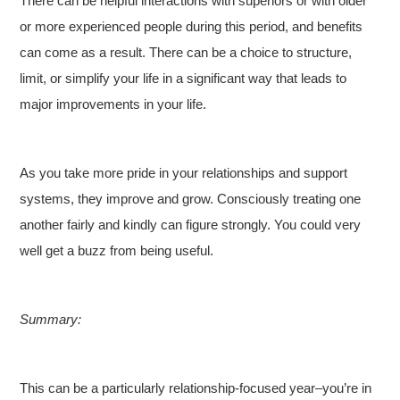
There can be helpful interactions with superiors or with older
or more experienced people during this period, and benefits
can come as a result. There can be a choice to structure,
limit, or simplify your life in a significant way that leads to
major improvements in your life.
As you take more pride in your relationships and support
systems, they improve and grow. Consciously treating one
another fairly and kindly can figure strongly. You could very
well get a buzz from being useful.
Summary:
This can be a particularly relationship-focused year–you’re in