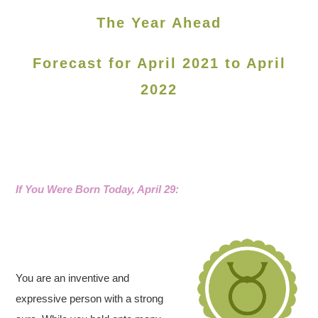
The Year Ahead
Forecast for April 2021 to April
2022
If You Were Born Today, April 29:
You are an inventive and
expressive person with a strong