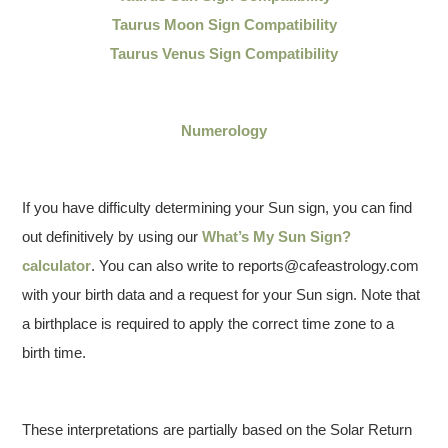
Taurus Moon Sign Compatibility
Taurus Venus Sign Compatibility
Numerology
If you have difficulty determining your Sun sign, you can find
out definitively by using our
What’s My Sun Sign?
calculator
. You can also write to reports@cafeastrology.com
with your birth data and a request for your Sun sign. Note that
a birthplace is required to apply the correct time zone to a
birth time.
These interpretations are partially based on the Solar Return