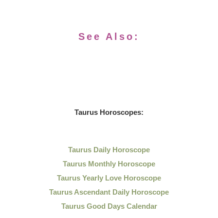
See Also:
Taurus Horoscopes:
Taurus Daily Horoscope
Taurus Monthly Horoscope
Taurus Yearly Love Horoscope
Taurus Ascendant Daily Horoscope
Taurus Good Days Calendar