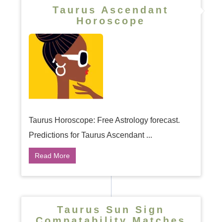
Taurus Ascendant
Horoscope
Taurus Horoscope: Free Astrology forecast.
Predictions for Taurus Ascendant ...
Read More
Taurus Sun Sign
Compatability Matches