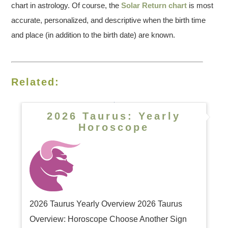
chart in astrology. Of course, the
Solar Return chart
is most
accurate, personalized, and descriptive when the birth time
and place (in addition to the birth date) are known.
Related:
2026 Taurus: Yearly
Horoscope
2026 Taurus Yearly Overview 2026 Taurus
Overview: Horoscope Choose Another Sign