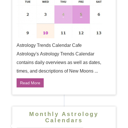
Astrology Trends Calendar Cafe
Astrology's Astrology Trends Calendar
contains daily overviews as well as dates,
times, and descriptions of New Moons ...
Read More
Monthly Astrology
Calendars