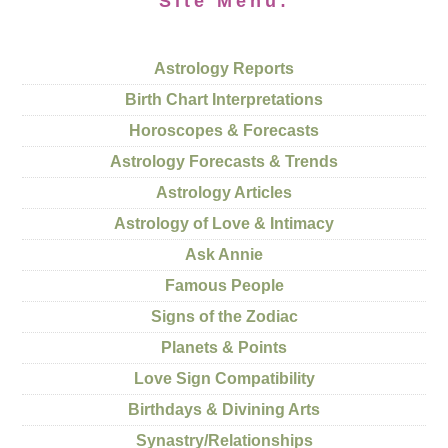
Site Menu:
Astrology Reports
Birth Chart Interpretations
Horoscopes & Forecasts
Astrology Forecasts & Trends
Astrology Articles
Astrology of Love & Intimacy
Ask Annie
Famous People
Signs of the Zodiac
Planets & Points
Love Sign Compatibility
Birthdays & Divining Arts
Synastry/Relationships