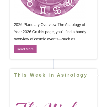
2026 Planetary Overview The Astrology of
Year 2026 On this page, you'll find a handy
overview of cosmic events—such as ...
Read More
This Week in Astrology