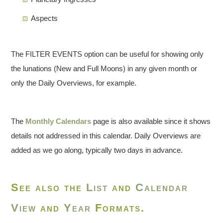
Aspects
The FILTER EVENTS option can be useful for showing only
the lunations (New and Full Moons) in any given month or
only the Daily Overviews, for example.
The
Monthly Calendars
page is also available since it shows
details not addressed in this calendar. Daily Overviews are
added as we go along, typically two days in advance.
See also the
List
and
Calendar
View
and
Year
Formats.