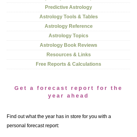
Predictive Astrology
Astrology Tools & Tables
Astrology Reference
Astrology Topics
Astrology Book Reviews
Resources & Links
Free Reports & Calculations
Get a forecast report for the
year ahead
Find out what the year has in store for you with a
personal forecast report: