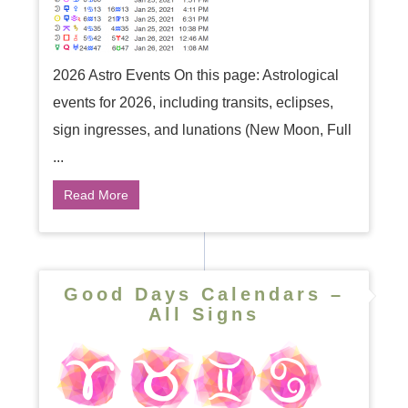
2026 Astro Events On this page: Astrological
events for 2026, including transits, eclipses,
sign ingresses, and lunations (New Moon, Full
...
Read More
Good Days Calendars –
All Signs