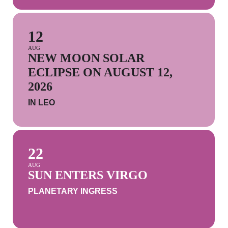
12
AUG
NEW MOON SOLAR
ECLIPSE ON AUGUST 12,
2026
IN LEO
22
AUG
SUN ENTERS VIRGO
PLANETARY INGRESS