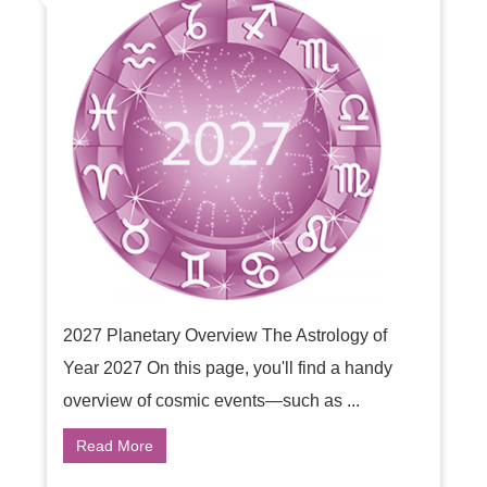
2027 Planetary Overview The Astrology of
Year 2027 On this page, you'll find a handy
overview of cosmic events—such as ...
Read More