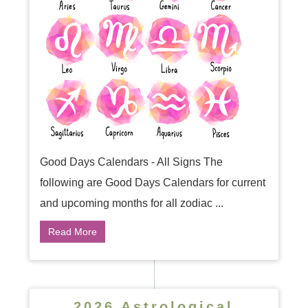
Good Days Calendars - All Signs The
following are Good Days Calendars for current
and upcoming months for all zodiac ...
Read More
2026 Astrological