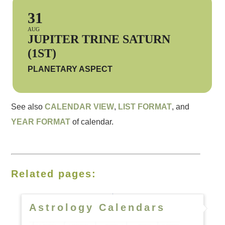
31
AUG
JUPITER TRINE SATURN
(1ST)
PLANETARY ASPECT
See also
CALENDAR VIEW
,
LIST FORMAT
, and
YEAR FORMAT
of calendar.
Related pages:
Astrology Calendars