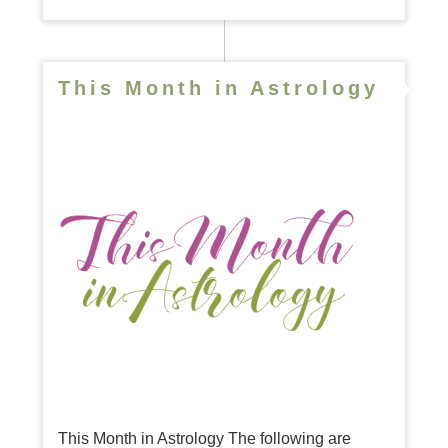
This Month in Astrology
This Month in Astrology The following are