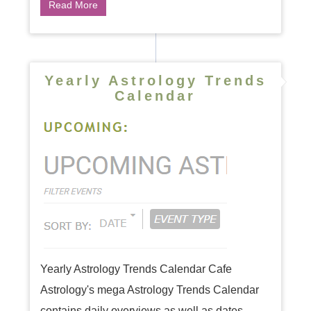
Read More
Yearly Astrology Trends
Calendar
Yearly Astrology Trends Calendar Cafe
Astrology's mega Astrology Trends Calendar
contains daily overviews as well as dates,