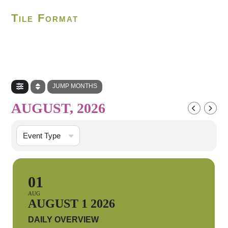
Tile Format
JUMP MONTHS
AUGUST, 2026
Event Type
01
AUG
AUGUST 1 2026
DAILY OVERVIEW