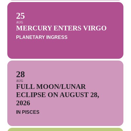
25
AUG
MERCURY ENTERS VIRGO
PLANETARY INGRESS
28
AUG
FULL MOON/LUNAR
ECLIPSE ON AUGUST 28,
2026
IN PISCES