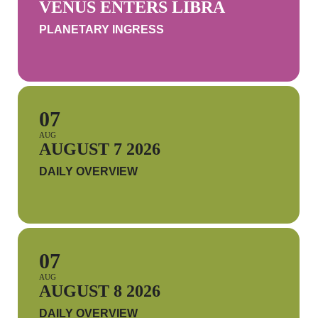
VENUS ENTERS LIBRA
PLANETARY INGRESS
07
AUG
AUGUST 7 2026
DAILY OVERVIEW
07
AUG
AUGUST 8 2026
DAILY OVERVIEW