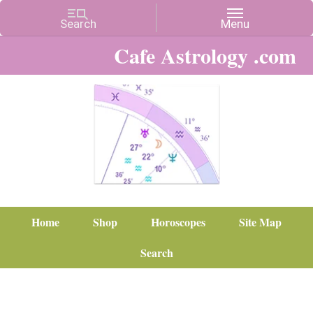
Cafe Astrology .com
Home
Shop
Horoscopes
Site Map
Search