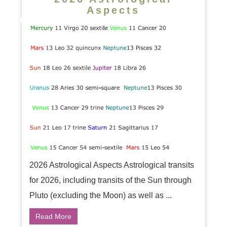
Aspects
2026 Astrological Aspects Astrological transits
for 2026, including transits of the Sun through
Pluto (excluding the Moon) as well as ...
Read More