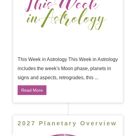
This Week in Astrology This Week in Astrology
includes the week's Moon phase, planets in
signs and aspects, retrogrades, this ...
Read More
2027 Planetary Overview