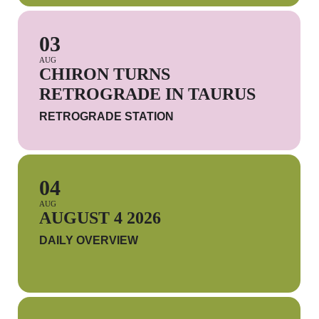
03
AUG
CHIRON TURNS
RETROGRADE IN TAURUS
RETROGRADE STATION
04
AUG
AUGUST 4 2026
DAILY OVERVIEW