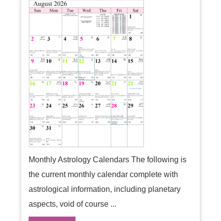
Monthly Astrology Calendars The following is
the current monthly calendar complete with
astrological information, including planetary
aspects, void of course ...