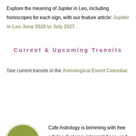
Explore the meaning of Jupiter in Leo, including
horoscopes for each sign, with our feature article:
Jupiter
in Leo June 2026 to July 2027.
Current & Upcoming Transits
See current transits in the
Astrological Event Calendar
.
Cafe Astrology is brimming with free