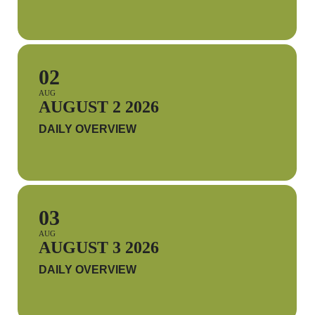
02
AUG
AUGUST 2 2026
DAILY OVERVIEW
03
AUG
AUGUST 3 2026
DAILY OVERVIEW