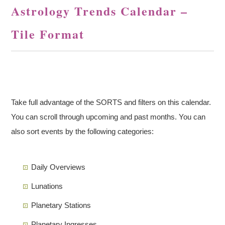
Astrology Trends Calendar –
Tile Format
Take full advantage of the SORTS and filters on this calendar.
You can scroll through upcoming and past months. You can
also sort events by the following categories:
Daily Overviews
Lunations
Planetary Stations
Planetary Ingresses