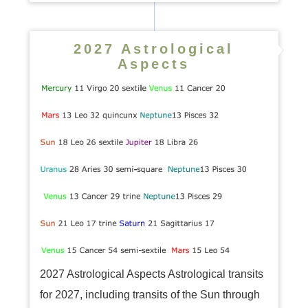
2027 Astrological
Aspects
2027 Astrological Aspects Astrological transits
for 2027, including transits of the Sun through