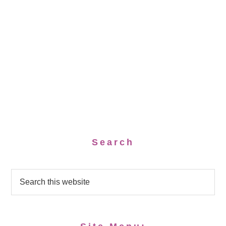
Search