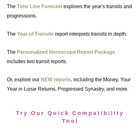
The
Time Line Forecast
explores the year's transits and
progressions.
The
Year of Transits
report interprets transits in depth.
The
Personalized Horoscope Report Package
includes two transit reports.
Or, explore our
NEW reports
, including the Money, Your
Year in Lunar Returns, Progressed Synastry, and more.
Try Our Quick Compatibility
Tool