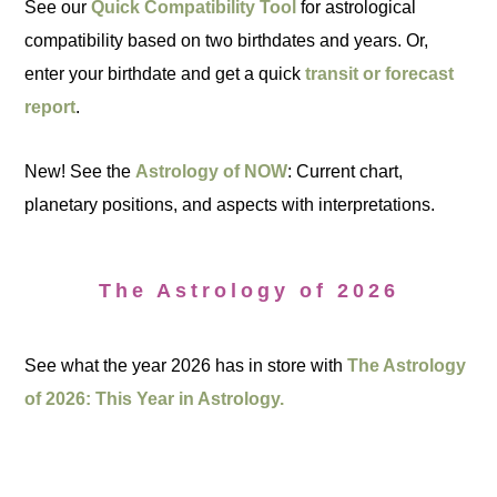
See our
Quick Compatibility Tool
for astrological
compatibility based on two birthdates and years. Or,
enter your birthdate and get a quick
transit or forecast
report
.
New! See the
Astrology of NOW
: Current chart,
planetary positions, and aspects with interpretations.
The Astrology of 2026
See what the year 2026 has in store with
The Astrology
of 2026: This Year in Astrology.