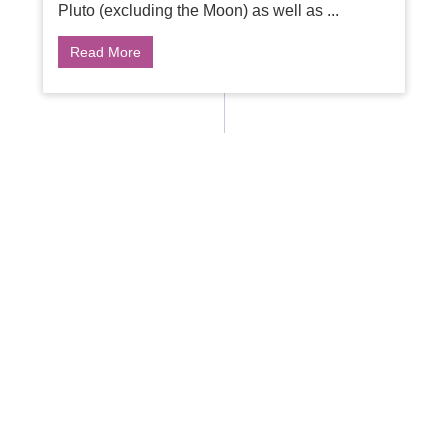
Pluto (excluding the Moon) as well as ...
Read More