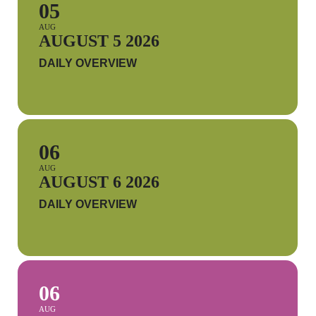
05
AUG
AUGUST 5 2026
DAILY OVERVIEW
06
AUG
AUGUST 6 2026
DAILY OVERVIEW
06
AUG