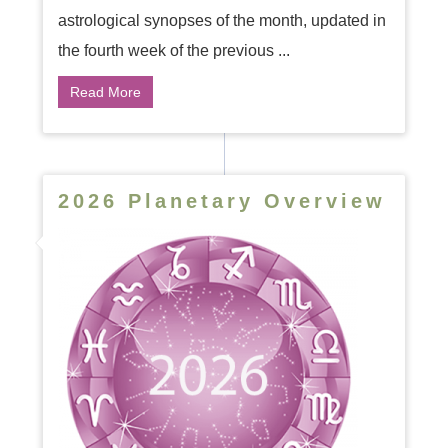
astrological synopses of the month, updated in
the fourth week of the previous ...
Read More
2026 Planetary Overview