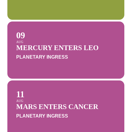
09
AUG
MERCURY ENTERS LEO
PLANETARY INGRESS
11
AUG
MARS ENTERS CANCER
PLANETARY INGRESS