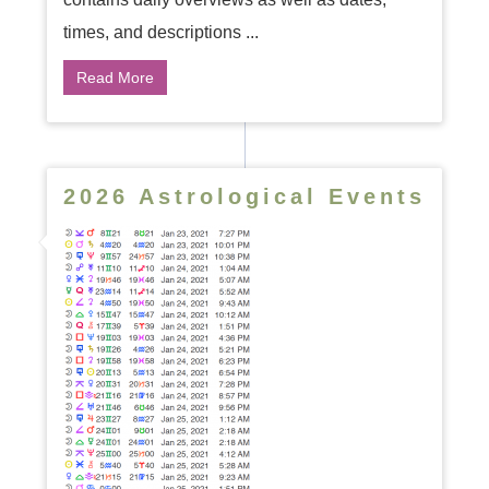
times, and descriptions ...
Read More
2026 Astrological Events