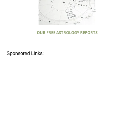
OUR FREE ASTROLOGY REPORTS
Sponsored Links: