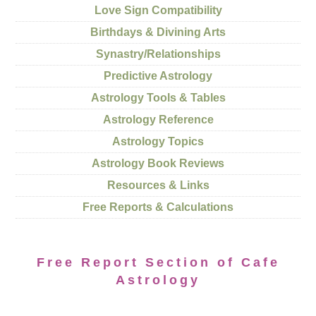
Love Sign Compatibility
Birthdays & Divining Arts
Synastry/Relationships
Predictive Astrology
Astrology Tools & Tables
Astrology Reference
Astrology Topics
Astrology Book Reviews
Resources & Links
Free Reports & Calculations
Free Report Section of Cafe
Astrology