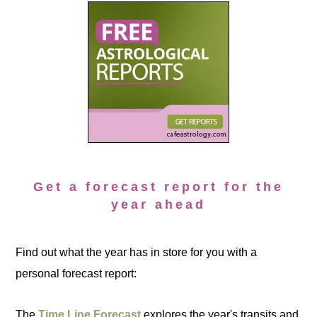
Get a forecast report for the
year ahead
Find out what the year has in store for you with a
personal forecast report:
The
Time Line Forecast
explores the year's transits and