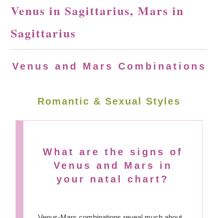
Venus in Sagittarius, Mars in
Sagittarius
Venus and Mars Combinations
Romantic & Sexual Styles
What are the signs of
Venus and Mars in
your natal chart?
Venus-Mars combinations reveal much about