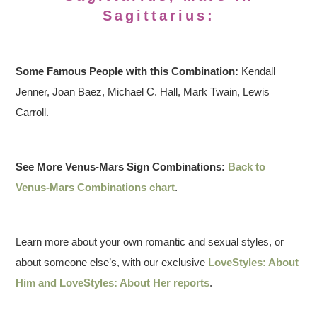
Sagittarius:
Some Famous People with this Combination:
Kendall
Jenner, Joan Baez, Michael C. Hall, Mark Twain, Lewis
Carroll.
See More Venus-Mars Sign Combinations:
Back to
Venus-Mars Combinations chart
.
Learn more about your own romantic and sexual styles, or
about someone else’s, with our exclusive
LoveStyles: About
Him and LoveStyles: About Her reports
.