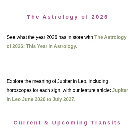
The Astrology of 2026
See what the year 2026 has in store with
The Astrology
of 2026: This Year in Astrology.
Explore the meaning of Jupiter in Leo, including
horoscopes for each sign, with our feature article:
Jupiter
in Leo June 2026 to July 2027.
Current & Upcoming Transits