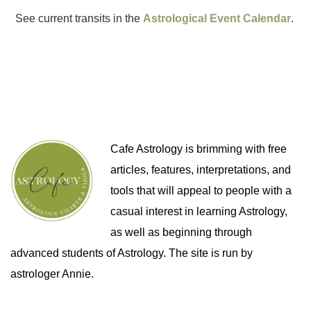
See current transits in the
Astrological Event Calendar
.
Cafe Astrology is brimming with free
articles, features, interpretations, and
tools that will appeal to people with a
casual interest in learning Astrology,
as well as beginning through
advanced students of Astrology. The site is run by
astrologer Annie.