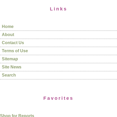
Links
Home
About
Contact Us
Terms of Use
Sitemap
Site News
Search
Favorites
Shop for Reports