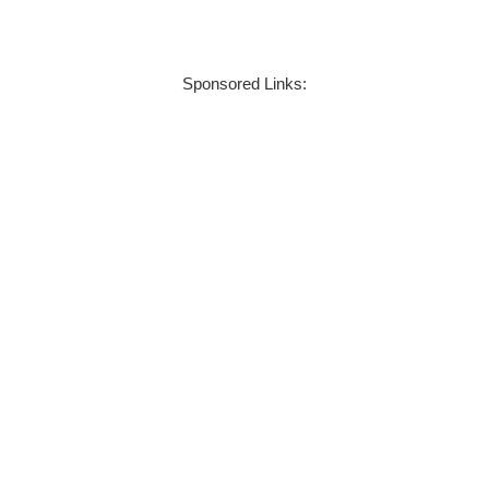
Sponsored Links: