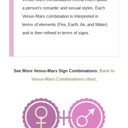
a person’s romantic and sexual styles. Each
Venus-Mars combination is interpreted in
terms of elements (Fire, Earth, Air, and Water)
and is then refined in terms of signs.
See More Venus-Mars Sign Combinations:
Back to
Venus-Mars Combinations chart
.