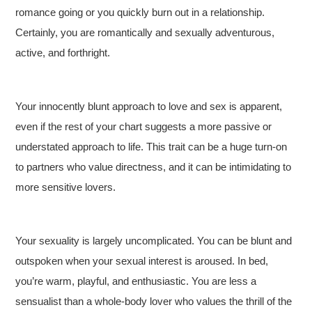
romance going or you quickly burn out in a relationship.
Certainly, you are romantically and sexually adventurous,
active, and forthright.
Your innocently blunt approach to love and sex is apparent,
even if the rest of your chart suggests a more passive or
understated approach to life. This trait can be a huge turn-on
to partners who value directness, and it can be intimidating to
more sensitive lovers.
Your sexuality is largely uncomplicated. You can be blunt and
outspoken when your sexual interest is aroused. In bed,
you’re warm, playful, and enthusiastic. You are less a
sensualist than a whole-body lover who values the thrill of the