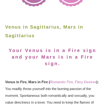
Venus in Sagittarius, Mars in
Sagittarius
Your Venus is in a Fire sign
and your Mars is in a Fire
sign.
Venus in Fire, Mars in Fire (
Romantic Fire, Fiery Desires
):
You readily throw yourself into the burning passion of the
moment. Spontaneous both romantically and sexually, you
value directness in a lover. You need to keep the flames of