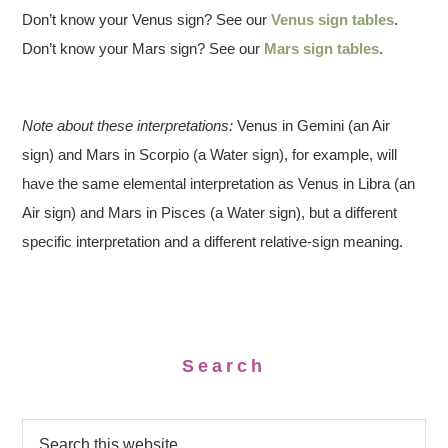
Don’t know your Venus sign? See our
Venus sign tables
.
Don’t know your Mars sign? See our
Mars sign tables
.
Note about these interpretations:
Venus in Gemini (an Air
sign) and Mars in Scorpio (a Water sign), for example, will
have the same elemental interpretation as Venus in Libra (an
Air sign) and Mars in Pisces (a Water sign), but a different
specific interpretation and a different relative-sign meaning.
Search