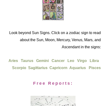
Look beyond Sun Signs. Click on a zodiac sign to read
about the Sun, Moon, Mercury, Venus, Mars, and
Ascendant in the signs:
Aries
Taurus
Gemini
Cancer
Leo
Virgo
Libra
Scorpio
Sagittarius
Capricorn
Aquarius
Pisces
Free Reports: