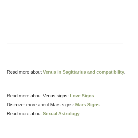
Read more about
Venus in Sagittarius and compatibility
.
Read more about Venus signs:
Love Signs
Discover more about Mars signs:
Mars Signs
Read more about
Sexual Astrology