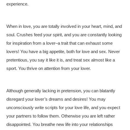
experience.
When in love, you are totally involved in your heart, mind, and
soul. Crushes feed your spirit, and you are constantly looking
for inspiration from a lover–a trait that can exhaust some
lovers! You have a big appetite, both for love and sex. Never
pretentious, you say it like it is, and treat sex almost like a
sport. You thrive on attention from your lover.
Although generally lacking in pretension, you can blatantly
disregard your lover’s dreams and desires! You may
unconsciously write scripts for your love life, and you expect
your partners to follow them. Otherwise you are left rather
disappointed. You breathe new life into your relationships