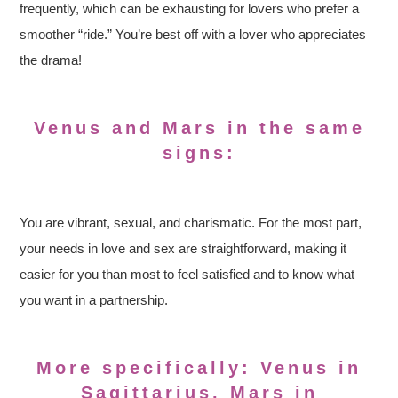
frequently, which can be exhausting for lovers who prefer a
smoother “ride.” You’re best off with a lover who appreciates
the drama!
Venus and Mars in the same
signs:
You are vibrant, sexual, and charismatic. For the most part,
your needs in love and sex are straightforward, making it
easier for you than most to feel satisfied and to know what
you want in a partnership.
More specifically: Venus in
Sagittarius, Mars in