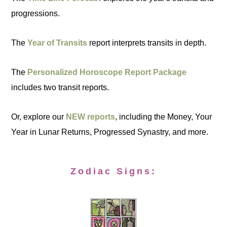
progressions.
The
Year of Transits
report interprets transits in depth.
The
Personalized Horoscope Report Package
includes two transit reports.
Or, explore our
NEW reports
, including the Money, Your
Year in Lunar Returns, Progressed Synastry, and more.
Zodiac Signs: