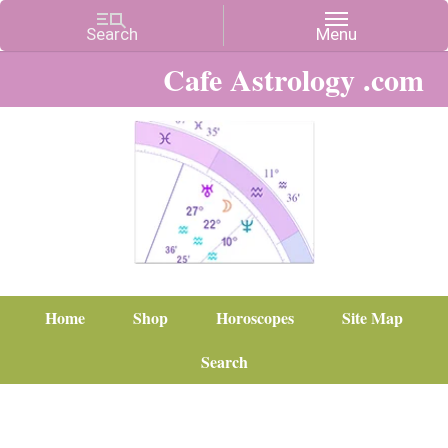
Cafe Astrology .com
Home
Shop
Horoscopes
Site Map
Search