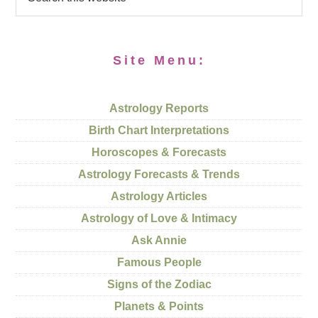
Site Menu:
Astrology Reports
Birth Chart Interpretations
Horoscopes & Forecasts
Astrology Forecasts & Trends
Astrology Articles
Astrology of Love & Intimacy
Ask Annie
Famous People
Signs of the Zodiac
Planets & Points