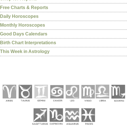
Free Charts & Reports
Daily Horoscopes
Monthly Horoscopes
Good Days Calendars
Birth Chart Interpretations
This Week in Astrology