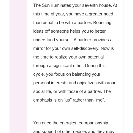
The Sun illuminates your seventh house. At
this time of year, you have a greater need
than usual to be with a partner. Bouncing
ideas off someone helps you to better
understand yourself. A partner provides a
mirror for your own self-discovery. Now is
the time to realize your own potential
through a significant other. During this
cycle, you focus on balancing your
personal interests and objectives with your
social life, or with those of a partner. The
emphasis is on "us" rather than "me".
You need the energies, companionship,
and support of other people, and they may