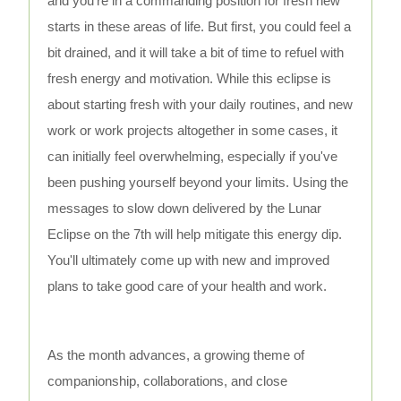
and you’re in a commanding position for fresh new
starts in these areas of life. But first, you could feel a
bit drained, and it will take a bit of time to refuel with
fresh energy and motivation. While this eclipse is
about starting fresh with your daily routines, and new
work or work projects altogether in some cases, it
can initially feel overwhelming, especially if you've
been pushing yourself beyond your limits. Using the
messages to slow down delivered by the Lunar
Eclipse on the 7th will help mitigate this energy dip.
You'll ultimately come up with new and improved
plans to take good care of your health and work.
As the month advances, a growing theme of
companionship, collaborations, and close