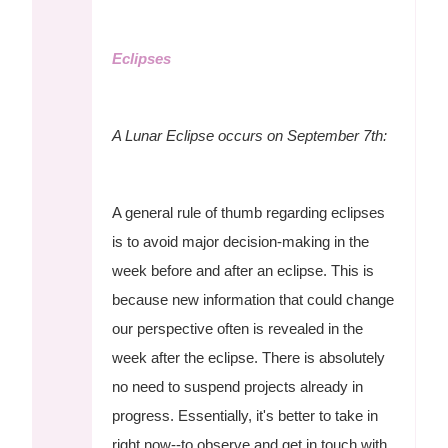
Eclipses
A Lunar Eclipse occurs on September 7th:
A general rule of thumb regarding eclipses
is to avoid major decision-making in the
week before and after an eclipse. This is
because new information that could change
our perspective often is revealed in the
week after the eclipse. There is absolutely
no need to suspend projects already in
progress. Essentially, it's better to take in
right now--to observe and get in touch with