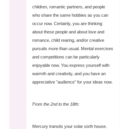
children, romantic partners, and people
who share the same hobbies as you can
occur now. Certainly, you are thinking
about these people and about love and
romance, child rearing, and/or creative
pursuits more than usual. Mental exercises
and competitions can be particularly
enjoyable now. You express yourself with
warmth and creativity, and you have an
appreciative "audience" for your ideas now.
From the 2nd to the 18th:
Mercury transits your solar sixth house.