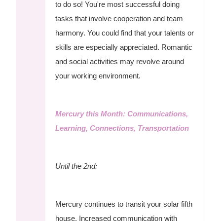
to do so! You're most successful doing
tasks that involve cooperation and team
harmony. You could find that your talents or
skills are especially appreciated. Romantic
and social activities may revolve around
your working environment.
Mercury this Month: Communications,
Learning, Connections, Transportation
Until the 2nd:
Mercury continues to transit your solar fifth
house. Increased communication with