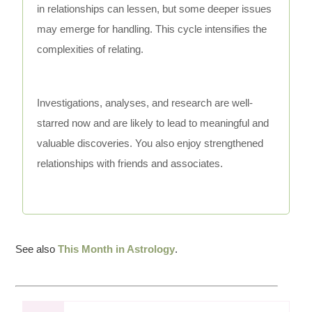
in relationships can lessen, but some deeper issues
may emerge for handling. This cycle intensifies the
complexities of relating.
Investigations, analyses, and research are well-
starred now and are likely to lead to meaningful and
valuable discoveries. You also enjoy strengthened
relationships with friends and associates.
See also
This Month in Astrology
.