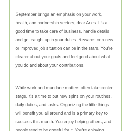
September brings an emphasis on your work,
health, and partnership sectors, dear Aries. It’s a
good time to take care of business, handle details,
and get caught up in your duties. Rewards or a new
or improved job situation can be in the stars. You’re
clearer about your goals and feel good about what
you do and about your contributions.
While work and mundane matters often take center
stage, it's a time to put new spins on your routines,
daily duties, and tasks. Organizing the little things
will benefit you all around and is a primary key to
success this month. You enjoy helping others, and
people tend to be grateful for it. You’re enjoying