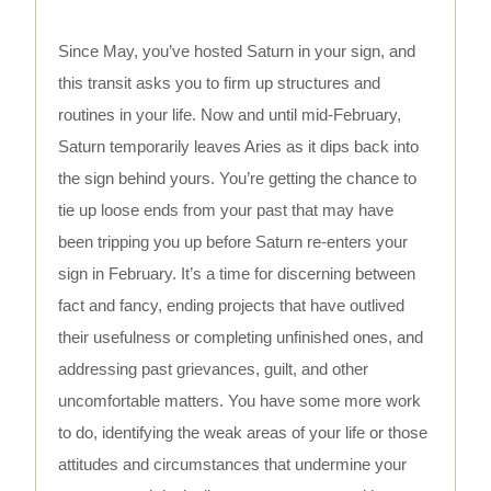
Since May, you’ve hosted Saturn in your sign, and
this transit asks you to firm up structures and
routines in your life. Now and until mid-February,
Saturn temporarily leaves Aries as it dips back into
the sign behind yours. You’re getting the chance to
tie up loose ends from your past that may have
been tripping you up before Saturn re-enters your
sign in February. It’s a time for discerning between
fact and fancy, ending projects that have outlived
their usefulness or completing unfinished ones, and
addressing past grievances, guilt, and other
uncomfortable matters. You have some more work
to do, identifying the weak areas of your life or those
attitudes and circumstances that undermine your