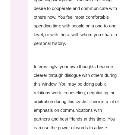
desire to cooperate and communicate with
others now. You feel most comfortable
spending time with people on a one-to-one
level, or with those with whom you share a
personal history.
Interestingly, your own thoughts become
clearer through dialogue with others during
this window. You may be doing public
relations work, counseling, negotiating, or
arbitration during this cycle. There is a lot of
emphasis on communications with
partners and best friends at this time. You
can use the power of words to advise