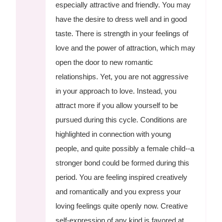
especially attractive and friendly. You may
have the desire to dress well and in good
taste. There is strength in your feelings of
love and the power of attraction, which may
open the door to new romantic
relationships. Yet, you are not aggressive
in your approach to love. Instead, you
attract more if you allow yourself to be
pursued during this cycle. Conditions are
highlighted in connection with young
people, and quite possibly a female child--a
stronger bond could be formed during this
period. You are feeling inspired creatively
and romantically and you express your
loving feelings quite openly now. Creative
self-expression of any kind is favored at