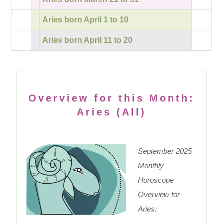
Aries born April 1 to 10
Aries born April 11 to 20
Overview for this Month:
Aries (All)
September 2025
Monthly
Horoscope
Overview for
Aries: