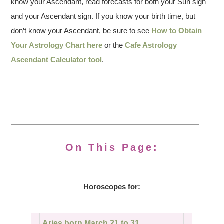
know your Ascendant, read forecasts for both your Sun sign
and your Ascendant sign. If you know your birth time, but
don’t know your Ascendant, be sure to see
How to Obtain
Your Astrology Chart here
or the
Cafe Astrology
Ascendant Calculator tool
.
On This Page:
Horoscopes for:
Aries born March 21 to 31