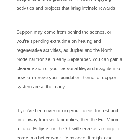
activities and projects that bring intrinsic rewards.
Support may come from behind the scenes, or
you’re spending extra time on healing and
regenerative activities, as Jupiter and the North
Node harmonize in early September. You can gain a
clearer vision of your personal life, and insights into
how to improve your foundation, home, or support
system are at the ready.
If you’ve been overlooking your needs for rest and
time away from work or duties, then the Full Moon--
a Lunar Eclipse--on the 7th will serve as a nudge to
come to a better work-life balance. It might also