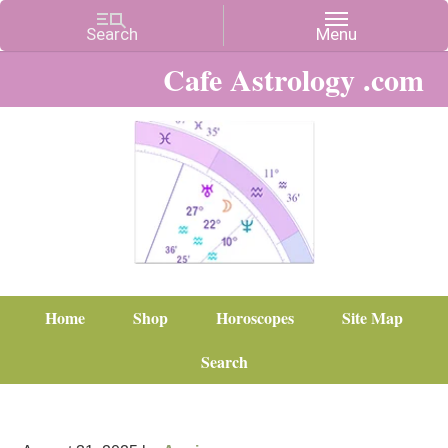
Cafe Astrology .com
Home
Shop
Horoscopes
Site Map
Search