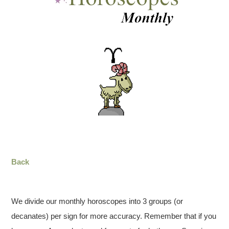
Back
We divide our monthly horoscopes into 3 groups (or
decanates) per sign for more accuracy. Remember that if you