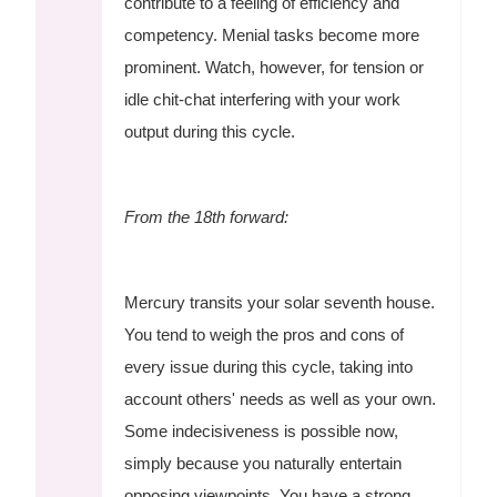
contribute to a feeling of efficiency and
competency. Menial tasks become more
prominent. Watch, however, for tension or
idle chit-chat interfering with your work
output during this cycle.
From the 18th forward:
Mercury transits your solar seventh house.
You tend to weigh the pros and cons of
every issue during this cycle, taking into
account others' needs as well as your own.
Some indecisiveness is possible now,
simply because you naturally entertain
opposing viewpoints. You have a strong