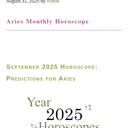
August 31, 2025
by
Annie
Aries Monthly Horoscope
September 2025 Horoscope:
Predictions for Aries