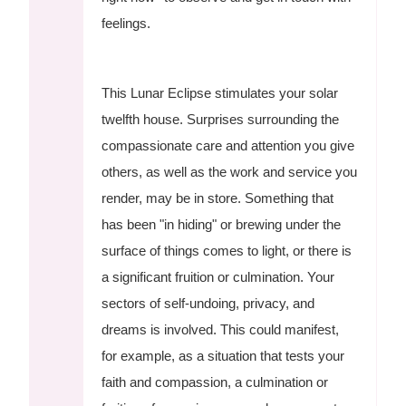
feelings.
This Lunar Eclipse stimulates your solar
twelfth house. Surprises surrounding the
compassionate care and attention you give
others, as well as the work and service you
render, may be in store. Something that
has been "in hiding" or brewing under the
surface of things comes to light, or there is
a significant fruition or culmination. Your
sectors of self-undoing, privacy, and
dreams is involved. This could manifest,
for example, as a situation that tests your
faith and compassion, a culmination or