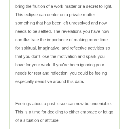
bring the fruition of a work matter or a secret to light.
This eclipse can center on a private matter –
something that has been left unresolved and now
needs to be settled. The revelations you have now
can illustrate the importance of making more time
for spiritual, imaginative, and reflective activities so
that you don’t lose the motivation and spark you
have for your work. If you’ve been ignoring your
needs for rest and reflection, you could be feeling
especially sensitive around this date.
Feelings about a past issue can now be undeniable.
This is a time for deciding to either embrace or let go
of a situation or attitude.