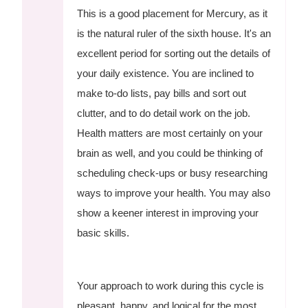
This is a good placement for Mercury, as it
is the natural ruler of the sixth house. It's an
excellent period for sorting out the details of
your daily existence. You are inclined to
make to-do lists, pay bills and sort out
clutter, and to do detail work on the job.
Health matters are most certainly on your
brain as well, and you could be thinking of
scheduling check-ups or busy researching
ways to improve your health. You may also
show a keener interest in improving your
basic skills.
Your approach to work during this cycle is
pleasant, happy, and logical for the most