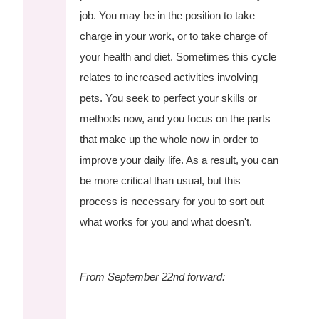
job. You may be in the position to take
charge in your work, or to take charge of
your health and diet. Sometimes this cycle
relates to increased activities involving
pets. You seek to perfect your skills or
methods now, and you focus on the parts
that make up the whole now in order to
improve your daily life. As a result, you can
be more critical than usual, but this
process is necessary for you to sort out
what works for you and what doesn't.
From September 22nd forward: