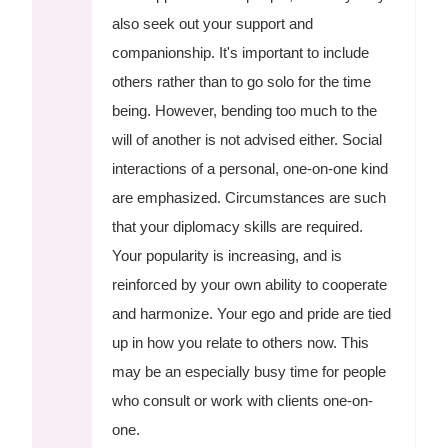
also seek out your support and
companionship. It's important to include
others rather than to go solo for the time
being. However, bending too much to the
will of another is not advised either. Social
interactions of a personal, one-on-one kind
are emphasized. Circumstances are such
that your diplomacy skills are required.
Your popularity is increasing, and is
reinforced by your own ability to cooperate
and harmonize. Your ego and pride are tied
up in how you relate to others now. This
may be an especially busy time for people
who consult or work with clients one-on-
one.