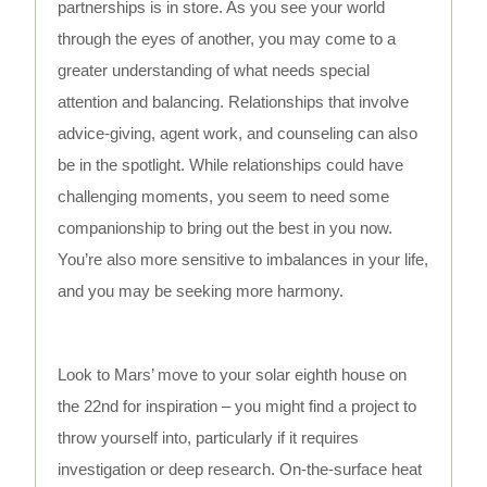
partnerships is in store. As you see your world
through the eyes of another, you may come to a
greater understanding of what needs special
attention and balancing. Relationships that involve
advice-giving, agent work, and counseling can also
be in the spotlight. While relationships could have
challenging moments, you seem to need some
companionship to bring out the best in you now.
You’re also more sensitive to imbalances in your life,
and you may be seeking more harmony.
Look to Mars’ move to your solar eighth house on
the 22nd for inspiration – you might find a project to
throw yourself into, particularly if it requires
investigation or deep research. On-the-surface heat