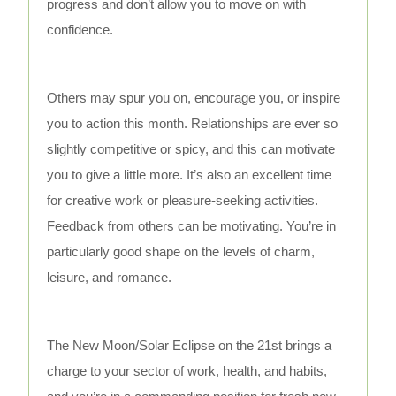
progress and don’t allow you to move on with
confidence.
Others may spur you on, encourage you, or inspire
you to action this month. Relationships are ever so
slightly competitive or spicy, and this can motivate
you to give a little more. It’s also an excellent time
for creative work or pleasure-seeking activities.
Feedback from others can be motivating. You’re in
particularly good shape on the levels of charm,
leisure, and romance.
The New Moon/Solar Eclipse on the 21st brings a
charge to your sector of work, health, and habits,