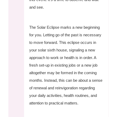
and see.
The Solar Eclipse marks a new beginning
for you. Letting go of the past is necessary
to move forward. This eclipse occurs in
your solar sixth house, signaling a new
approach to work or health is in order. A
fresh set-up in existing jobs or a new job
altogether may be formed in the coming
months. Instead, this can be about a sense
of renewal and reinvigoration regarding
your daily activities, health routines, and
attention to practical matters.