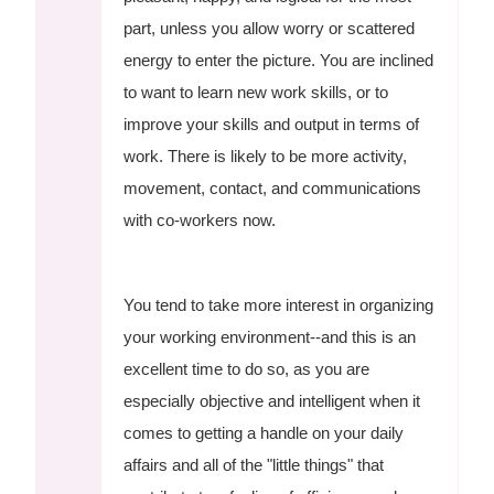
part, unless you allow worry or scattered
energy to enter the picture. You are inclined
to want to learn new work skills, or to
improve your skills and output in terms of
work. There is likely to be more activity,
movement, contact, and communications
with co-workers now.
You tend to take more interest in organizing
your working environment--and this is an
excellent time to do so, as you are
especially objective and intelligent when it
comes to getting a handle on your daily
affairs and all of the "little things" that