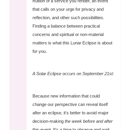
fruition of a service you render, an event
that calls on your urge for privacy and
reflection, and other such possibilities.
Finding a balance between practical
concerns and spiritual or non-material
matters is what this Lunar Eclipse is about
for you.
A Solar Eclipse occurs on September 21st:
Because new information that could
change our perspective can reveal itself
after an eclipse, it's better to avoid major
decision-making
the week before and after
this event. It's a time to observe and wait