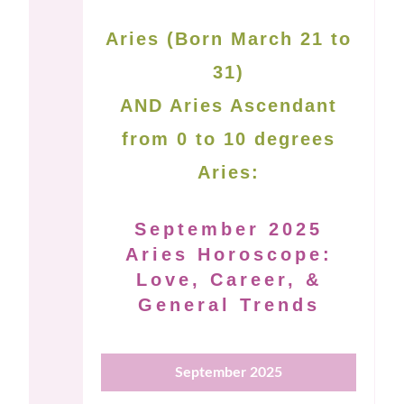
Aries (Born March 21 to
31)
AND Aries Ascendant
from 0 to 10 degrees
Aries:
September 2025
Aries Horoscope:
Love, Career, &
General Trends
September 2025