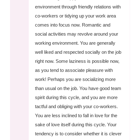
environment through friendly relations with
co-workers or tidying up your work area
comes into focus now. Romantic and
social activities may revolve around your
working environment. You are generally
well liked and respected socially on the job
right now. Some laziness is possible now,
as you tend to associate pleasure with
work! Perhaps you are socializing more
than usual on the job. You have good team
spirit during this cycle, and you are more
tactful and obliging with your co-workers.
You are less inclined to fall in love for the
sake of love itself during this cycle. Your
tendency is to consider whether it is clever