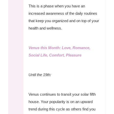
This is a phase when you have an
increased awareness of the daily routines
that keep you organized and on top of your
health and wellness.
Venus this Month: Love, Romance,
Social Life, Comfort, Pleasure
Until the 19th:
Venus continues to transit your solar fifth
house. Your popularity is on an upward
trend during this cycle as others find you