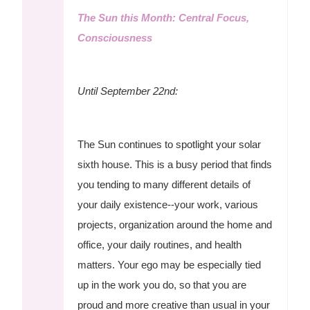
The Sun this Month: Central Focus,
Consciousness
Until September 22nd:
The Sun continues to spotlight your solar
sixth house. This is a busy period that finds
you tending to many different details of
your daily existence--your work, various
projects, organization around the home and
office, your daily routines, and health
matters. Your ego may be especially tied
up in the work you do, so that you are
proud and more creative than usual in your