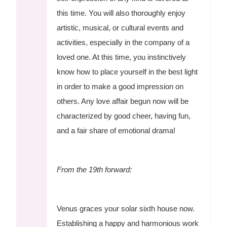
this time. You will also thoroughly enjoy
artistic, musical, or cultural events and
activities, especially in the company of a
loved one. At this time, you instinctively
know how to place yourself in the best light
in order to make a good impression on
others. Any love affair begun now will be
characterized by good cheer, having fun,
and a fair share of emotional drama!
From the 19th forward:
Venus graces your solar sixth house now.
Establishing a happy and harmonious work