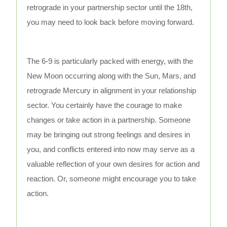
retrograde in your partnership sector until the 18th,
you may need to look back before moving forward.
The 6-9 is particularly packed with energy, with the
New Moon occurring along with the Sun, Mars, and
retrograde Mercury in alignment in your relationship
sector. You certainly have the courage to make
changes or take action in a partnership. Someone
may be bringing out strong feelings and desires in
you, and conflicts entered into now may serve as a
valuable reflection of your own desires for action and
reaction. Or, someone might encourage you to take
action.