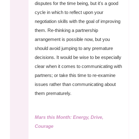
disputes for the time being, but it's a good
cycle in which to reflect upon your
negotiation skills with the goal of improving
them. Re-thinking a partnership
arrangement is possible now, but you
should avoid jumping to any premature
decisions. It would be wise to be especially
clear when it comes to communicating with
partners; or take this time to re-examine
issues rather than communicating about
them prematurely.
Mars this Month: Energy, Drive,
Courage