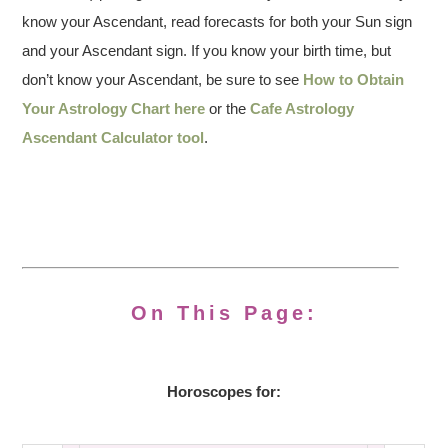
know your Ascendant, read forecasts for both your Sun sign
and your Ascendant sign. If you know your birth time, but
don’t know your Ascendant, be sure to see
How to Obtain
Your Astrology Chart here
or the
Cafe Astrology
Ascendant Calculator tool
.
On This Page:
Horoscopes for: