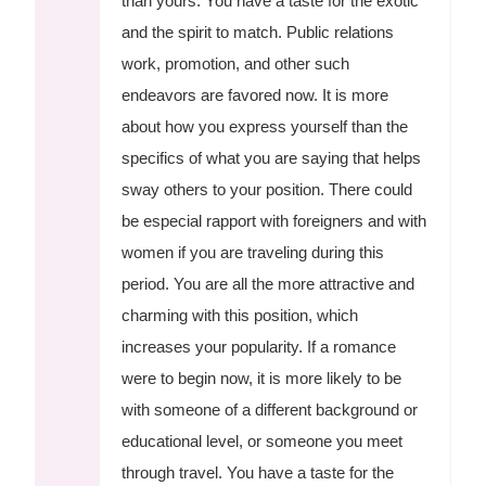
than yours. You have a taste for the exotic
and the spirit to match. Public relations
work, promotion, and other such
endeavors are favored now. It is more
about how you express yourself than the
specifics of what you are saying that helps
sway others to your position. There could
be especial rapport with foreigners and with
women if you are traveling during this
period. You are all the more attractive and
charming with this position, which
increases your popularity. If a romance
were to begin now, it is more likely to be
with someone of a different background or
educational level, or someone you meet
through travel. You have a taste for the