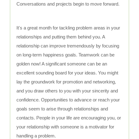
Conversations and projects begin to move forward.
It's a great month for tackling problem areas in your
relationships and putting them behind you. A
relationship can improve tremendously by focusing
on long-term happiness goals. Teamwork can be
golden now! A significant someone can be an
excellent sounding board for your ideas. You might
lay the groundwork for promotion and networking,
and you draw others to you with your sincerity and
confidence. Opportunities to advance or reach your
goals seem to arise through relationships and
contacts. People in your life are encouraging you, or
your relationship with someone is a motivator for
handling a problem.