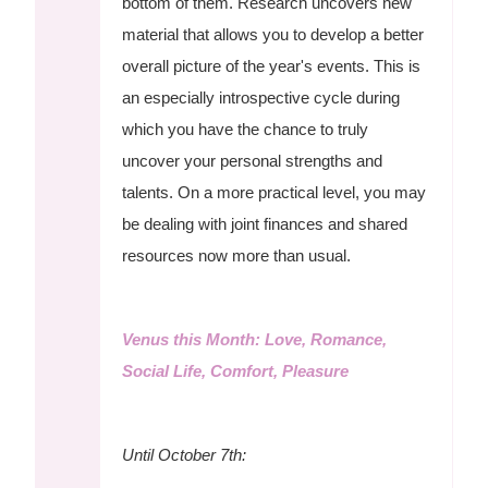
bottom of them. Research uncovers new
material that allows you to develop a better
overall picture of the year's events. This is
an especially introspective cycle during
which you have the chance to truly
uncover your personal strengths and
talents. On a more practical level, you may
be dealing with joint finances and shared
resources now more than usual.
Venus this Month: Love, Romance,
Social Life, Comfort, Pleasure
Until October 7th: