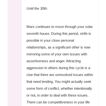
Until the 30th:
Mars continues to move through your solar
seventh house. During this period, strife is
possible in your close personal
relationships, as a significant other is now
mirroring some of your own issues with
assertiveness and anger. Attracting
aggression in others during this cycle is a
clue that there are unresolved issues within
that need tending. You might actually seek
some form of conflict, whether intentionally
or not, in order to deal with these issues.
There can be competitiveness in your life