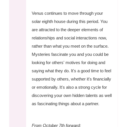
Venus continues to move through your
solar eighth house during this period. You
are attracted to the deeper elements of
relationships and social interactions now,
rather than what you meet on the surface.
Mysteries fascinate you and you could be
looking for others' motives for doing and
saying what they do. It's a good time to feel
supported by others, whether it's financially
or emotionally. It's also a strong cycle for
discovering your own hidden talents as well
as fascinating things about a partner.
From October 7th forward: