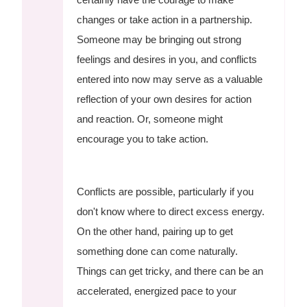
changes or take action in a partnership.
Someone may be bringing out strong
feelings and desires in you, and conflicts
entered into now may serve as a valuable
reflection of your own desires for action
and reaction. Or, someone might
encourage you to take action.
Conflicts are possible, particularly if you
don't know where to direct excess energy.
On the other hand, pairing up to get
something done can come naturally.
Things can get tricky, and there can be an
accelerated, energized pace to your