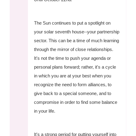
The Sun continues to put a spotlight on
your solar seventh house--your partnership
sector. This can be a time of much learning
through the mirror of close relationships.
It's not the time to push your agenda or
personal plans forward; rather, it's a cycle
in which you are at your best when you
recognize the need to form alliances, to
give back to a special someone, and to
compromise in order to find some balance
in your life.
It's a strong period for putting yourself into