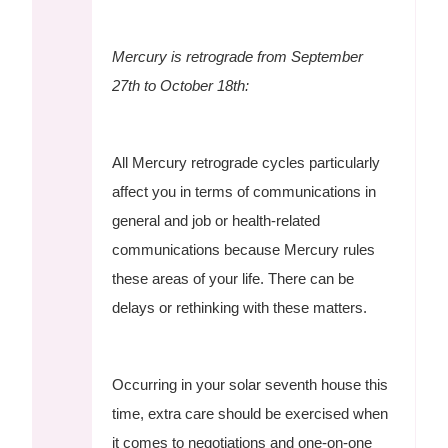
Mercury is retrograde from September
27th to October 18th:
All Mercury retrograde cycles particularly
affect you in terms of communications in
general and job or health-related
communications because Mercury rules
these areas of your life. There can be
delays or rethinking with these matters.
Occurring in your solar seventh house this
time, extra care should be exercised when
it comes to negotiations and one-on-one