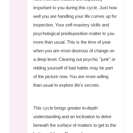
important to you during this cycle. Just how
well you are handling your life comes up for
inspection. Your self-mastery skills and
psychological predisposition matter to you
more than usual. This is the time of year
when you are most desirous of change on
a deep level. Clearing out psychic "junk" or
ridding yourself of bad habits may be part
of the picture now. You are more willing
than usual to explore life's secrets.
This cycle brings greater in-depth
understanding and an inclination to delve
beneath the surface of matters to get to the