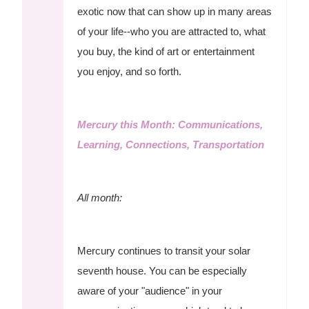
exotic now that can show up in many areas
of your life--who you are attracted to, what
you buy, the kind of art or entertainment
you enjoy, and so forth.
Mercury this Month: Communications,
Learning, Connections, Transportation
All month:
Mercury continues to transit your solar
seventh house. You can be especially
aware of your "audience" in your