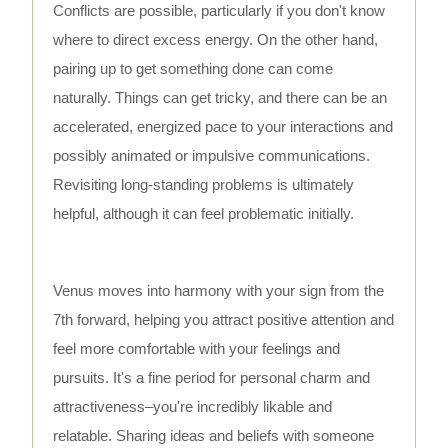
Conflicts are possible, particularly if you don't know
where to direct excess energy. On the other hand,
pairing up to get something done can come
naturally. Things can get tricky, and there can be an
accelerated, energized pace to your interactions and
possibly animated or impulsive communications.
Revisiting long-standing problems is ultimately
helpful, although it can feel problematic initially.
Venus moves into harmony with your sign from the
7th forward, helping you attract positive attention and
feel more comfortable with your feelings and
pursuits. It's a fine period for personal charm and
attractiveness–you're incredibly likable and
relatable. Sharing ideas and beliefs with someone