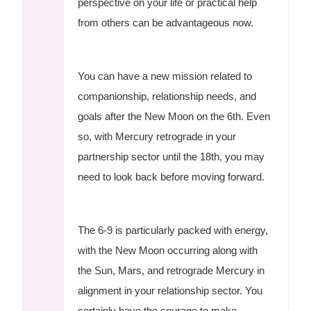
perspective on your life or practical help
from others can be advantageous now.
You can have a new mission related to
companionship, relationship needs, and
goals after the New Moon on the 6th. Even
so, with Mercury retrograde in your
partnership sector until the 18th, you may
need to look back before moving forward.
The 6-9 is particularly packed with energy,
with the New Moon occurring along with
the Sun, Mars, and retrograde Mercury in
alignment in your relationship sector. You
certainly have the courage to make