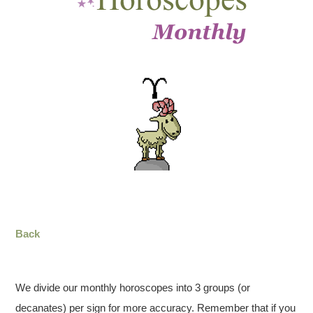
Back
We divide our monthly horoscopes into 3 groups (or
decanates) per sign for more accuracy. Remember that if you