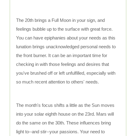
The 20th brings a Full Moon in your sign, and
feelings bubble up to the surface with great force.
You can have epiphanies about your needs as this
lunation brings unacknowledged personal needs to
the front burner. It can be an important time for
checking in with those feelings and desires that
you've brushed off or left unfulfilled, especially with
so much recent attention to others' needs.
The month's focus shifts a little as the Sun moves
into your solar eighth house on the 23rd. Mars will
do the same on the 30th. These influences bring
light to--and stir--your passions. Your need to