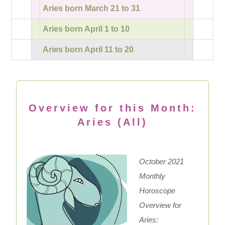
Aries born March 21 to 31
Aries born April 1 to 10
Aries born April 11 to 20
Overview for this Month:
Aries (All)
October 2021
Monthly
Horoscope
Overview for
Aries: