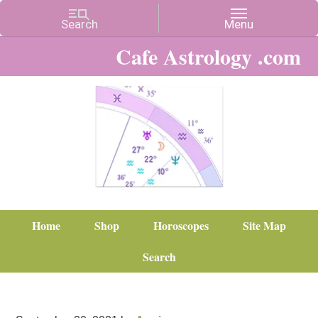
Cafe Astrology .com
Home
Shop
Horoscopes
Site Map
Search