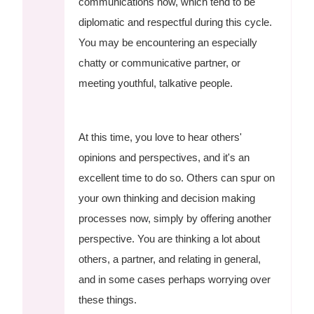
communications now, which tend to be
diplomatic and respectful during this cycle.
You may be encountering an especially
chatty or communicative partner, or
meeting youthful, talkative people.
At this time, you love to hear others'
opinions and perspectives, and it's an
excellent time to do so. Others can spur on
your own thinking and decision making
processes now, simply by offering another
perspective. You are thinking a lot about
others, a partner, and relating in general,
and in some cases perhaps worrying over
these things.