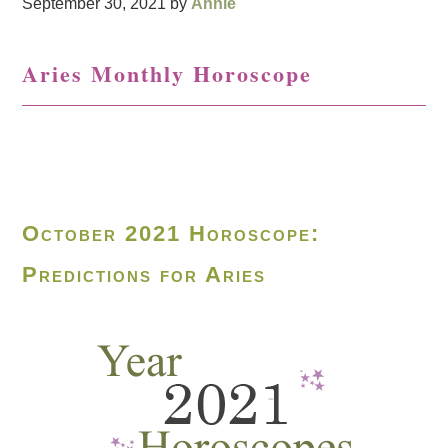
September 30, 2021
by
Annie
Aries Monthly Horoscope
October 2021 Horoscope:
Predictions for Aries