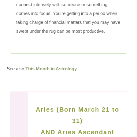
connect intensely with someone or something
comes into focus. You're getting into a period when
taking charge of financial matters that you may have
swept under the rug can be most productive.
See also
This Month in Astrology
.
Aries (Born March 21 to
31)
AND Aries Ascendant