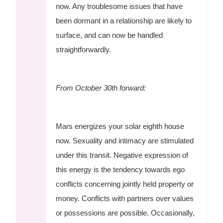
now. Any troublesome issues that have
been dormant in a relationship are likely to
surface, and can now be handled
straightforwardly.
From October 30th forward:
Mars energizes your solar eighth house
now. Sexuality and intimacy are stimulated
under this transit. Negative expression of
this energy is the tendency towards ego
conflicts concerning jointly held property or
money. Conflicts with partners over values
or possessions are possible. Occasionally,