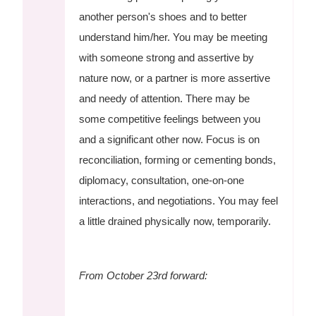
another person's shoes and to better
understand him/her. You may be meeting
with someone strong and assertive by
nature now, or a partner is more assertive
and needy of attention. There may be
some competitive feelings between you
and a significant other now. Focus is on
reconciliation, forming or cementing bonds,
diplomacy, consultation, one-on-one
interactions, and negotiations. You may feel
a little drained physically now, temporarily.
From October 23rd forward: