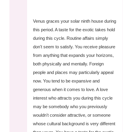
Venus graces your solar ninth house during
this period. A taste for the exotic takes hold
during this cycle. Routine affairs simply
don't seem to satisfy. You receive pleasure
from anything that expands your horizons,
both physically and mentally. Foreign
people and places may particularly appeal
now. You tend to be expansive and
generous when it comes to love. A love
interest who attracts you during this cycle
may be somebody who you previously
wouldn't consider attractive, or someone
whose cultural background is very different