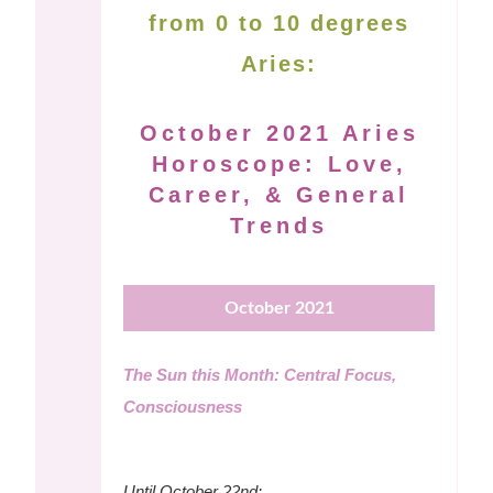
from 0 to 10 degrees
Aries:
October 2021 Aries
Horoscope: Love,
Career, & General
Trends
October 2021
The Sun this Month: Central Focus,
Consciousness
Until October 22nd: