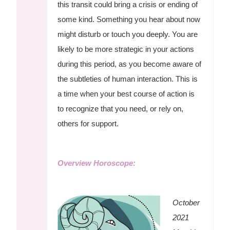
this transit could bring a crisis or ending of
some kind. Something you hear about now
might disturb or touch you deeply. You are
likely to be more strategic in your actions
during this period, as you become aware of
the subtleties of human interaction. This is
a time when your best course of action is
to recognize that you need, or rely on,
others for support.
Overview Horoscope:
October
2021