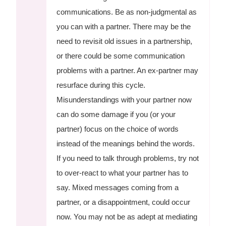
communications. Be as non-judgmental as
you can with a partner. There may be the
need to revisit old issues in a partnership,
or there could be some communication
problems with a partner. An ex-partner may
resurface during this cycle.
Misunderstandings with your partner now
can do some damage if you (or your
partner) focus on the choice of words
instead of the meanings behind the words.
If you need to talk through problems, try not
to over-react to what your partner has to
say. Mixed messages coming from a
partner, or a disappointment, could occur
now. You may not be as adept at mediating