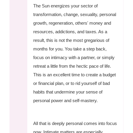
The Sun energizes your sector of
transformation, change, sexuality, personal
growth, regeneration, others' money and
resources, addictions, and taxes. As a
result, this is not the most gregarious of
months for you. You take a step back,
focus on intimacy with a partner, or simply
retreat a little from the hectic pace of life.
This is an excellent time to create a budget
or financial plan, or to rid yourself of bad
habits that undermine your sense of
personal power and self-mastery.
All that is deeply personal comes into focus
now. Intimate matters are especially