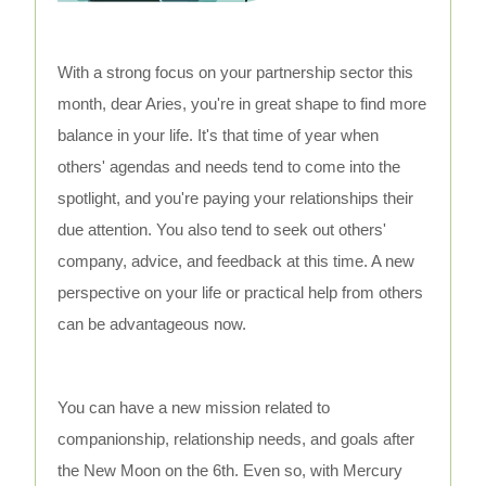
With a strong focus on your partnership sector this
month, dear Aries, you're in great shape to find more
balance in your life. It's that time of year when
others' agendas and needs tend to come into the
spotlight, and you're paying your relationships their
due attention. You also tend to seek out others'
company, advice, and feedback at this time. A new
perspective on your life or practical help from others
can be advantageous now.
You can have a new mission related to
companionship, relationship needs, and goals after
the New Moon on the 6th. Even so, with Mercury