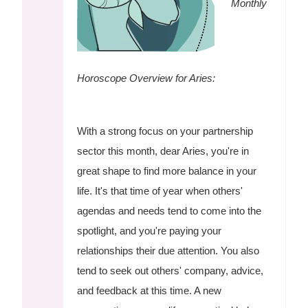
Monthly
Horoscope Overview for Aries:
With a strong focus on your partnership
sector this month, dear Aries, you're in
great shape to find more balance in your
life. It's that time of year when others'
agendas and needs tend to come into the
spotlight, and you're paying your
relationships their due attention. You also
tend to seek out others' company, advice,
and feedback at this time. A new