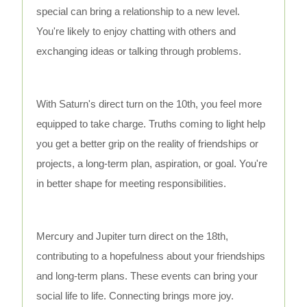
special can bring a relationship to a new level.
You're likely to enjoy chatting with others and
exchanging ideas or talking through problems.
With Saturn's direct turn on the 10th, you feel more
equipped to take charge. Truths coming to light help
you get a better grip on the reality of friendships or
projects, a long-term plan, aspiration, or goal. You're
in better shape for meeting responsibilities.
Mercury and Jupiter turn direct on the 18th,
contributing to a hopefulness about your friendships
and long-term plans. These events can bring your
social life to life. Connecting brings more joy.