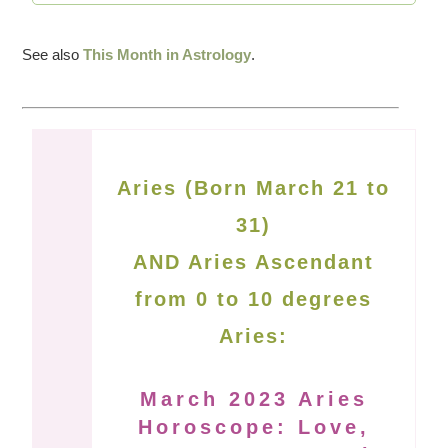
See also
This Month in Astrology
.
Aries (Born March 21 to
31)
AND Aries Ascendant
from 0 to 10 degrees
Aries:
March 2023 Aries
Horoscope: Love,