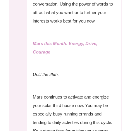
conversation. Using the power of words to
attract what you want or to further your
interests works best for you now.
Mars this Month: Energy, Drive,
Courage
Until the 25th:
Mars continues to activate and energize
your solar third house now. You may be
especially busy running errands and
tending to daily activities during this cycle.
It's a strong time for putting your energy