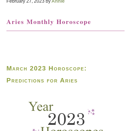
February 27, 2023
by
Annie
Aries Monthly Horoscope
March 2023 Horoscope:
Predictions for Aries