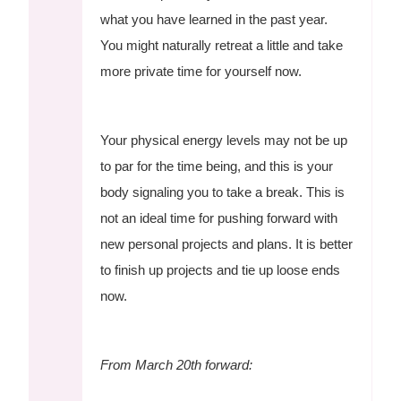
what you have learned in the past year.
You might naturally retreat a little and take
more private time for yourself now.
Your physical energy levels may not be up
to par for the time being, and this is your
body signaling you to take a break. This is
not an ideal time for pushing forward with
new personal projects and plans. It is better
to finish up projects and tie up loose ends
now.
From March 20th forward: