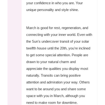
your confidence in who you are. Your
unique personality and style shine.
March is good for rest, regeneration, and
connecting with your inner world. Even with
the Sun's undercover transit of your solar
twelfth house until the 20th, you're inclined
to get some special attention. People are
drawn to your natural charm and
appreciate the qualities you display most
naturally. Transits can bring positive
attention and admiration your way. Others
want to be around you and share some
space with you in March, although you
need to make room for downtime.