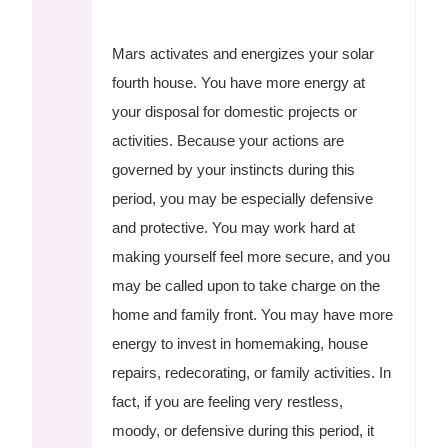
Mars activates and energizes your solar
fourth house. You have more energy at
your disposal for domestic projects or
activities. Because your actions are
governed by your instincts during this
period, you may be especially defensive
and protective. You may work hard at
making yourself feel more secure, and you
may be called upon to take charge on the
home and family front. You may have more
energy to invest in homemaking, house
repairs, redecorating, or family activities. In
fact, if you are feeling very restless,
moody, or defensive during this period, it