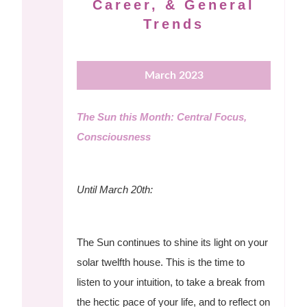
Career, & General
Trends
March 2023
The Sun this Month: Central Focus,
Consciousness
Until March 20th:
The Sun continues to shine its light on your
solar twelfth house. This is the time to
listen to your intuition, to take a break from
the hectic pace of your life, and to reflect on