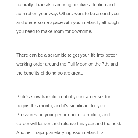
naturally. Transits can bring positive attention and
admiration your way. Others want to be around you
and share some space with you in March, although
you need to make room for downtime.
There can be a scramble to get your life into better
working order around the Full Moon on the 7th, and
the benefits of doing so are great.
Pluto's slow transition out of your career sector
begins this month, and it's significant for you.
Pressures on your performance, ambition, and
career will lessen and release this year and the next.
Another major planetary ingress in March is