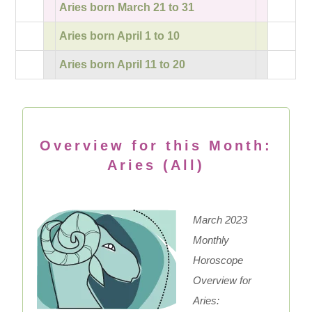
Aries born March 21 to 31
Aries born April 1 to 10
Aries born April 11 to 20
Overview for this Month:
Aries (All)
March 2023
Monthly
Horoscope
Overview for
Aries: