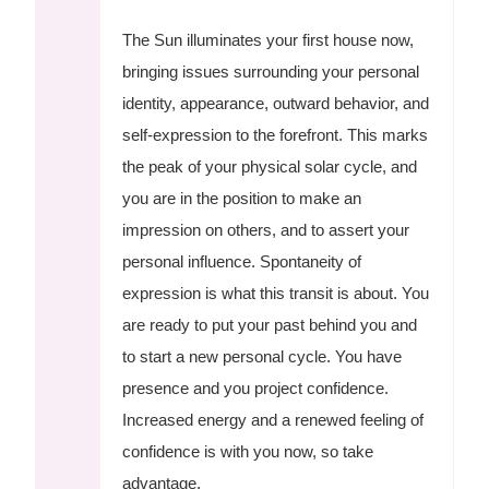
The Sun illuminates your first house now,
bringing issues surrounding your personal
identity, appearance, outward behavior, and
self-expression to the forefront. This marks
the peak of your physical solar cycle, and
you are in the position to make an
impression on others, and to assert your
personal influence. Spontaneity of
expression is what this transit is about. You
are ready to put your past behind you and
to start a new personal cycle. You have
presence and you project confidence.
Increased energy and a renewed feeling of
confidence is with you now, so take
advantage.