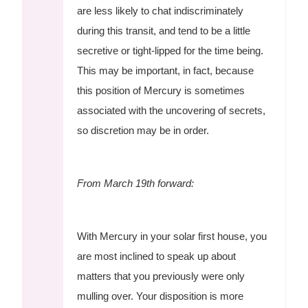
are less likely to chat indiscriminately
during this transit, and tend to be a little
secretive or tight-lipped for the time being.
This may be important, in fact, because
this position of Mercury is sometimes
associated with the uncovering of secrets,
so discretion may be in order.
From March 19th forward:
With Mercury in your solar first house, you
are most inclined to speak up about
matters that you previously were only
mulling over. Your disposition is more