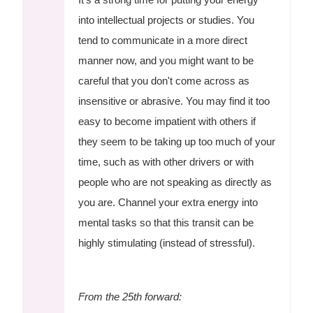
into intellectual projects or studies. You
tend to communicate in a more direct
manner now, and you might want to be
careful that you don't come across as
insensitive or abrasive. You may find it too
easy to become impatient with others if
they seem to be taking up too much of your
time, such as with other drivers or with
people who are not speaking as directly as
you are. Channel your extra energy into
mental tasks so that this transit can be
highly stimulating (instead of stressful).
From the 25th forward: