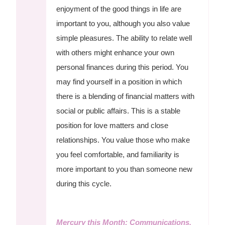
enjoyment of the good things in life are
important to you, although you also value
simple pleasures. The ability to relate well
with others might enhance your own
personal finances during this period. You
may find yourself in a position in which
there is a blending of financial matters with
social or public affairs. This is a stable
position for love matters and close
relationships. You value those who make
you feel comfortable, and familiarity is
more important to you than someone new
during this cycle.
Mercury this Month: Communications,