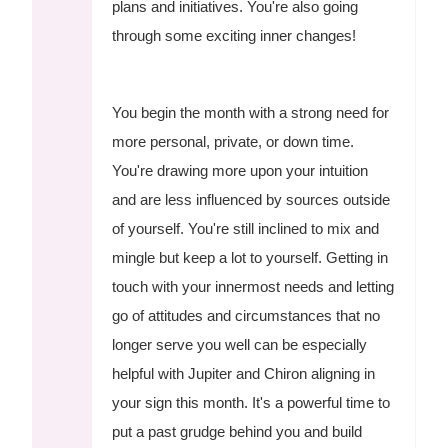
plans and initiatives. You're also going
through some exciting inner changes!
You begin the month with a strong need for
more personal, private, or down time.
You're drawing more upon your intuition
and are less influenced by sources outside
of yourself. You're still inclined to mix and
mingle but keep a lot to yourself. Getting in
touch with your innermost needs and letting
go of attitudes and circumstances that no
longer serve you well can be especially
helpful with Jupiter and Chiron aligning in
your sign this month. It's a powerful time to
put a past grudge behind you and build