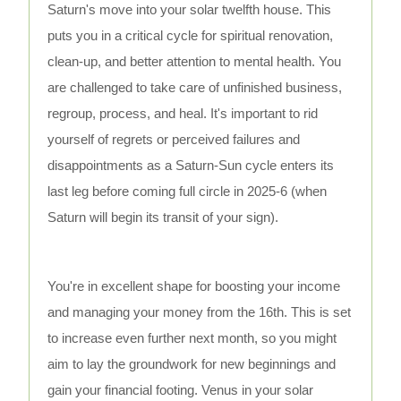
Saturn's move into your solar twelfth house. This
puts you in a critical cycle for spiritual renovation,
clean-up, and better attention to mental health. You
are challenged to take care of unfinished business,
regroup, process, and heal. It's important to rid
yourself of regrets or perceived failures and
disappointments as a Saturn-Sun cycle enters its
last leg before coming full circle in 2025-6 (when
Saturn will begin its transit of your sign).
You're in excellent shape for boosting your income
and managing your money from the 16th. This is set
to increase even further next month, so you might
aim to lay the groundwork for new beginnings and
gain your financial footing. Venus in your solar