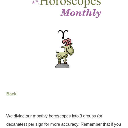
Back
We divide our monthly horoscopes into 3 groups (or
decanates) per sign for more accuracy. Remember that if you