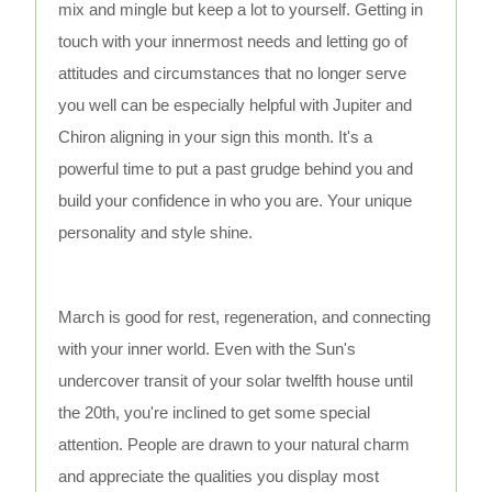
mix and mingle but keep a lot to yourself. Getting in
touch with your innermost needs and letting go of
attitudes and circumstances that no longer serve
you well can be especially helpful with Jupiter and
Chiron aligning in your sign this month. It's a
powerful time to put a past grudge behind you and
build your confidence in who you are. Your unique
personality and style shine.
March is good for rest, regeneration, and connecting
with your inner world. Even with the Sun's
undercover transit of your solar twelfth house until
the 20th, you're inclined to get some special
attention. People are drawn to your natural charm
and appreciate the qualities you display most