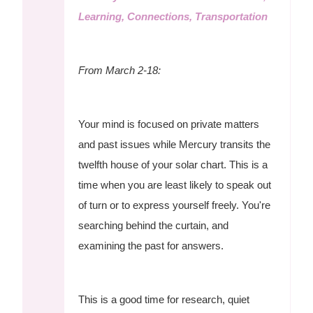
Learning, Connections, Transportation
From March 2-18:
Your mind is focused on private matters
and past issues while Mercury transits the
twelfth house of your solar chart. This is a
time when you are least likely to speak out
of turn or to express yourself freely. You're
searching behind the curtain, and
examining the past for answers.
This is a good time for research, quiet