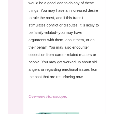
would be a good idea to do any of these
things! You may have an increased desire
to rule the roost, and if this transit
stimulates conflict or disputes, it is likely to
be family-related--you may have
arguments with them, about them, or on
their behalf. You may also encounter
opposition from career-related matters or
people. You may get worked up about old
angers or regarding emotional issues from
the past that are resurfacing now.
Overview Horoscope: