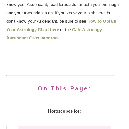
know your Ascendant, read forecasts for both your Sun sign
and your Ascendant sign. If you know your birth time, but
don’t know your Ascendant, be sure to see
How to Obtain
Your Astrology Chart here
or the
Cafe Astrology
Ascendant Calculator tool
.
On This Page:
Horoscopes for: