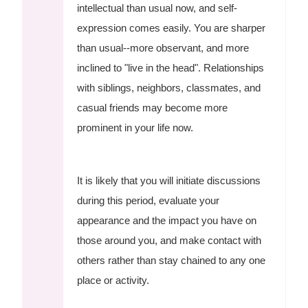
intellectual than usual now, and self-
expression comes easily. You are sharper
than usual--more observant, and more
inclined to "live in the head". Relationships
with siblings, neighbors, classmates, and
casual friends may become more
prominent in your life now.
It is likely that you will initiate discussions
during this period, evaluate your
appearance and the impact you have on
those around you, and make contact with
others rather than stay chained to any one
place or activity.