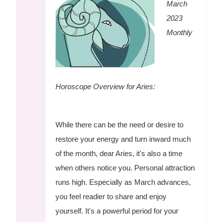
March
2023
Monthly
Horoscope Overview for Aries:
While there can be the need or desire to
restore your energy and turn inward much
of the month, dear Aries, it's also a time
when others notice you. Personal attraction
runs high. Especially as March advances,
you feel readier to share and enjoy
yourself. It's a powerful period for your