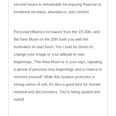
second house is remarkable for enjoying financial or
emotional increase, abundance, and comfort.
Personal influence increases from the 19-20th, and
the New Moon on the 20th fuels you with the
motivation to start fresh. You could be driven to
change your image or your attitude to new
beginnings. This New Moon is in your sign, signaling
a period of personal new beginnings and a chance to
reinvent yourself. While this lunation promotes a
strong sense of self, it's also a good time for mental
renewal and decisiveness. You're being quoted and
noted!