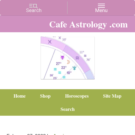
Cafe Astrology .com
Home
Shop
Horoscopes
Site Map
Search