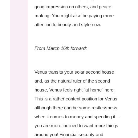
good impression on others, and peace-
making. You might also be paying more
attention to beauty and style now.
From March 16th forward:
Venus transits your solar second house
and, as the natural ruler of the second
house, Venus feels right "at home" here.
This is a rather content position for Venus,
although there can be some restlessness
when it comes to money and spending it—
you are more inclined to want more things
around you! Financial security and