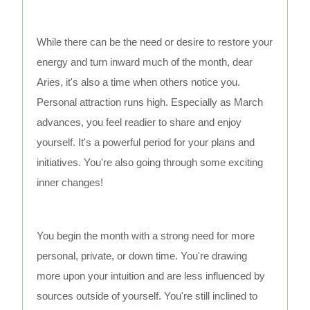
While there can be the need or desire to restore your
energy and turn inward much of the month, dear
Aries, it's also a time when others notice you.
Personal attraction runs high. Especially as March
advances, you feel readier to share and enjoy
yourself. It's a powerful period for your plans and
initiatives. You're also going through some exciting
inner changes!
You begin the month with a strong need for more
personal, private, or down time. You're drawing
more upon your intuition and are less influenced by
sources outside of yourself. You're still inclined to