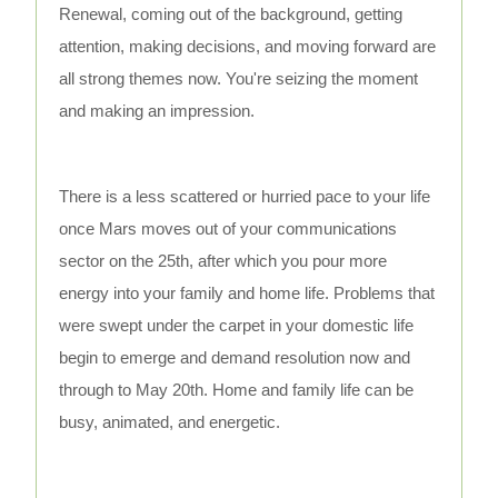
Renewal, coming out of the background, getting
attention, making decisions, and moving forward are
all strong themes now. You're seizing the moment
and making an impression.
There is a less scattered or hurried pace to your life
once Mars moves out of your communications
sector on the 25th, after which you pour more
energy into your family and home life. Problems that
were swept under the carpet in your domestic life
begin to emerge and demand resolution now and
through to May 20th. Home and family life can be
busy, animated, and energetic.