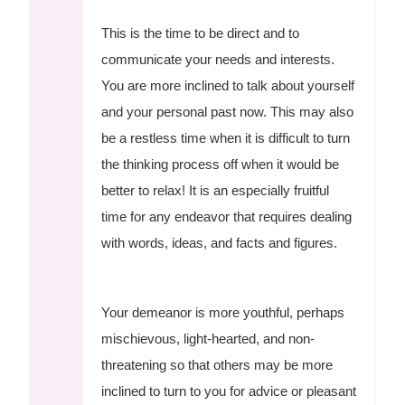
This is the time to be direct and to
communicate your needs and interests.
You are more inclined to talk about yourself
and your personal past now. This may also
be a restless time when it is difficult to turn
the thinking process off when it would be
better to relax! It is an especially fruitful
time for any endeavor that requires dealing
with words, ideas, and facts and figures.
Your demeanor is more youthful, perhaps
mischievous, light-hearted, and non-
threatening so that others may be more
inclined to turn to you for advice or pleasant