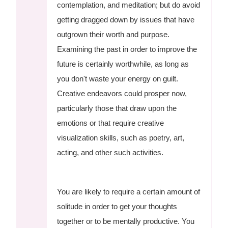
contemplation, and meditation; but do avoid
getting dragged down by issues that have
outgrown their worth and purpose.
Examining the past in order to improve the
future is certainly worthwhile, as long as
you don't waste your energy on guilt.
Creative endeavors could prosper now,
particularly those that draw upon the
emotions or that require creative
visualization skills, such as poetry, art,
acting, and other such activities.
You are likely to require a certain amount of
solitude in order to get your thoughts
together or to be mentally productive. You