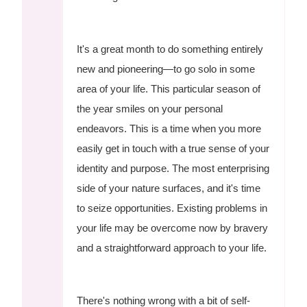
It's a great month to do something entirely
new and pioneering—to go solo in some
area of your life. This particular season of
the year smiles on your personal
endeavors. This is a time when you more
easily get in touch with a true sense of your
identity and purpose. The most enterprising
side of your nature surfaces, and it's time
to seize opportunities. Existing problems in
your life may be overcome now by bravery
and a straightforward approach to your life.
There's nothing wrong with a bit of self-