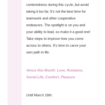
centeredness during this cycle, but avoid
taking it too far. It's not the best time for
teamwork and other cooperative
endeavors. The spotlight is on you and
your ability to lead, so make it a good one!
Take steps to improve how you come
across to others. It's time to carve your
own path in life.
Venus this Month: Love, Romance,
Social Life, Comfort, Pleasure
Until March 16th: