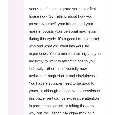
Venus continues to grace your solar first
house now. Something about how you
present yourself, your image, and your
manner boosts your personal magnetism
during this cycle. It's a good time to attract
who and what you want into your life
experience. You're more charming and you
are likely to want to attract things to you
indirectly rather than forcefully now,
perhaps through charm and playfulness.
You have a stronger need to be good to
yourself, although a negative expression of
this placement can be excessive attention
to pampering oneself or taking the easy
way out. You especially enjoy making a