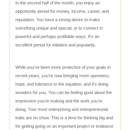
In the second half of the month, you enjoy an
opportunity period for money, income, career, and
reputation. You have a strong desire to make
something unique and special, or to connect in
powerful and perhaps profitable ways. It's an
excellent period for initiative and popularity.
While you've been more protective of your goals in
recent years, you're now bringing more openness,
hope, and tolerance to the equation, and it's doing
wonders for you. You can be feeling good about the
impression you're making and the work you're
doing. Your most enterprising and entrepreneurial
traits are on show. This is a time for thinking big and
for getting going on an important project or endeavor