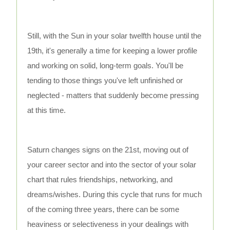
Still, with the Sun in your solar twelfth house until the
19th, it's generally a time for keeping a lower profile
and working on solid, long-term goals. You'll be
tending to those things you've left unfinished or
neglected - matters that suddenly become pressing
at this time.
Saturn changes signs on the 21st, moving out of
your career sector and into the sector of your solar
chart that rules friendships, networking, and
dreams/wishes. During this cycle that runs for much
of the coming three years, there can be some
heaviness or selectiveness in your dealings with