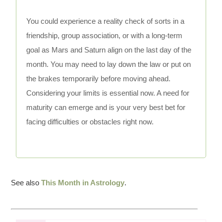
You could experience a reality check of sorts in a
friendship, group association, or with a long-term
goal as Mars and Saturn align on the last day of the
month. You may need to lay down the law or put on
the brakes temporarily before moving ahead.
Considering your limits is essential now. A need for
maturity can emerge and is your very best bet for
facing difficulties or obstacles right now.
See also
This Month in Astrology
.