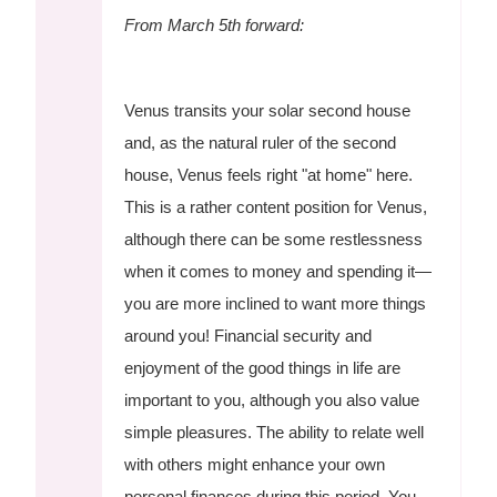
From March 5th forward:
Venus transits your solar second house
and, as the natural ruler of the second
house, Venus feels right "at home" here.
This is a rather content position for Venus,
although there can be some restlessness
when it comes to money and spending it—
you are more inclined to want more things
around you! Financial security and
enjoyment of the good things in life are
important to you, although you also value
simple pleasures. The ability to relate well
with others might enhance your own
personal finances during this period. You