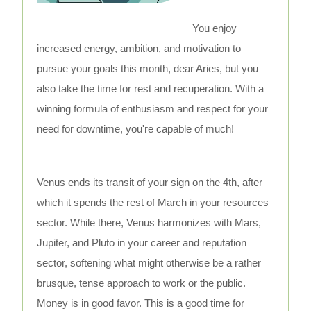
You enjoy
increased energy, ambition, and motivation to
pursue your goals this month, dear Aries, but you
also take the time for rest and recuperation. With a
winning formula of enthusiasm and respect for your
need for downtime, you're capable of much!
Venus ends its transit of your sign on the 4th, after
which it spends the rest of March in your resources
sector. While there, Venus harmonizes with Mars,
Jupiter, and Pluto in your career and reputation
sector, softening what might otherwise be a rather
brusque, tense approach to work or the public.
Money is in good favor. This is a good time for