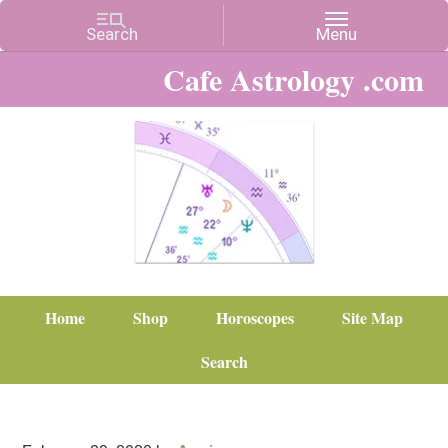
Cafe Astrology .com
Home
Shop
Horoscopes
Site Map
Search