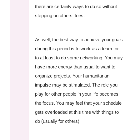
there are certainly ways to do so without
stepping on others' toes.
As well, the best way to achieve your goals
during this period is to work as a team, or
to at least to do some networking. You may
have more energy than usual to want to
organize projects. Your humanitarian
impulse may be stimulated. The role you
play for other people in your life becomes
the focus. You may feel that your schedule
gets overloaded at this time with things to
do (usually for others).