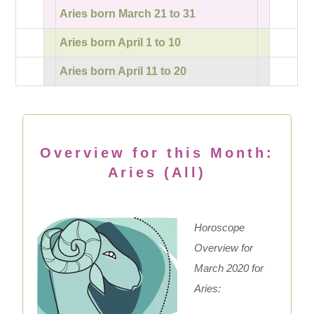
Aries born March 21 to 31
Aries born April 1 to 10
Aries born April 11 to 20
Overview for this Month:
Aries (All)
Horoscope
Overview for
March 2020 for
Aries: