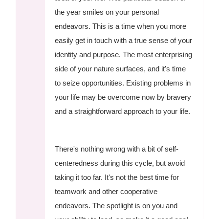
the year smiles on your personal
endeavors. This is a time when you more
easily get in touch with a true sense of your
identity and purpose. The most enterprising
side of your nature surfaces, and it's time
to seize opportunities. Existing problems in
your life may be overcome now by bravery
and a straightforward approach to your life.
There's nothing wrong with a bit of self-
centeredness during this cycle, but avoid
taking it too far. It's not the best time for
teamwork and other cooperative
endeavors. The spotlight is on you and