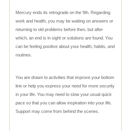
Mercury ends its retrograde on the 9th. Regarding
work and health, you may be waiting on answers or
returning to old problems before then, but after
which, an end is in sight or solutions are found. You
can be feeling positive about your health, habits, and
routines.
You are drawn to activities that improve your bottom
line or help you express your need for more security
in your life. You may need to slow your usual quick
pace so that you can allow inspiration into your life.
Support may come from behind the scenes.