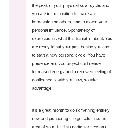
the peak of your physical solar cycle, and
you are in the position to make an
impression on others, and to assert your
personal influence. Spontaneity of
expression is what this transit is about. You
are ready to put your past behind you and
to start a new personal cycle. You have
presence and you project confidence.
Increased energy and a renewed feeling of
confidence is with you now, so take
advantage.
It's a great month to do something entirely
new and pioneering—to go solo in some
area of your life. This particular season of