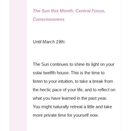
The Sun this Month: Central Focus,
Consciousness
Until March 19th:
The Sun continues to shine its light on your
solar twelfth house. This is the time to
listen to your intuition, to take a break from
the hectic pace of your life, and to reflect on
what you have learned in the past year.
You might naturally retreat a little and take
more private time for yourself now.