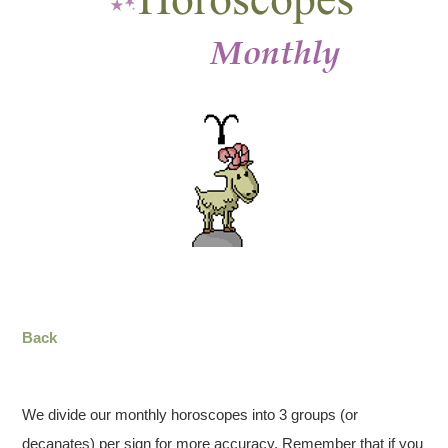
Back
We divide our monthly horoscopes into 3 groups (or
decanates) per sign for more accuracy. Remember that if you