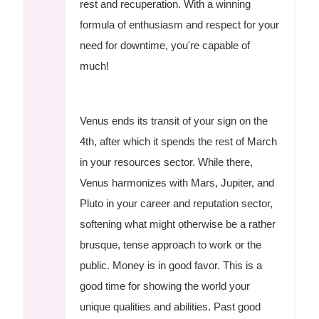
rest and recuperation. With a winning
formula of enthusiasm and respect for your
need for downtime, you're capable of
much!
Venus ends its transit of your sign on the
4th, after which it spends the rest of March
in your resources sector. While there,
Venus harmonizes with Mars, Jupiter, and
Pluto in your career and reputation sector,
softening what might otherwise be a rather
brusque, tense approach to work or the
public. Money is in good favor. This is a
good time for showing the world your
unique qualities and abilities. Past good