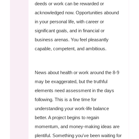
deeds or work can be rewarded or
acknowledged now. Opportunities abound
in your personal life, with career or
significant goals, and in financial or
business arenas. You feel pleasantly
capable, competent, and ambitious.
News about health or work around the 8-9
may be exaggerated, but the truthful
elements need assessment in the days
following. This is a fine time for
understanding your work-life balance
better. A project begins to regain
momentum, and money-making ideas are
plentiful. Something you've been waiting for