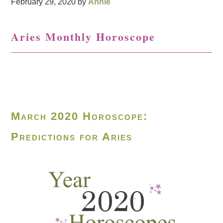
February 29, 2020
by
Annie
Aries Monthly Horoscope
March 2020 Horoscope:
Predictions for Aries