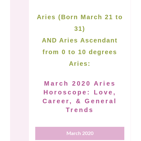
Aries (Born March 21 to
31)
AND Aries Ascendant
from 0 to 10 degrees
Aries:
March 2020 Aries
Horoscope: Love,
Career, & General
Trends
March 2020