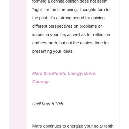
forming a definite opinion does not seem
"right" for the time being. Thoughts turn to
the past. It's a strong period for gaining
different perspectives on problems or
issues in your life, as well as for reflection
and research, but not the easiest time for
presenting your ideas.
Mars this Month: Energy, Drive,
Courage
Until March 30th:
Mars continues to energize your solar tenth