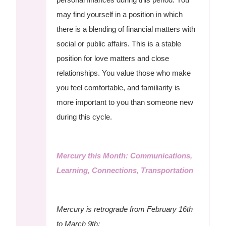
may find yourself in a position in which
there is a blending of financial matters with
social or public affairs. This is a stable
position for love matters and close
relationships. You value those who make
you feel comfortable, and familiarity is
more important to you than someone new
during this cycle.
Mercury this Month: Communications,
Learning, Connections, Transportation
Mercury is retrograde from February 16th
to March 9th: