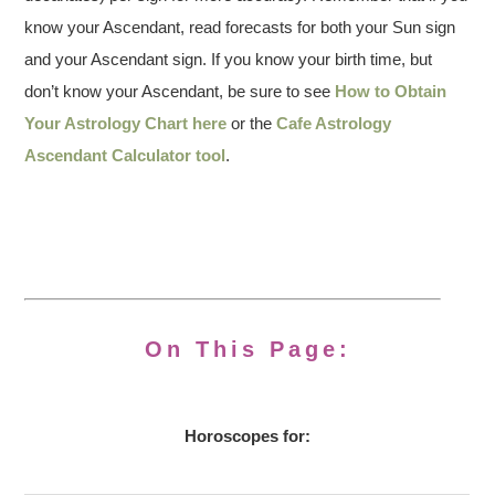
know your Ascendant, read forecasts for both your Sun sign
and your Ascendant sign. If you know your birth time, but
don’t know your Ascendant, be sure to see
How to Obtain
Your Astrology Chart here
or the
Cafe Astrology
Ascendant Calculator tool
.
On This Page:
Horoscopes for: