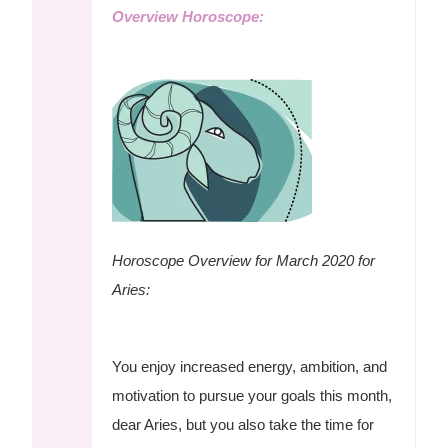
Overview Horoscope:
Horoscope Overview for March 2020 for
Aries:
You enjoy increased energy, ambition, and
motivation to pursue your goals this month,
dear Aries, but you also take the time for