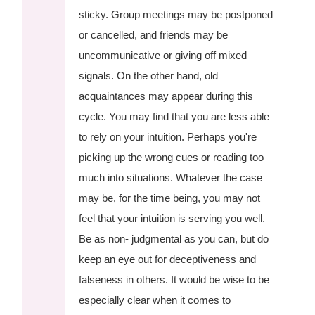
sticky. Group meetings may be postponed
or cancelled, and friends may be
uncommunicative or giving off mixed
signals. On the other hand, old
acquaintances may appear during this
cycle. You may find that you are less able
to rely on your intuition. Perhaps you're
picking up the wrong cues or reading too
much into situations. Whatever the case
may be, for the time being, you may not
feel that your intuition is serving you well.
Be as non- judgmental as you can, but do
keep an eye out for deceptiveness and
falseness in others. It would be wise to be
especially clear when it comes to