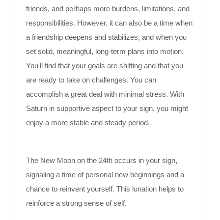
friends, and perhaps more burdens, limitations, and
responsibilities. However, it can also be a time when
a friendship deepens and stabilizes, and when you
set solid, meaningful, long-term plans into motion.
You'll find that your goals are shifting and that you
are ready to take on challenges. You can
accomplish a great deal with minimal stress. With
Saturn in supportive aspect to your sign, you might
enjoy a more stable and steady period.
The New Moon on the 24th occurs in your sign,
signaling a time of personal new beginnings and a
chance to reinvent yourself. This lunation helps to
reinforce a strong sense of self.