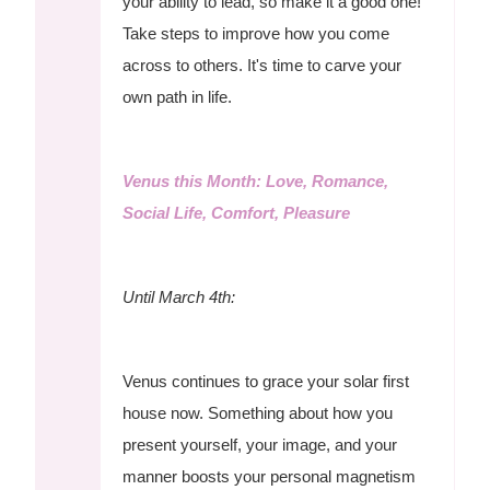
your ability to lead, so make it a good one!
Take steps to improve how you come
across to others. It's time to carve your
own path in life.
Venus this Month: Love, Romance,
Social Life, Comfort, Pleasure
Until March 4th:
Venus continues to grace your solar first
house now. Something about how you
present yourself, your image, and your
manner boosts your personal magnetism