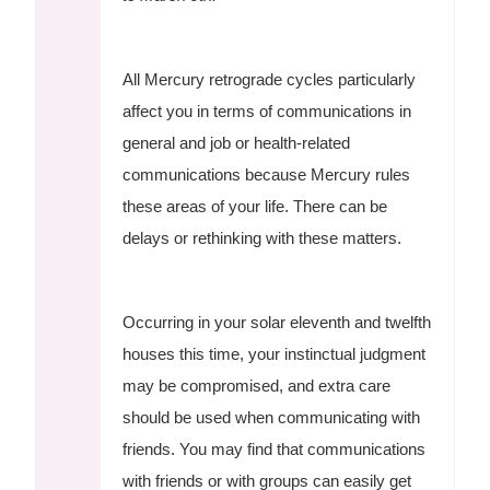
All Mercury retrograde cycles particularly
affect you in terms of communications in
general and job or health-related
communications because Mercury rules
these areas of your life. There can be
delays or rethinking with these matters.
Occurring in your solar eleventh and twelfth
houses this time, your instinctual judgment
may be compromised, and extra care
should be used when communicating with
friends. You may find that communications
with friends or with groups can easily get