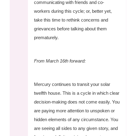
communicating with friends and co-
workers during this cycle; or, better yet,
take this time to rethink concerns and
grievances before talking about them
prematurely.
From March 16th forward:
Mercury continues to transit your solar
twelfth house. This is a cycle in which clear
decision-making does not come easily. You
are paying more attention to unspoken or
hidden elements of any circumstance. You
are seeing all sides to any given story, and