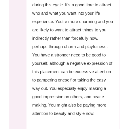
during this cycle. It's a good time to attract
who and what you want into your life
experience. You're more charming and you
are likely to want to attract things to you
indirectly rather than forcefully now,
perhaps through charm and playfulness.
You have a stronger need to be good to
yourself, although a negative expression of
this placement can be excessive attention
to pampering oneself or taking the easy
way out. You especially enjoy making a
good impression on others, and peace-
making. You might also be paying more
attention to beauty and style now.