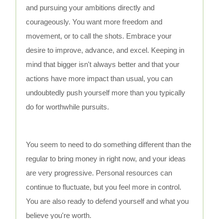
and pursuing your ambitions directly and
courageously. You want more freedom and
movement, or to call the shots. Embrace your
desire to improve, advance, and excel. Keeping in
mind that bigger isn't always better and that your
actions have more impact than usual, you can
undoubtedly push yourself more than you typically
do for worthwhile pursuits.
You seem to need to do something different than the
regular to bring money in right now, and your ideas
are very progressive. Personal resources can
continue to fluctuate, but you feel more in control.
You are also ready to defend yourself and what you
believe you're worth.