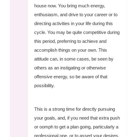
house now. You bring much energy,
enthusiasm, and drive to your career or to
directing activities in your life during this
cycle. You may be quite competitive during
this period, preferring to achieve and
accomplish things on your own. This
attitude can, in some cases, be seen by
others as an instigating or otherwise
offensive energy, so be aware of that
possibility.
This is a strong time for directly pursuing
your goals, and, if you need that extra push
or oomph to get a plan going, particularly a
professional one, or to assert your desires,