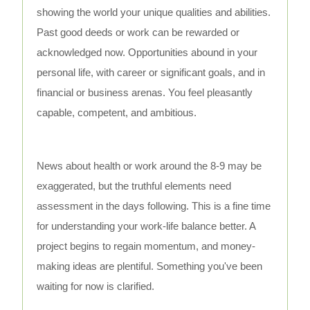
showing the world your unique qualities and abilities.
Past good deeds or work can be rewarded or
acknowledged now. Opportunities abound in your
personal life, with career or significant goals, and in
financial or business arenas. You feel pleasantly
capable, competent, and ambitious.
News about health or work around the 8-9 may be
exaggerated, but the truthful elements need
assessment in the days following. This is a fine time
for understanding your work-life balance better. A
project begins to regain momentum, and money-
making ideas are plentiful. Something you've been
waiting for now is clarified.