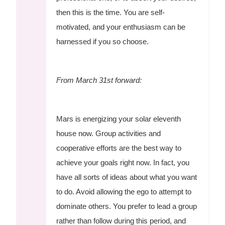
then this is the time. You are self-
motivated, and your enthusiasm can be
harnessed if you so choose.
From March 31st forward:
Mars is energizing your solar eleventh
house now. Group activities and
cooperative efforts are the best way to
achieve your goals right now. In fact, you
have all sorts of ideas about what you want
to do. Avoid allowing the ego to attempt to
dominate others. You prefer to lead a group
rather than follow during this period, and