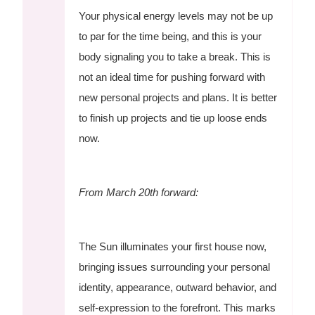
Your physical energy levels may not be up
to par for the time being, and this is your
body signaling you to take a break. This is
not an ideal time for pushing forward with
new personal projects and plans. It is better
to finish up projects and tie up loose ends
now.
From March 20th forward:
The Sun illuminates your first house now,
bringing issues surrounding your personal
identity, appearance, outward behavior, and
self-expression to the forefront. This marks