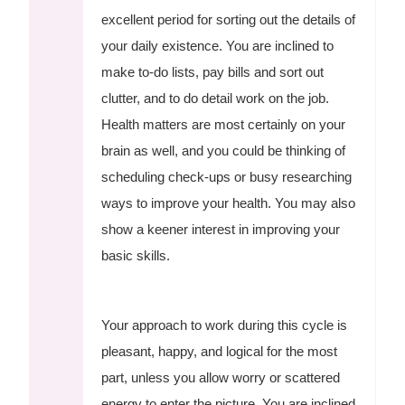
excellent period for sorting out the details of
your daily existence. You are inclined to
make to-do lists, pay bills and sort out
clutter, and to do detail work on the job.
Health matters are most certainly on your
brain as well, and you could be thinking of
scheduling check-ups or busy researching
ways to improve your health. You may also
show a keener interest in improving your
basic skills.
Your approach to work during this cycle is
pleasant, happy, and logical for the most
part, unless you allow worry or scattered
energy to enter the picture. You are inclined