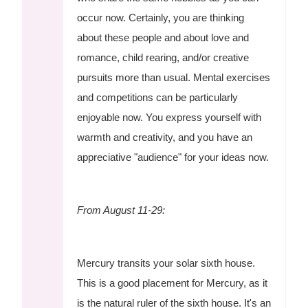
occur now. Certainly, you are thinking
about these people and about love and
romance, child rearing, and/or creative
pursuits more than usual. Mental exercises
and competitions can be particularly
enjoyable now. You express yourself with
warmth and creativity, and you have an
appreciative "audience" for your ideas now.
From August 11-29:
Mercury transits your solar sixth house.
This is a good placement for Mercury, as it
is the natural ruler of the sixth house. It's an