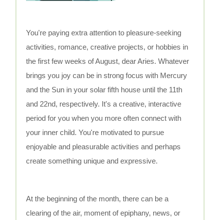
You're paying extra attention to pleasure-seeking
activities, romance, creative projects, or hobbies in
the first few weeks of August, dear Aries. Whatever
brings you joy can be in strong focus with Mercury
and the Sun in your solar fifth house until the 11th
and 22nd, respectively. It's a creative, interactive
period for you when you more often connect with
your inner child. You're motivated to pursue
enjoyable and pleasurable activities and perhaps
create something unique and expressive.
At the beginning of the month, there can be a
clearing of the air, moment of epiphany, news, or