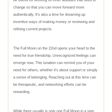
change so that you can move forward more
authentically. It's also a time for dreaming up
inventive ways of making money or reviewing and
refining current projects.
The Full Moon on the 22nd opens your heart to the
need for true friendship. Unrecognized feelings can
emerge now. This lunation can remind you of your
need for others, whether it's about support or simply
a sense of belonging. Reaching out at this time can
be therapeutic, and networking efforts can be
rewarding.
While there usually is only one Full Moon in a sign