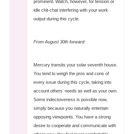
prominent. Watch, however, for tension or
idle chit-chat interfering with your work
output during this cycle.
From August 30th forward:
Mercury transits your solar seventh house.
You tend to weigh the pros and cons of
every issue during this cycle, taking into
account others' needs as well as your own.
Some indecisiveness is possible now,
simply because you naturally entertain
opposing viewpoints. You have a strong
desire to cooperate and communicate with