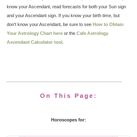
know your Ascendant, read forecasts for both your Sun sign
and your Ascendant sign. If you know your birth time, but
don’t know your Ascendant, be sure to see
How to Obtain
Your Astrology Chart here
or the
Cafe Astrology
Ascendant Calculator tool
.
On This Page:
Horoscopes for: