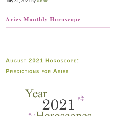
July 31, 2021
by
Annie
Aries Monthly Horoscope
August 2021 Horoscope:
Predictions for Aries