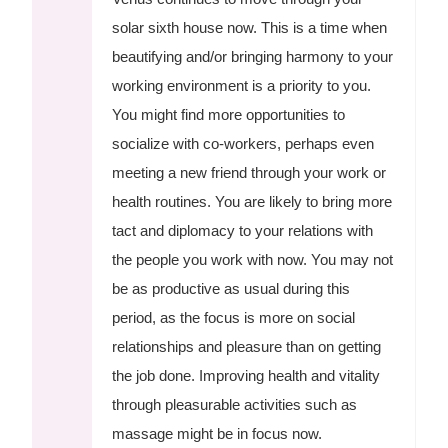
solar sixth house now. This is a time when
beautifying and/or bringing harmony to your
working environment is a priority to you.
You might find more opportunities to
socialize with co-workers, perhaps even
meeting a new friend through your work or
health routines. You are likely to bring more
tact and diplomacy to your relations with
the people you work with now. You may not
be as productive as usual during this
period, as the focus is more on social
relationships and pleasure than on getting
the job done. Improving health and vitality
through pleasurable activities such as
massage might be in focus now.