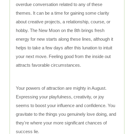
overdue conversation related to any of these
themes. It can be a time for gaining some clarity
about creative projects, a relationship, course, or
hobby. The New Moon on the 8th brings fresh
energy for new starts along these lines, although it
helps to take a few days after this lunation to intuit
your next move. Feeling good from the inside out
attracts favorable circumstances.
Your powers of attraction are mighty in August.
Expressing your playfulness, creativity, or joy
seems to boost your influence and confidence. You
gravitate to the things you genuinely love doing, and
they're where your more significant chances of
success lie.