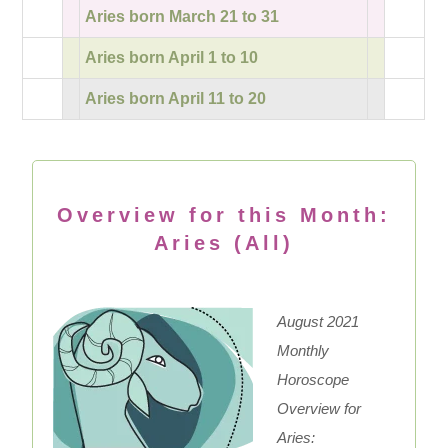
Aries born March 21 to 31
Aries born April 1 to 10
Aries born April 11 to 20
Overview for this Month:
Aries (All)
August 2021
Monthly
Horoscope
Overview for
Aries: