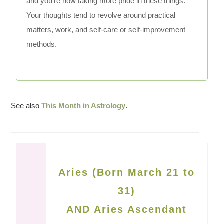
and you're now taking more pride in these things.
Your thoughts tend to revolve around practical
matters, work, and self-care or self-improvement
methods.
See also
This Month in Astrology
.
Aries (Born March 21 to
31)
AND Aries Ascendant