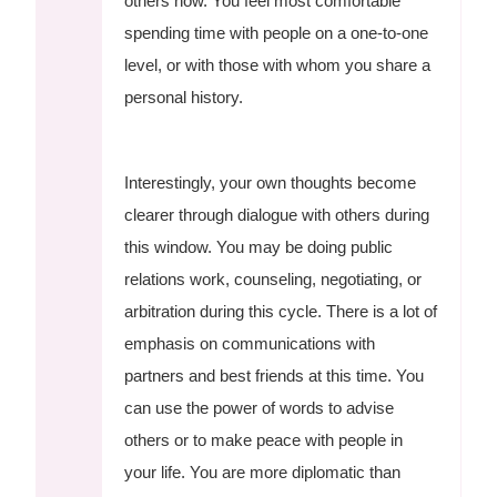
others now. You feel most comfortable
spending time with people on a one-to-one
level, or with those with whom you share a
personal history.
Interestingly, your own thoughts become
clearer through dialogue with others during
this window. You may be doing public
relations work, counseling, negotiating, or
arbitration during this cycle. There is a lot of
emphasis on communications with
partners and best friends at this time. You
can use the power of words to advise
others or to make peace with people in
your life. You are more diplomatic than