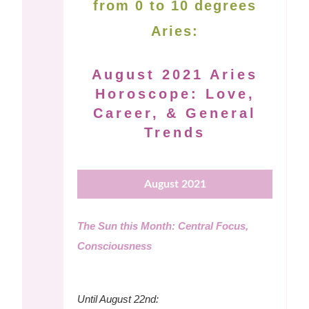
from 0 to 10 degrees
Aries:
August 2021 Aries
Horoscope: Love,
Career, & General
Trends
August 2021
The Sun this Month: Central Focus,
Consciousness
Until August 22nd: