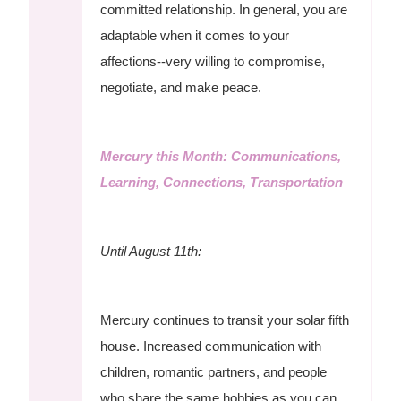
committed relationship. In general, you are
adaptable when it comes to your
affections--very willing to compromise,
negotiate, and make peace.
Mercury this Month: Communications,
Learning, Connections, Transportation
Until August 11th:
Mercury continues to transit your solar fifth
house. Increased communication with
children, romantic partners, and people
who share the same hobbies as you can