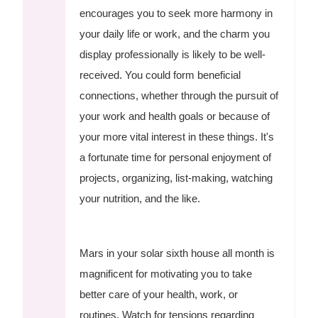
encourages you to seek more harmony in
your daily life or work, and the charm you
display professionally is likely to be well-
received. You could form beneficial
connections, whether through the pursuit of
your work and health goals or because of
your more vital interest in these things. It's
a fortunate time for personal enjoyment of
projects, organizing, list-making, watching
your nutrition, and the like.
Mars in your solar sixth house all month is
magnificent for motivating you to take
better care of your health, work, or
routines. Watch for tensions regarding