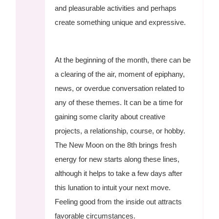
and pleasurable activities and perhaps
create something unique and expressive.
At the beginning of the month, there can be
a clearing of the air, moment of epiphany,
news, or overdue conversation related to
any of these themes. It can be a time for
gaining some clarity about creative
projects, a relationship, course, or hobby.
The New Moon on the 8th brings fresh
energy for new starts along these lines,
although it helps to take a few days after
this lunation to intuit your next move.
Feeling good from the inside out attracts
favorable circumstances.