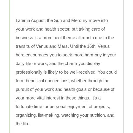
Later in August, the Sun and Mercury move into
your work and health sector, but taking care of
business is a prominent theme all month due to the
transits of Venus and Mars. Until the 16th, Venus
here encourages you to seek more harmony in your
daily life or work, and the charm you display
professionally is likely to be well-received. You could
form beneficial connections, whether through the
pursuit of your work and health goals or because of
your more vital interest in these things. It's a
fortunate time for personal enjoyment of projects,
organizing, list-making, watching your nutrition, and
the like.