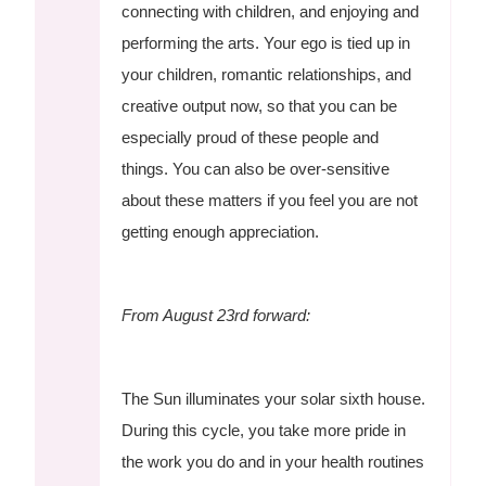
connecting with children, and enjoying and
performing the arts. Your ego is tied up in
your children, romantic relationships, and
creative output now, so that you can be
especially proud of these people and
things. You can also be over-sensitive
about these matters if you feel you are not
getting enough appreciation.
From August 23rd forward:
The Sun illuminates your solar sixth house.
During this cycle, you take more pride in
the work you do and in your health routines