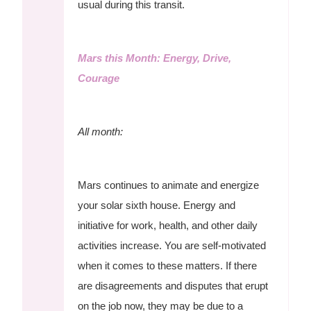
usual during this transit.
Mars this Month: Energy, Drive,
Courage
All month:
Mars continues to animate and energize
your solar sixth house. Energy and
initiative for work, health, and other daily
activities increase. You are self-motivated
when it comes to these matters. If there
are disagreements and disputes that erupt
on the job now, they may be due to a