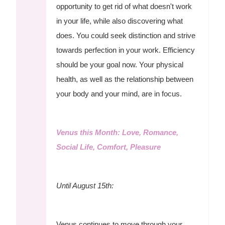
opportunity to get rid of what doesn't work
in your life, while also discovering what
does. You could seek distinction and strive
towards perfection in your work. Efficiency
should be your goal now. Your physical
health, as well as the relationship between
your body and your mind, are in focus.
Venus this Month: Love, Romance,
Social Life, Comfort, Pleasure
Until August 15th:
Venus continues to move through your