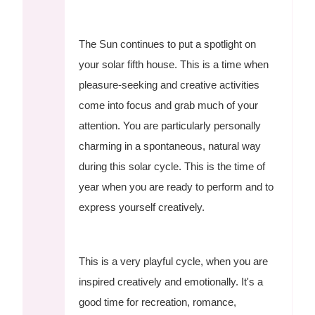
The Sun continues to put a spotlight on
your solar fifth house. This is a time when
pleasure-seeking and creative activities
come into focus and grab much of your
attention. You are particularly personally
charming in a spontaneous, natural way
during this solar cycle. This is the time of
year when you are ready to perform and to
express yourself creatively.
This is a very playful cycle, when you are
inspired creatively and emotionally. It's a
good time for recreation, romance,