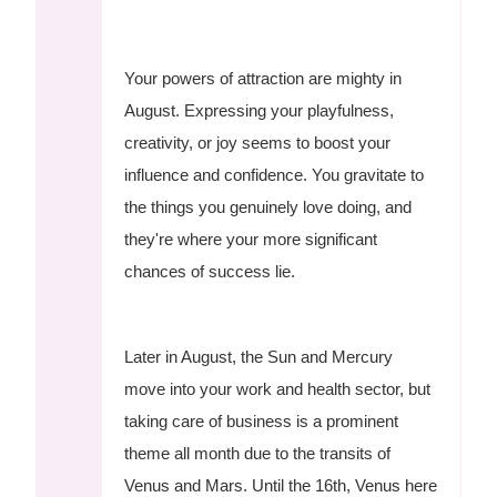
Your powers of attraction are mighty in
August. Expressing your playfulness,
creativity, or joy seems to boost your
influence and confidence. You gravitate to
the things you genuinely love doing, and
they're where your more significant
chances of success lie.
Later in August, the Sun and Mercury
move into your work and health sector, but
taking care of business is a prominent
theme all month due to the transits of
Venus and Mars. Until the 16th, Venus here