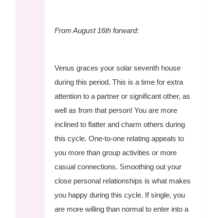
From August 16th forward:
Venus graces your solar seventh house
during this period. This is a time for extra
attention to a partner or significant other, as
well as from that person! You are more
inclined to flatter and charm others during
this cycle. One-to-one relating appeals to
you more than group activities or more
casual connections. Smoothing out your
close personal relationships is what makes
you happy during this cycle. If single, you
are more willing than normal to enter into a