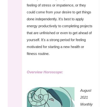
feeling of stress or impatience, or they
could come from your desire to get things
done independently. It's best to apply
energy productively to completing projects
that are unfinished or even to get ahead of
yourself. It's a strong period for feeling
motivated for starting a new health or
fitness routine.
Overview Horoscope:
August
2021
Monthly