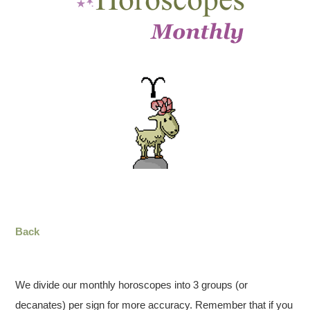
Back
We divide our monthly horoscopes into 3 groups (or
decanates) per sign for more accuracy. Remember that if you