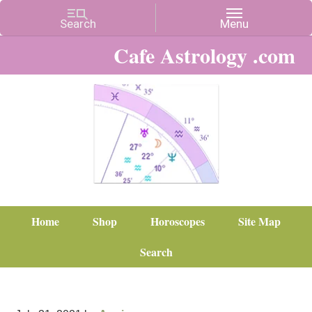
Cafe Astrology .com
Home
Shop
Horoscopes
Site Map
Search