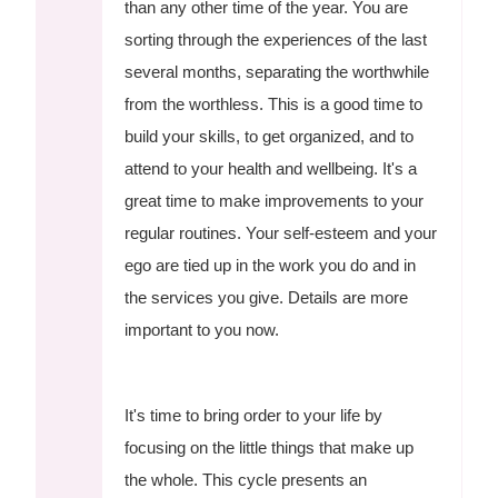
than any other time of the year. You are
sorting through the experiences of the last
several months, separating the worthwhile
from the worthless. This is a good time to
build your skills, to get organized, and to
attend to your health and wellbeing. It's a
great time to make improvements to your
regular routines. Your self-esteem and your
ego are tied up in the work you do and in
the services you give. Details are more
important to you now.
It's time to bring order to your life by
focusing on the little things that make up
the whole. This cycle presents an