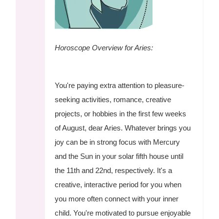
Horoscope Overview for Aries:
You're paying extra attention to pleasure-
seeking activities, romance, creative
projects, or hobbies in the first few weeks
of August, dear Aries. Whatever brings you
joy can be in strong focus with Mercury
and the Sun in your solar fifth house until
the 11th and 22nd, respectively. It's a
creative, interactive period for you when
you more often connect with your inner
child. You're motivated to pursue enjoyable