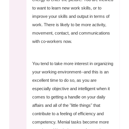
to want to learn new work skills, or to
improve your skills and output in terms of
work. There is likely to be more activity,
movement, contact, and communications
with co-workers now.
You tend to take more interest in organizing
your working environment--and this is an
excellent time to do so, as you are
especially objective and intelligent when it
comes to getting a handle on your daily
affairs and all of the "little things" that
contribute to a feeling of efficiency and
competency. Menial tasks become more