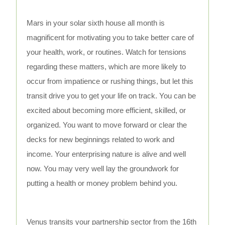
Mars in your solar sixth house all month is
magnificent for motivating you to take better care of
your health, work, or routines. Watch for tensions
regarding these matters, which are more likely to
occur from impatience or rushing things, but let this
transit drive you to get your life on track. You can be
excited about becoming more efficient, skilled, or
organized. You want to move forward or clear the
decks for new beginnings related to work and
income. Your enterprising nature is alive and well
now. You may very well lay the groundwork for
putting a health or money problem behind you.
Venus transits your partnership sector from the 16th