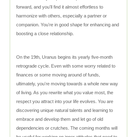
forward, and you'll find it almost effortless to
harmonize with others, especially a partner or
companion. You're in good shape for enhancing and
boosting a close relationship.
On the 19th, Uranus begins its yearly five-month
retrograde cycle. Even with some worry related to
finances or some moving around of funds,
ultimately, you're moving towards a whole new way
of living. As you rewrite what you value most, the
respect you attract into your life evolves. You are
discovering unique natural talents and learning to
embrace and develop them and let go of old
dependencies or crutches. The coming months will
be useful for working on inner attitudes that need to