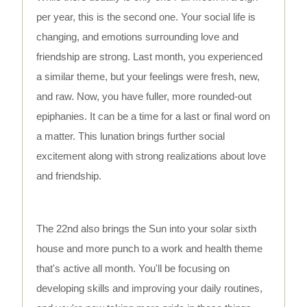
per year, this is the second one. Your social life is
changing, and emotions surrounding love and
friendship are strong. Last month, you experienced
a similar theme, but your feelings were fresh, new,
and raw. Now, you have fuller, more rounded-out
epiphanies. It can be a time for a last or final word on
a matter. This lunation brings further social
excitement along with strong realizations about love
and friendship.
The 22nd also brings the Sun into your solar sixth
house and more punch to a work and health theme
that's active all month. You'll be focusing on
developing skills and improving your daily routines,