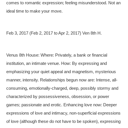
comes to romantic expression; feeling misunderstood. Not an
ideal time to make your move.
Feb 3, 2017 (Feb 2, 2017 to Apr 2, 2017) Ven 8th H.
Venus 8th House: Where: Privately, a bank or financial
institution, an intimate venue. How: By expressing and
emphasizing your quiet appeal and magnetism, mysterious
manner, intensity. Relationships begun now are: Intense, all-
consuming, emotionally-charged, deep, possibly stormy and
characterized by possessiveness, obsession, or power
games; passionate and erotic. Enhancing love now: Deeper
expressions of love and intimacy, non-superficial expressions
of love (although these do not have to be spoken), expressing