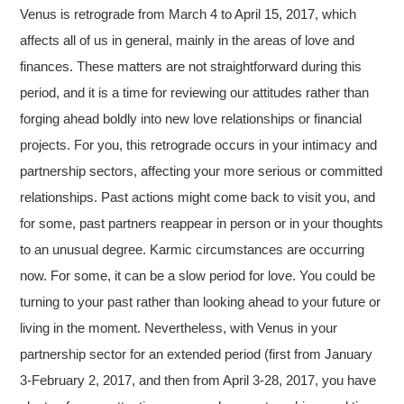
Venus is retrograde from March 4 to April 15, 2017, which
affects all of us in general, mainly in the areas of love and
finances. These matters are not straightforward during this
period, and it is a time for reviewing our attitudes rather than
forging ahead boldly into new love relationships or financial
projects. For you, this retrograde occurs in your intimacy and
partnership sectors, affecting your more serious or committed
relationships. Past actions might come back to visit you, and
for some, past partners reappear in person or in your thoughts
to an unusual degree. Karmic circumstances are occurring
now. For some, it can be a slow period for love. You could be
turning to your past rather than looking ahead to your future or
living in the moment. Nevertheless, with Venus in your
partnership sector for an extended period (first from January
3-February 2, 2017, and then from April 3-28, 2017, you have