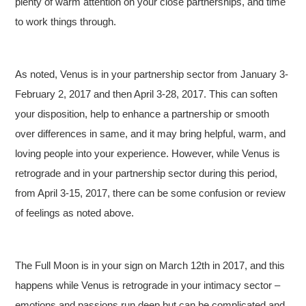
plenty of warm attention on your close partnerships, and time
to work things through.
As noted, Venus is in your partnership sector from January 3-
February 2, 2017 and then April 3-28, 2017. This can soften
your disposition, help to enhance a partnership or smooth
over differences in same, and it may bring helpful, warm, and
loving people into your experience. However, while Venus is
retrograde and in your partnership sector during this period,
from April 3-15, 2017, there can be some confusion or review
of feelings as noted above.
The Full Moon is in your sign on March 12th in 2017, and this
happens while Venus is retrograde in your intimacy sector –
emotions and passions run deep but can be complicated and