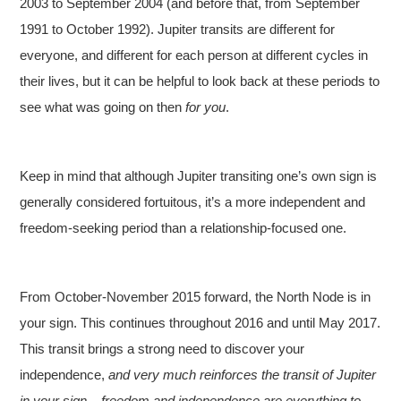
2003 to September 2004 (and before that, from September
1991 to October 1992). Jupiter transits are different for
everyone, and different for each person at different cycles in
their lives, but it can be helpful to look back at these periods to
see what was going on then
for you
.
Keep in mind that although Jupiter transiting one’s own sign is
generally considered fortuitous, it’s a more independent and
freedom-seeking period than a relationship-focused one.
From October-November 2015 forward, the North Node is in
your sign. This continues throughout 2016 and until May 2017.
This transit brings a strong need to discover your
independence,
and very much reinforces the transit of Jupiter
in your sign – freedom and independence are everything to