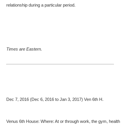
relationship during a particular period.
Times are Eastern.
Dec 7, 2016 (Dec 6, 2016 to Jan 3, 2017) Ven 6th H.
Venus 6th House: Where: At or through work, the gym, health