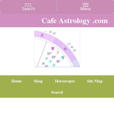
Cafe Astrology .com
Home
Shop
Horoscopes
Site Map
Search