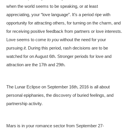
when the world seems to be speaking, or at least
appreciating, your “love language”. It’s a period ripe with
opportunity for attracting others, for turning on the charm, and
for receiving positive feedback from partners or love interests.
Love seems to come
to you
without the need for your
pursuing
it
. During this period, rash decisions are to be
watched for on August 6th. Stronger periods for love and
attraction are the 17th and 29th.
The Lunar Eclipse on September 16th, 2016 is all about
personal epiphanies, the discovery of buried feelings, and
partnership activity.
Mars is in your romance sector from September 27-