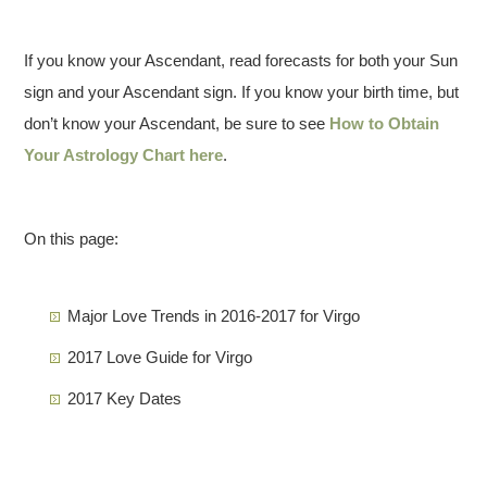
If you know your Ascendant, read forecasts for both your Sun
sign and your Ascendant sign. If you know your birth time, but
don’t know your Ascendant, be sure to see
How to Obtain
Your Astrology Chart here
.
On this page:
Major Love Trends in 2016-2017 for Virgo
2017 Love Guide for Virgo
2017 Key Dates