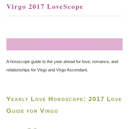
Virgo 2017 LoveScope
{Love Horoscopes 2017}
A horoscope guide to the year ahead for love, romance, and
relationships for Virgo and Virgo Ascendant.
Yearly Love Horoscope: 2017 Love
Guide for Virgo