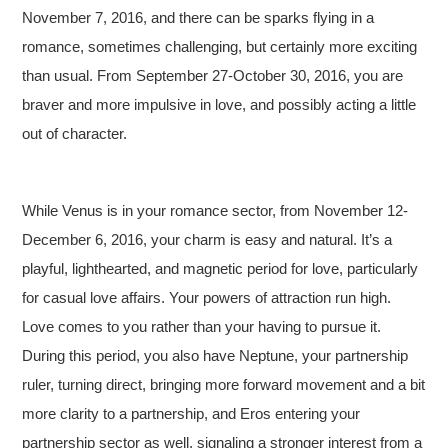
November 7, 2016, and there can be sparks flying in a
romance, sometimes challenging, but certainly more exciting
than usual. From September 27-October 30, 2016, you are
braver and more impulsive in love, and possibly acting a little
out of character.
While Venus is in your romance sector, from November 12-
December 6, 2016, your charm is easy and natural. It’s a
playful, lighthearted, and magnetic period for love, particularly
for casual love affairs. Your powers of attraction run high.
Love comes to you rather than your having to pursue it.
During this period, you also have Neptune, your partnership
ruler, turning direct, bringing more forward movement and a bit
more clarity to a partnership, and Eros entering your
partnership sector as well, signaling a stronger interest from a