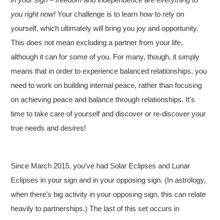
you right now!
Your challenge is to learn how to rely on
yourself, which ultimately will bring you joy and opportunity.
This does not mean excluding a partner from your life,
although it can for some of you. For many, though, it simply
means that in order to experience balanced relationships, you
need to work on building internal peace, rather than focusing
on achieving peace and balance through relationships. It’s
time to take care of yourself and discover or re-discover your
true needs and desires!
Since March 2015, you’ve had Solar Eclipses and Lunar
Eclipses in your sign and in your opposing sign. (In astrology,
when there’s big activity in your opposing sign, this can relate
heavily to partnerships.) The last of this set occurs in