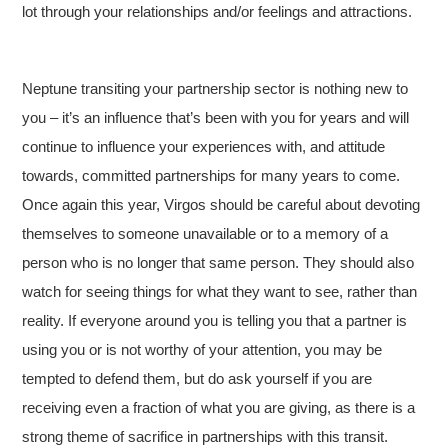
lot through your relationships and/or feelings and attractions.
Neptune transiting your partnership sector is nothing new to
you – it’s an influence that’s been with you for years and will
continue to influence your experiences with, and attitude
towards, committed partnerships for many years to come.
Once again this year, Virgos should be careful about devoting
themselves to someone unavailable or to a memory of a
person who is no longer that same person. They should also
watch for seeing things for what they want to see, rather than
reality. If everyone around you is telling you that a partner is
using you or is not worthy of your attention, you may be
tempted to defend them, but do ask yourself if you are
receiving even a fraction of what you are giving, as there is a
strong theme of sacrifice in partnerships with this transit.