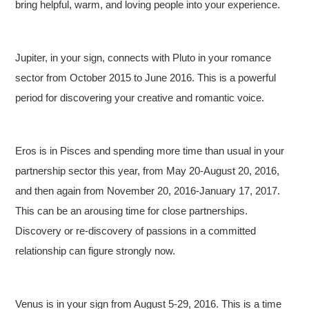
bring helpful, warm, and loving people into your experience.
Jupiter, in your sign, connects with Pluto in your romance
sector from October 2015 to June 2016. This is a powerful
period for discovering your creative and romantic voice.
Eros is in Pisces and spending more time than usual in your
partnership sector this year, from May 20-August 20, 2016,
and then again from November 20, 2016-January 17, 2017.
This can be an arousing time for close partnerships.
Discovery or re-discovery of passions in a committed
relationship can figure strongly now.
Venus is in your sign from August 5-29, 2016. This is a time