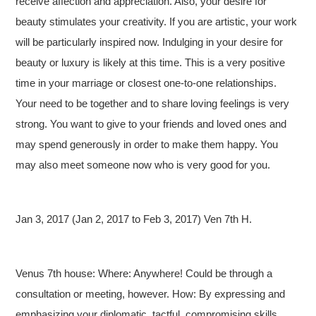
receive affection and appreciation. Also, your desire for
beauty stimulates your creativity. If you are artistic, your work
will be particularly inspired now. Indulging in your desire for
beauty or luxury is likely at this time. This is a very positive
time in your marriage or closest one-to-one relationships.
Your need to be together and to share loving feelings is very
strong. You want to give to your friends and loved ones and
may spend generously in order to make them happy. You
may also meet someone now who is very good for you.
Jan 3, 2017 (Jan 2, 2017 to Feb 3, 2017) Ven 7th H.
Venus 7th house: Where: Anywhere! Could be through a
consultation or meeting, however. How: By expressing and
emphasizing your diplomatic, tactful, compromising skills.