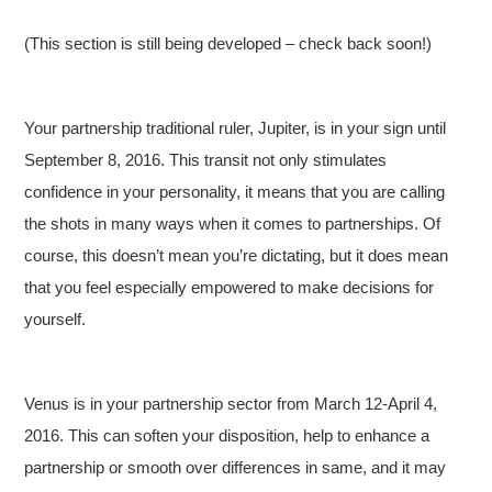
(This section is still being developed – check back soon!)
Your partnership traditional ruler, Jupiter, is in your sign until
September 8, 2016. This transit not only stimulates
confidence in your personality, it means that you are calling
the shots in many ways when it comes to partnerships. Of
course, this doesn’t mean you’re dictating, but it does mean
that you feel especially empowered to make decisions for
yourself.
Venus is in your partnership sector from March 12-April 4,
2016. This can soften your disposition, help to enhance a
partnership or smooth over differences in same, and it may