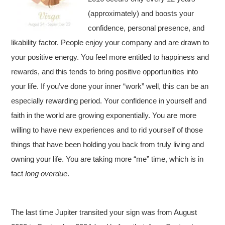
(approximately) and boosts your
confidence, personal presence, and
likability factor. People enjoy your company and are drawn to
your positive energy. You feel more entitled to happiness and
rewards, and this tends to bring positive opportunities into
your life. If you’ve done your inner “work” well, this can be an
especially rewarding period. Your confidence in yourself and
faith in the world are growing exponentially. You are more
willing to have new experiences and to rid yourself of those
things that have been holding you back from truly living and
owning your life. You are taking more “me” time, which is in
fact
long overdue
.
The last time Jupiter transited your sign was from August