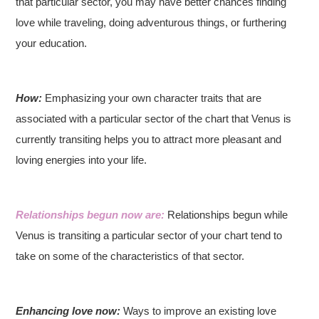
that particular sector, you may have better chances finding
love while traveling, doing adventurous things, or furthering
your education.
How:
Emphasizing your own character traits that are
associated with a particular sector of the chart that Venus is
currently transiting helps you to attract more pleasant and
loving energies into your life.
Relationships begun now are:
Relationships begun while
Venus is transiting a particular sector of your chart tend to
take on some of the characteristics of that sector.
Enhancing love now:
Ways to improve an existing love