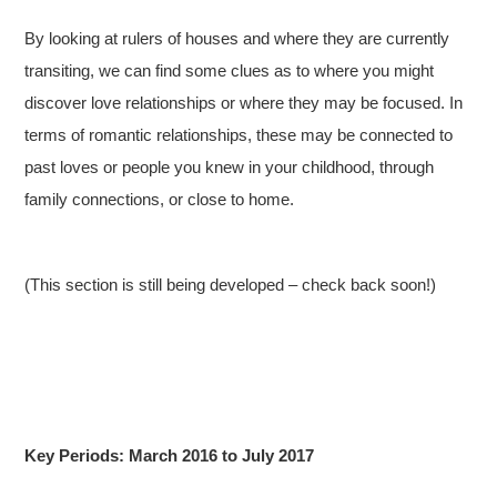
By looking at rulers of houses and where they are currently
transiting, we can find some clues as to where you might
discover love relationships or where they may be focused. In
terms of romantic relationships, these may be connected to
past loves or people you knew in your childhood, through
family connections, or close to home.
(This section is still being developed – check back soon!)
Key Periods: March 2016 to July 2017