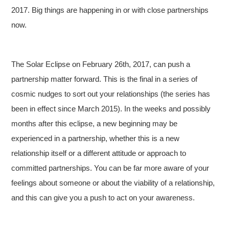
2017. Big things are happening in or with close partnerships
now.
The Solar Eclipse on February 26th, 2017, can push a
partnership matter forward. This is the final in a series of
cosmic nudges to sort out your relationships (the series has
been in effect since March 2015). In the weeks and possibly
months after this eclipse, a new beginning may be
experienced in a partnership, whether this is a new
relationship itself or a different attitude or approach to
committed partnerships. You can be far more aware of your
feelings about someone or about the viability of a relationship,
and this can give you a push to act on your awareness.