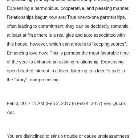
Expressing a harmonious, cooperative, and pleasing manner.
Relationships begun now are: True one-to-one partnerships,
often leading to commitment; they can be decidedly romantic,
at least at first; there is a real give and take associated with
this house, however, which can amount to “keeping scores”.
Enhancing love now: This is perhaps the most favorable time
of the year to enhance an existing relationship. Expressing
open-hearted interest in a lover, listening to a lover’s side to
the “story”, compromising.
Feb 3, 2017 11 AM (Feb 2, 2017 to Feb 4, 2017) Ven Qucnx
Asc
You are disinclined to stir up trouble or cause unpleasantness