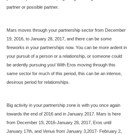
partner or possible partner.
Mars moves through your partnership sector from December
19, 2016, to January 28, 2017, and there can be some
fireworks in your partnerships now. You can be more ardent in
your pursuit of a person or a relationship, or someone could
be ardently pursuing you! With Eros moving through this
same sector for much of this period, this can be an intense,
desirous period for relationships.
Big activity in your partnership zone is with you once again
towards the end of 2016 and in January 2017. Mars is here
from December 19, 2016-January 28, 2017, Eros until
January 17th, and Venus from January 3,2017- February 2,