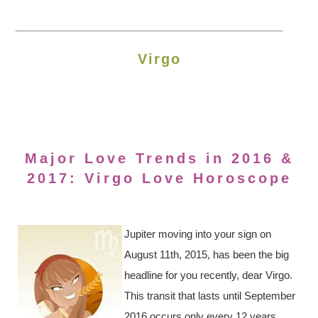
Virgo
Major Love Trends in 2016 &
2017: Virgo Love Horoscope
Jupiter moving into your sign on
August 11th, 2015, has been the big
headline for you recently, dear Virgo.
This transit that lasts until September
2016 occurs only every 12 years