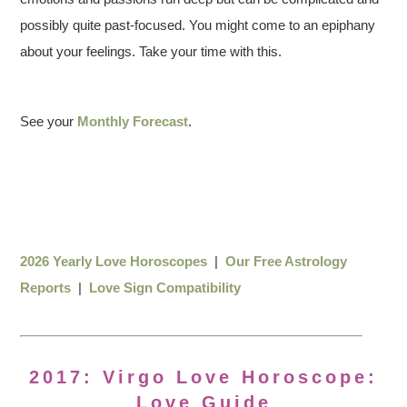
possibly quite past-focused. You might come to an epiphany
about your feelings. Take your time with this.
See your
Monthly Forecast
.
2026 Yearly Love Horoscopes
|
Our Free Astrology
Reports
|
Love Sign Compatibility
2017: Virgo Love Horoscope:
Love Guide