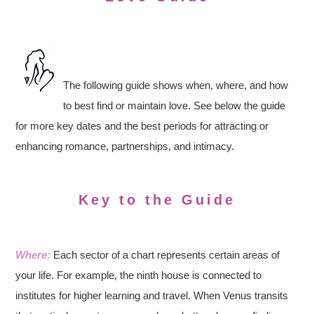
The following guide shows when, where, and how
to best find or maintain love. See below the guide
for more key dates and the best periods for attracting or
enhancing romance, partnerships, and intimacy.
Key to the Guide
Where:
Each sector of a chart represents certain areas of
your life. For example, the ninth house is connected to
institutes for higher learning and travel. When Venus transits