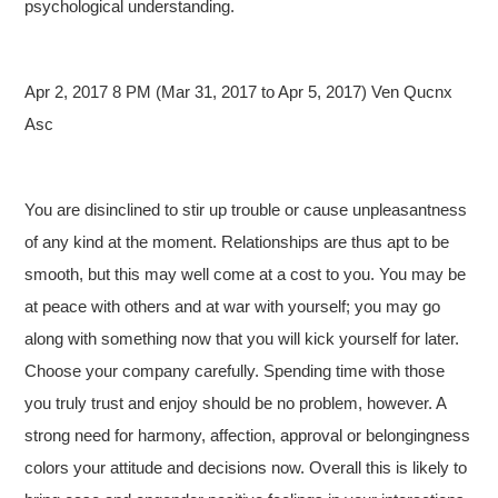
psychological understanding.
Apr 2, 2017 8 PM (Mar 31, 2017 to Apr 5, 2017) Ven Qucnx
Asc
You are disinclined to stir up trouble or cause unpleasantness
of any kind at the moment. Relationships are thus apt to be
smooth, but this may well come at a cost to you. You may be
at peace with others and at war with yourself; you may go
along with something now that you will kick yourself for later.
Choose your company carefully. Spending time with those
you truly trust and enjoy should be no problem, however. A
strong need for harmony, affection, approval or belongingness
colors your attitude and decisions now. Overall this is likely to