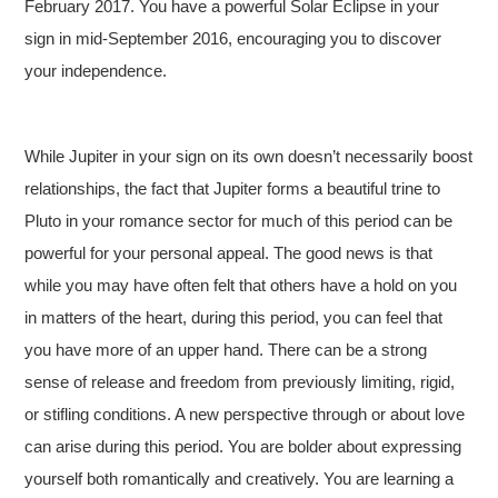
February 2017. You have a powerful Solar Eclipse in your
sign in mid-September 2016, encouraging you to discover
your independence.
While Jupiter in your sign on its own doesn’t necessarily boost
relationships, the fact that Jupiter forms a beautiful trine to
Pluto in your romance sector for much of this period can be
powerful for your personal appeal. The good news is that
while you may have often felt that others have a hold on you
in matters of the heart, during this period, you can feel that
you have more of an upper hand. There can be a strong
sense of release and freedom from previously limiting, rigid,
or stifling conditions. A new perspective through or about love
can arise during this period. You are bolder about expressing
yourself both romantically and creatively. You are learning a