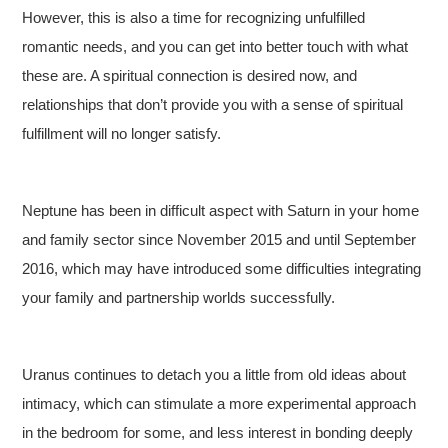
However, this is also a time for recognizing unfulfilled
romantic needs, and you can get into better touch with what
these are. A spiritual connection is desired now, and
relationships that don’t provide you with a sense of spiritual
fulfillment will no longer satisfy.
Neptune has been in difficult aspect with Saturn in your home
and family sector since November 2015 and until September
2016, which may have introduced some difficulties integrating
your family and partnership worlds successfully.
Uranus continues to detach you a little from old ideas about
intimacy, which can stimulate a more experimental approach
in the bedroom for some, and less interest in bonding deeply