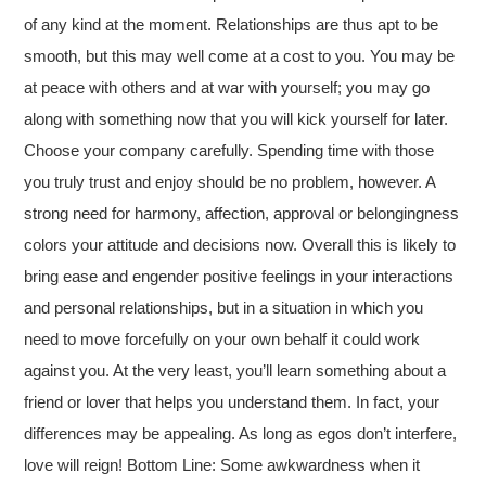
of any kind at the moment. Relationships are thus apt to be
smooth, but this may well come at a cost to you. You may be
at peace with others and at war with yourself; you may go
along with something now that you will kick yourself for later.
Choose your company carefully. Spending time with those
you truly trust and enjoy should be no problem, however. A
strong need for harmony, affection, approval or belongingness
colors your attitude and decisions now. Overall this is likely to
bring ease and engender positive feelings in your interactions
and personal relationships, but in a situation in which you
need to move forcefully on your own behalf it could work
against you. At the very least, you’ll learn something about a
friend or lover that helps you understand them. In fact, your
differences may be appealing. As long as egos don’t interfere,
love will reign! Bottom Line: Some awkwardness when it