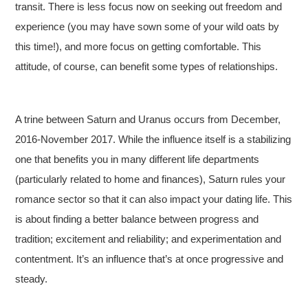
transit. There is less focus now on seeking out freedom and
experience (you may have sown some of your wild oats by
this time!), and more focus on getting comfortable. This
attitude, of course, can benefit some types of relationships.
A trine between Saturn and Uranus occurs from December,
2016-November 2017. While the influence itself is a stabilizing
one that benefits you in many different life departments
(particularly related to home and finances), Saturn rules your
romance sector so that it can also impact your dating life. This
is about finding a better balance between progress and
tradition; excitement and reliability; and experimentation and
contentment. It’s an influence that’s at once progressive and
steady.