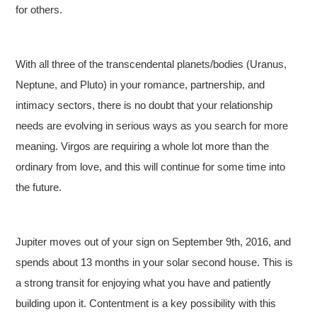
for others.
With all three of the transcendental planets/bodies (Uranus,
Neptune, and Pluto) in your romance, partnership, and
intimacy sectors, there is no doubt that your relationship
needs are evolving in serious ways as you search for more
meaning. Virgos are requiring a whole lot more than the
ordinary from love, and this will continue for some time into
the future.
Jupiter moves out of your sign on September 9th, 2016, and
spends about 13 months in your solar second house. This is
a strong transit for enjoying what you have and patiently
building upon it. Contentment is a key possibility with this