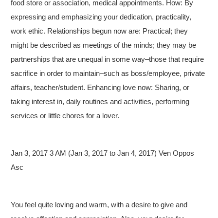
food store or association, medical appointments. How: By
expressing and emphasizing your dedication, practicality,
work ethic. Relationships begun now are: Practical; they
might be described as meetings of the minds; they may be
partnerships that are unequal in some way–those that require
sacrifice in order to maintain–such as boss/employee, private
affairs, teacher/student. Enhancing love now: Sharing, or
taking interest in, daily routines and activities, performing
services or little chores for a lover.
Jan 3, 2017 3 AM (Jan 3, 2017 to Jan 4, 2017) Ven Oppos
Asc
You feel quite loving and warm, with a desire to give and