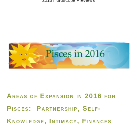
2016 Horoscope Previews
Areas of Expansion in 2016 for
Pisces: Partnership, Self-
Knowledge, Intimacy, Finances