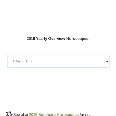
2016 Yearly Overview Horoscopes:
See also
2016 Summary Horoscopes
for neat