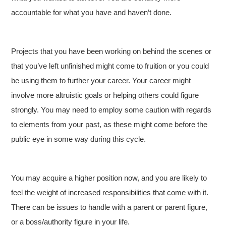
accountable for what you have and haven’t done.
Projects that you have been working on behind the scenes or
that you’ve left unfinished might come to fruition or you could
be using them to further your career. Your career might
involve more altruistic goals or helping others could figure
strongly. You may need to employ some caution with regards
to elements from your past, as these might come before the
public eye in some way during this cycle.
You may acquire a higher position now, and you are likely to
feel the weight of increased responsibilities that come with it.
There can be issues to handle with a parent or parent figure,
or a boss/authority figure in your life.