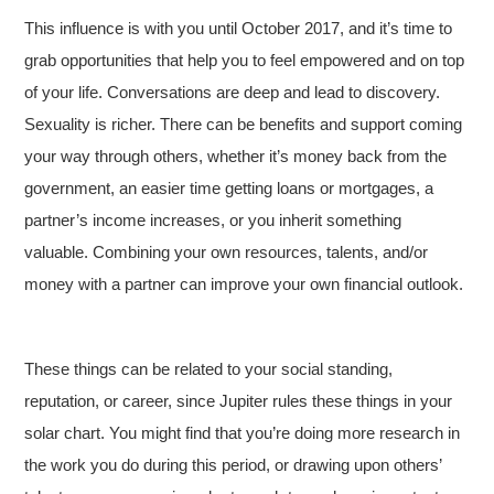
This influence is with you until October 2017, and it’s time to
grab opportunities that help you to feel empowered and on top
of your life. Conversations are deep and lead to discovery.
Sexuality is richer. There can be benefits and support coming
your way through others, whether it’s money back from the
government, an easier time getting loans or mortgages, a
partner’s income increases, or you inherit something
valuable. Combining your own resources, talents, and/or
money with a partner can improve your own financial outlook.
These things can be related to your social standing,
reputation, or career, since Jupiter rules these things in your
solar chart. You might find that you’re doing more research in
the work you do during this period, or drawing upon others’