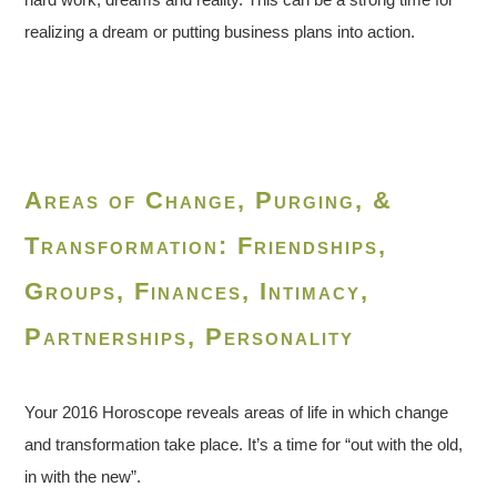
realizing a dream or putting business plans into action.
Areas of Change, Purging, &
Transformation: Friendships,
Groups, Finances, Intimacy,
Partnerships, Personality
Your 2016 Horoscope reveals areas of life in which change
and transformation take place. It’s a time for “out with the old,
in with the new”.