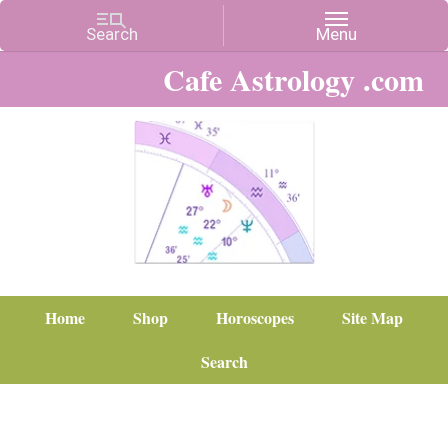
Cafe Astrology .com
Home
Shop
Horoscopes
Site Map
Search