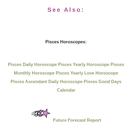
See Also:
Pisces Horoscopes:
Pisces Daily Horoscope
Pisces Yearly Horoscope
Pisces
Monthly Horoscope
Pisces Yearly Love Horoscope
Pisces Ascendant Daily Horoscope
Pisces Good Days
Calendar
Future Forecast Report