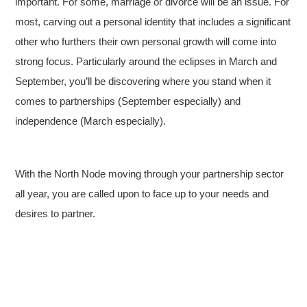
important. For some, marriage or divorce will be an issue. For
most, carving out a personal identity that includes a significant
other who furthers their own personal growth will come into
strong focus. Particularly around the eclipses in March and
September, you’ll be discovering where you stand when it
comes to partnerships (September especially) and
independence (March especially).
With the North Node moving through your partnership sector
all year, you are called upon to face up to your needs and
desires to partner.