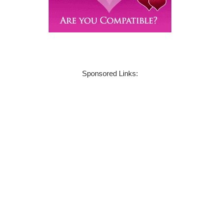
Sponsored Links: