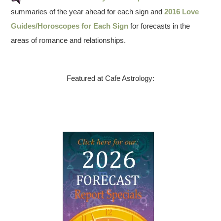
summaries of the year ahead for each sign and
2016 Love
Guides/Horoscopes for Each Sign
for forecasts in the
areas of romance and relationships.
Featured at Cafe Astrology: