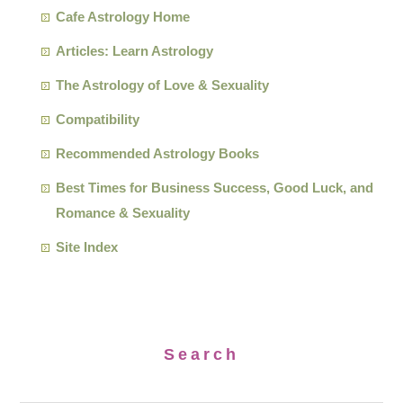
Cafe Astrology Home
Articles: Learn Astrology
The Astrology of Love & Sexuality
Compatibility
Recommended Astrology Books
Best Times for Business Success, Good Luck, and
Romance & Sexuality
Site Index
Search