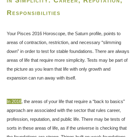
in Simplicity: Career, Reputation,
Responsibilities
Your Pisces 2016 Horoscope, the Saturn profile, points to
areas of contraction, restriction, and necessary “slimming
down” in order to test for stable foundations. There are always
areas of life that require more simplicity. Tests may be part of
the picture as you learn that life with only growth and
expansion can run away with itself.
In 2016
, the areas of your life that require a “back to basics”
approach are associated with the sector that rules career,
profession, reputation, and public life. There may be tests of
sorts in these areas of life, as if the universe is checking that
the foundations are strong. Things built on weak foundations