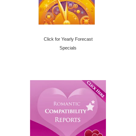
Click for Yearly Forecast
Specials