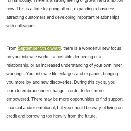
run smoothly. There is a strong feeling of growth and ambition
now. This is a time for going all out, expanding a business,
attracting customers and developing important relationships
with colleagues.
From
September 9th onward
, there is a wonderful new focus
on your intimate world – a possible deepening of a
relationship, or an increased understanding of your own inner
workings. Your intimate life enlarges and expands, bringing
you more joy and new discoveries. During this cycle, you
learn to embrace inner change in order to feel more
empowered. There may be more opportunities to find support,
financial and/or emotional, but you should be wary of living on
credit and borrowing too heavily from the future.