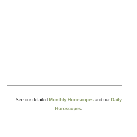
See our detailed
Monthly Horoscopes
and our
Daily
Horoscopes
.