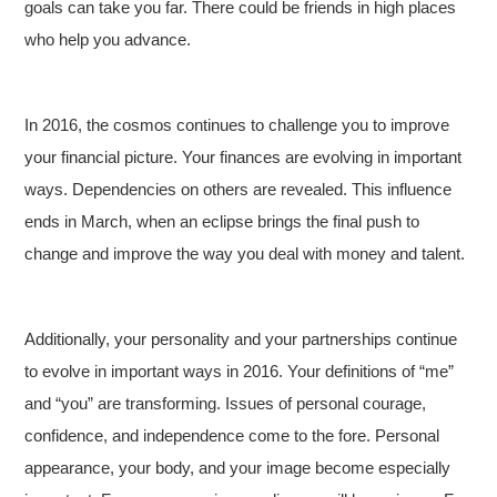
goals can take you far. There could be friends in high places
who help you advance.
In 2016, the cosmos continues to challenge you to improve
your financial picture. Your finances are evolving in important
ways. Dependencies on others are revealed. This influence
ends in March, when an eclipse brings the final push to
change and improve the way you deal with money and talent.
Additionally, your personality and your partnerships continue
to evolve in important ways in 2016. Your definitions of “me”
and “you” are transforming. Issues of personal courage,
confidence, and independence come to the fore. Personal
appearance, your body, and your image become especially