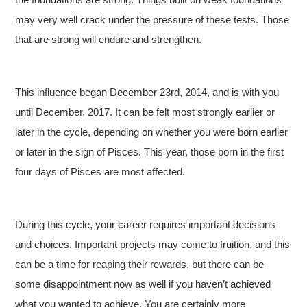
may very well crack under the pressure of these tests. Those
that are strong will endure and strengthen.
This influence began December 23rd, 2014, and is with you
until December, 2017. It can be felt most strongly earlier or
later in the cycle, depending on whether you were born earlier
or later in the sign of Pisces. This year, those born in the first
four days of Pisces are most affected.
During this cycle, your career requires important decisions
and choices. Important projects may come to fruition, and this
can be a time for reaping their rewards, but there can be
some disappointment now as well if you haven’t achieved
what you wanted to achieve. You are certainly more