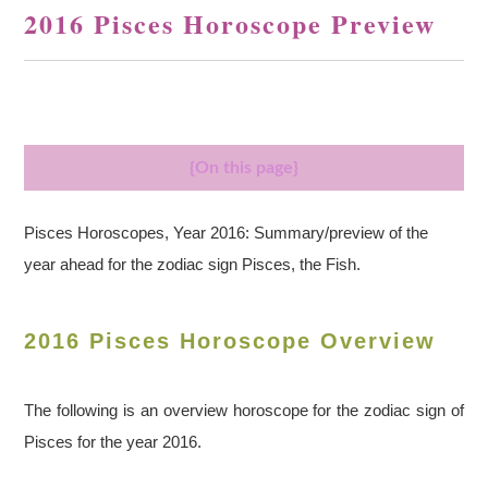
2016 Pisces Horoscope Preview
{On this page}
Pisces Horoscopes, Year 2016: Summary/preview of the
year ahead for the zodiac sign Pisces, the Fish.
2016 Pisces Horoscope Overview
The following is an overview horoscope for the zodiac sign of
Pisces for the year 2016.