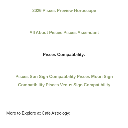
2026 Pisces Preview Horoscope
All About Pisces
Pisces Ascendant
Pisces Compatibility:
Pisces Sun Sign Compatibility
Pisces Moon Sign
Compatibility
Pisces Venus Sign Compatibility
More to Explore at Cafe Astrology: