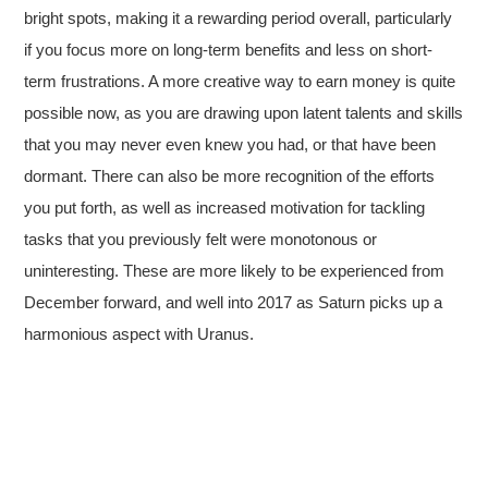
bright spots, making it a rewarding period overall, particularly
if you focus more on long-term benefits and less on short-
term frustrations. A more creative way to earn money is quite
possible now, as you are drawing upon latent talents and skills
that you may never even knew you had, or that have been
dormant. There can also be more recognition of the efforts
you put forth, as well as increased motivation for tackling
tasks that you previously felt were monotonous or
uninteresting. These are more likely to be experienced from
December forward, and well into 2017 as Saturn picks up a
harmonious aspect with Uranus.