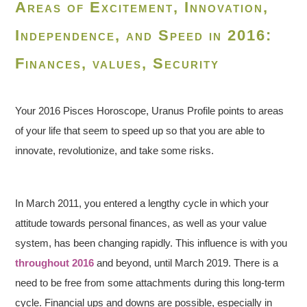
Areas of Excitement, Innovation,
Independence, and Speed in 2016:
Finances, values, Security
Your 2016 Pisces Horoscope, Uranus Profile points to areas
of your life that seem to speed up so that you are able to
innovate, revolutionize, and take some risks.
In March 2011, you entered a lengthy cycle in which your
attitude towards personal finances, as well as your value
system, has been changing rapidly. This influence is with you
throughout 2016
and beyond, until March 2019. There is a
need to be free from some attachments during this long-term
cycle. Financial ups and downs are possible, especially in