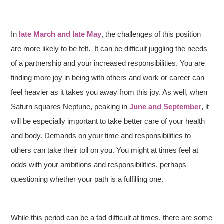
In
late March and late May
, the challenges of this position
are more likely to be felt. It can be difficult juggling the needs
of a partnership and your increased responsibilities. You are
finding more joy in being with others and work or career can
feel heavier as it takes you away from this joy. As well, when
Saturn squares Neptune, peaking in
June and September
, it
will be especially important to take better care of your health
and body. Demands on your time and responsibilities to
others can take their toll on you. You might at times feel at
odds with your ambitions and responsibilities, perhaps
questioning whether your path is a fulfilling one.
While this period can be a tad difficult at times, there are some