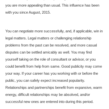
you are more appealing than usual. This influence has been
with you since August, 2015.
You can negotiate more successfully, and, if applicable, win in
legal matters. Legal matters or challenging relationship
problems from the past can be resolved, and more casual
disputes can be settled amicably as well. You may find
yourself taking on the role of consultant or advisor, or you
could benefit from help from same. Good publicity may come
your way. If your career has you working with or before the
public, you can safely expect increased popularity.
Relationships and partnerships benefit from expansive, warm
energy, difficult relationships may be absolved, and/or
successful new ones are entered into during this period.