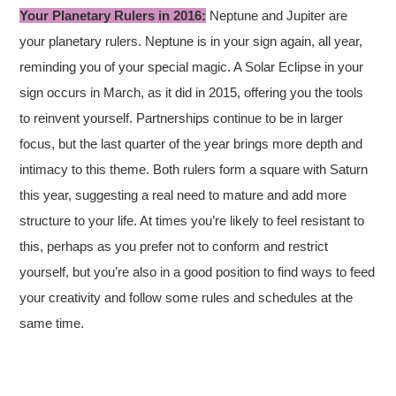
Your Planetary Rulers in 2016:
Neptune and Jupiter are
your planetary rulers. Neptune is in your sign again, all year,
reminding you of your special magic. A Solar Eclipse in your
sign occurs in March, as it did in 2015, offering you the tools
to reinvent yourself. Partnerships continue to be in larger
focus, but the last quarter of the year brings more depth and
intimacy to this theme. Both rulers form a square with Saturn
this year, suggesting a real need to mature and add more
structure to your life. At times you’re likely to feel resistant to
this, perhaps as you prefer not to conform and restrict
yourself, but you’re also in a good position to find ways to feed
your creativity and follow some rules and schedules at the
same time.