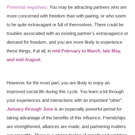
Potential negatives:
You may be attracting partners who are
more concerned with freedom than with pairing, or who seem
to be quite extravagant or full of themselves. There could be
troubles associated with an existing partner’s extravagance or
demand for freedom, and you
are more likely to experience
these things, if at all, in
mid-February to March, late May,
and mid-August
.
However, for the most part, you are likely to enjoy an
improved social life during this cycle. You learn a lot through
your experiences and interactions with an important “other”.
January through June
is an especially powerful period for
taking advantage of the benefits of this influence. Friendships
are strengthened, alliances are made, and partnering matters