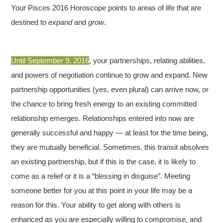
Your Pisces 2016 Horoscope points to areas of life that are
destined to
expand
and
grow
.
Until September 9, 2016
, your partnerships, relating abilities,
and powers of negotiation continue to grow and expand. New
partnership opportunities (yes, even plural) can arrive now, or
the chance to bring fresh energy to an existing committed
relationship emerges. Relationships entered into now are
generally successful and happy — at least for the time being,
they are mutually beneficial. Sometimes, this transit absolves
an existing partnership, but if this is the case, it is likely to
come as a relief or it is a “blessing in disguise”. Meeting
someone better for you at this point in your life may be a
reason for this. Your ability to get along with others is
enhanced as you are especially willing to compromise, and