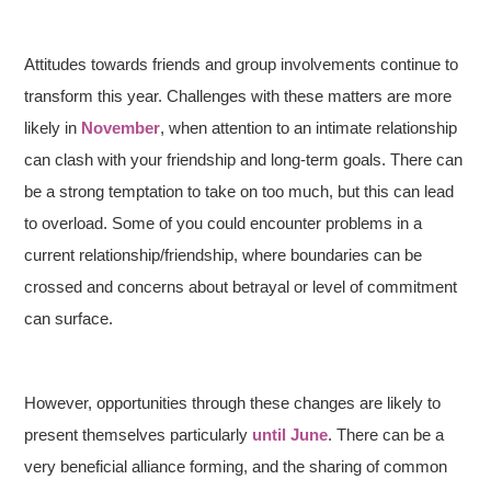
Attitudes towards friends and group involvements continue to
transform this year. Challenges with these matters are more
likely in
November
, when attention to an intimate relationship
can clash with your friendship and long-term goals. There can
be a strong temptation to take on too much, but this can lead
to overload. Some of you could encounter problems in a
current relationship/friendship, where boundaries can be
crossed and concerns about betrayal or level of commitment
can surface.
However, opportunities through these changes are likely to
present themselves particularly
until June
. There can be a
very beneficial alliance forming, and the sharing of common