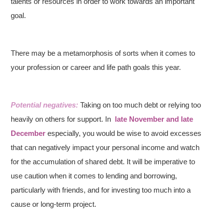
talents or resources in order to work towards an important
goal.
There may be a metamorphosis of sorts when it comes to
your profession or career and life path goals this year.
Potential negatives:
Taking on too much debt or relying too
heavily on others for support. In
late November and late
December
especially, you would be wise to avoid excesses
that can negatively impact your personal income and watch
for the accumulation of shared debt. It will be imperative to
use caution when it comes to lending and borrowing,
particularly with friends, and for investing too much into a
cause or long-term project.