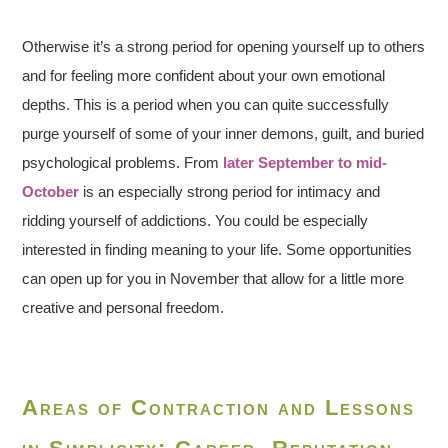
Otherwise it’s a strong period for opening yourself up to others
and for feeling more confident about your own emotional
depths. This is a period when you can quite successfully
purge yourself of some of your inner demons, guilt, and buried
psychological problems. From
later September to mid-
October
is an especially strong period for intimacy and
ridding yourself of addictions. You could be especially
interested in finding meaning to your life. Some opportunities
can open up for you in November that allow for a little more
creative and personal freedom.
Areas of Contraction and Lessons