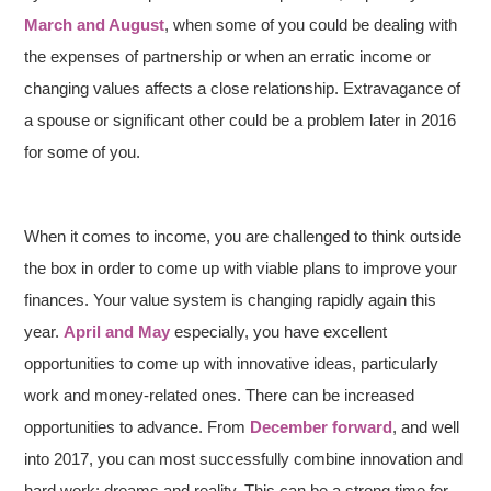
March and August
, when some of you could be dealing with
the expenses of partnership or when an erratic income or
changing values affects a close relationship. Extravagance of
a spouse or significant other could be a problem later in 2016
for some of you.
When it comes to income, you are challenged to think outside
the box in order to come up with viable plans to improve your
finances. Your value system is changing rapidly again this
year.
April and May
especially, you have excellent
opportunities to come up with innovative ideas, particularly
work and money-related ones. There can be increased
opportunities to advance. From
December forward
, and well
into 2017, you can most successfully combine innovation and
hard work; dreams and reality. This can be a strong time for