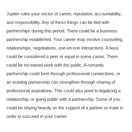
Jupiter rules your sector of career, reputation, accountability,
and responsibility. Any of these things can be tied with
partnerships during this period. There could be a business
partnership established. Your career may involve counseling,
relationships, negotiations, one-on-one interactions. A boss
could be considered a peer or equal in some cases. There
could be increased work with the public. A romantic
partnership could form through professional connections, or
an existing partnership can strengthen through sharing of
professional aspirations. This could also point to legalizing a
relationship, or going public with a partnership. Some of you
could be relying heavily on the support of a partner or mate in
order to succeed in your career.