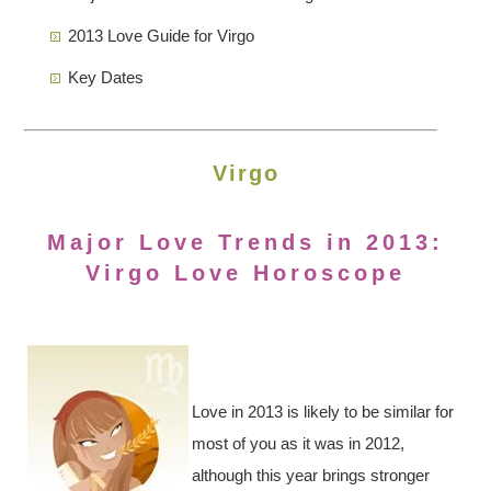
2013 Love Guide for Virgo
Key Dates
Virgo
Major Love Trends in 2013:
Virgo Love Horoscope
Love in 2013 is likely to be similar for
most of you as it was in 2012,
although this year brings stronger