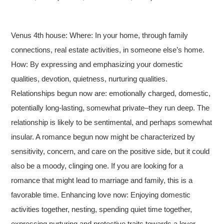
Venus 4th house: Where: In your home, through family
connections, real estate activities, in someone else’s home.
How: By expressing and emphasizing your domestic
qualities, devotion, quietness, nurturing qualities.
Relationships begun now are: emotionally charged, domestic,
potentially long-lasting, somewhat private–they run deep. The
relationship is likely to be sentimental, and perhaps somewhat
insular. A romance begun now might be characterized by
sensitivity, concern, and care on the positive side, but it could
also be a moody, clinging one. If you are looking for a
romance that might lead to marriage and family, this is a
favorable time. Enhancing love now: Enjoying domestic
activities together, nesting, spending quiet time together,
expressing nurturing and protective traits towards a lover.