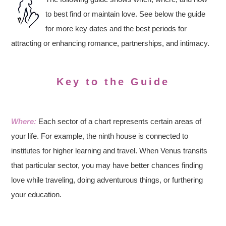
to best find or maintain love. See below the guide
for more key dates and the best periods for
attracting or enhancing romance, partnerships, and intimacy.
Key to the Guide
Where:
Each sector of a chart represents certain areas of
your life. For example, the ninth house is connected to
institutes for higher learning and travel. When Venus transits
that particular sector, you may have better chances finding
love while traveling, doing adventurous things, or furthering
your education.