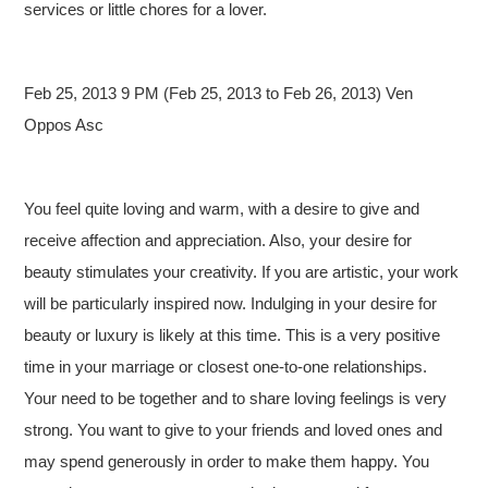
services or little chores for a lover.
Feb 25, 2013 9 PM (Feb 25, 2013 to Feb 26, 2013) Ven
Oppos Asc
You feel quite loving and warm, with a desire to give and
receive affection and appreciation. Also, your desire for
beauty stimulates your creativity. If you are artistic, your work
will be particularly inspired now. Indulging in your desire for
beauty or luxury is likely at this time. This is a very positive
time in your marriage or closest one-to-one relationships.
Your need to be together and to share loving feelings is very
strong. You want to give to your friends and loved ones and
may spend generously in order to make them happy. You