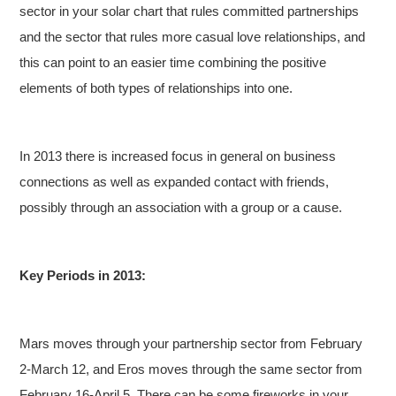
sector in your solar chart that rules committed partnerships
and the sector that rules more casual love relationships, and
this can point to an easier time combining the positive
elements of both types of relationships into one.
In 2013 there is increased focus in general on business
connections as well as expanded contact with friends,
possibly through an association with a group or a cause.
Key Periods in 2013:
Mars moves through your partnership sector from February
2-March 12, and Eros moves through the same sector from
February 16-April 5. There can be some fireworks in your