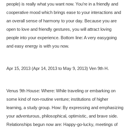
people) is really what you want now. You’re in a friendly and
cooperative mood which brings ease to your interactions and
an overall sense of harmony to your day. Because you are
open to love and friendly gestures, you will attract loving
people into your experience. Bottom line: A very easygoing
and easy energy is with you now.
Apr 15, 2013 (Apr 14, 2013 to May 9, 2013) Ven 9th H.
Venus 9th House: Where: While traveling or embarking on
some kind of non-routine venture; institutions of higher
learning, a study group. How: By expressing and emphasizing
your adventurous, philosophical, optimistic, and brave side.
Relationships begun now are: Happy-go-lucky, meetings of