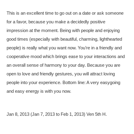
This is an excellent time to go out on a date or ask someone
for a favor, because you make a decidedly positive
impression at the moment. Being with people and enjoying
good times (especially with beautiful, charming, lighthearted
people) is really what you want now. You’re in a friendly and
cooperative mood which brings ease to your interactions and
an overall sense of harmony to your day. Because you are
open to love and friendly gestures, you will attract loving
people into your experience. Bottom line: A very easygoing
and easy energy is with you now.
Jan 8, 2013 (Jan 7, 2013 to Feb 1, 2013) Ven 5th H.