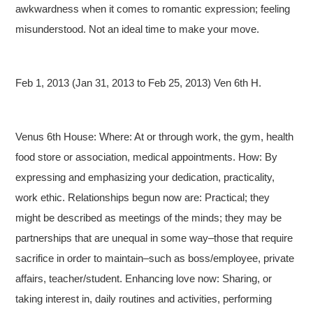
awkwardness when it comes to romantic expression; feeling
misunderstood. Not an ideal time to make your move.
Feb 1, 2013 (Jan 31, 2013 to Feb 25, 2013) Ven 6th H.
Venus 6th House: Where: At or through work, the gym, health
food store or association, medical appointments. How: By
expressing and emphasizing your dedication, practicality,
work ethic. Relationships begun now are: Practical; they
might be described as meetings of the minds; they may be
partnerships that are unequal in some way–those that require
sacrifice in order to maintain–such as boss/employee, private
affairs, teacher/student. Enhancing love now: Sharing, or
taking interest in, daily routines and activities, performing