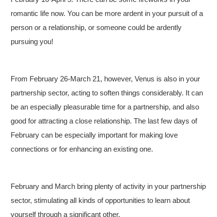
romantic life now. You can be more ardent in your pursuit of a
person or a relationship, or someone could be ardently
pursuing you!
From February 26-March 21, however, Venus is also in your
partnership sector, acting to soften things considerably. It can
be an especially pleasurable time for a partnership, and also
good for attracting a close relationship. The last few days of
February can be especially important for making love
connections or for enhancing an existing one.
February and March bring plenty of activity in your partnership
sector, stimulating all kinds of opportunities to learn about
yourself through a significant other.