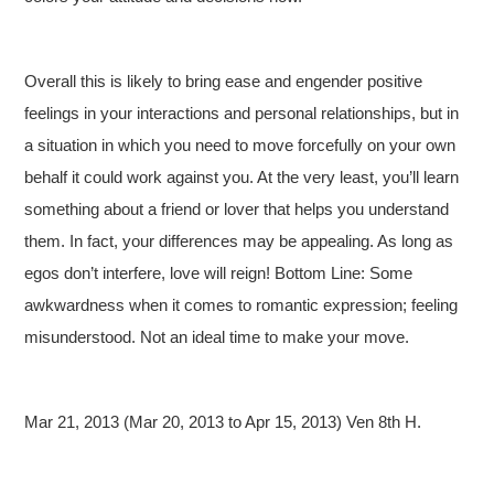
Overall this is likely to bring ease and engender positive
feelings in your interactions and personal relationships, but in
a situation in which you need to move forcefully on your own
behalf it could work against you. At the very least, you’ll learn
something about a friend or lover that helps you understand
them. In fact, your differences may be appealing. As long as
egos don’t interfere, love will reign! Bottom Line: Some
awkwardness when it comes to romantic expression; feeling
misunderstood. Not an ideal time to make your move.
Mar 21, 2013 (Mar 20, 2013 to Apr 15, 2013) Ven 8th H.