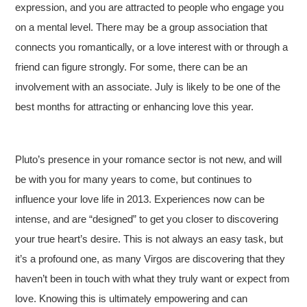
expression, and you are attracted to people who engage you
on a mental level. There may be a group association that
connects you romantically, or a love interest with or through a
friend can figure strongly. For some, there can be an
involvement with an associate. July is likely to be one of the
best months for attracting or enhancing love this year.
Pluto’s presence in your romance sector is not new, and will
be with you for many years to come, but continues to
influence your love life in 2013. Experiences now can be
intense, and are “designed” to get you closer to discovering
your true heart’s desire. This is not always an easy task, but
it’s a profound one, as many Virgos are discovering that they
haven’t been in touch with what they truly want or expect from
love. Knowing this is ultimately empowering and can