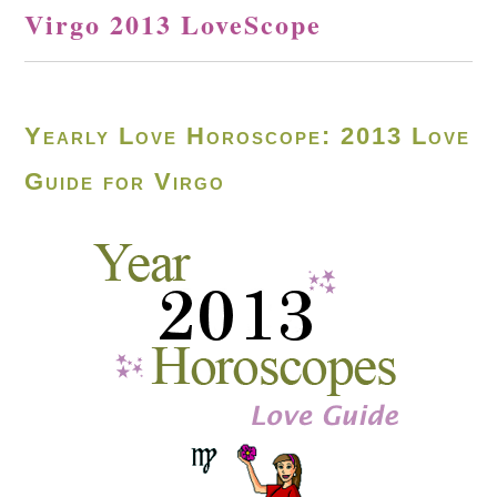
Virgo 2013 LoveScope
Yearly Love Horoscope: 2013 Love
Guide for Virgo