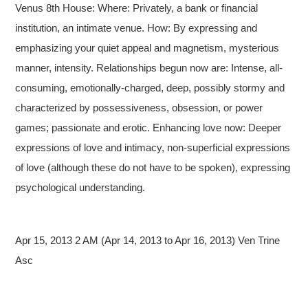
Venus 8th House: Where: Privately, a bank or financial
institution, an intimate venue. How: By expressing and
emphasizing your quiet appeal and magnetism, mysterious
manner, intensity. Relationships begun now are: Intense, all-
consuming, emotionally-charged, deep, possibly stormy and
characterized by possessiveness, obsession, or power
games; passionate and erotic. Enhancing love now: Deeper
expressions of love and intimacy, non-superficial expressions
of love (although these do not have to be spoken), expressing
psychological understanding.
Apr 15, 2013 2 AM (Apr 14, 2013 to Apr 16, 2013) Ven Trine
Asc