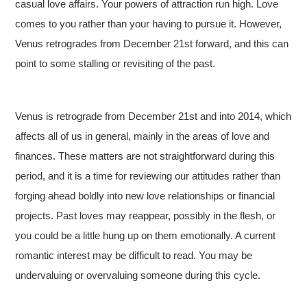
casual love affairs. Your powers of attraction run high. Love
comes to you rather than your having to pursue it. However,
Venus retrogrades from December 21st forward, and this can
point to some stalling or revisiting of the past.
Venus is retrograde from December 21st and into 2014, which
affects all of us in general, mainly in the areas of love and
finances. These matters are not straightforward during this
period, and it is a time for reviewing our attitudes rather than
forging ahead boldly into new love relationships or financial
projects. Past loves may reappear, possibly in the flesh, or
you could be a little hung up on them emotionally. A current
romantic interest may be difficult to read. You may be
undervaluing or overvaluing someone during this cycle.