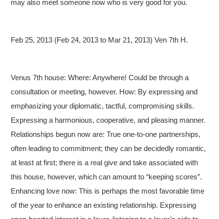
may also meet someone now who is very good for you.
Feb 25, 2013 (Feb 24, 2013 to Mar 21, 2013) Ven 7th H.
Venus 7th house: Where: Anywhere! Could be through a
consultation or meeting, however. How: By expressing and
emphasizing your diplomatic, tactful, compromising skills.
Expressing a harmonious, cooperative, and pleasing manner.
Relationships begun now are: True one-to-one partnerships,
often leading to commitment; they can be decidedly romantic,
at least at first; there is a real give and take associated with
this house, however, which can amount to “keeping scores”.
Enhancing love now: This is perhaps the most favorable time
of the year to enhance an existing relationship. Expressing