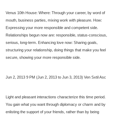
Venus 10th House: Where: Through your career, by word of
mouth, business parties, mixing work with pleasure. How:
Expressing your more responsible and competent side.
Relationships begun now are: responsible, status-conscious,
serious, long-term. Enhancing love now: Sharing goals,
structuring your relationship, doing things that make you feel
secure, showing your more responsible side.
Jun 2, 2013 9 PM (Jun 2, 2013 to Jun 3, 2013) Ven Sxtil Asc
Light and pleasant interactions characterize this time period.
You gain what you want through diplomacy or charm and by
enlisting the support of your friends, rather than by being