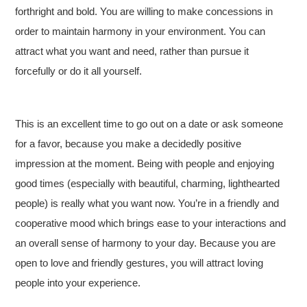
forthright and bold. You are willing to make concessions in
order to maintain harmony in your environment. You can
attract what you want and need, rather than pursue it
forcefully or do it all yourself.
This is an excellent time to go out on a date or ask someone
for a favor, because you make a decidedly positive
impression at the moment. Being with people and enjoying
good times (especially with beautiful, charming, lighthearted
people) is really what you want now. You’re in a friendly and
cooperative mood which brings ease to your interactions and
an overall sense of harmony to your day. Because you are
open to love and friendly gestures, you will attract loving
people into your experience.