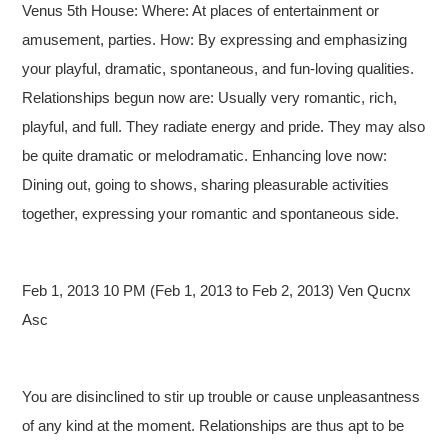
Venus 5th House: Where: At places of entertainment or
amusement, parties. How: By expressing and emphasizing
your playful, dramatic, spontaneous, and fun-loving qualities.
Relationships begun now are: Usually very romantic, rich,
playful, and full. They radiate energy and pride. They may also
be quite dramatic or melodramatic. Enhancing love now:
Dining out, going to shows, sharing pleasurable activities
together, expressing your romantic and spontaneous side.
Feb 1, 2013 10 PM (Feb 1, 2013 to Feb 2, 2013) Ven Qucnx
Asc
You are disinclined to stir up trouble or cause unpleasantness
of any kind at the moment. Relationships are thus apt to be