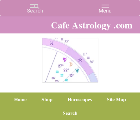
Cafe Astrology .com
Home
Shop
Horoscopes
Site Map
Search