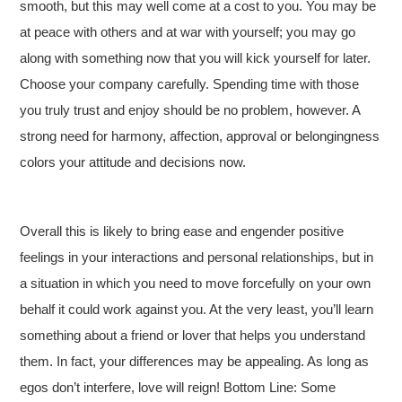
smooth, but this may well come at a cost to you. You may be
at peace with others and at war with yourself; you may go
along with something now that you will kick yourself for later.
Choose your company carefully. Spending time with those
you truly trust and enjoy should be no problem, however. A
strong need for harmony, affection, approval or belongingness
colors your attitude and decisions now.
Overall this is likely to bring ease and engender positive
feelings in your interactions and personal relationships, but in
a situation in which you need to move forcefully on your own
behalf it could work against you. At the very least, you’ll learn
something about a friend or lover that helps you understand
them. In fact, your differences may be appealing. As long as
egos don’t interfere, love will reign! Bottom Line: Some