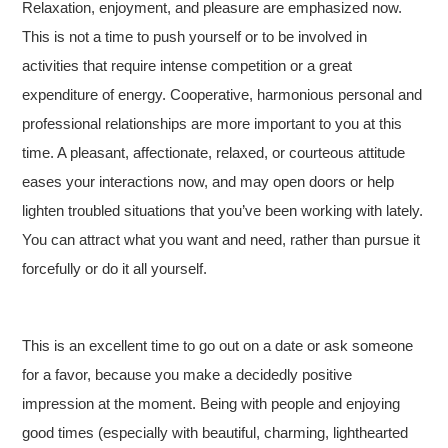
Relaxation, enjoyment, and pleasure are emphasized now.
This is not a time to push yourself or to be involved in
activities that require intense competition or a great
expenditure of energy. Cooperative, harmonious personal and
professional relationships are more important to you at this
time. A pleasant, affectionate, relaxed, or courteous attitude
eases your interactions now, and may open doors or help
lighten troubled situations that you’ve been working with lately.
You can attract what you want and need, rather than pursue it
forcefully or do it all yourself.
This is an excellent time to go out on a date or ask someone
for a favor, because you make a decidedly positive
impression at the moment. Being with people and enjoying
good times (especially with beautiful, charming, lighthearted