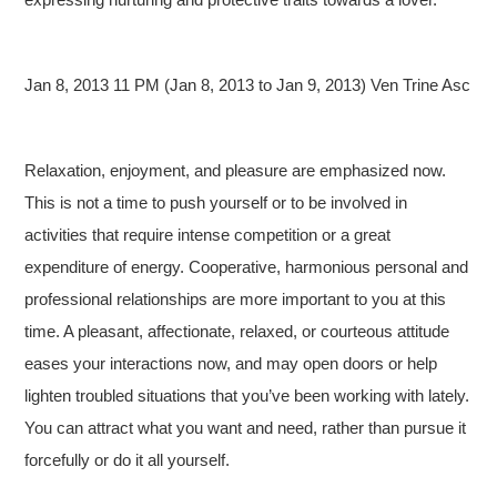
Jan 8, 2013 11 PM (Jan 8, 2013 to Jan 9, 2013) Ven Trine Asc
Relaxation, enjoyment, and pleasure are emphasized now.
This is not a time to push yourself or to be involved in
activities that require intense competition or a great
expenditure of energy. Cooperative, harmonious personal and
professional relationships are more important to you at this
time. A pleasant, affectionate, relaxed, or courteous attitude
eases your interactions now, and may open doors or help
lighten troubled situations that you’ve been working with lately.
You can attract what you want and need, rather than pursue it
forcefully or do it all yourself.