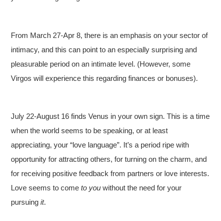
From March 27-Apr 8, there is an emphasis on your sector of
intimacy, and this can point to an especially surprising and
pleasurable period on an intimate level. (However, some
Virgos will experience this regarding finances or bonuses).
July 22-August 16 finds Venus in your own sign. This is a time
when the world seems to be speaking, or at least
appreciating, your “love language”. It’s a period ripe with
opportunity for attracting others, for turning on the charm, and
for receiving positive feedback from partners or love interests.
Love seems to come
to you
without the need for your
pursuing
it
.