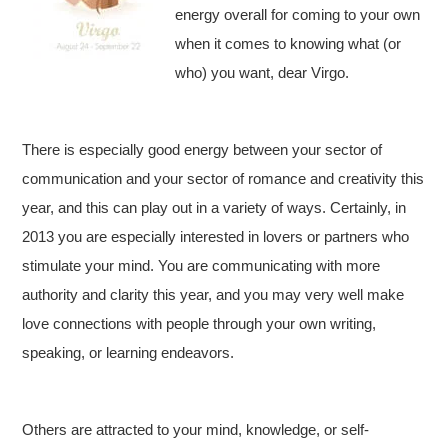
energy overall for coming to your own
when it comes to knowing what (or
who) you want, dear Virgo.
There is especially good energy between your sector of
communication and your sector of romance and creativity this
year, and this can play out in a variety of ways. Certainly, in
2013 you are especially interested in lovers or partners who
stimulate your mind. You are communicating with more
authority and clarity this year, and you may very well make
love connections with people through your own writing,
speaking, or learning endeavors.
Others are attracted to your mind, knowledge, or self-