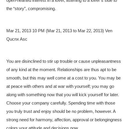
open-hearted interest in a lover, listening to a lover’s side to
the “story”, compromising.
Mar 21, 2013 10 PM (Mar 21, 2013 to Mar 22, 2013) Ven
Qucnx Asc
You are disinclined to stir up trouble or cause unpleasantness
of any kind at the moment. Relationships are thus apt to be
smooth, but this may well come at a cost to you. You may be
at peace with others and at war with yourself; you may go
along with something now that you will kick yourself for later.
Choose your company carefully. Spending time with those
you truly trust and enjoy should be no problem, however. A
strong need for harmony, affection, approval or belongingness
colors your attitude and decisions now.