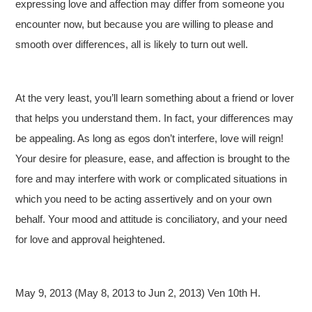
expressing love and affection may differ from someone you
encounter now, but because you are willing to please and
smooth over differences, all is likely to turn out well.
At the very least, you’ll learn something about a friend or lover
that helps you understand them. In fact, your differences may
be appealing. As long as egos don’t interfere, love will reign!
Your desire for pleasure, ease, and affection is brought to the
fore and may interfere with work or complicated situations in
which you need to be acting assertively and on your own
behalf. Your mood and attitude is conciliatory, and your need
for love and approval heightened.
May 9, 2013 (May 8, 2013 to Jun 2, 2013) Ven 10th H.