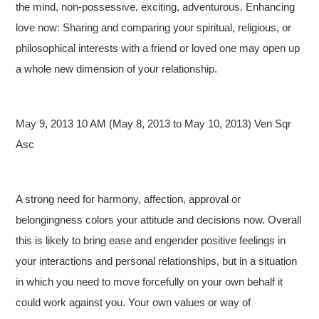
the mind, non-possessive, exciting, adventurous. Enhancing
love now: Sharing and comparing your spiritual, religious, or
philosophical interests with a friend or loved one may open up
a whole new dimension of your relationship.
May 9, 2013 10 AM (May 8, 2013 to May 10, 2013) Ven Sqr
Asc
A strong need for harmony, affection, approval or
belongingness colors your attitude and decisions now. Overall
this is likely to bring ease and engender positive feelings in
your interactions and personal relationships, but in a situation
in which you need to move forcefully on your own behalf it
could work against you. Your own values or way of