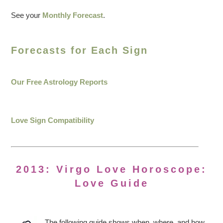
See your
Monthly Forecast
.
Forecasts for Each Sign
Our Free Astrology Reports
Love Sign Compatibility
2013: Virgo Love Horoscope:
Love Guide
The following guide shows when, where, and how