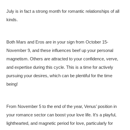
July is in fact a strong month for romantic relationships of all
kinds.
Both Mars and Eros are in your sign from October 15-
November 9, and these influences beef up your personal
magnetism. Others are attracted to your confidence, verve,
and expertise during this cycle. This is a time for actively
pursuing your desires, which can be plentiful for the time
being!
From November 5 to the end of the year, Venus’ position in
your romance sector can boost your love life. It’s a playful,
lighthearted, and magnetic period for love, particularly for