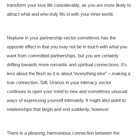
transform your love life considerably, as you are more likely to
attract what and who truly fits in with your inner world.
Neptune in your partnership sector sometimes has the
opposite effect in that you may not be in touch with what you
want from committed partnerships, but you are certainly
drifting towards more romantic and spiritual connections. It’s
less about the flesh as it is about “everything else” – making a
true connection. Still, Uranus in your intimacy sector
continues to open your mind to new and sometimes unusual
ways of expressing yourself intimately. It might also point to
relationships that begin and end suddenly, however.
There is a pleasing, harmonious connection between the