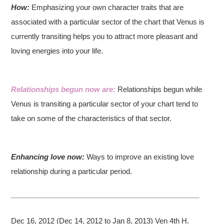
How:
Emphasizing your own character traits that are
associated with a particular sector of the chart that Venus is
currently transiting helps you to attract more pleasant and
loving energies into your life.
Relationships begun now are:
Relationships begun while
Venus is transiting a particular sector of your chart tend to
take on some of the characteristics of that sector.
Enhancing love now:
Ways to improve an existing love
relationship during a particular period.
Dec 16, 2012 (Dec 14, 2012 to Jan 8, 2013) Ven 4th H.