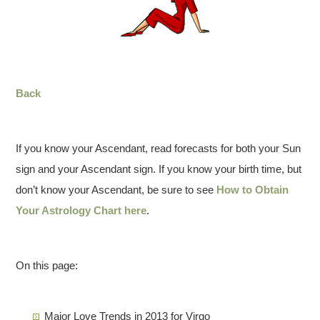
Back
If you know your Ascendant, read forecasts for both your Sun
sign and your Ascendant sign. If you know your birth time, but
don’t know your Ascendant, be sure to see
How to Obtain
Your Astrology Chart here
.
On this page:
Major Love Trends in 2013 for Virgo