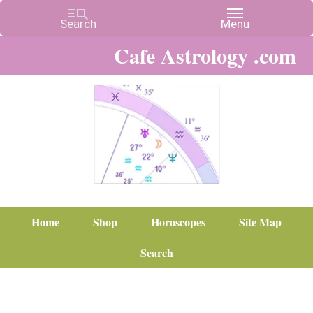
Cafe Astrology .com
Home
Shop
Horoscopes
Site Map
Search