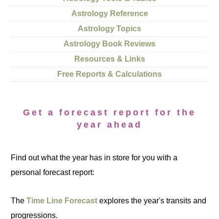
Astrology Reference
Astrology Topics
Astrology Book Reviews
Resources & Links
Free Reports & Calculations
Get a forecast report for the
year ahead
Find out what the year has in store for you with a
personal forecast report:
The
Time Line Forecast
explores the year's transits and
progressions.