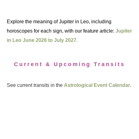
Explore the meaning of Jupiter in Leo, including
horoscopes for each sign, with our feature article:
Jupiter
in Leo June 2026 to July 2027.
Current & Upcoming Transits
See current transits in the
Astrological Event Calendar
.