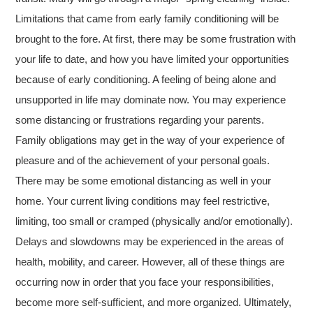
Limitations that came from early family conditioning will be
brought to the fore. At first, there may be some frustration with
your life to date, and how you have limited your opportunities
because of early conditioning. A feeling of being alone and
unsupported in life may dominate now. You may experience
some distancing or frustrations regarding your parents.
Family obligations may get in the way of your experience of
pleasure and of the achievement of your personal goals.
There may be some emotional distancing as well in your
home. Your current living conditions may feel restrictive,
limiting, too small or cramped (physically and/or emotionally).
Delays and slowdowns may be experienced in the areas of
health, mobility, and career. However, all of these things are
occurring now in order that you face your responsibilities,
become more self-sufficient, and more organized. Ultimately,