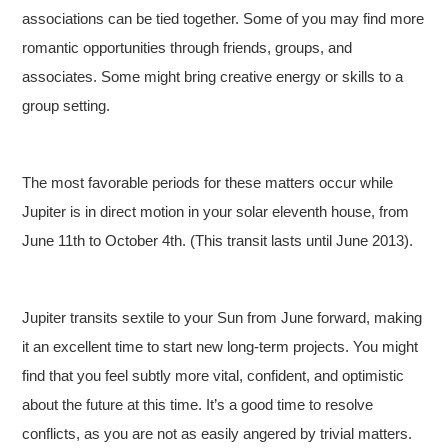
associations can be tied together. Some of you may find more
romantic opportunities through friends, groups, and
associates. Some might bring creative energy or skills to a
group setting.
The most favorable periods for these matters occur while
Jupiter is in direct motion in your solar eleventh house, from
June 11th to October 4th. (This transit lasts until June 2013).
Jupiter transits sextile to your Sun from June forward, making
it an excellent time to start new long-term projects. You might
find that you feel subtly more vital, confident, and optimistic
about the future at this time. It’s a good time to resolve
conflicts, as you are not as easily angered by trivial matters.