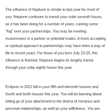
The influence of Neptune is similar to last year for most of
you. Neptune continues to transit your solar seventh house,
as it has been doing for a number of years, casting some
“fog” over your partnerships. You may be meeting
evasiveness in a partner or potential mates. A more accepting
or spiritual approach to partnerships may have been a way of
life in recent years. For those of you born July 23-25, this
influence is finished. Neptune begins its lengthy transit
through your solar eighth house this year.
Eclipses in 2012 fall in your fifth and eleventh houses and
fourth and tenth houses this year. You will be learning about
letting go of your attachment to the drama of romance and
personal relationships, as well as your willfulness. You are