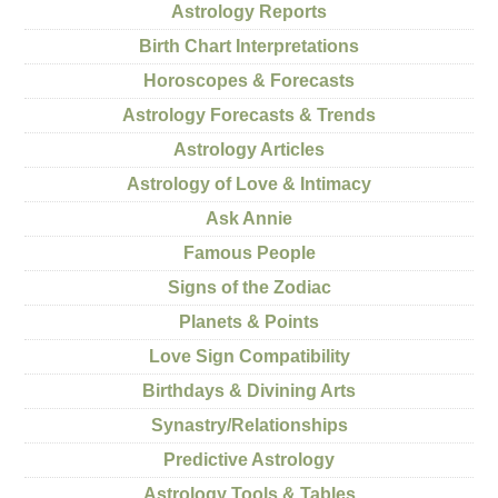
Astrology Reports
Birth Chart Interpretations
Horoscopes & Forecasts
Astrology Forecasts & Trends
Astrology Articles
Astrology of Love & Intimacy
Ask Annie
Famous People
Signs of the Zodiac
Planets & Points
Love Sign Compatibility
Birthdays & Divining Arts
Synastry/Relationships
Predictive Astrology
Astrology Tools & Tables