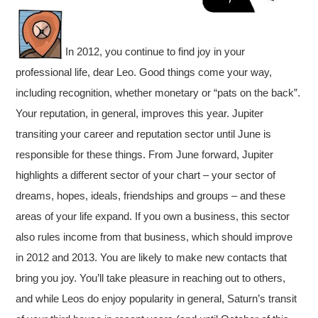
In 2012, you continue to find joy in your
professional life, dear Leo. Good things come your way,
including recognition, whether monetary or “pats on the back”.
Your reputation, in general, improves this year. Jupiter
transiting your career and reputation sector until June is
responsible for these things. From June forward, Jupiter
highlights a different sector of your chart – your sector of
dreams, hopes, ideals, friendships and groups – and these
areas of your life expand. If you own a business, this sector
also rules income from that business, which should improve
in 2012 and 2013. You are likely to make new contacts that
bring you joy. You’ll take pleasure in reaching out to others,
and while Leos do enjoy popularity in general, Saturn’s transit