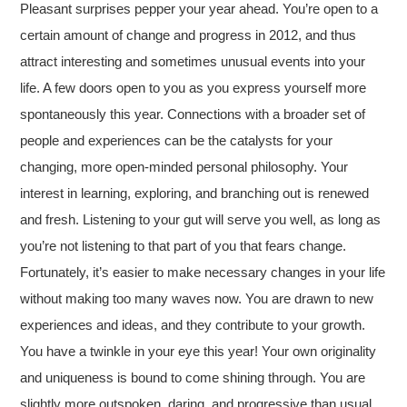
Pleasant surprises pepper your year ahead. You’re open to a
certain amount of change and progress in 2012, and thus
attract interesting and sometimes unusual events into your
life. A few doors open to you as you express yourself more
spontaneously this year. Connections with a broader set of
people and experiences can be the catalysts for your
changing, more open-minded personal philosophy. Your
interest in learning, exploring, and branching out is renewed
and fresh. Listening to your gut will serve you well, as long as
you’re not listening to that part of you that fears change.
Fortunately, it’s easier to make necessary changes in your life
without making too many waves now. You are drawn to new
experiences and ideas, and they contribute to your growth.
You have a twinkle in your eye this year! Your own originality
and uniqueness is bound to come shining through. You are
slightly more outspoken, daring, and progressive than usual