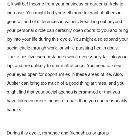
it, it will be! Income from your business or career is likely to
increase. You might find yourself more tolerant of others in
general, and of differences in values. Reaching out beyond
your personal circle can certainly open doors to you and bring
joy into your life during this cycle. You might also expand your
social circle through work, or while pursuing health goals.
These positive circumstances won’t necessarily fall into your
lap, and are unlikely to come all at once. You need to keep
your eyes open for opportunities in these areas of life. Also,
Jupiter can bring too much of a good thing at times, and you
might find that your social agenda is crammed or that you
have taken on more friends or goals than you can reasonably
handle.
During this cycle, romance and friendships or group