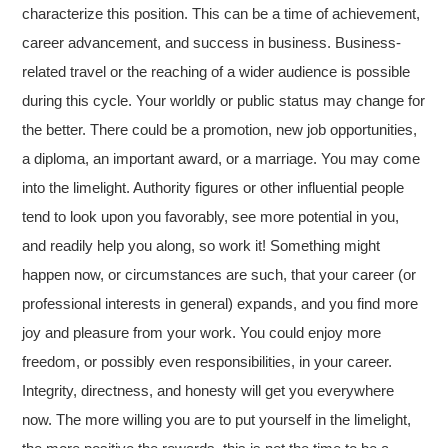
characterize this position. This can be a time of achievement,
career advancement, and success in business. Business-
related travel or the reaching of a wider audience is possible
during this cycle. Your worldly or public status may change for
the better. There could be a promotion, new job opportunities,
a diploma, an important award, or a marriage. You may come
into the limelight. Authority figures or other influential people
tend to look upon you favorably, see more potential in you,
and readily help you along, so work it! Something might
happen now, or circumstances are such, that your career (or
professional interests in general) expands, and you find more
joy and pleasure from your work. You could enjoy more
freedom, or possibly even responsibilities, in your career.
Integrity, directness, and honesty will get you everywhere
now. The more willing you are to put yourself in the limelight,