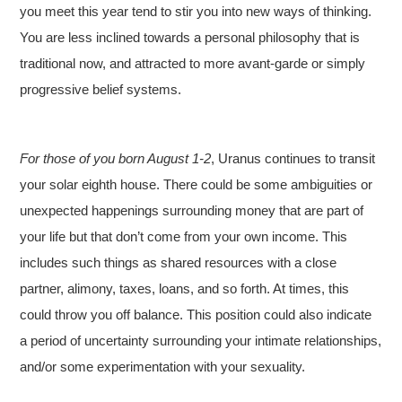
you meet this year tend to stir you into new ways of thinking.
You are less inclined towards a personal philosophy that is
traditional now, and attracted to more avant-garde or simply
progressive belief systems.
For those of you born August 1-2
, Uranus continues to transit
your solar eighth house. There could be some ambiguities or
unexpected happenings surrounding money that are part of
your life but that don’t come from your own income. This
includes such things as shared resources with a close
partner, alimony, taxes, loans, and so forth. At times, this
could throw you off balance. This position could also indicate
a period of uncertainty surrounding your intimate relationships,
and/or some experimentation with your sexuality.