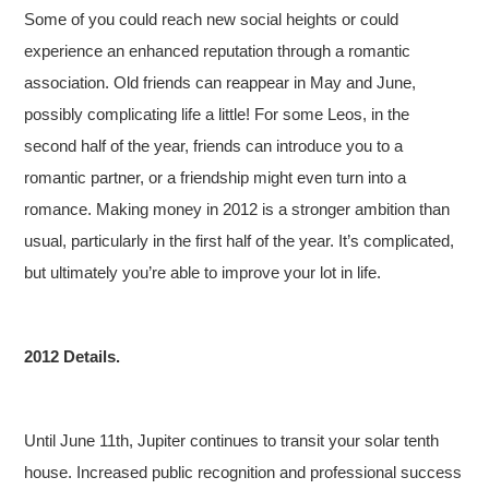
Some of you could reach new social heights or could
experience an enhanced reputation through a romantic
association. Old friends can reappear in May and June,
possibly complicating life a little! For some Leos, in the
second half of the year, friends can introduce you to a
romantic partner, or a friendship might even turn into a
romance. Making money in 2012 is a stronger ambition than
usual, particularly in the first half of the year. It’s complicated,
but ultimately you’re able to improve your lot in life.
2012 Details.
Until June 11th, Jupiter continues to transit your solar tenth
house. Increased public recognition and professional success