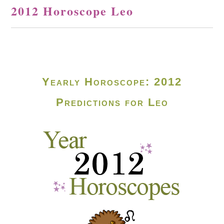
2012 Horoscope Leo
Yearly Horoscope: 2012
Predictions for Leo