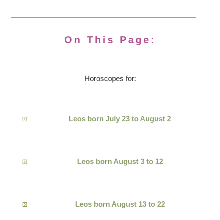
On This Page:
Horoscopes for:
Leos born July 23 to August 2
Leos born August 3 to 12
Leos born August 13 to 22