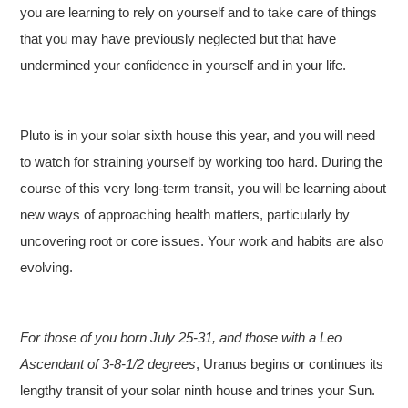
you are learning to rely on yourself and to take care of things
that you may have previously neglected but that have
undermined your confidence in yourself and in your life.
Pluto is in your solar sixth house this year, and you will need
to watch for straining yourself by working too hard. During the
course of this very long-term transit, you will be learning about
new ways of approaching health matters, particularly by
uncovering root or core issues. Your work and habits are also
evolving.
For those of you born July 25-31, and those with a Leo
Ascendant of 3-8-1/2 degrees
, Uranus begins or continues its
lengthy transit of your solar ninth house and trines your Sun.