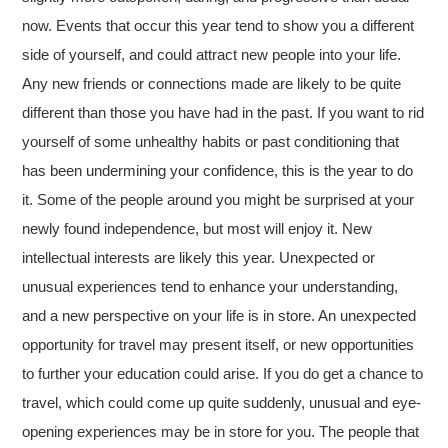
now. Events that occur this year tend to show you a different
side of yourself, and could attract new people into your life.
Any new friends or connections made are likely to be quite
different than those you have had in the past. If you want to rid
yourself of some unhealthy habits or past conditioning that
has been undermining your confidence, this is the year to do
it. Some of the people around you might be surprised at your
newly found independence, but most will enjoy it. New
intellectual interests are likely this year. Unexpected or
unusual experiences tend to enhance your understanding,
and a new perspective on your life is in store. An unexpected
opportunity for travel may present itself, or new opportunities
to further your education could arise. If you do get a chance to
travel, which could come up quite suddenly, unusual and eye-
opening experiences may be in store for you. The people that