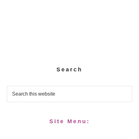
Search
Site Menu: