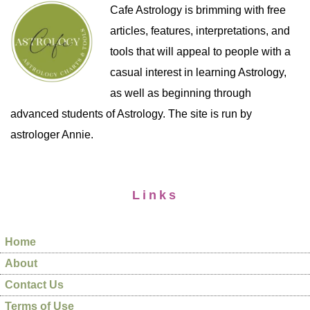
Cafe Astrology is brimming with free
articles, features, interpretations, and
tools that will appeal to people with a
casual interest in learning Astrology,
as well as beginning through
advanced students of Astrology. The site is run by
astrologer Annie.
Links
Home
About
Contact Us
Terms of Use