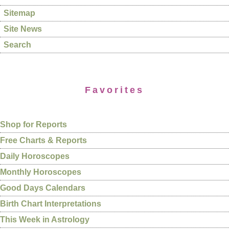
Sitemap
Site News
Search
Favorites
Shop for Reports
Free Charts & Reports
Daily Horoscopes
Monthly Horoscopes
Good Days Calendars
Birth Chart Interpretations
This Week in Astrology