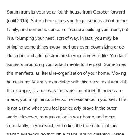
Saturn transits your solar fourth house from October forward
(until 2015). Saturn here urges you to get serious about home,
family, and domestic concerns. You are building your nest, not
in a “plumping your nest” sort of way. In fact, you may be
stripping some things away–perhaps even downsizing or de-
cluttering–and adding structure to your domestic life. You face
issues surrounding your attachments to the past. Sometimes
this manifests as literal re-organization of your home. Moving
house is not typically associated with this transit as it would if,
for example, Uranus was the transiting planet. If moves are
made, you might encounter some resistance in yourself. This
is not a time when you feel particularly brave in the outer
world. However, reorganization in your home, and more
importantly, in your soul, embodies the true nature of this
transit. Many will go through a major “spring cleaning” inside.