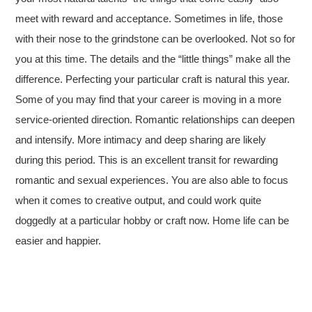
meet with reward and acceptance. Sometimes in life, those
with their nose to the grindstone can be overlooked. Not so for
you at this time. The details and the “little things” make all the
difference. Perfecting your particular craft is natural this year.
Some of you may find that your career is moving in a more
service-oriented direction. Romantic relationships can deepen
and intensify. More intimacy and deep sharing are likely
during this period. This is an excellent transit for rewarding
romantic and sexual experiences. You are also able to focus
when it comes to creative output, and could work quite
doggedly at a particular hobby or craft now. Home life can be
easier and happier.