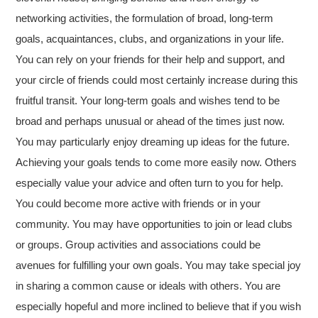
networking activities, the formulation of broad, long-term
goals, acquaintances, clubs, and organizations in your life.
You can rely on your friends for their help and support, and
your circle of friends could most certainly increase during this
fruitful transit. Your long-term goals and wishes tend to be
broad and perhaps unusual or ahead of the times just now.
You may particularly enjoy dreaming up ideas for the future.
Achieving your goals tends to come more easily now. Others
especially value your advice and often turn to you for help.
You could become more active with friends or in your
community. You may have opportunities to join or lead clubs
or groups. Group activities and associations could be
avenues for fulfilling your own goals. You may take special joy
in sharing a common cause or ideals with others. You are
especially hopeful and more inclined to believe that if you wish