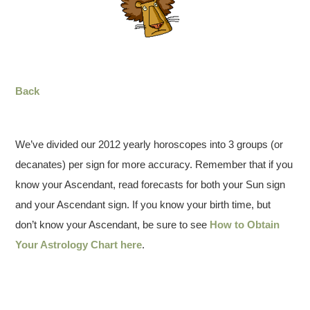
Back
We’ve divided our 2012 yearly horoscopes into 3 groups (or
decanates) per sign for more accuracy. Remember that if you
know your Ascendant, read forecasts for both your Sun sign
and your Ascendant sign. If you know your birth time, but
don’t know your Ascendant, be sure to see
How to Obtain
Your Astrology Chart here
.