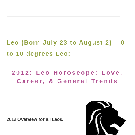
Leo (Born July 23 to August 2) – 0
to 10 degrees Leo:
2012: Leo Horoscope: Love,
Career, & General Trends
2012 Overview for all Leos.