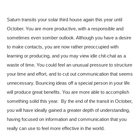
Saturn transits your solar third house again this year until
October. You are more productive, with a responsible and
sometimes even somber outlook. Although you have a desire
to make contacts, you are now rather preoccupied with
learning or producing, and you may view idle chit-chat as a
waste of time. You could feel an unusual pressure to structure
your time and effort, and to cut out communication that seems
unnecessary. Bouncing ideas off a special person in your life
will produce great benefits. You are more able to accomplish
something solid this year. By the end of the transit in October,
you will have ideally gained a greater depth of understanding,
having focused on information and communication that you
really can use to feel more effective in the world.