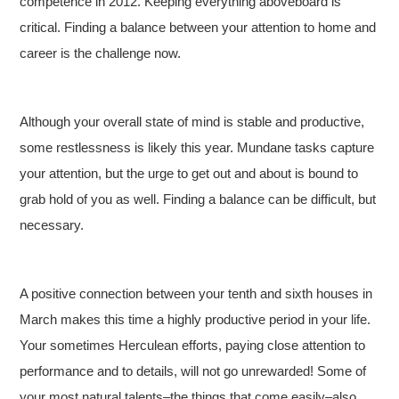
competence in 2012. Keeping everything aboveboard is
critical. Finding a balance between your attention to home and
career is the challenge now.
Although your overall state of mind is stable and productive,
some restlessness is likely this year. Mundane tasks capture
your attention, but the urge to get out and about is bound to
grab hold of you as well. Finding a balance can be difficult, but
necessary.
A positive connection between your tenth and sixth houses in
March makes this time a highly productive period in your life.
Your sometimes Herculean efforts, paying close attention to
performance and to details, will not go unrewarded! Some of
your most natural talents–the things that come easily–also