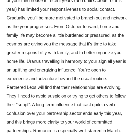
of your third house in recent years (and until October of this
year) has limited your responsiveness to social contact.
Gradually, you’ll be more motivated to branch out and network
as the year progresses. From October forward, home and
family life may become a little burdened or pressured, as the
cosmos are giving you the message that it’s time to take
greater responsibility with family, and to better organize your
home life. Uranus travelling in harmony to your sign all year is
an uplifting and energizing influence. You’re open to
experience and adventure beyond the usual routine.
Partnered Leos will find that their relationships are evolving.
They’ll need to avoid suspicion or trying to get others to follow
their “script”. A long-term influence that cast quite a veil of
confusion over your partnership sector ends early this year,
and this brings more clarity to your world of committed
partnerships. Romance is especially well-starred in March.