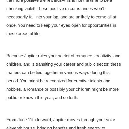
the more positive the rewards–this is not the time to be a
shrinking violet! These positive circumstances won’t
necessarily fall into your lap, and are unlikely to come all at
once. You need to keep your eyes open for opportunities in
these areas of life.
Because Jupiter rules your sector of romance, creativity, and
children, and is transiting your career and public sector, these
matters can be tied together in various ways during this
period. You might be recognized for creative talents and
hobbies, a romance or possibly your children might be more
public or known this year, and so forth.
From June 11th forward, Jupiter moves through your solar
eleventh house, bringing benefits and fresh energy to