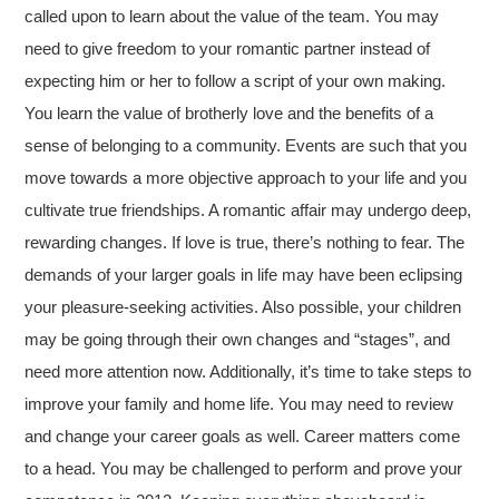
called upon to learn about the value of the team. You may
need to give freedom to your romantic partner instead of
expecting him or her to follow a script of your own making.
You learn the value of brotherly love and the benefits of a
sense of belonging to a community. Events are such that you
move towards a more objective approach to your life and you
cultivate true friendships. A romantic affair may undergo deep,
rewarding changes. If love is true, there’s nothing to fear. The
demands of your larger goals in life may have been eclipsing
your pleasure-seeking activities. Also possible, your children
may be going through their own changes and “stages”, and
need more attention now. Additionally, it’s time to take steps to
improve your family and home life. You may need to review
and change your career goals as well. Career matters come
to a head. You may be challenged to perform and prove your