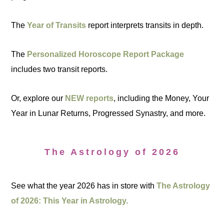
The
Year of Transits
report interprets transits in depth.
The
Personalized Horoscope Report Package
includes two transit reports.
Or, explore our
NEW reports
, including the Money, Your
Year in Lunar Returns, Progressed Synastry, and more.
The Astrology of 2026
See what the year 2026 has in store with
The Astrology
of 2026: This Year in Astrology.