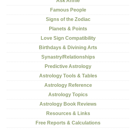
Ask Annie
Famous People
Signs of the Zodiac
Planets & Points
Love Sign Compatibility
Birthdays & Divining Arts
Synastry/Relationships
Predictive Astrology
Astrology Tools & Tables
Astrology Reference
Astrology Topics
Astrology Book Reviews
Resources & Links
Free Reports & Calculations