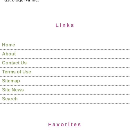
Links
Home
About
Contact Us
Terms of Use
Sitemap
Site News
Search
Favorites