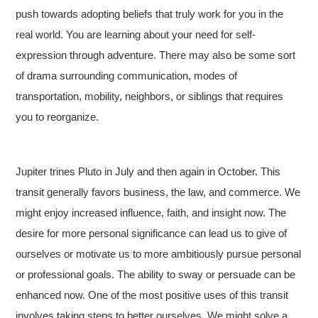
push towards adopting beliefs that truly work for you in the
real world. You are learning about your need for self-
expression through adventure. There may also be some sort
of drama surrounding communication, modes of
transportation, mobility, neighbors, or siblings that requires
you to reorganize.
Jupiter trines Pluto in July and then again in October. This
transit generally favors business, the law, and commerce. We
might enjoy increased influence, faith, and insight now. The
desire for more personal significance can lead us to give of
ourselves or motivate us to more ambitiously pursue personal
or professional goals. The ability to sway or persuade can be
enhanced now. One of the most positive uses of this transit
involves taking steps to better ourselves. We might solve a