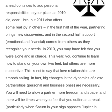
ahead continues to add personal
responsibilities to your plate, as 2010
did, dear Libra, but 2011 also offers
some real joy in others – in the first half of the year, partnering
brings new discoveries, and in the second half, support
(emotional and financial) comes from others as they
recognize your needs. In 2010, you may have felt that you
were alone and in charge. This year, you continue to learn
how to stand on your own two feet, but others are more
supportive. This is not to say that love relationships are
smooth sailing. In fact, big changes in the dynamics of close
partnerships (personal and business ones) are necessary.
You will need to allow a partner more freedom and space, and
there will be times when you feel that you suffer as a result
(particularly when Saturn in your sign opposes Jupiter in