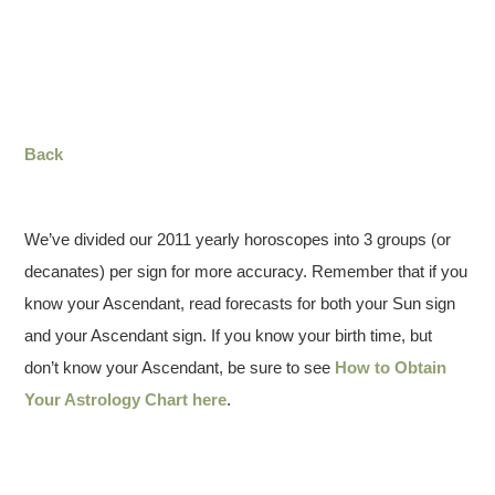
Back
We’ve divided our 2011 yearly horoscopes into 3 groups (or
decanates) per sign for more accuracy. Remember that if you
know your Ascendant, read forecasts for both your Sun sign
and your Ascendant sign. If you know your birth time, but
don’t know your Ascendant, be sure to see
How to Obtain
Your Astrology Chart here
.