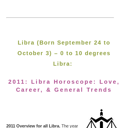
Libra (Born September 24 to
October 3) – 0 to 10 degrees
Libra:
2011: Libra Horoscope: Love,
Career, & General Trends
2011 Overview for all Libra.
The year