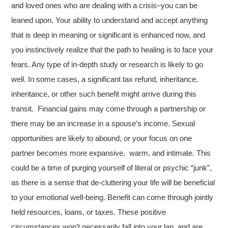
and loved ones who are dealing with a crisis–you can be
leaned upon. Your ability to understand and accept anything
that is deep in meaning or significant is enhanced now, and
you instinctively realize that the path to healing is to face your
fears. Any type of in-depth study or research is likely to go
well. In some cases, a significant tax refund, inheritance,
inheritance, or other such benefit might arrive during this
transit. Financial gains may come through a partnership or
there may be an increase in a spouse’s income. Sexual
opportunities are likely to abound, or your focus on one
partner becomes more expansive, warm, and intimate. This
could be a time of purging yourself of literal or psychic “junk”,
as there is a sense that de-cluttering your life will be beneficial
to your emotional well-being. Benefit can come through jointly
held resources, loans, or taxes. These positive
circumstances won’t necessarily fall into your lap, and are