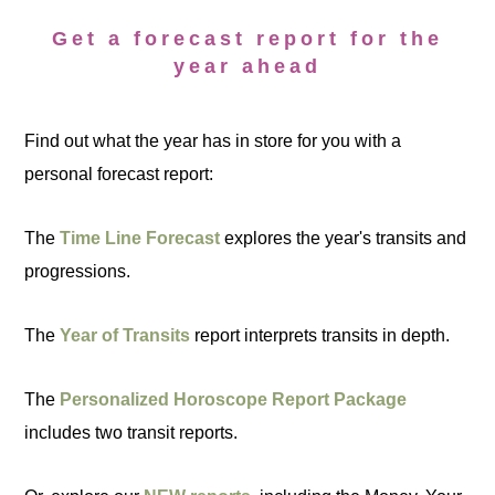
Get a forecast report for the
year ahead
Find out what the year has in store for you with a
personal forecast report:
The
Time Line Forecast
explores the year's transits and
progressions.
The
Year of Transits
report interprets transits in depth.
The
Personalized Horoscope Report Package
includes two transit reports.