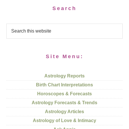
Search
Site Menu:
Astrology Reports
Birth Chart Interpretations
Horoscopes & Forecasts
Astrology Forecasts & Trends
Astrology Articles
Astrology of Love & Intimacy