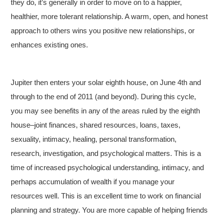
they do, it’s generally in order to move on to a happier,
healthier, more tolerant relationship. A warm, open, and honest
approach to others wins you positive new relationships, or
enhances existing ones.
Jupiter then enters your solar eighth house, on June 4th and
through to the end of 2011 (and beyond). During this cycle,
you may see benefits in any of the areas ruled by the eighth
house–joint finances, shared resources, loans, taxes,
sexuality, intimacy, healing, personal transformation,
research, investigation, and psychological matters. This is a
time of increased psychological understanding, intimacy, and
perhaps accumulation of wealth if you manage your
resources well. This is an excellent time to work on financial
planning and strategy. You are more capable of helping friends