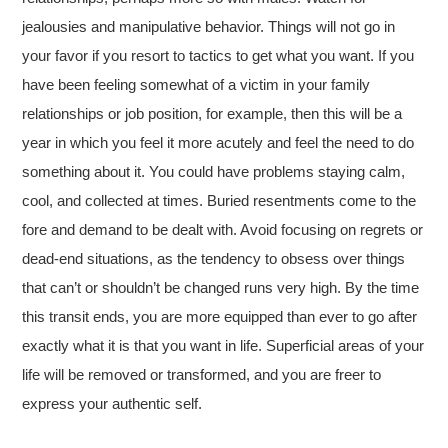
jealousies and manipulative behavior. Things will not go in
your favor if you resort to tactics to get what you want. If you
have been feeling somewhat of a victim in your family
relationships or job position, for example, then this will be a
year in which you feel it more acutely and feel the need to do
something about it. You could have problems staying calm,
cool, and collected at times. Buried resentments come to the
fore and demand to be dealt with. Avoid focusing on regrets or
dead-end situations, as the tendency to obsess over things
that can’t or shouldn’t be changed runs very high. By the time
this transit ends, you are more equipped than ever to go after
exactly what it is that you want in life. Superficial areas of your
life will be removed or transformed, and you are freer to
express your authentic self.