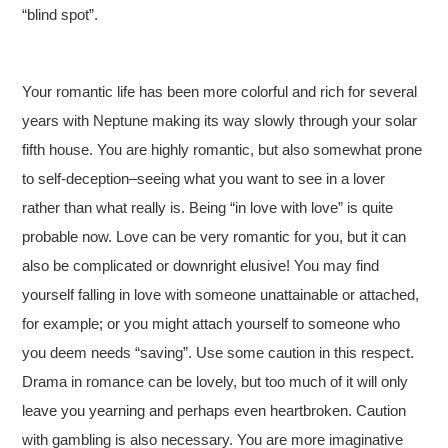
“blind spot”.
Your romantic life has been more colorful and rich for several
years with Neptune making its way slowly through your solar
fifth house. You are highly romantic, but also somewhat prone
to self-deception–seeing what you want to see in a lover
rather than what really is. Being “in love with love” is quite
probable now. Love can be very romantic for you, but it can
also be complicated or downright elusive! You may find
yourself falling in love with someone unattainable or attached,
for example; or you might attach yourself to someone who
you deem needs “saving”. Use some caution in this respect.
Drama in romance can be lovely, but too much of it will only
leave you yearning and perhaps even heartbroken. Caution
with gambling is also necessary. You are more imaginative