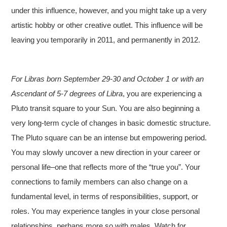
under this influence, however, and you might take up a very
artistic hobby or other creative outlet. This influence will be
leaving you temporarily in 2011, and permanently in 2012.
For Libras born September 29-30 and October 1 or with an
Ascendant of 5-7 degrees of Libra
, you are experiencing a
Pluto transit square to your Sun. You are also beginning a
very long-term cycle of changes in basic domestic structure.
The Pluto square can be an intense but empowering period.
You may slowly uncover a new direction in your career or
personal life–one that reflects more of the “true you”. Your
connections to family members can also change on a
fundamental level, in terms of responsibilities, support, or
roles. You may experience tangles in your close personal
relationships, perhaps more so with males. Watch for