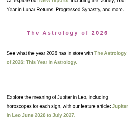
Or, explore our
NEW reports
, including the Money, Your
Year in Lunar Returns, Progressed Synastry, and more.
The Astrology of 2026
See what the year 2026 has in store with
The Astrology
of 2026: This Year in Astrology.
Explore the meaning of Jupiter in Leo, including
horoscopes for each sign, with our feature article:
Jupiter
in Leo June 2026 to July 2027.