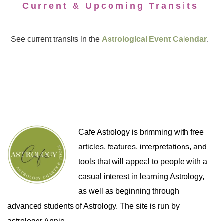
Current & Upcoming Transits
See current transits in the
Astrological Event Calendar
.
Cafe Astrology is brimming with free
articles, features, interpretations, and
tools that will appeal to people with a
casual interest in learning Astrology,
as well as beginning through
advanced students of Astrology. The site is run by
astrologer Annie.