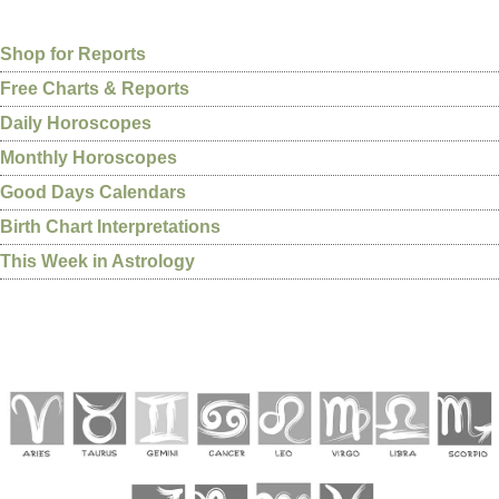
Shop for Reports
Free Charts & Reports
Daily Horoscopes
Monthly Horoscopes
Good Days Calendars
Birth Chart Interpretations
This Week in Astrology