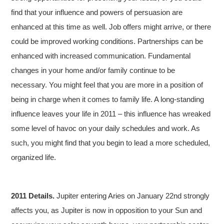
find that your influence and powers of persuasion are
enhanced at this time as well. Job offers might arrive, or there
could be improved working conditions. Partnerships can be
enhanced with increased communication. Fundamental
changes in your home and/or family continue to be
necessary. You might feel that you are more in a position of
being in charge when it comes to family life. A long-standing
influence leaves your life in 2011 – this influence has wreaked
some level of havoc on your daily schedules and work. As
such, you might find that you begin to lead a more scheduled,
organized life.
2011 Details.
Jupiter entering Aries on January 22nd strongly
affects you, as Jupiter is now in opposition to your Sun and