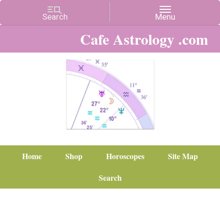
Cafe Astrology .com
Home
Shop
Horoscopes
Site Map
Search