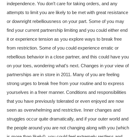
independence. You don’t care for taking orders, and any
attempts to limit you are likely to be met with great resistance
or downright rebelliousness on your part. Some of you may
find your current partnership limiting and you could either end
it or experience tension as you explore ways to break free
from restriction. Some of you could experience erratic or
rebellious behavior in a close partner, and this could have you
on your toes, wondering what’s next. Changes in your view of
partnerships are in store in 2011. Many of you are feeling
strong urges to break free from your routine and to express
yourselves in a freer manner. Conditions and responsibilities
that you have previously tolerated or even enjoyed are now
seen as overwhelming and restrictive. Inner changes and
struggles occur quite dramatically, and if your outer world and
the people around you are not changing along with you (which
is more than likely!), you could feel extremely restless and