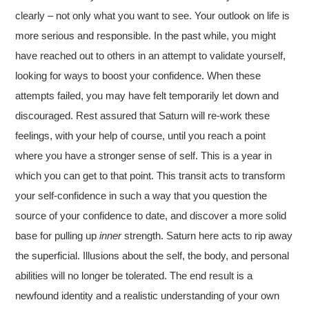
clearly – not only what you want to see. Your outlook on life is
more serious and responsible. In the past while, you might
have reached out to others in an attempt to validate yourself,
looking for ways to boost your confidence. When these
attempts failed, you may have felt temporarily let down and
discouraged. Rest assured that Saturn will re-work these
feelings, with your help of course, until you reach a point
where you have a stronger sense of self. This is a year in
which you can get to that point. This transit acts to transform
your self-confidence in such a way that you question the
source of your confidence to date, and discover a more solid
base for pulling up
inner
strength. Saturn here acts to rip away
the superficial. Illusions about the self, the body, and personal
abilities will no longer be tolerated. The end result is a
newfound identity and a realistic understanding of your own