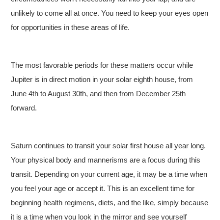
unlikely to come all at once. You need to keep your eyes open
for opportunities in these areas of life.
The most favorable periods for these matters occur while
Jupiter is in direct motion in your solar eighth house, from
June 4th to August 30th, and then from December 25th
forward.
Saturn continues to transit your solar first house all year long.
Your physical body and mannerisms are a focus during this
transit. Depending on your current age, it may be a time when
you feel your age or accept it. This is an excellent time for
beginning health regimens, diets, and the like, simply because
it is a time when you look in the mirror and see yourself