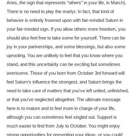
Aries, the sign that represents “others” in your life, in March).
There is no need to play the martyr. In fact, that kind of
behavior is entirely frowned upon with fair-minded Saturn in
your fair-minded sign. If you allow others more freedom, you
should also feel free to take some for yourself. There can be
joy in your partnerships, and some blessings, but also some
uprooting. You are unlikely to feel that you know where you
stand, and this uncertainty can be exciting but sometimes
worrisome. Those of you born from October 3rd forward will
feel Saturn’s influence the strongest, and Saturn brings the
need to take care of matters that you’ve left untied, unfinished,
or that you’ve neglected altogether. The ultimate message
here is to mature and to feel more in charge of your life,
although you can sometimes feel singled out. Support is
much easier to find from July to October. You might enjoy
strong opportunities for presenting your ideas, or you could