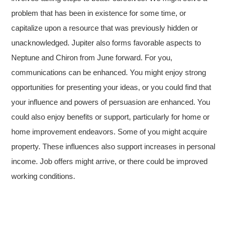
problem that has been in existence for some time, or
capitalize upon a resource that was previously hidden or
unacknowledged. Jupiter also forms favorable aspects to
Neptune and Chiron from June forward. For you,
communications can be enhanced. You might enjoy strong
opportunities for presenting your ideas, or you could find that
your influence and powers of persuasion are enhanced. You
could also enjoy benefits or support, particularly for home or
home improvement endeavors. Some of you might acquire
property. These influences also support increases in personal
income. Job offers might arrive, or there could be improved
working conditions.