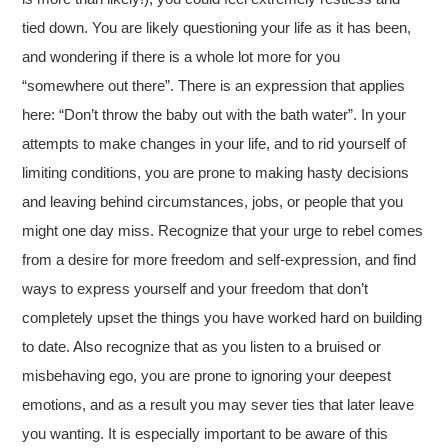
tied down. You are likely questioning your life as it has been,
and wondering if there is a whole lot more for you
“somewhere out there”. There is an expression that applies
here: “Don’t throw the baby out with the bath water”. In your
attempts to make changes in your life, and to rid yourself of
limiting conditions, you are prone to making hasty decisions
and leaving behind circumstances, jobs, or people that you
might one day miss. Recognize that your urge to rebel comes
from a desire for more freedom and self-expression, and find
ways to express yourself and your freedom that don’t
completely upset the things you have worked hard on building
to date. Also recognize that as you listen to a bruised or
misbehaving ego, you are prone to ignoring your deepest
emotions, and as a result you may sever ties that later leave
you wanting. It is especially important to be aware of this