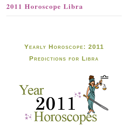
2011 Horoscope Libra
Yearly Horoscope: 2011
Predictions for Libra