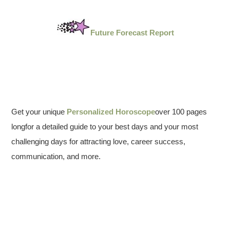
Future Forecast Report
Get your unique
Personalized Horoscope
over 100 pages
longfor a detailed guide to your best days and your most
challenging days for attracting love, career success,
communication, and more.