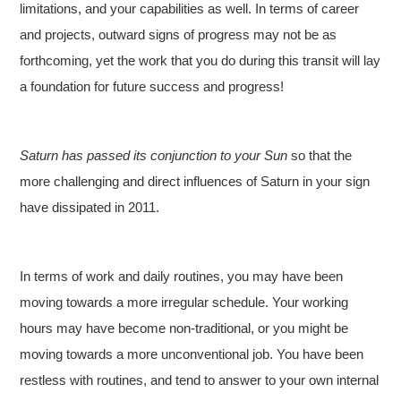
limitations, and your capabilities as well. In terms of career
and projects, outward signs of progress may not be as
forthcoming, yet the work that you do during this transit will lay
a foundation for future success and progress!
Saturn has passed its conjunction to your Sun
so that the
more challenging and direct influences of Saturn in your sign
have dissipated in 2011.
In terms of work and daily routines, you may have been
moving towards a more irregular schedule. Your working
hours may have become non-traditional, or you might be
moving towards a more unconventional job. You have been
restless with routines, and tend to answer to your own internal