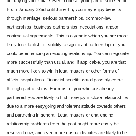
occupying your solar seventh house, your partnership sector.
From January 22nd until June 4th, you may enjoy benefits
through marriage, serious partnerships, common-law
partnerships, business partnerships, negotiations, and/or
contractual agreements. This is a year in which you are more
likely to establish, or solidify, a significant partnership; or you
could be enhancing an existing relationship. You can negotiate
more successfully than usual, and, if applicable, you are that
much more likely to win in legal matters or other forms of
official negotiations. Financial benefits could possibly come
through partnerships. For most of you who are already
partnered, you are likely to find more joy in close relationships
due to a more easygoing and tolerant attitude towards others
and partnering in general. Legal matters or challenging
relationship problems from the past might more easily be
resolved now, and even more casual disputes are likely to be