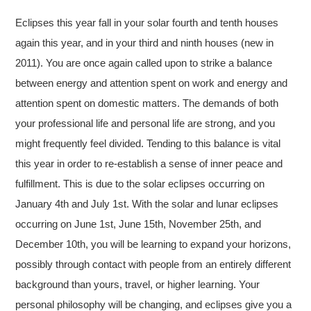
Eclipses this year fall in your solar fourth and tenth houses
again this year, and in your third and ninth houses (new in
2011). You are once again called upon to strike a balance
between energy and attention spent on work and energy and
attention spent on domestic matters. The demands of both
your professional life and personal life are strong, and you
might frequently feel divided. Tending to this balance is vital
this year in order to re-establish a sense of inner peace and
fulfillment. This is due to the solar eclipses occurring on
January 4th and July 1st. With the solar and lunar eclipses
occurring on June 1st, June 15th, November 25th, and
December 10th, you will be learning to expand your horizons,
possibly through contact with people from an entirely different
background than yours, travel, or higher learning. Your
personal philosophy will be changing, and eclipses give you a