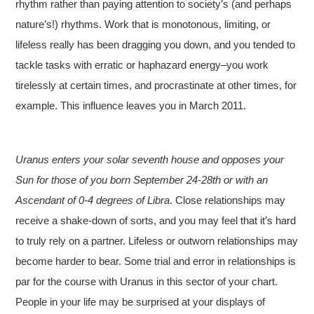
rhythm rather than paying attention to society’s (and perhaps
nature’s!) rhythms. Work that is monotonous, limiting, or
lifeless really has been dragging you down, and you tended to
tackle tasks with erratic or haphazard energy–you work
tirelessly at certain times, and procrastinate at other times, for
example. This influence leaves you in March 2011.
Uranus enters your solar seventh house and opposes your
Sun for those of you born September 24-28th or with an
Ascendant of 0-4 degrees of Libra
. Close relationships may
receive a shake-down of sorts, and you may feel that it’s hard
to truly rely on a partner. Lifeless or outworn relationships may
become harder to bear. Some trial and error in relationships is
par for the course with Uranus in this sector of your chart.
People in your life may be surprised at your displays of