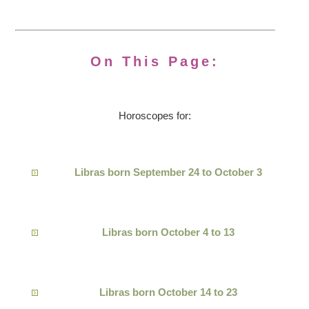
On This Page:
Horoscopes for:
Libras born September 24 to October 3
Libras born October 4 to 13
Libras born October 14 to 23