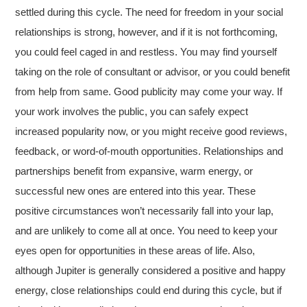
settled during this cycle. The need for freedom in your social
relationships is strong, however, and if it is not forthcoming,
you could feel caged in and restless. You may find yourself
taking on the role of consultant or advisor, or you could benefit
from help from same. Good publicity may come your way. If
your work involves the public, you can safely expect
increased popularity now, or you might receive good reviews,
feedback, or word-of-mouth opportunities. Relationships and
partnerships benefit from expansive, warm energy, or
successful new ones are entered into this year. These
positive circumstances won’t necessarily fall into your lap,
and are unlikely to come all at once. You need to keep your
eyes open for opportunities in these areas of life. Also,
although Jupiter is generally considered a positive and happy
energy, close relationships could end during this cycle, but if