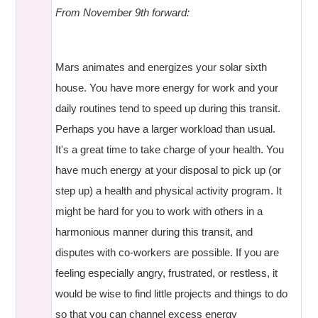
From November 9th forward:
Mars animates and energizes your solar sixth
house. You have more energy for work and your
daily routines tend to speed up during this transit.
Perhaps you have a larger workload than usual.
It's a great time to take charge of your health. You
have much energy at your disposal to pick up (or
step up) a health and physical activity program. It
might be hard for you to work with others in a
harmonious manner during this transit, and
disputes with co-workers are possible. If you are
feeling especially angry, frustrated, or restless, it
would be wise to find little projects and things to do
so that you can channel excess energy