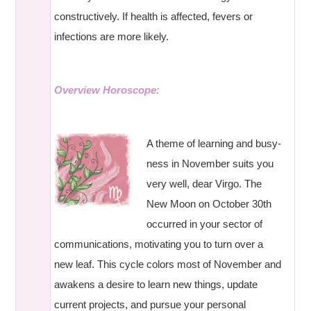
constructively. If health is affected, fevers or
infections are more likely.
Overview Horoscope:
A theme of learning and busy-
ness in November suits you
very well, dear Virgo. The
New Moon on October 30th
occurred in your sector of
communications, motivating you to turn over a
new leaf. This cycle colors most of November and
awakens a desire to learn new things, update
current projects, and pursue your personal