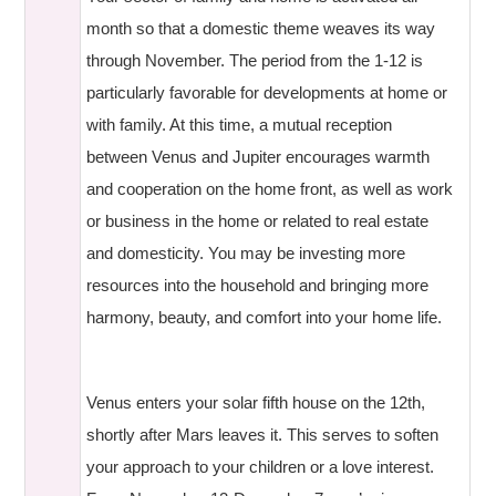
month so that a domestic theme weaves its way
through November. The period from the 1-12 is
particularly favorable for developments at home or
with family. At this time, a mutual reception
between Venus and Jupiter encourages warmth
and cooperation on the home front, as well as work
or business in the home or related to real estate
and domesticity. You may be investing more
resources into the household and bringing more
harmony, beauty, and comfort into your home life.
Venus enters your solar fifth house on the 12th,
shortly after Mars leaves it. This serves to soften
your approach to your children or a love interest.