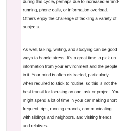
during this cycle, perhaps due to increased errand-
running, phone calls, or information overload.
Others enjoy the challenge of tackling a variety of
subjects.
As well, talking, writing, and studying can be good
ways to handle stress. It's a great time to pick up
information from your environment and the people
in it. Your mind is often distracted, particularly
when required to stick to routine, so this is not the
best transit for focusing on one task or project. You
might spend a lot of time in your car making short
frequent trips, running errands, communicating
with siblings and neighbors, and visiting friends
and relatives.