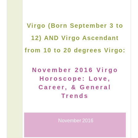
Virgo (Born September 3 to
12) AND Virgo Ascendant
from 10 to 20 degrees Virgo:
November 2016 Virgo
Horoscope: Love,
Career, & General
Trends
November 2016