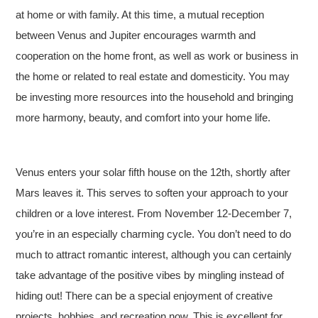
at home or with family. At this time, a mutual reception
between Venus and Jupiter encourages warmth and
cooperation on the home front, as well as work or business in
the home or related to real estate and domesticity. You may
be investing more resources into the household and bringing
more harmony, beauty, and comfort into your home life.
Venus enters your solar fifth house on the 12th, shortly after
Mars leaves it. This serves to soften your approach to your
children or a love interest. From November 12-December 7,
you’re in an especially charming cycle. You don’t need to do
much to attract romantic interest, although you can certainly
take advantage of the positive vibes by mingling instead of
hiding out! There can be a special enjoyment of creative
projects, hobbies, and recreation now. This is excellent for