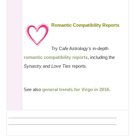
Romantic Compatibility Reports
Try Cafe Astrology's in-depth
romantic compatibility reports
, including the
Synastry
and
Love Ties
reports.
See also
general trends for Virgo in 2016
.