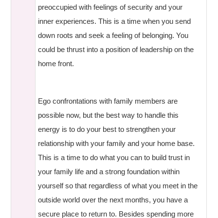
preoccupied with feelings of security and your
inner experiences. This is a time when you send
down roots and seek a feeling of belonging. You
could be thrust into a position of leadership on the
home front.
Ego confrontations with family members are
possible now, but the best way to handle this
energy is to do your best to strengthen your
relationship with your family and your home base.
This is a time to do what you can to build trust in
your family life and a strong foundation within
yourself so that regardless of what you meet in the
outside world over the next months, you have a
secure place to return to. Besides spending more