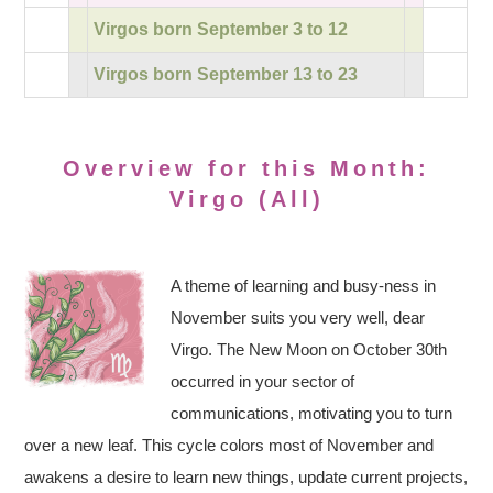
Virgos born September 3 to 12
Virgos born September 13 to 23
Overview for this Month:
Virgo (All)
A theme of learning and busy-ness in
November suits you very well, dear
Virgo. The New Moon on October 30th
occurred in your sector of
communications, motivating you to turn
over a new leaf. This cycle colors most of November and
awakens a desire to learn new things, update current projects,