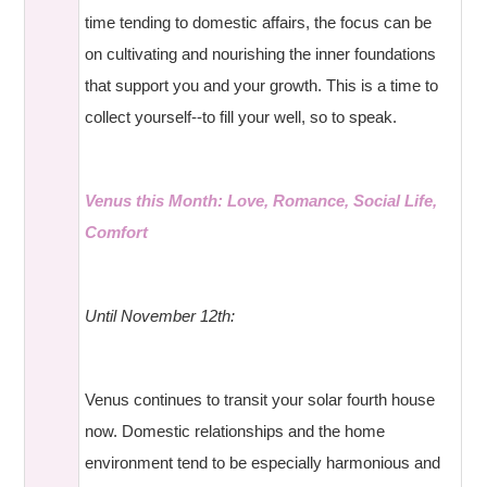
time tending to domestic affairs, the focus can be
on cultivating and nourishing the inner foundations
that support you and your growth. This is a time to
collect yourself--to fill your well, so to speak.
Venus this Month: Love, Romance, Social Life,
Comfort
Until November 12th:
Venus continues to transit your solar fourth house
now. Domestic relationships and the home
environment tend to be especially harmonious and