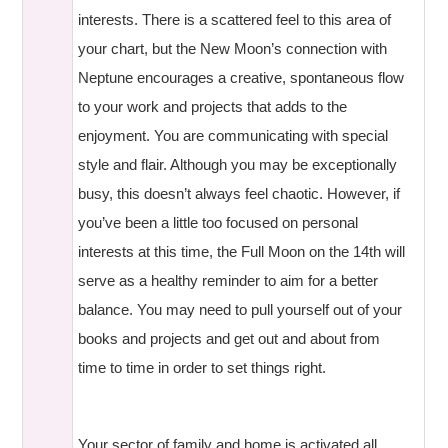
interests. There is a scattered feel to this area of
your chart, but the New Moon’s connection with
Neptune encourages a creative, spontaneous flow
to your work and projects that adds to the
enjoyment. You are communicating with special
style and flair. Although you may be exceptionally
busy, this doesn’t always feel chaotic. However, if
you’ve been a little too focused on personal
interests at this time, the Full Moon on the 14th will
serve as a healthy reminder to aim for a better
balance. You may need to pull yourself out of your
books and projects and get out and about from
time to time in order to set things right.
Your sector of family and home is activated all