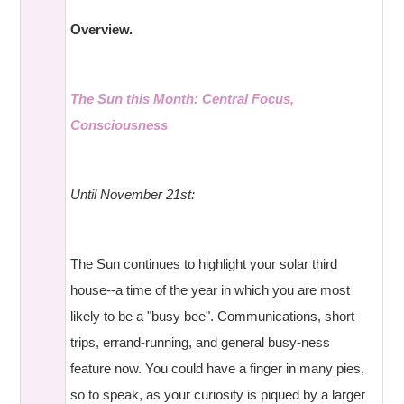
Overview.
The Sun this Month: Central Focus,
Consciousness
Until November 21st:
The Sun continues to highlight your solar third
house--a time of the year in which you are most
likely to be a "busy bee". Communications, short
trips, errand-running, and general busy-ness
feature now. You could have a finger in many pies,
so to speak, as your curiosity is piqued by a larger