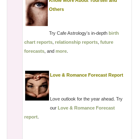
Know More About Yourself and
Others
Try Cafe Astrology's in-depth
birth
chart reports
,
relationship reports
,
future
forecasts
, and
more
.
Love & Romance Forecast Report
Love outlook for the year ahead. Try
our
Love & Romance Forecast
report
.