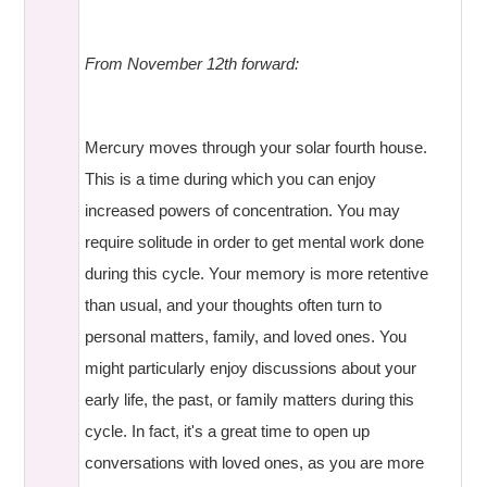
From November 12th forward:
Mercury moves through your solar fourth house.
This is a time during which you can enjoy
increased powers of concentration. You may
require solitude in order to get mental work done
during this cycle. Your memory is more retentive
than usual, and your thoughts often turn to
personal matters, family, and loved ones. You
might particularly enjoy discussions about your
early life, the past, or family matters during this
cycle. In fact, it's a great time to open up
conversations with loved ones, as you are more