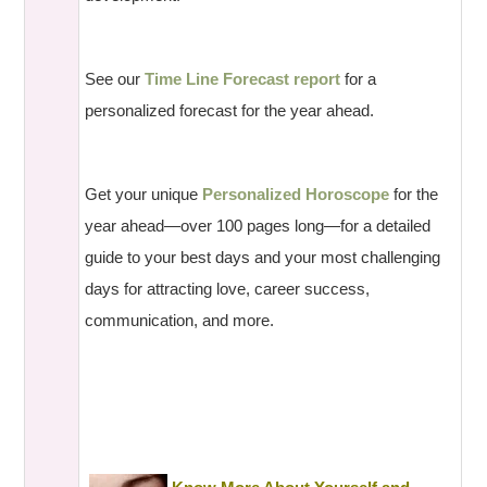
See our
Time Line Forecast report
for a
personalized forecast for the year ahead.
Get your unique
Personalized Horoscope
for the
year ahead—over 100 pages long—for a detailed
guide to your best days and your most challenging
days for attracting love, career success,
communication, and more.