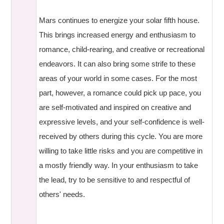
Mars continues to energize your solar fifth house.
This brings increased energy and enthusiasm to
romance, child-rearing, and creative or recreational
endeavors. It can also bring some strife to these
areas of your world in some cases. For the most
part, however, a romance could pick up pace, you
are self-motivated and inspired on creative and
expressive levels, and your self-confidence is well-
received by others during this cycle. You are more
willing to take little risks and you are competitive in
a mostly friendly way. In your enthusiasm to take
the lead, try to be sensitive to and respectful of
others' needs.