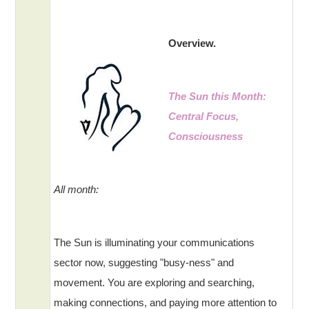
Overview.
The Sun this Month:
Central Focus,
Consciousness
All month:
The Sun is illuminating your communications
sector now, suggesting "busy-ness" and
movement. You are exploring and searching,
making connections, and paying more attention to