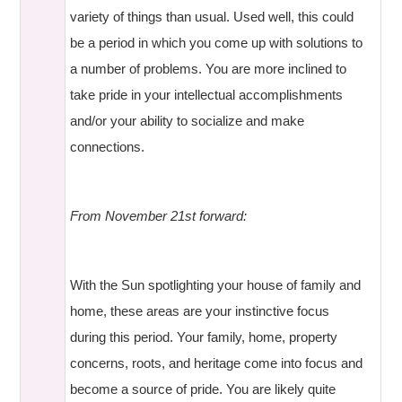
variety of things than usual. Used well, this could
be a period in which you come up with solutions to
a number of problems. You are more inclined to
take pride in your intellectual accomplishments
and/or your ability to socialize and make
connections.
From November 21st forward:
With the Sun spotlighting your house of family and
home, these areas are your instinctive focus
during this period. Your family, home, property
concerns, roots, and heritage come into focus and
become a source of pride. You are likely quite