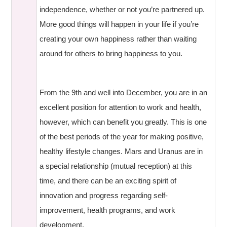
independence, whether or not you’re partnered up.
More good things will happen in your life if you’re
creating your own happiness rather than waiting
around for others to bring happiness to you.
From the 9th and well into December, you are in an
excellent position for attention to work and health,
however, which can benefit you greatly. This is one
of the best periods of the year for making positive,
healthy lifestyle changes. Mars and Uranus are in
a special relationship (mutual reception) at this
time, and there can be an exciting spirit of
innovation and progress regarding self-
improvement, health programs, and work
development.