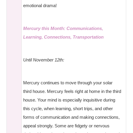
emotional drama!
Mercury this Month: Communications,
Learning, Connections, Transportation
Until November 12th:
Mercury continues to move through your solar
third house. Mercury feels right at home in the third
house. Your mind is especially inquisitive during
this cycle, when learning, short trips, and other
forms of communication and making connections,
appeal strongly. Some are fidgety or nervous