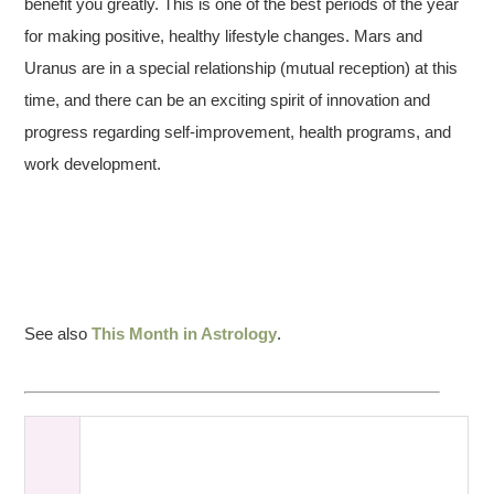
benefit you greatly. This is one of the best periods of the year
for making positive, healthy lifestyle changes. Mars and
Uranus are in a special relationship (mutual reception) at this
time, and there can be an exciting spirit of innovation and
progress regarding self-improvement, health programs, and
work development.
See also
This Month in Astrology
.