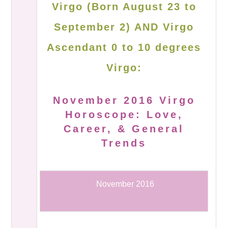
Virgo (Born August 23 to
September 2) AND Virgo
Ascendant 0 to 10 degrees
Virgo:
November 2016 Virgo
Horoscope: Love,
Career, & General
Trends
November 2016