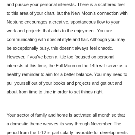
and pursue your personal interests. There is a scattered feel
to this area of your chart, but the New Moon’s connection with
Neptune encourages a creative, spontaneous flow to your
work and projects that adds to the enjoyment. You are
communicating with special style and flair. Although you may
be exceptionally busy, this doesn’t always feel chaotic.
However, if you’ve been a little too focused on personal
interests at this time, the Full Moon on the 14th will serve as a
healthy reminder to aim for a better balance. You may need to
pull yourself out of your books and projects and get out and
about from time to time in order to set things right.
Your sector of family and home is activated all month so that
a domestic theme weaves its way through November. The
period from the 1-12 is particularly favorable for developments