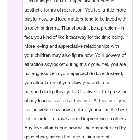
lifting a finger. You are especially attracted to
aesthetic forms of recreation. You feel a little more
playful now, and love matters tend to be laced with
a touch of drama. That shouldn't be a problem--in
fact, you kind of like it that way for the time being.
More loving and appreciative relationships with
your children may also figure now. Your powers of
attraction skyrocket during this cycle. Yet, you are
not aggressive in your approach to love. Instead,
you attract more if you allow yourself to be
pursued during this cycle. Creative self-expression
of any kind is favored at this time. At this time, you
instinctively know how to place yourself in the best
light in order to make a good impression on others.
Any love affair begun now will be characterized by
good cheer, having fun, and a fair share of