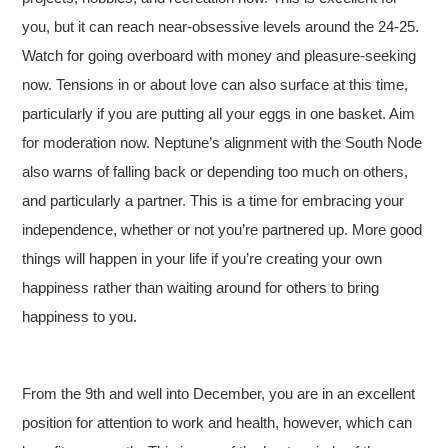
you, but it can reach near-obsessive levels around the 24-25.
Watch for going overboard with money and pleasure-seeking
now. Tensions in or about love can also surface at this time,
particularly if you are putting all your eggs in one basket. Aim
for moderation now. Neptune’s alignment with the South Node
also warns of falling back or depending too much on others,
and particularly a partner. This is a time for embracing your
independence, whether or not you’re partnered up. More good
things will happen in your life if you’re creating your own
happiness rather than waiting around for others to bring
happiness to you.
From the 9th and well into December, you are in an excellent
position for attention to work and health, however, which can