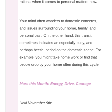
rational when it comes to personal matters now.
Your mind often wanders to domestic concerns,
and issues surrounding your home, family, and
personal past. On the other hand, this transit
sometimes indicates an especially busy, and
perhaps hectic, period on the domestic scene. For
example, you might take home work or find that
people drop by your home often during this cycle.
Mars this Month: Energy, Drive, Courage
Until November 9th: