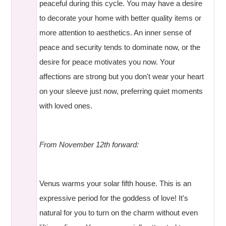
peaceful during this cycle. You may have a desire
to decorate your home with better quality items or
more attention to aesthetics. An inner sense of
peace and security tends to dominate now, or the
desire for peace motivates you now. Your
affections are strong but you don't wear your heart
on your sleeve just now, preferring quiet moments
with loved ones.
From November 12th forward:
Venus warms your solar fifth house. This is an
expressive period for the goddess of love! It's
natural for you to turn on the charm without even