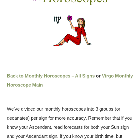
Back to Monthly Horoscopes – All Signs
or
Virgo Monthly
Horoscope Main
We’ve divided our monthly horoscopes into 3 groups (or
decanates) per sign for more accuracy. Remember that if you
know your Ascendant, read forecasts for both your Sun sign
and your Ascendant sign. If you know your birth time, but