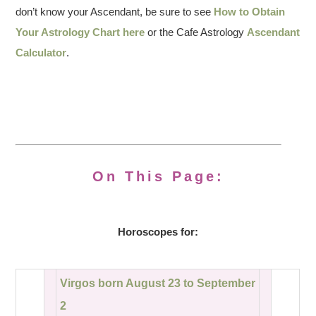
don’t know your Ascendant, be sure to see
How to Obtain
Your Astrology Chart here
or the Cafe Astrology
Ascendant
Calculator
.
On This Page:
Horoscopes for:
Virgos born August 23 to September
2