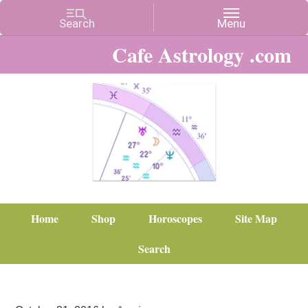
Cafe Astrology .com
Home
Shop
Horoscopes
Site Map
Search