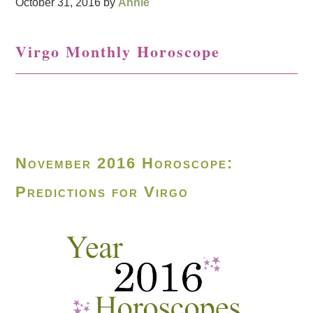
October 31, 2016
by
Annie
Virgo Monthly Horoscope
November 2016 Horoscope:
Predictions for Virgo