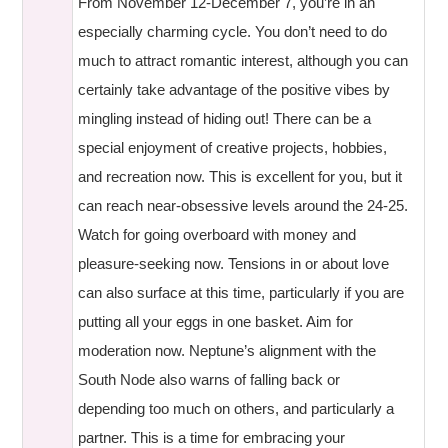
From November 12-December 7, you’re in an
especially charming cycle. You don’t need to do
much to attract romantic interest, although you can
certainly take advantage of the positive vibes by
mingling instead of hiding out! There can be a
special enjoyment of creative projects, hobbies,
and recreation now. This is excellent for you, but it
can reach near-obsessive levels around the 24-25.
Watch for going overboard with money and
pleasure-seeking now. Tensions in or about love
can also surface at this time, particularly if you are
putting all your eggs in one basket. Aim for
moderation now. Neptune’s alignment with the
South Node also warns of falling back or
depending too much on others, and particularly a
partner. This is a time for embracing your