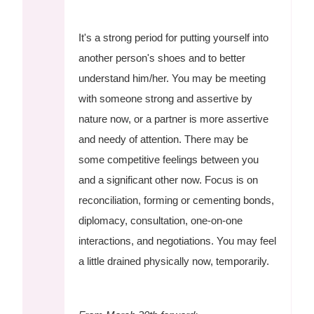
It's a strong period for putting yourself into
another person's shoes and to better
understand him/her. You may be meeting
with someone strong and assertive by
nature now, or a partner is more assertive
and needy of attention. There may be
some competitive feelings between you
and a significant other now. Focus is on
reconciliation, forming or cementing bonds,
diplomacy, consultation, one-on-one
interactions, and negotiations. You may feel
a little drained physically now, temporarily.