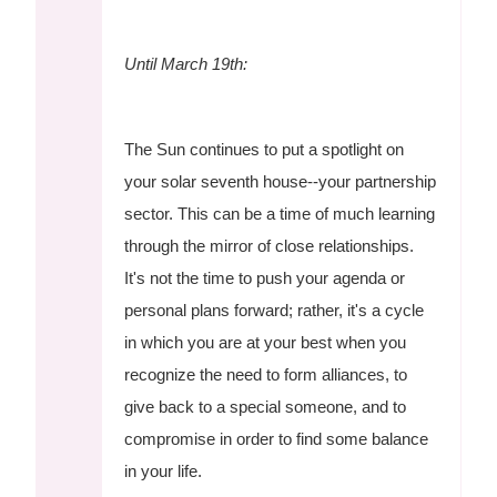
Until March 19th:
The Sun continues to put a spotlight on
your solar seventh house--your partnership
sector. This can be a time of much learning
through the mirror of close relationships.
It's not the time to push your agenda or
personal plans forward; rather, it's a cycle
in which you are at your best when you
recognize the need to form alliances, to
give back to a special someone, and to
compromise in order to find some balance
in your life.