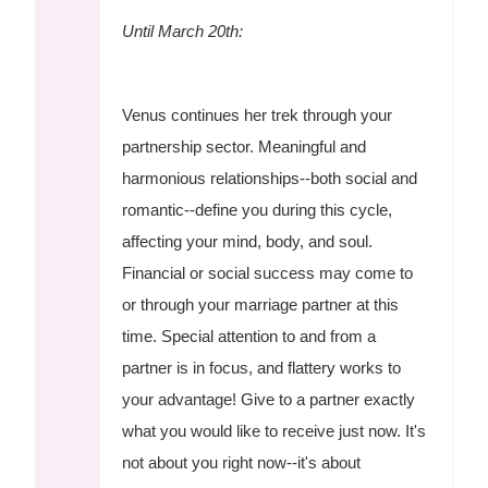
Until March 20th:
Venus continues her trek through your
partnership sector. Meaningful and
harmonious relationships--both social and
romantic--define you during this cycle,
affecting your mind, body, and soul.
Financial or social success may come to
or through your marriage partner at this
time. Special attention to and from a
partner is in focus, and flattery works to
your advantage! Give to a partner exactly
what you would like to receive just now. It's
not about you right now--it's about