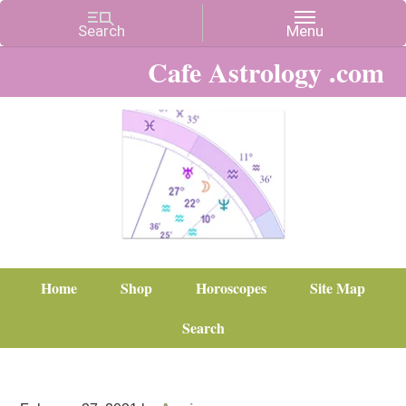
Cafe Astrology .com
Home
Shop
Horoscopes
Site Map
Search