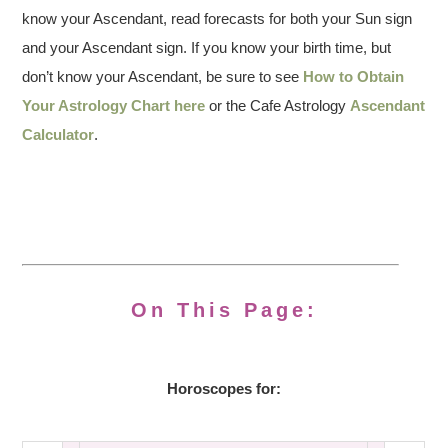
know your Ascendant, read forecasts for both your Sun sign
and your Ascendant sign. If you know your birth time, but
don’t know your Ascendant, be sure to see
How to Obtain
Your Astrology Chart here
or the Cafe Astrology
Ascendant
Calculator
.
On This Page:
Horoscopes for: