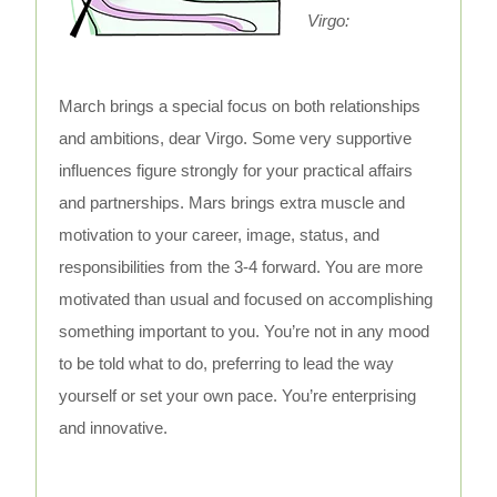
Virgo:
March brings a special focus on both relationships
and ambitions, dear Virgo. Some very supportive
influences figure strongly for your practical affairs
and partnerships. Mars brings extra muscle and
motivation to your career, image, status, and
responsibilities from the 3-4 forward. You are more
motivated than usual and focused on accomplishing
something important to you. You’re not in any mood
to be told what to do, preferring to lead the way
yourself or set your own pace. You’re enterprising
and innovative.