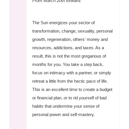
From March 20th forward:
The Sun energizes your sector of
transformation, change, sexuality, personal
growth, regeneration, others' money and
resources, addictions, and taxes. As a
result, this is not the most gregarious of
months for you. You take a step back,
focus on intimacy with a partner, or simply
retreat a little from the hectic pace of life.
This is an excellent time to create a budget
or financial plan, or to rid yourself of bad
habits that undermine your sense of
personal power and self-mastery.