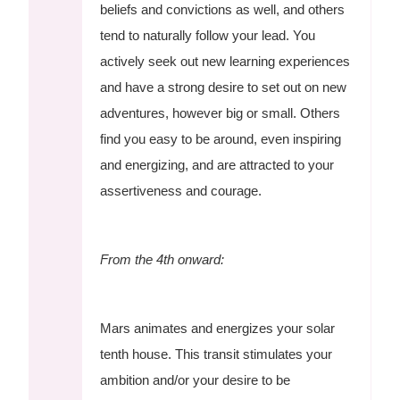
beliefs and convictions as well, and others
tend to naturally follow your lead. You
actively seek out new learning experiences
and have a strong desire to set out on new
adventures, however big or small. Others
find you easy to be around, even inspiring
and energizing, and are attracted to your
assertiveness and courage.
From the 4th onward:
Mars animates and energizes your solar
tenth house. This transit stimulates your
ambition and/or your desire to be