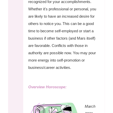
recognized for your accomplishments.
Whether it's professional or personal, you
are likely to have an increased desire for
others to notice you. This can be a good
time to become self-employed or start a
business if other factors (and Mars itself)
are favorable. Conflicts with those in
authority are possible now. You may pour
more energy into self-promotion or
business/career activities.
Overview Horoscope:
March