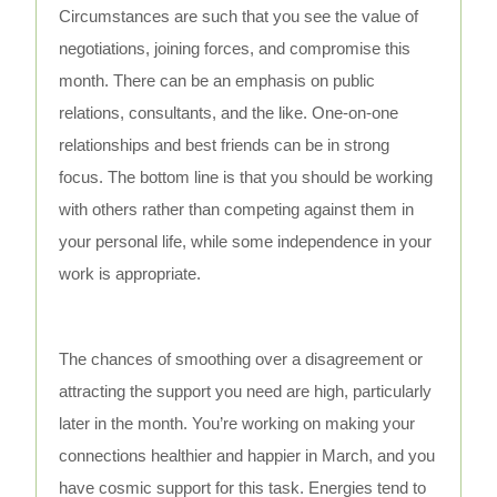
Circumstances are such that you see the value of
negotiations, joining forces, and compromise this
month. There can be an emphasis on public
relations, consultants, and the like. One-on-one
relationships and best friends can be in strong
focus. The bottom line is that you should be working
with others rather than competing against them in
your personal life, while some independence in your
work is appropriate.
The chances of smoothing over a disagreement or
attracting the support you need are high, particularly
later in the month. You’re working on making your
connections healthier and happier in March, and you
have cosmic support for this task. Energies tend to