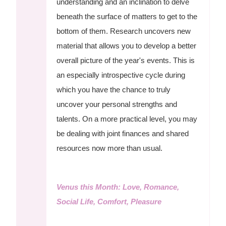
understanding and an inclination to delve
beneath the surface of matters to get to the
bottom of them. Research uncovers new
material that allows you to develop a better
overall picture of the year's events. This is
an especially introspective cycle during
which you have the chance to truly
uncover your personal strengths and
talents. On a more practical level, you may
be dealing with joint finances and shared
resources now more than usual.
Venus this Month: Love, Romance,
Social Life, Comfort, Pleasure