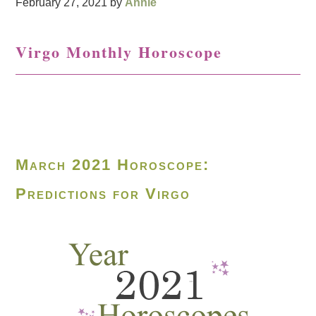
February 27, 2021
by
Annie
Virgo Monthly Horoscope
March 2021 Horoscope:
Predictions for Virgo