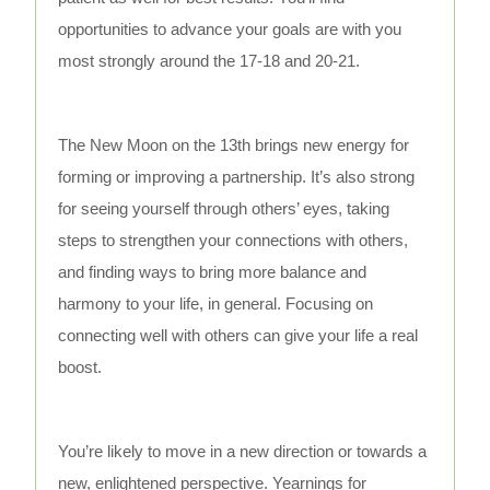
opportunities to advance your goals are with you
most strongly around the 17-18 and 20-21.
The New Moon on the 13th brings new energy for
forming or improving a partnership. It’s also strong
for seeing yourself through others’ eyes, taking
steps to strengthen your connections with others,
and finding ways to bring more balance and
harmony to your life, in general. Focusing on
connecting well with others can give your life a real
boost.
You’re likely to move in a new direction or towards a
new, enlightened perspective. Yearnings for