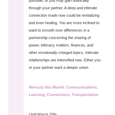
possible, or you may gain financially
through your partner. A deep and intimate
connection made now could be revitalizing
and even healing. You are more inclined to
want to smooth over differences in a
partnership concerning the sharing of
power, intimacy matters, finances, and
other emotionally-charged topics. Intimate
relationships are intensified now. Either you
or your partner want a deeper union.
Mercury this Month: Communications,
Learning, Connections, Transportation
Until March 15th: