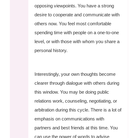
opposing viewpoints. You have a strong
desire to cooperate and communicate with
others now. You feel most comfortable
spending time with people on a one-to-one
level, or with those with whom you share a
personal history.
Interestingly, your own thoughts become
clearer through dialogue with others during
this window. You may be doing public
relations work, counseling, negotiating, or
arbitration during this cycle. There is a lot of
emphasis on communications with
partners and best friends at this time. You
can use the power of words to advise