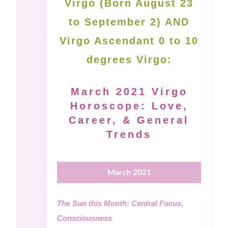
Virgo (Born August 23
to September 2) AND
Virgo Ascendant 0 to 10
degrees Virgo:
March 2021 Virgo
Horoscope: Love,
Career, & General
Trends
March 2021
The Sun this Month: Central Focus,
Consciousness