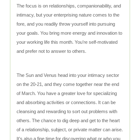
The focus is on relationships, companionability, and
intimacy, but your enterprising nature comes to the
fore, and you readily throw yourself into pursuing
your goals. You bring more energy and innovation to
your working life this month. You’re self-motivated
and prefer not to answer to others.
The Sun and Venus head into your intimacy sector
on the 20-21, and they come together near the end
of March. You have a greater love for specializing
and absorbing activities or connections. It can be
cleansing and rewarding to sort out problems with
others. The chance to dig deep and get to the heart
of a relationship, subject, or private matter can arise.
It’s also a fine time for discovering what or who you