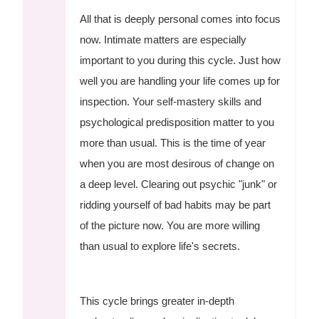
All that is deeply personal comes into focus
now. Intimate matters are especially
important to you during this cycle. Just how
well you are handling your life comes up for
inspection. Your self-mastery skills and
psychological predisposition matter to you
more than usual. This is the time of year
when you are most desirous of change on
a deep level. Clearing out psychic "junk" or
ridding yourself of bad habits may be part
of the picture now. You are more willing
than usual to explore life's secrets.
This cycle brings greater in-depth