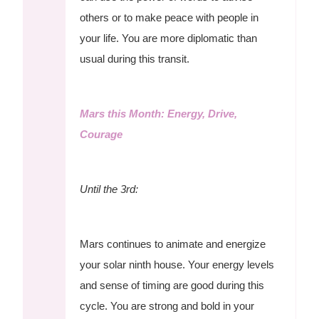
others or to make peace with people in
your life. You are more diplomatic than
usual during this transit.
Mars this Month: Energy, Drive,
Courage
Until the 3rd:
Mars continues to animate and energize
your solar ninth house. Your energy levels
and sense of timing are good during this
cycle. You are strong and bold in your