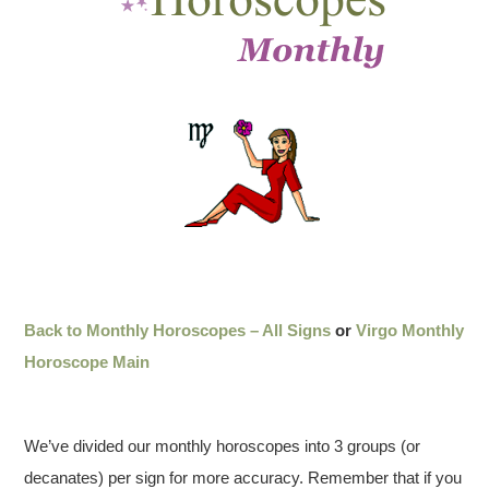
Back to Monthly Horoscopes – All Signs
or
Virgo Monthly
Horoscope Main
We’ve divided our monthly horoscopes into 3 groups (or
decanates) per sign for more accuracy. Remember that if you