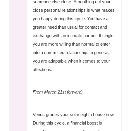
someone else close. Smoothing out your
close personal relationships is what makes
you happy during this cycle. You have a
greater need than usual for contact and
exchange with an intimate partner. If single,
you are more willing than normal to enter
into a committed relationship. In general,
you are adaptable when it comes to your
affections.
From March 21st forward:
Venus graces your solar eighth house now.
During this cycle, a financial boost is