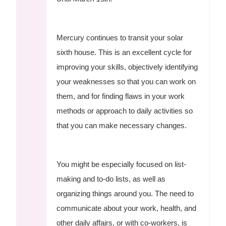
Mercury continues to transit your solar
sixth house. This is an excellent cycle for
improving your skills, objectively identifying
your weaknesses so that you can work on
them, and for finding flaws in your work
methods or approach to daily activities so
that you can make necessary changes.
You might be especially focused on list-
making and to-do lists, as well as
organizing things around you. The need to
communicate about your work, health, and
other daily affairs, or with co-workers, is