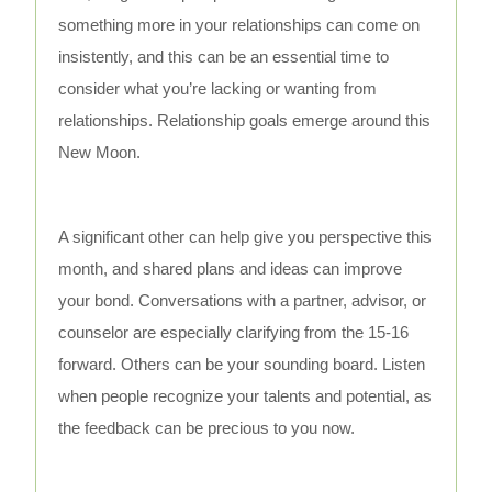
something more in your relationships can come on
insistently, and this can be an essential time to
consider what you’re lacking or wanting from
relationships. Relationship goals emerge around this
New Moon.
A significant other can help give you perspective this
month, and shared plans and ideas can improve
your bond. Conversations with a partner, advisor, or
counselor are especially clarifying from the 15-16
forward. Others can be your sounding board. Listen
when people recognize your talents and potential, as
the feedback can be precious to you now.