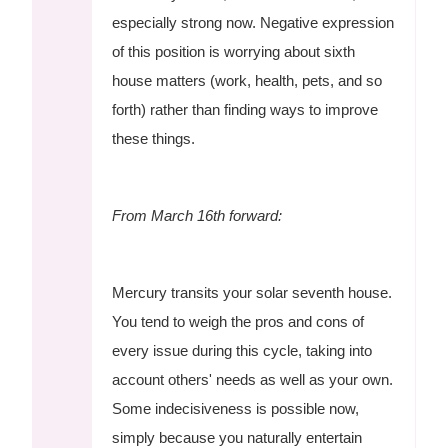
especially strong now. Negative expression
of this position is worrying about sixth
house matters (work, health, pets, and so
forth) rather than finding ways to improve
these things.
From March 16th forward:
Mercury transits your solar seventh house.
You tend to weigh the pros and cons of
every issue during this cycle, taking into
account others' needs as well as your own.
Some indecisiveness is possible now,
simply because you naturally entertain