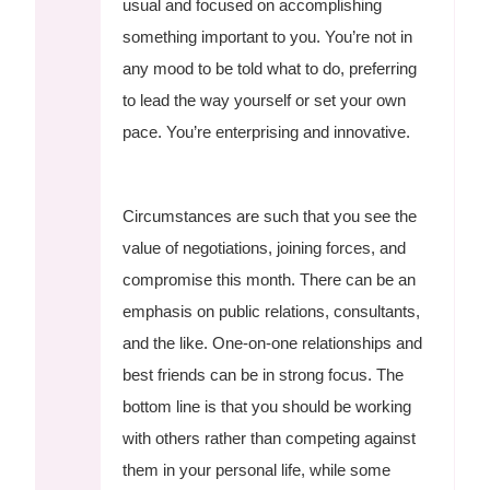
usual and focused on accomplishing
something important to you. You’re not in
any mood to be told what to do, preferring
to lead the way yourself or set your own
pace. You’re enterprising and innovative.
Circumstances are such that you see the
value of negotiations, joining forces, and
compromise this month. There can be an
emphasis on public relations, consultants,
and the like. One-on-one relationships and
best friends can be in strong focus. The
bottom line is that you should be working
with others rather than competing against
them in your personal life, while some