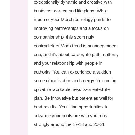
exceptionally dynamic and creative with
business, career, and life plans. While
much of your March astrology points to
improving partnerships and a focus on
companionship, this seemingly
contradictory Mars trend is an independent
one, and it’s about career, life path matters,
and your relationship with people in
authority. You can experience a sudden
surge of motivation and energy for coming
up with a workable, results-oriented life
plan. Be innovative but patient as well for
best results. You’ll find opportunities to
advance your goals are with you most
strongly around the 17-18 and 20-21.