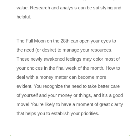
value. Research and analysis can be satisfying and
helpful.
The Full Moon on the 28th can open your eyes to
the need (or desire) to manage your resources.
These newly awakened feelings may color most of
your choices in the final week of the month. How to
deal with a money matter can become more
evident. You recognize the need to take better care
of yourself and your money or things, and it’s a good
move! You’re likely to have a moment of great clarity
that helps you to establish your priorities.