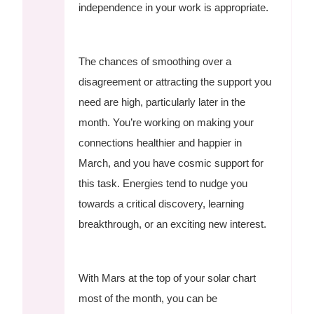
independence in your work is appropriate.
The chances of smoothing over a
disagreement or attracting the support you
need are high, particularly later in the
month. You’re working on making your
connections healthier and happier in
March, and you have cosmic support for
this task. Energies tend to nudge you
towards a critical discovery, learning
breakthrough, or an exciting new interest.
With Mars at the top of your solar chart
most of the month, you can be