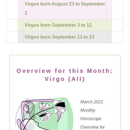
Virgos born August 23 to September
2
Virgos born September 3 to 12
Virgos born September 13 to 23
Overview for this Month:
Virgo (All)
March 2021
Monthly
Horoscope
Overview for