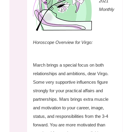
2021
Monthly
Horoscope Overview for Virgo:
March brings a special focus on both
relationships and ambitions, dear Virgo.
Some very supportive influences figure
strongly for your practical affairs and
partnerships. Mars brings extra muscle
and motivation to your career, image,
status, and responsibilities from the 3-4
forward. You are more motivated than