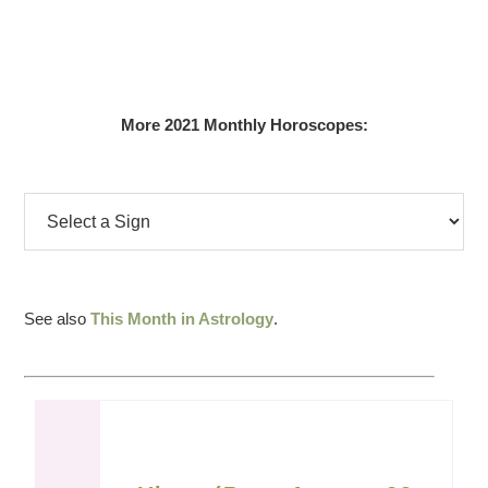
More 2021 Monthly Horoscopes:
See also
This Month in Astrology
.