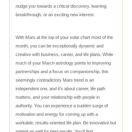
nudge you towards a critical discovery, learning
breakthrough, or an exciting new interest.
With Mars at the top of your solar chart most of the
month, you can be exceptionally dynamic and
creative with business, career, and life plans. While
much of your March astrology points to improving
partnerships and a focus on companionship, this
seemingly contradictory Mars trend is an
independent one, and it’s about career, life path
matters, and your relationship with people in
authority. You can experience a sudden surge of
motivation and energy for coming up with a
workable, results-oriented life plan. Be innovative but
patient as well for best results. You’ll find