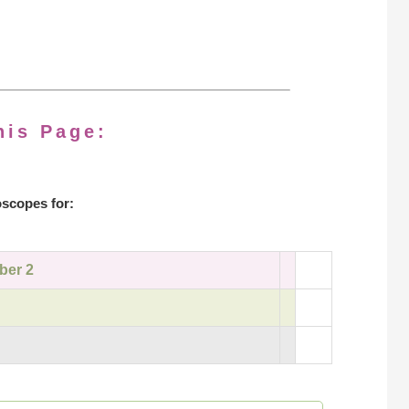
his Page:
scopes for:
ber 2