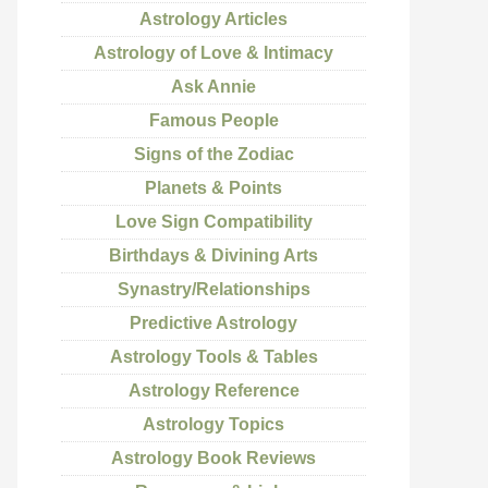
Astrology Articles
Astrology of Love & Intimacy
Ask Annie
Famous People
Signs of the Zodiac
Planets & Points
Love Sign Compatibility
Birthdays & Divining Arts
Synastry/Relationships
Predictive Astrology
Astrology Tools & Tables
Astrology Reference
Astrology Topics
Astrology Book Reviews