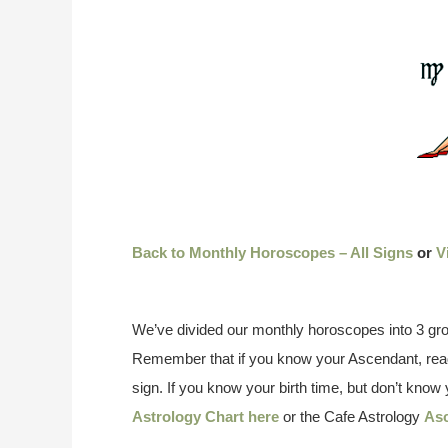
Back to Monthly Horoscopes – All Signs
or
V
We’ve divided our monthly horoscopes into 3 gro
Remember that if you know your Ascendant, read
sign. If you know your birth time, but don’t kno
Astrology Chart here
or the Cafe Astrology
Asc