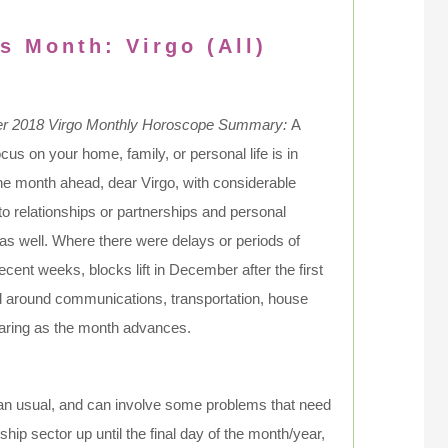
s Month: Virgo (All)
 2018 Virgo Monthly Horoscope Summary:
A
ocus on your home, family, or personal life is in
the month ahead, dear Virgo, with considerable
 to relationships or partnerships and personal
 as well. Where there were delays or periods of
recent weeks, blocks lift in December after the first
d around communications, transportation, house
earing as the month advances.
han usual, and can involve some problems that need
hip sector up until the final day of the month/year,