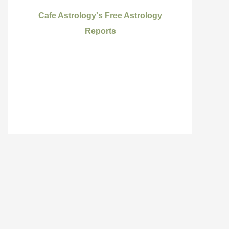
Cafe Astrology's Free Astrology
Reports