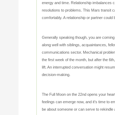
energy and time. Relationship imbalances
resolutions to problems. This Mars transit c
comfortably. A relationship or partner could 
Generally speaking though, you are coming 
along well with siblings, acquaintances, fel
communications sector. Mechanical problems 
the first week of the month, but after the 6t
lift. An interrupted conversation might resu
decision-making.
The Full Moon on the 22nd opens your heart 
feelings can emerge now, and it’s time to
be about someone or can serve to rekindle an 