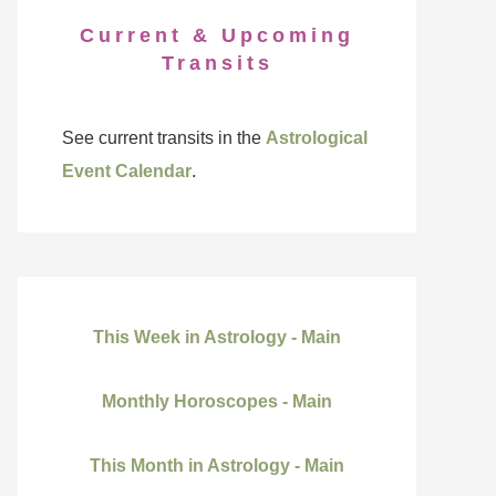
Current & Upcoming
Transits
See current transits in the
Astrological
Event Calendar
.
This Week in Astrology - Main
Monthly Horoscopes - Main
This Month in Astrology - Main