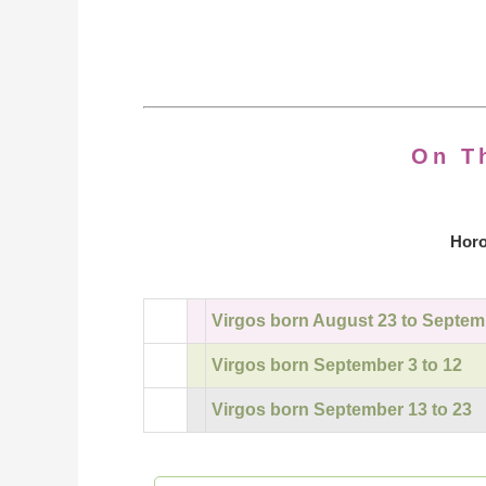
On T
Horo
Virgos born August 23 to Septem
Virgos born September 3 to 12
Virgos born September 13 to 23