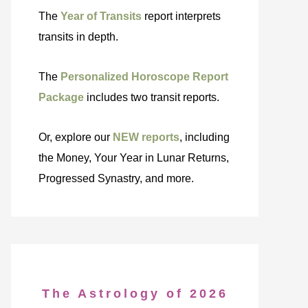
The
Year of Transits
report interprets
transits in depth.
The
Personalized Horoscope Report
Package
includes two transit reports.
Or, explore our
NEW reports
, including
the Money, Your Year in Lunar Returns,
Progressed Synastry, and more.
The Astrology of 2026