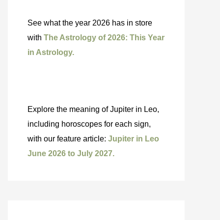
See what the year 2026 has in store
with
The Astrology of 2026: This Year
in Astrology.
Explore the meaning of Jupiter in Leo,
including horoscopes for each sign,
with our feature article:
Jupiter in Leo
June 2026 to July 2027.