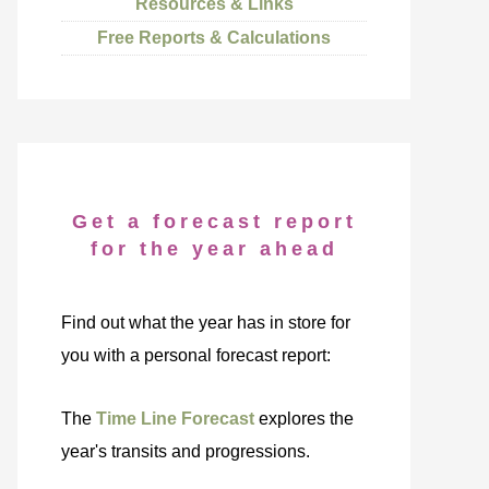
Resources & Links
Free Reports & Calculations
Get a forecast report
for the year ahead
Find out what the year has in store for
you with a personal forecast report:
The
Time Line Forecast
explores the
year's transits and progressions.