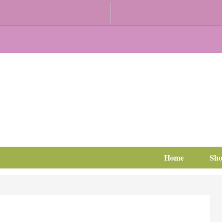
Home
Sh