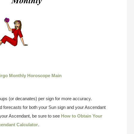
irgo Monthly Horoscope Main
ups (or decanates) per sign for more accuracy.
 forecasts for both your Sun sign and your Ascendant
w your Ascendant, be sure to see
How to Obtain Your
endant Calculator
.