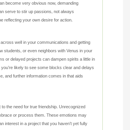
 can become very obvious now, demanding
an serve to stir up passions, not always
be reflecting your own desire for action.
across well in your communications and getting
low students, or even neighbors with Venus in your
or delayed projects can dampen spirits a little in
h, you’re likely to see some blocks clear and delays
me, and further information comes in that aids
to the need for true friendship. Unrecognized
 embrace or process them. These emotions may
interest in a project that you haven’t yet fully