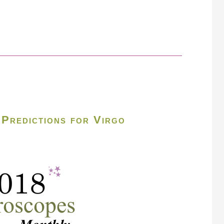
Predictions for Virgo