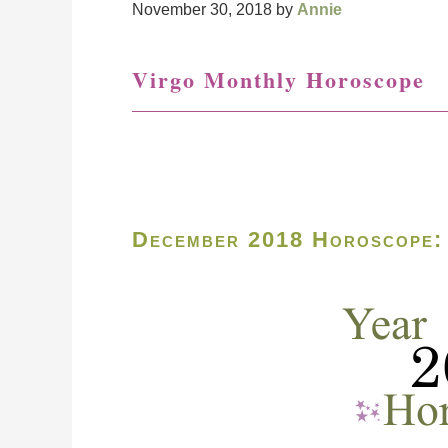
November 30, 2018
by
Annie
Virgo Monthly Horoscope
December 2018 Horoscope: 