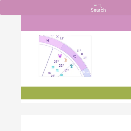
Charts, Horoscopes, and Forecasts