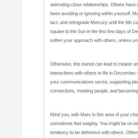
animating close relationships. Others hav
been avoiding or ignoring within yourself. 
tact, and retrograde Mercury until the 6th 
square to the Sun in the first few days of D
soften your approach with others, unless you
Otherwise, this transit can lead to clearer 
interactions with others to life in Decembe
your communications sector, supporting ple
connections, meeting people, and becoming m
Mind you, with Mars in this area of your chart
sometimes feel weighty. You might be on edg
tendency to be defensive with others. Other