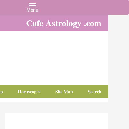
Cafe Astrology .com
op
Horoscopes
Site Map
Search