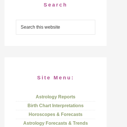
Search
Site Menu:
Astrology Reports
Birth Chart Interpretations
Horoscopes & Forecasts
Astrology Forecasts & Trends