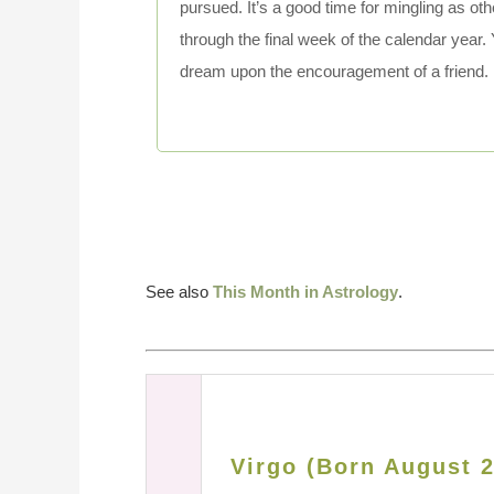
pursued. It’s a good time for mingling as ot
through the final week of the calendar year. 
dream upon the encouragement of a friend.
See also
This Month in Astrology
.
Virgo (Born August 