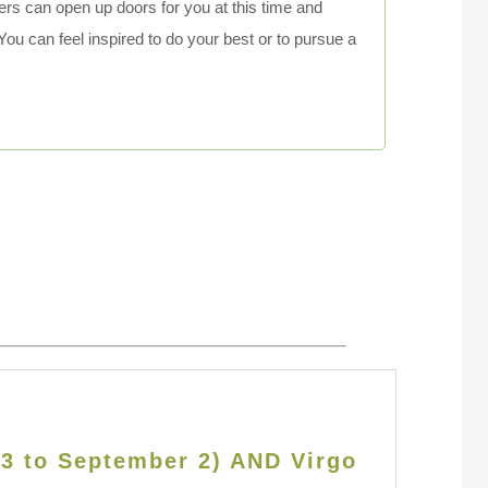
hers can open up doors for you at this time and
You can feel inspired to do your best or to pursue a
23 to September 2) AND Virgo