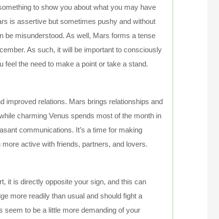
e something to show you about what you may have
Mars is assertive but sometimes pushy and without
can be misunderstood. As well, Mars forms a tense
ecember. As such, it will be important to consciously
 feel the need to make a point or take a stand.
and improved relations. Mars brings relationships and
r, while charming Venus spends most of the month in
asant communications. It’s a time for making
ore active with friends, partners, and lovers.
, it is directly opposite your sign, and this can
e more readily than usual and should fight a
s seem to be a little more demanding of your