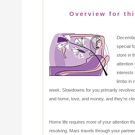
Overview for thi
December
special f
store in 
attention
interests
limbo in 
week. Slowdowns for you primarily revolve
and home, love, and money, and they’re cl
Home life requires more of your attention t
resolving. Mars travels through your partners