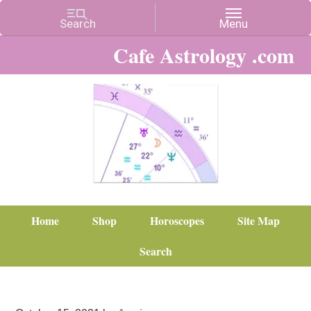
Cafe Astrology .com
Home
Shop
Horoscopes
Site Map
Search