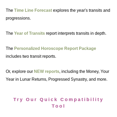
The
Time Line Forecast
explores the year's transits and
progressions.
The
Year of Transits
report interprets transits in depth.
The
Personalized Horoscope Report Package
includes two transit reports.
Or, explore our
NEW reports
, including the Money, Your
Year in Lunar Returns, Progressed Synastry, and more.
Try Our Quick Compatibility
Tool