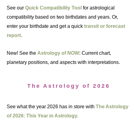
See our
Quick Compatibility Tool
for astrological
compatibility based on two birthdates and years. Or,
enter your birthdate and get a quick
transit or forecast
report
.
New! See the
Astrology of NOW
: Current chart,
planetary positions, and aspects with interpretations.
The Astrology of 2026
See what the year 2026 has in store with
The Astrology
of 2026: This Year in Astrology.