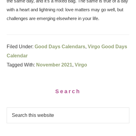
the same day, and it’s a mixed bag. The same is true of a day
with a heart and lightning rod: love matters may go well, but
challenges are emerging elsewhere in your life.
Filed Under:
Good Days Calendars
,
Virgo Good Days
Calendar
Tagged With:
November 2021
,
Virgo
Search