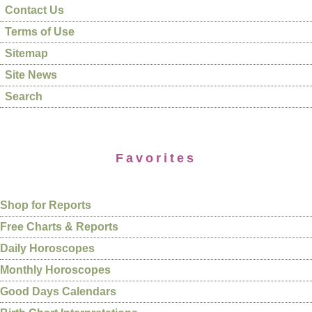
Contact Us
Terms of Use
Sitemap
Site News
Search
Favorites
Shop for Reports
Free Charts & Reports
Daily Horoscopes
Monthly Horoscopes
Good Days Calendars