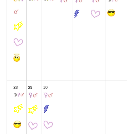
28
29
30