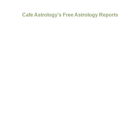
Cafe Astrology's Free Astrology Reports