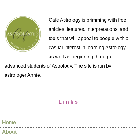
Cafe Astrology is brimming with free
articles, features, interpretations, and
tools that will appeal to people with a
casual interest in learning Astrology,
as well as beginning through
advanced students of Astrology. The site is run by
astrologer Annie.
Links
Home
About