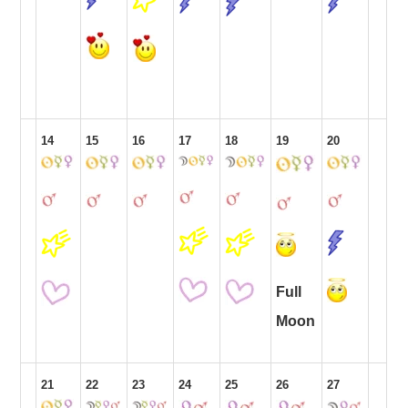
14
15
16
17
18
19
20
Full
Moon
21
22
23
24
25
26
27