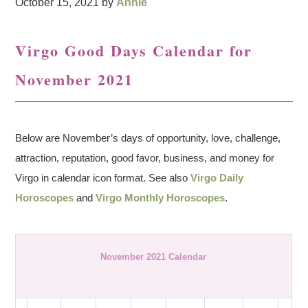
October 15, 2021
by
Annie
Virgo Good Days Calendar for
November 2021
Below are November’s days of opportunity, love, challenge,
attraction, reputation, good favor, business, and money for
Virgo in calendar icon format. See also
Virgo Daily
Horoscopes
and
Virgo Monthly Horoscopes
.
November 2021 Calendar