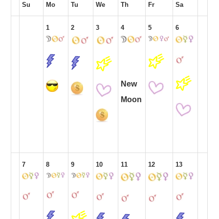
Su
Mo
Tu
We
Th
Fr
Sa
1
2
3
4
5
6
New
Moon
7
8
9
10
11
12
13