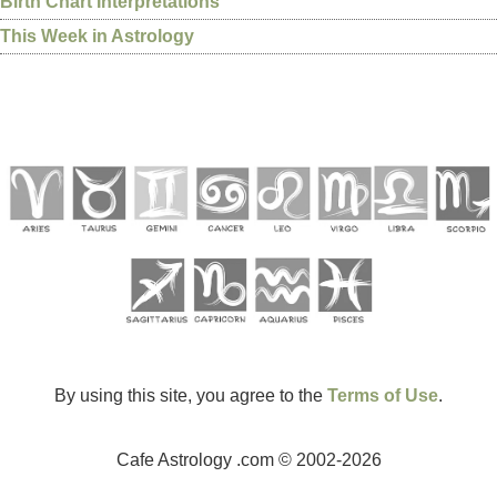
Birth Chart Interpretations
This Week in Astrology
By using this site, you agree to the
Terms of Use
.
Cafe Astrology .com © 2002-2026