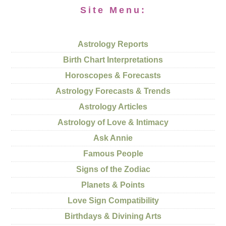
Site Menu:
Astrology Reports
Birth Chart Interpretations
Horoscopes & Forecasts
Astrology Forecasts & Trends
Astrology Articles
Astrology of Love & Intimacy
Ask Annie
Famous People
Signs of the Zodiac
Planets & Points
Love Sign Compatibility
Birthdays & Divining Arts