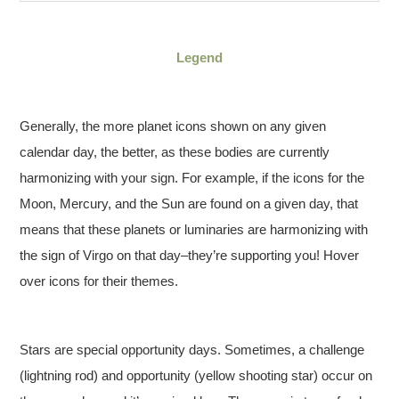
Legend
Generally, the more planet icons shown on any given
calendar day, the better, as these bodies are currently
harmonizing with your sign. For example, if the icons for the
Moon, Mercury, and the Sun are found on a given day, that
means that these planets or luminaries are harmonizing with
the sign of Virgo on that day–they’re supporting you! Hover
over icons for their themes.
Stars are special opportunity days. Sometimes, a challenge
(lightning rod) and opportunity (yellow shooting star) occur on