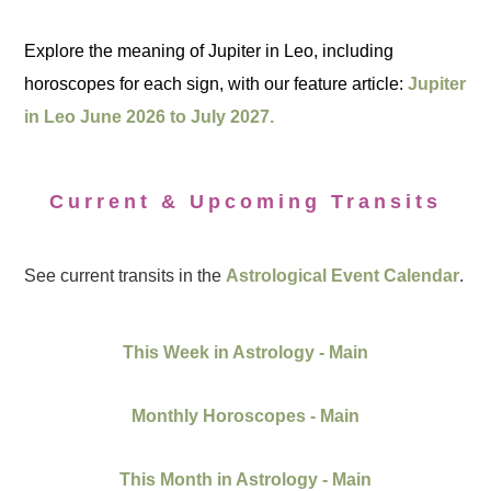
Explore the meaning of Jupiter in Leo, including
horoscopes for each sign, with our feature article:
Jupiter
in Leo June 2026 to July 2027.
Current & Upcoming Transits
See current transits in the
Astrological Event Calendar
.
This Week in Astrology - Main
Monthly Horoscopes - Main
This Month in Astrology - Main