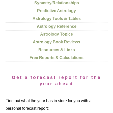
Synastry/Relationships
Predictive Astrology
Astrology Tools & Tables
Astrology Reference
Astrology Topics
Astrology Book Reviews
Resources & Links
Free Reports & Calculations
Get a forecast report for the
year ahead
Find out what the year has in store for you with a
personal forecast report: