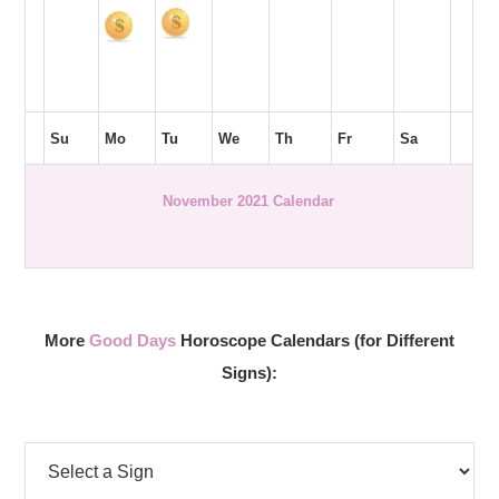
Su
Mo
Tu
We
Th
Fr
Sa
November 2021 Calendar
More
Good Days
Horoscope Calendars (for Different
Signs):