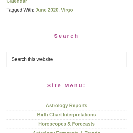
Calendar
Tagged With:
June 2020
,
Virgo
Search
Site Menu:
Astrology Reports
Birth Chart Interpretations
Horoscopes & Forecasts