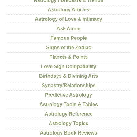
Astrology Forecasts & Trends
Astrology Articles
Astrology of Love & Intimacy
Ask Annie
Famous People
Signs of the Zodiac
Planets & Points
Love Sign Compatibility
Birthdays & Divining Arts
Synastry/Relationships
Predictive Astrology
Astrology Tools & Tables
Astrology Reference
Astrology Topics
Astrology Book Reviews