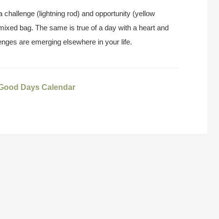
 challenge (lightning rod) and opportunity (yellow
 mixed bag. The same is true of a day with a heart and
lenges are emerging elsewhere in your life.
 Good Days Calendar