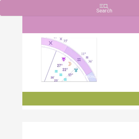
Charts, Horoscopes, and Forecasts