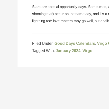
Stars are special opportunity days. Sometimes, a
shooting star) occur on the same day, and it’s a
lightning rod: love matters may go well, but chal
Filed Under:
Good Days Calendars
,
Virgo
Tagged With:
January 2024
,
Virgo