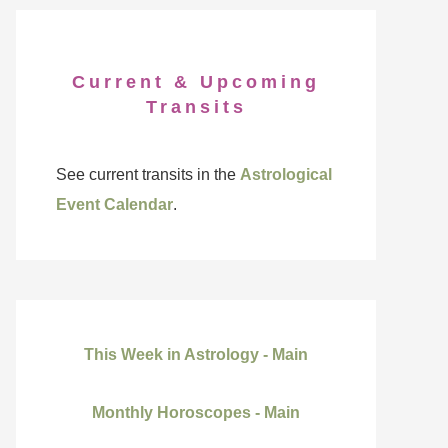
Current & Upcoming
Transits
See current transits in the
Astrological
Event Calendar
.
This Week in Astrology - Main
Monthly Horoscopes - Main