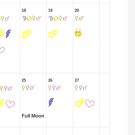
18
19
20
25
26
27
Full Moon