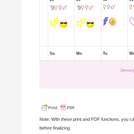
Su
Mo
Tu
W
January
Note: With these print and PDF functions, you c
before finalizing.