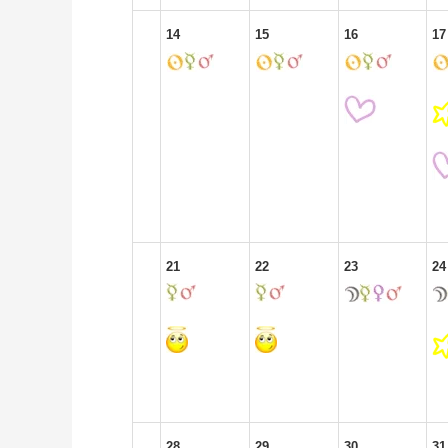
14
15
16
17
21
22
23
24
28
29
30
31