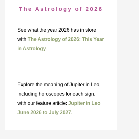
The Astrology of 2026
See what the year 2026 has in store
with
The Astrology of 2026: This Year
in Astrology.
Explore the meaning of Jupiter in Leo,
including horoscopes for each sign,
with our feature article:
Jupiter in Leo
June 2026 to July 2027.