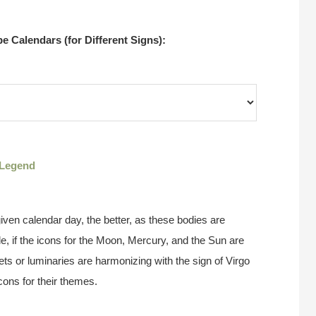
 Calendars (for Different Signs):
Legend
ven calendar day, the better, as these bodies are
e, if the icons for the Moon, Mercury, and the Sun are
ts or luminaries are harmonizing with the sign of Virgo
cons for their themes.