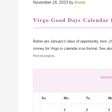
November 16, 2023
by
Annie
Virgo Good Days Calendar 
Below are January’s days of opportunity, love, ch
money for Virgo in calendar icon format. See al
Horoscopes
.
January
Su
Mo
Tu
W
1
2
3