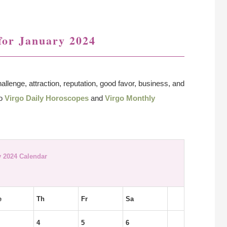
for January 2024
allenge, attraction, reputation, good favor, business, and
so
Virgo Daily Horoscopes
and
Virgo Monthly
 2024 Calendar
e
Th
Fr
Sa
4
5
6