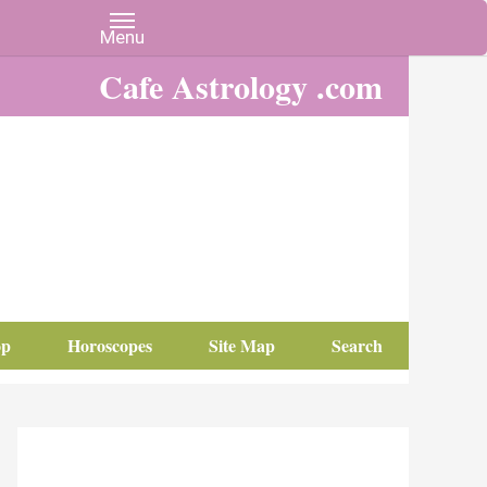
Cafe Astrology .com
op
Horoscopes
Site Map
Search