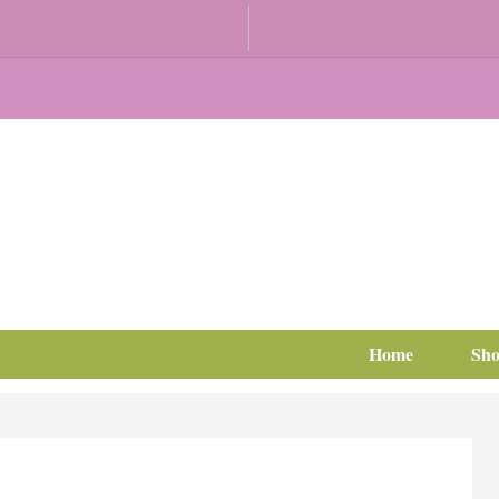
Home
Sh