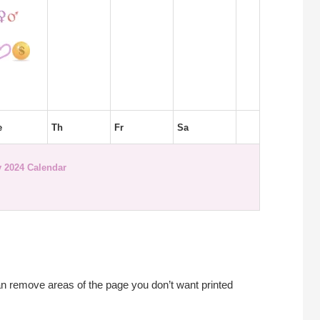
e
Th
Fr
Sa
 2024 Calendar
an remove areas of the page you don’t want printed