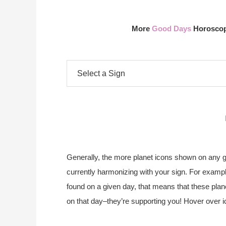
More
Good Days
Horoscope
Generally, the more planet icons shown on any gi
currently harmonizing with your sign. For exampl
found on a given day, that means that these plane
on that day–they’re supporting you! Hover over i