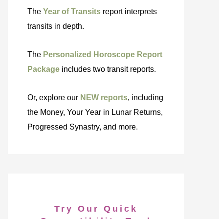
The
Year of Transits
report interprets
transits in depth.
The
Personalized Horoscope Report
Package
includes two transit reports.
Or, explore our
NEW reports
, including
the Money, Your Year in Lunar Returns,
Progressed Synastry, and more.
Try Our Quick