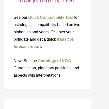
Compatibility Tool
See our
Quick Compatibility Tool
for
astrological compatibility based on two
birthdates and years. Or, enter your
birthdate and get a quick
transit or
forecast report
.
New! See the
Astrology of NOW
:
Current chart, planetary positions, and
aspects with interpretations.