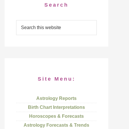
Search
Site Menu:
Astrology Reports
Birth Chart Interpretations
Horoscopes & Forecasts
Astrology Forecasts & Trends