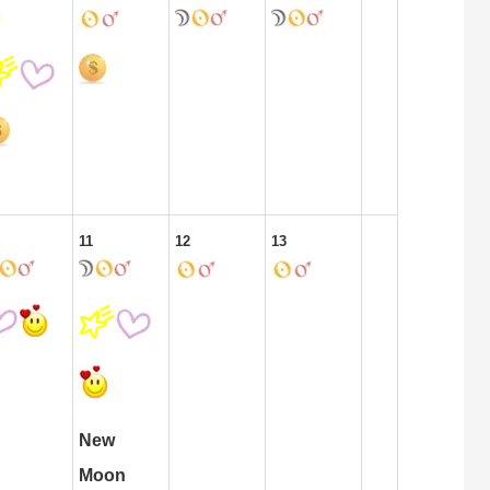
11
12
13
New
Moon