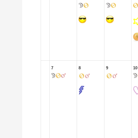
7
8
9
10