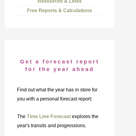
Resources & Links
Free Reports & Calculations
Get a forecast report
for the year ahead
Find out what the year has in store for
you with a personal forecast report:
The
Time Line Forecast
explores the
year's transits and progressions.