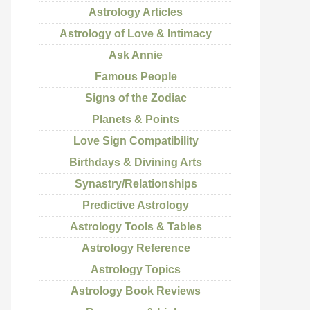
Astrology Articles
Astrology of Love & Intimacy
Ask Annie
Famous People
Signs of the Zodiac
Planets & Points
Love Sign Compatibility
Birthdays & Divining Arts
Synastry/Relationships
Predictive Astrology
Astrology Tools & Tables
Astrology Reference
Astrology Topics
Astrology Book Reviews