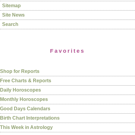
Sitemap
Site News
Search
Favorites
Shop for Reports
Free Charts & Reports
Daily Horoscopes
Monthly Horoscopes
Good Days Calendars
Birth Chart Interpretations
This Week in Astrology