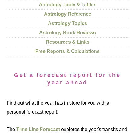
Astrology Tools & Tables
Astrology Reference
Astrology Topics
Astrology Book Reviews
Resources & Links
Free Reports & Calculations
Get a forecast report for the
year ahead
Find out what the year has in store for you with a
personal forecast report:
The
Time Line Forecast
explores the year's transits and