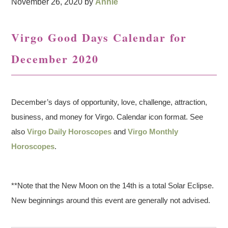
November 26, 2020
by
Annie
Virgo Good Days Calendar for
December 2020
December’s days of opportunity, love, challenge, attraction,
business, and money for Virgo. Calendar icon format. See
also
Virgo Daily Horoscopes
and
Virgo Monthly
Horoscopes
.
**Note that the New Moon on the 14th is a total Solar Eclipse.
New beginnings around this event are generally not advised.