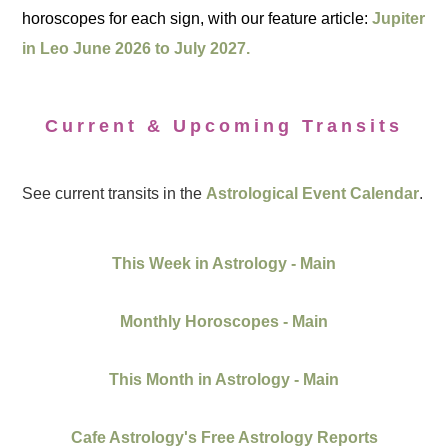
horoscopes for each sign, with our feature article:
Jupiter
in Leo June 2026 to July 2027.
Current & Upcoming Transits
See current transits in the
Astrological Event Calendar
.
This Week in Astrology - Main
Monthly Horoscopes - Main
This Month in Astrology - Main
Cafe Astrology's Free Astrology Reports