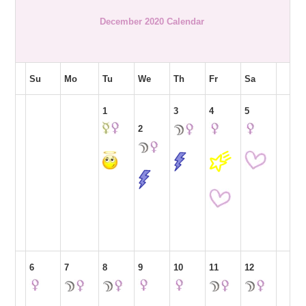
December 2020 Calendar
Su
Mo
Tu
We
Th
Fr
Sa
1
3
4
5
2
6
7
8
9
10
11
12