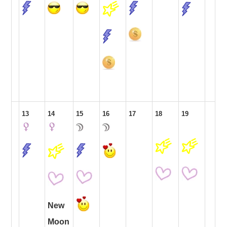
13
14
15
16
17
18
19
New
Moon