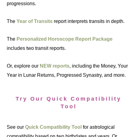
progressions.
The
Year of Transits
report interprets transits in depth.
The
Personalized Horoscope Report Package
includes two transit reports.
Or, explore our
NEW reports
, including the Money, Your
Year in Lunar Returns, Progressed Synastry, and more.
Try Our Quick Compatibility
Tool
See our
Quick Compatibility Tool
for astrological
compatibility based on two birthdates and years. Or,