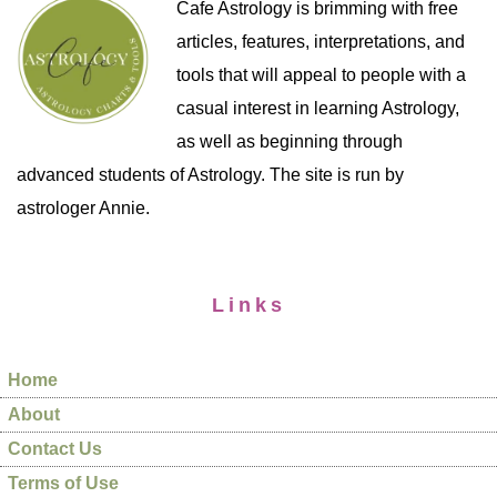
Cafe Astrology is brimming with free
articles, features, interpretations, and
tools that will appeal to people with a
casual interest in learning Astrology,
as well as beginning through
advanced students of Astrology. The site is run by
astrologer Annie.
Links
Home
About
Contact Us
Terms of Use