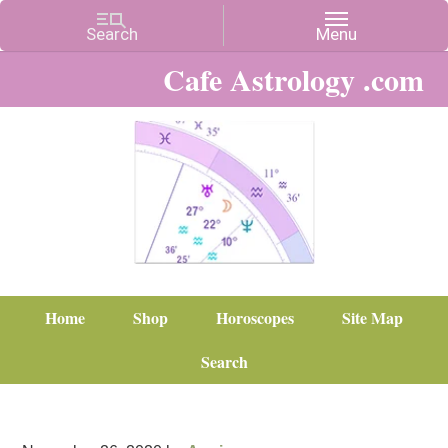
Cafe Astrology .com
Home
Shop
Horoscopes
Site Map
Search