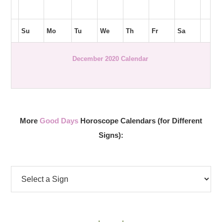
Su
Mo
Tu
We
Th
Fr
Sa
December 2020 Calendar
More
Good Days
Horoscope Calendars (for Different
Signs):