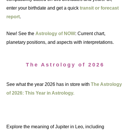
enter your birthdate and get a quick
transit or forecast
report
.
New! See the
Astrology of NOW
: Current chart,
planetary positions, and aspects with interpretations.
The Astrology of 2026
See what the year 2026 has in store with
The Astrology
of 2026: This Year in Astrology.
Explore the meaning of Jupiter in Leo, including