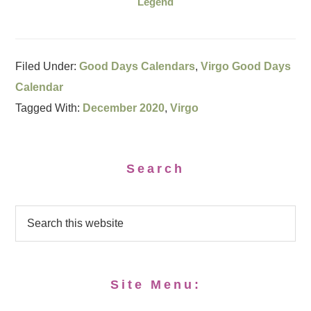
Legend
Filed Under:
Good Days Calendars
,
Virgo Good Days
Calendar
Tagged With:
December 2020
,
Virgo
Search
Site Menu: