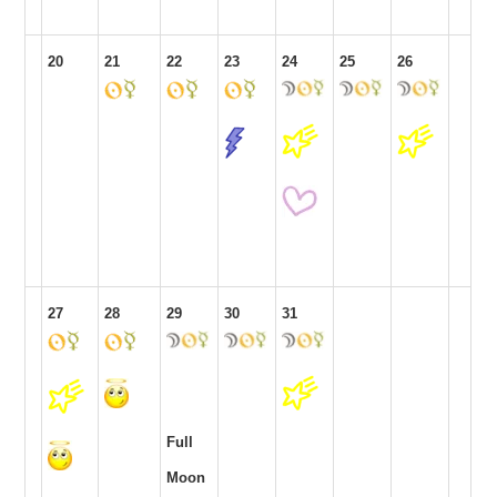
20
21
22
23
24
25
26
27
28
29
30
31
Full
Moon