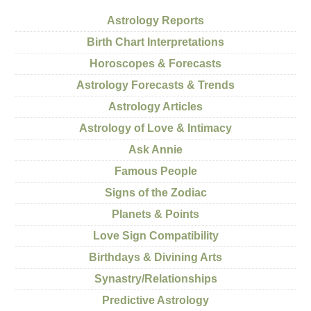
Astrology Reports
Birth Chart Interpretations
Horoscopes & Forecasts
Astrology Forecasts & Trends
Astrology Articles
Astrology of Love & Intimacy
Ask Annie
Famous People
Signs of the Zodiac
Planets & Points
Love Sign Compatibility
Birthdays & Divining Arts
Synastry/Relationships
Predictive Astrology