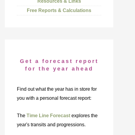
Resources & Links
Free Reports & Calculations
Get a forecast report
for the year ahead
Find out what the year has in store for
you with a personal forecast report:
The
Time Line Forecast
explores the
year's transits and progressions.