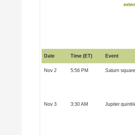
exter
Date
Time (ET)
Event
Nov 2
5:56 PM
Saturn square
Nov 3
3:30 AM
Jupiter quintil