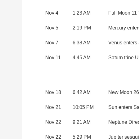
Nov 4
1:23 AM
Full Moon 11 
Nov 5
2:19 PM
Mercury enter
Nov 7
6:38 AM
Venus enters 
Nov 11
4:45 AM
Saturn trine 
Nov 18
6:42 AM
New Moon 26 
Nov 21
10:05 PM
Sun enters Sa
Nov 22
9:21 AM
Neptune Dire
Nov 22
5:29 PM
Jupiter sesqu