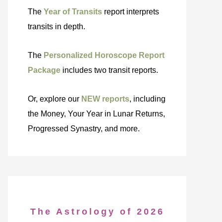
The
Year of Transits
report interprets
transits in depth.
The
Personalized Horoscope Report
Package
includes two transit reports.
Or, explore our
NEW reports
, including
the Money, Your Year in Lunar Returns,
Progressed Synastry, and more.
The Astrology of 2026