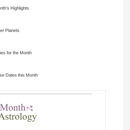
nth’s Highlights
ner Planets
es for the Month
rse Dates this Month