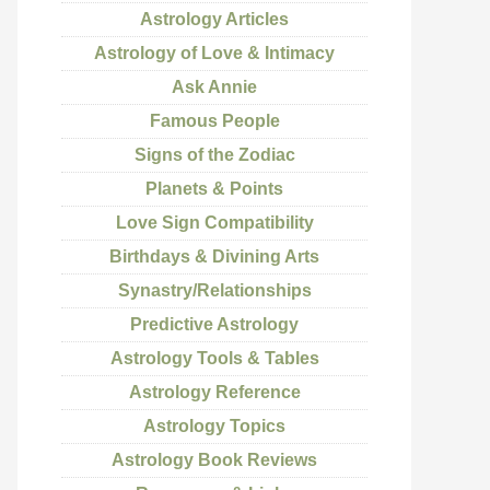
Astrology Articles
Astrology of Love & Intimacy
Ask Annie
Famous People
Signs of the Zodiac
Planets & Points
Love Sign Compatibility
Birthdays & Divining Arts
Synastry/Relationships
Predictive Astrology
Astrology Tools & Tables
Astrology Reference
Astrology Topics
Astrology Book Reviews