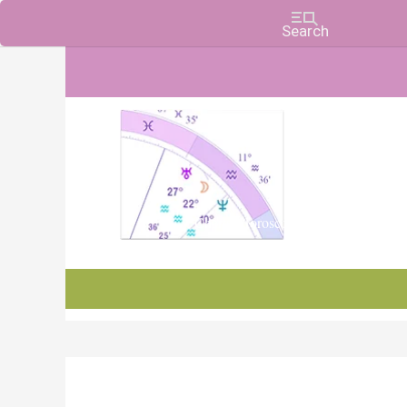
Charts, Horoscopes, and Forecasts