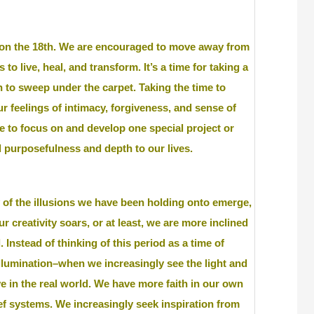
 on the 18th. We are encouraged to move away from
 live, heal, and transform. It’s a time for taking a
to sweep under the carpet. Taking the time to
r feelings of intimacy, forgiveness, and sense of
e to focus on and develop one special project or
d purposefulness and depth to our lives.
 of the illusions we have been holding onto emerge,
 creativity soars, or at least, we are more inclined
. Instead of thinking of this period as a time of
 illumination–when we increasingly see the light and
e in the real world. We have more faith in our own
ief systems. We increasingly seek inspiration from