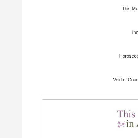
This Mo
In
Horoscop
Void of Cou