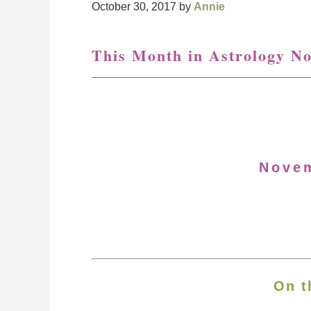
October 30, 2017
by
Annie
This Month in Astrology N
Nove
On t