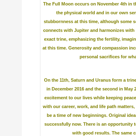
The Full Moon occurs on November 4th in th
the physical world and in our own se
stubbornness at this time, although some se
connects with Jupiter and harmonizes with 
exact trine, emphasizing the fertility, imag
at this time. Generosity and compassion inc
personal sacrifices for wha
On the 11th, Saturn and Uranus form a trine 
in December 2016 and the second in May 20
excitement to our lives while keeping peace
with our career, work, and life path matters, 
be a time of new beginnings. Original ide
successfully now. There is an opportunity 
with good results. The same ca