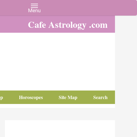
Cafe Astrology .com
op
Horoscopes
Site Map
Search