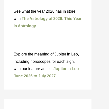
See what the year 2026 has in store
with
The Astrology of 2026: This Year
in Astrology.
Explore the meaning of Jupiter in Leo,
including horoscopes for each sign,
with our feature article:
Jupiter in Leo
June 2026 to July 2027.