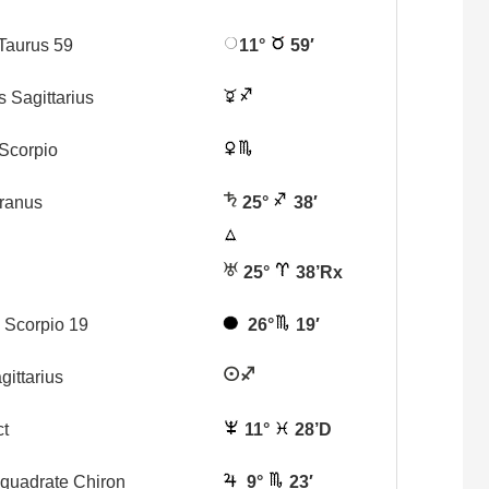
Taurus 59
11°
59′
s Sagittarius
Scorpio
Uranus
25°
38′
25°
38’Rx
Scorpio 19
26°
19′
gittarius
ct
11°
28’D
iquadrate Chiron
9°
23′