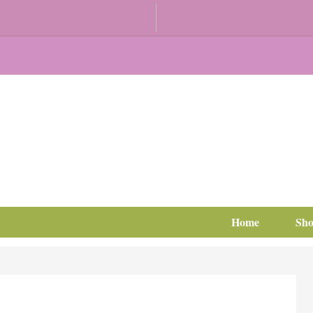
Home
Sh