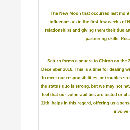
The New Moon that occurred last month
influences us in the first few weeks of 
relationships and giving them their due at
partnering skills. Reso
Saturn forms a square to Chiron on the 2nd
December 2016. This is a time for dealing w
to meet our responsibilities, or troubles st
the status quo is strong, but we may not ha
feel that our vulnerabilities are tested or 
11th, helps in this regard, offering us a sen
involve