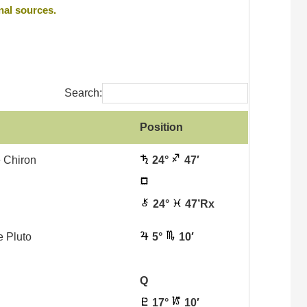
nal sources.
Search:
Position
 Chiron
24°
47′
24°
47’Rx
e Pluto
5°
10′
Q
17°
10′