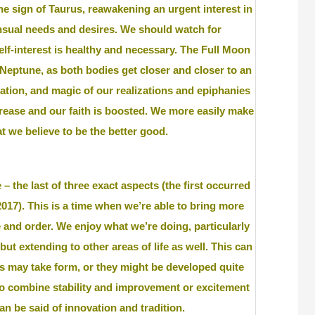
e sign of Taurus, reawakening an urgent interest in
nsual needs and desires. We should watch for
lf-interest is healthy and necessary. The Full Moon
Neptune, as both bodies get closer and closer to an
ination, and magic of our realizations and epiphanies
rease and our faith is boosted. We more easily make
t we believe to be the better good.
– the last of three exact aspects (the first occurred
17). This is a time when we’re able to bring more
 and order. We enjoy what we’re doing, particularly
but extending to other areas of life as well. This can
as may take form, or they might be developed quite
to combine stability and improvement or excitement
n be said of innovation and tradition.