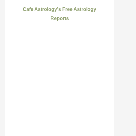
Cafe Astrology's Free Astrology
Reports