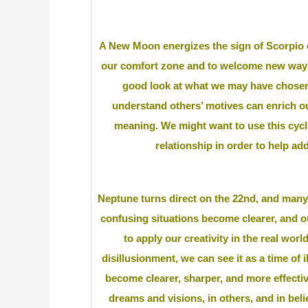
A New Moon energizes the sign of Scorpio
our comfort zone and to welcome new ways to
good look at what we may have chosen 
understand others’ motives can enrich ou
meaning. We might want to use this cycl
relationship in order to help ad
Neptune turns direct on the 22nd, and many
confusing situations become clearer, and our
to apply our creativity in the real world
disillusionment, we can see it as a time of
become clearer, sharper, and more effectiv
dreams and visions, in others, and in bel