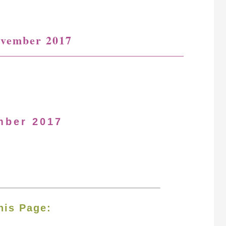
ovember 2017
mber 2017
his Page: