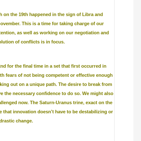
 on the 19th happened in the sign of Libra and
November. This is a time for taking charge of our
tention, as well as working on our negotiation and
lution of conflicts is in focus.
 for the final time in a set that first occurred in
ith fears of not being competent or effective enough
riking out on a unique path. The desire to break from
ve the necessary confidence to do so. We might also
challenged now. The Saturn-Uranus trine, exact on the
se that innovation doesn’t have to be destabilizing or
 drastic change.