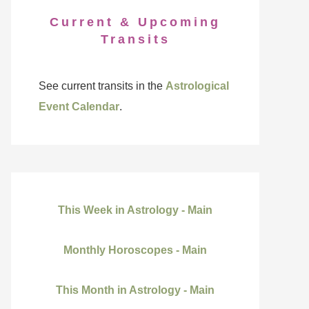
Current & Upcoming
Transits
See current transits in the
Astrological
Event Calendar
.
This Week in Astrology - Main
Monthly Horoscopes - Main
This Month in Astrology - Main