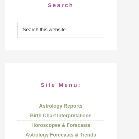
Search
Site Menu:
Astrology Reports
Birth Chart Interpretations
Horoscopes & Forecasts
Astrology Forecasts & Trends