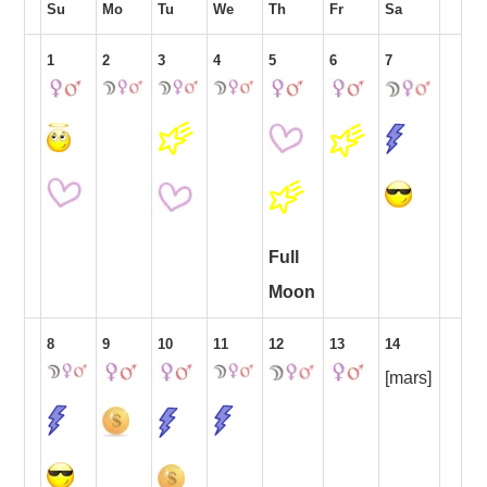
Su
Mo
Tu
We
Th
Fr
Sa
1
2
3
4
5
6
7
Full
Moon
8
9
10
11
12
13
14
[mars]