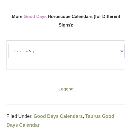
More
Good Days
Horoscope Calendars (for Different
Signs):
Legend
Filed Under:
Good Days Calendars
,
Taurus Good
Days Calendar