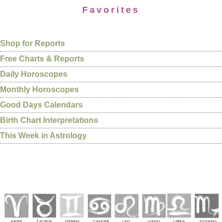
Favorites
Shop for Reports
Free Charts & Reports
Daily Horoscopes
Monthly Horoscopes
Good Days Calendars
Birth Chart Interpretations
This Week in Astrology