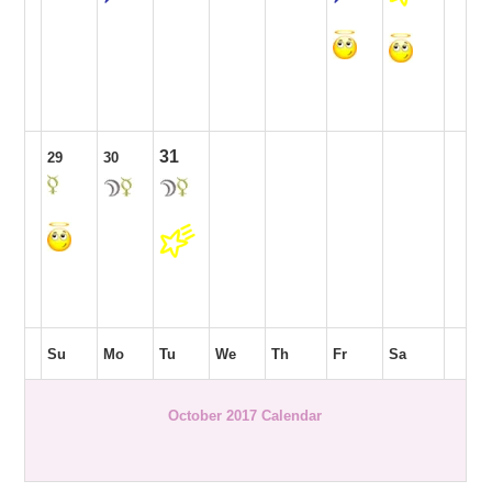
31
29
30
Su
Mo
Tu
We
Th
Fr
Sa
October 2017 Calendar