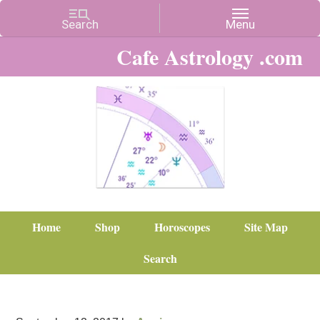
Cafe Astrology .com
Home
Shop
Horoscopes
Site Map
Search