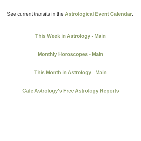
See current transits in the
Astrological Event Calendar
.
This Week in Astrology - Main
Monthly Horoscopes - Main
This Month in Astrology - Main
Cafe Astrology's Free Astrology Reports