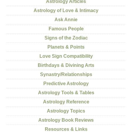
Astrology Articles
Astrology of Love & Intimacy
Ask Annie
Famous People
Signs of the Zodiac
Planets & Points
Love Sign Compatibility
Birthdays & Divining Arts
Synastry/Relationships
Predictive Astrology
Astrology Tools & Tables
Astrology Reference
Astrology Topics
Astrology Book Reviews
Resources & Links