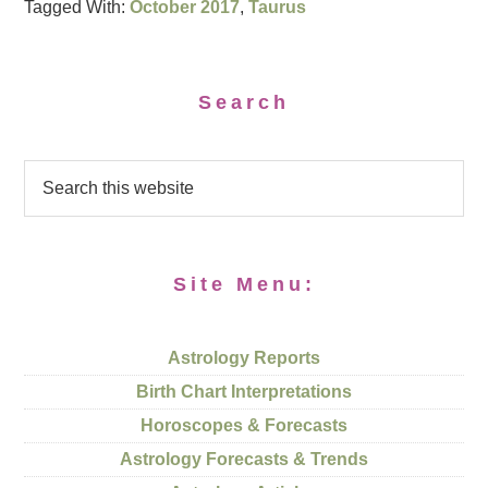
Tagged With:
October 2017
,
Taurus
Search
Site Menu:
Astrology Reports
Birth Chart Interpretations
Horoscopes & Forecasts
Astrology Forecasts & Trends