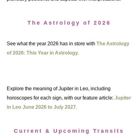
The Astrology of 2026
See what the year 2026 has in store with
The Astrology
of 2026: This Year in Astrology.
Explore the meaning of Jupiter in Leo, including
horoscopes for each sign, with our feature article:
Jupiter
in Leo June 2026 to July 2027.
Current & Upcoming Transits