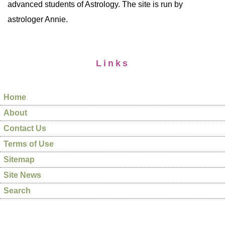
advanced students of Astrology. The site is run by
astrologer Annie.
Links
Home
About
Contact Us
Terms of Use
Sitemap
Site News
Search