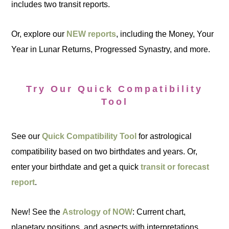
includes two transit reports.
Or, explore our
NEW reports
, including the Money, Your
Year in Lunar Returns, Progressed Synastry, and more.
Try Our Quick Compatibility
Tool
See our
Quick Compatibility Tool
for astrological
compatibility based on two birthdates and years. Or,
enter your birthdate and get a quick
transit or forecast
report
.
New! See the
Astrology of NOW
: Current chart,
planetary positions, and aspects with interpretations.