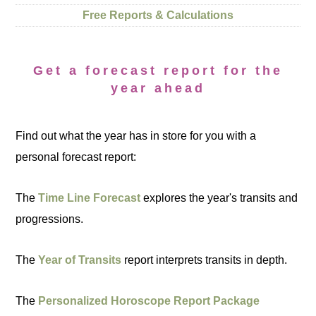
Free Reports & Calculations
Get a forecast report for the
year ahead
Find out what the year has in store for you with a
personal forecast report:
The
Time Line Forecast
explores the year's transits and
progressions.
The
Year of Transits
report interprets transits in depth.
The
Personalized Horoscope Report Package