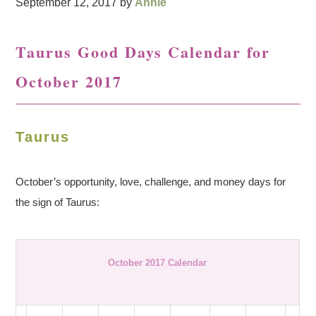
September 12, 2017
by
Annie
Taurus Good Days Calendar for
October 2017
Taurus
October’s opportunity, love, challenge, and money days for
the sign of Taurus:
October 2017 Calendar