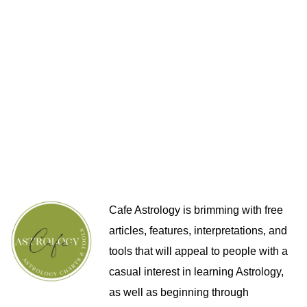
Cafe Astrology is brimming with free
articles, features, interpretations, and
tools that will appeal to people with a
casual interest in learning Astrology,
as well as beginning through