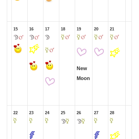
15
16
17
18
19
20
21
New
Moon
22
23
24
25
26
27
28