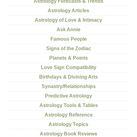
Astrology Forecasts & Trends
Astrology Articles
Astrology of Love & Intimacy
Ask Annie
Famous People
Signs of the Zodiac
Planets & Points
Love Sign Compatibility
Birthdays & Divining Arts
Synastry/Relationships
Predictive Astrology
Astrology Tools & Tables
Astrology Reference
Astrology Topics
Astrology Book Reviews