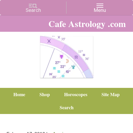
Cafe Astrology .com
Home
Shop
Horoscopes
Site Map
Search