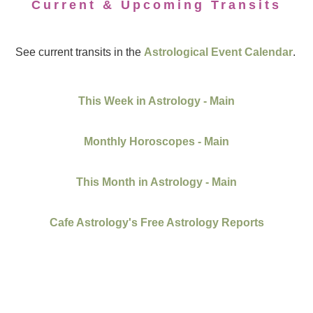
Current & Upcoming Transits
See current transits in the
Astrological Event Calendar
.
This Week in Astrology - Main
Monthly Horoscopes - Main
This Month in Astrology - Main
Cafe Astrology's Free Astrology Reports