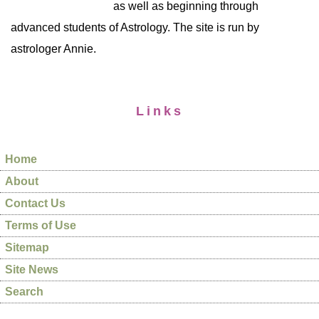
as well as beginning through
advanced students of Astrology. The site is run by
astrologer Annie.
Links
Home
About
Contact Us
Terms of Use
Sitemap
Site News
Search