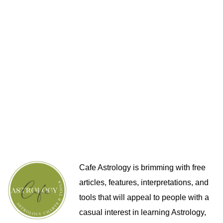
Cafe Astrology is brimming with free
articles, features, interpretations, and
tools that will appeal to people with a
casual interest in learning Astrology,