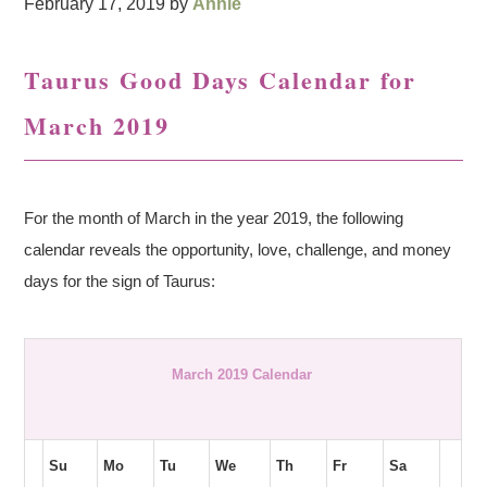
February 17, 2019
by
Annie
Taurus Good Days Calendar for
March 2019
For the month of March in the year 2019, the following
calendar reveals the opportunity, love, challenge, and money
days for the sign of Taurus:
March 2019 Calendar
Su
Mo
Tu
We
Th
Fr
Sa