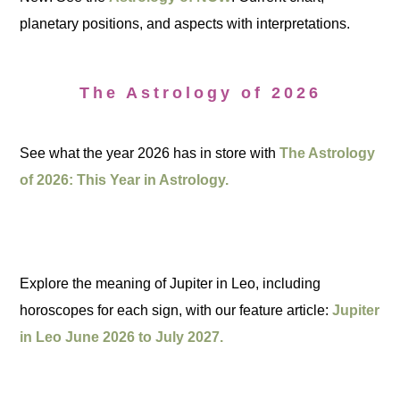
planetary positions, and aspects with interpretations.
The Astrology of 2026
See what the year 2026 has in store with
The Astrology
of 2026: This Year in Astrology.
Explore the meaning of Jupiter in Leo, including
horoscopes for each sign, with our feature article:
Jupiter
in Leo June 2026 to July 2027.