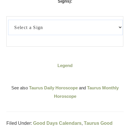
Signs):
Legend
See also
Taurus Daily Horoscope
and
Taurus Monthly
Horoscope
Filed Under:
Good Days Calendars
,
Taurus Good