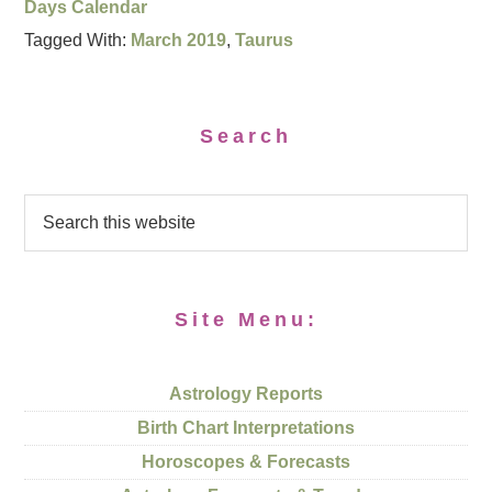
Days Calendar
Tagged With:
March 2019
,
Taurus
Search
Site Menu:
Astrology Reports
Birth Chart Interpretations
Horoscopes & Forecasts