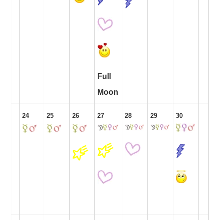
Full
Moon
24
25
26
27
28
29
30