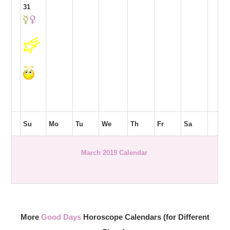
31
Su
Mo
Tu
We
Th
Fr
Sa
March 2019 Calendar
More
Good Days
Horoscope Calendars (for Different