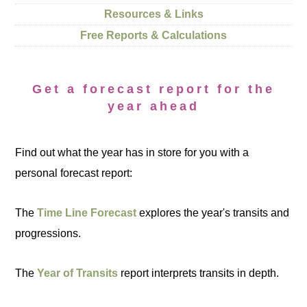
Resources & Links
Free Reports & Calculations
Get a forecast report for the
year ahead
Find out what the year has in store for you with a
personal forecast report:
The
Time Line Forecast
explores the year's transits and
progressions.
The
Year of Transits
report interprets transits in depth.