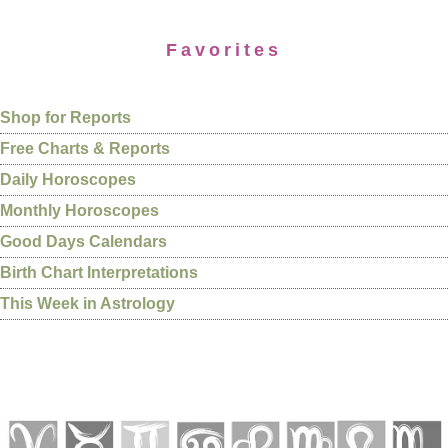
Favorites
Shop for Reports
Free Charts & Reports
Daily Horoscopes
Monthly Horoscopes
Good Days Calendars
Birth Chart Interpretations
This Week in Astrology