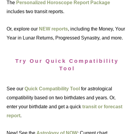
The
Personalized Horoscope Report Package
includes two transit reports.
Or, explore our
NEW reports
, including the Money, Your
Year in Lunar Returns, Progressed Synastry, and more.
Try Our Quick Compatibility
Tool
See our
Quick Compatibility Tool
for astrological
compatibility based on two birthdates and years. Or,
enter your birthdate and get a quick
transit or forecast
report
.
New! See the
Astrology of NOW
: Current chart,