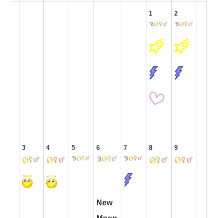
1
2
3
4
5
6
7
8
9
New