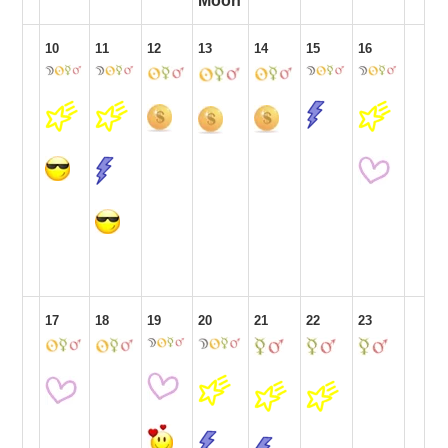
Moon
10
11
12
13
14
15
16
17
18
19
20
21
22
23