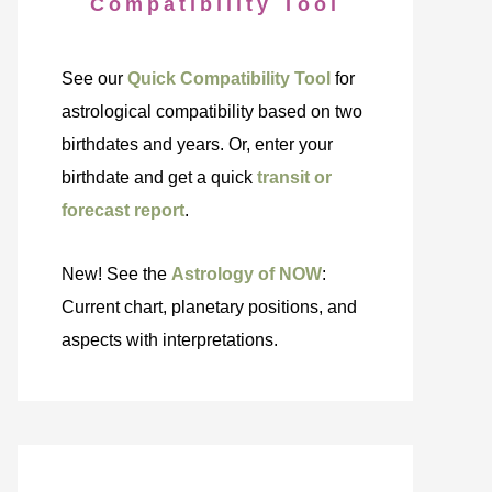
Compatibility Tool
See our
Quick Compatibility Tool
for
astrological compatibility based on two
birthdates and years. Or, enter your
birthdate and get a quick
transit or
forecast report
.
New! See the
Astrology of NOW
:
Current chart, planetary positions, and
aspects with interpretations.