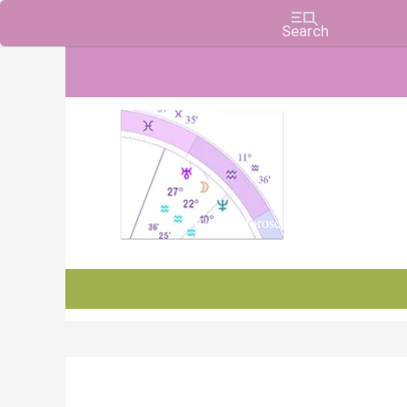
Charts, Horoscopes, and Forecasts