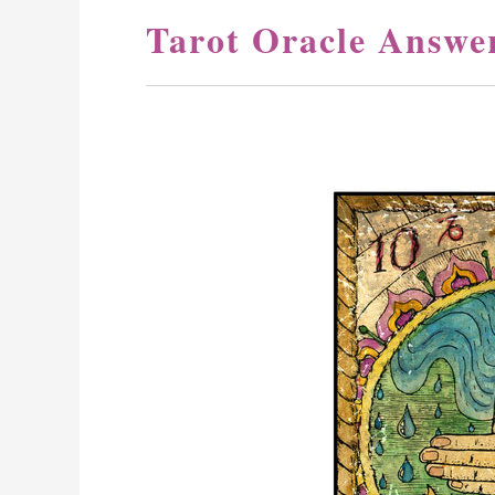
Tarot Oracle Answe