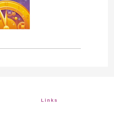
Links