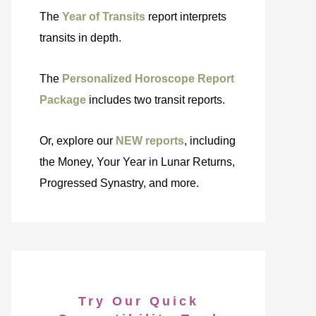
The
Year of Transits
report interprets
transits in depth.
The
Personalized Horoscope Report
Package
includes two transit reports.
Or, explore our
NEW reports
, including
the Money, Your Year in Lunar Returns,
Progressed Synastry, and more.
Try Our Quick