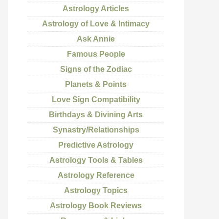
Astrology Articles
Astrology of Love & Intimacy
Ask Annie
Famous People
Signs of the Zodiac
Planets & Points
Love Sign Compatibility
Birthdays & Divining Arts
Synastry/Relationships
Predictive Astrology
Astrology Tools & Tables
Astrology Reference
Astrology Topics
Astrology Book Reviews