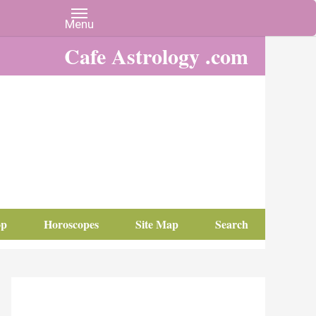
Cafe Astrology .com
op
Horoscopes
Site Map
Search