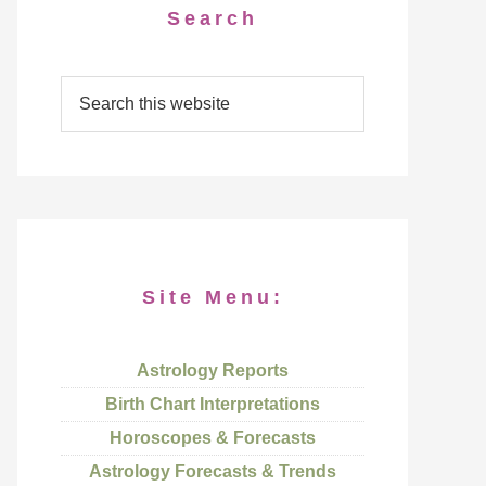
Search
Site Menu:
Astrology Reports
Birth Chart Interpretations
Horoscopes & Forecasts
Astrology Forecasts & Trends