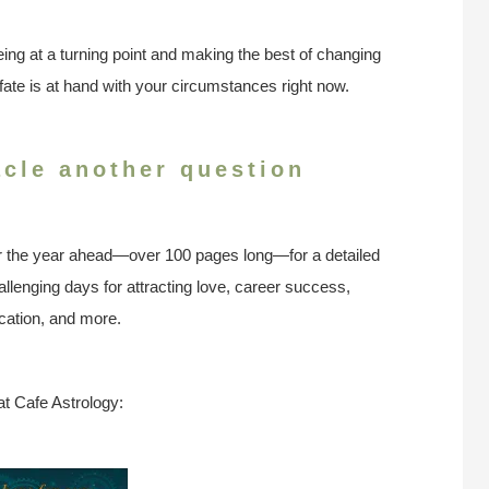
ing at a turning point and making the best of changing
ate is at hand with your circumstances right now.
acle another question
r the year ahead—over 100 pages long—for a detailed
llenging days for attracting love, career success,
ation, and more.
at Cafe Astrology: