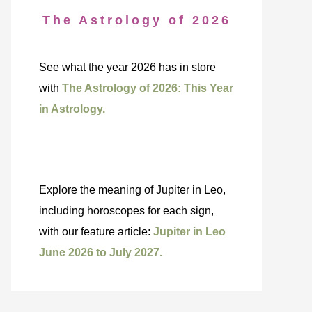
The Astrology of 2026
See what the year 2026 has in store
with
The Astrology of 2026: This Year
in Astrology.
Explore the meaning of Jupiter in Leo,
including horoscopes for each sign,
with our feature article:
Jupiter in Leo
June 2026 to July 2027.