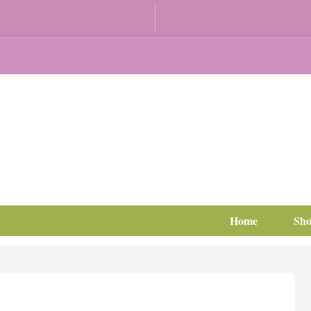
Home
Sh