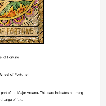
l of Fortune
Wheel of Fortune!
 part of the Major Arcana. This card indicates a turning
 change of fate.