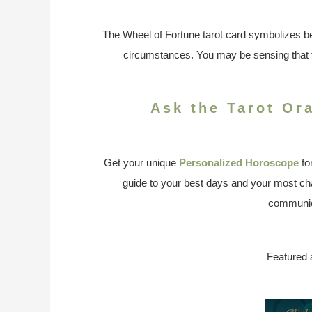
The Wheel of Fortune tarot card symbolizes be
circumstances. You may be sensing that f
Ask the Tarot Or
Get your unique
Personalized Horoscope
fo
guide to your best days and your most cha
communic
Featured 