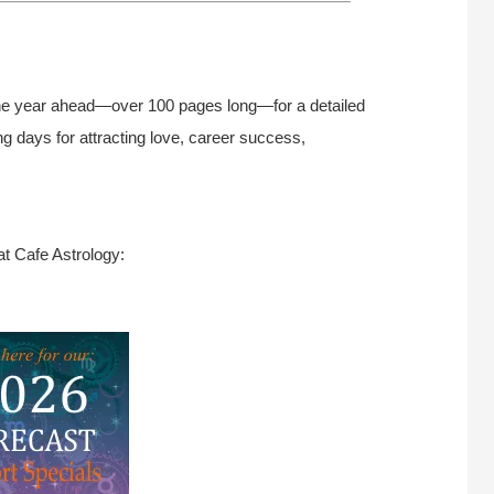
he year ahead—over 100 pages long—for a detailed
g days for attracting love, career success,
at Cafe Astrology: