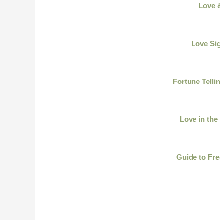
Love 
Love Sig
Fortune Telli
Love in the
Guide to Fre