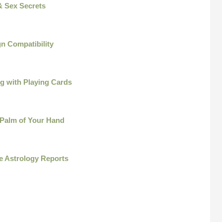
& Sex Secrets
n Compatibility
ng with Playing Cards
 Palm of Your Hand
e Astrology Reports