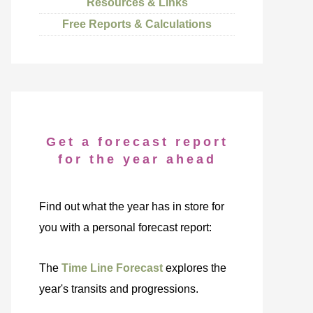
Resources & Links
Free Reports & Calculations
Get a forecast report
for the year ahead
Find out what the year has in store for
you with a personal forecast report:
The
Time Line Forecast
explores the
year's transits and progressions.