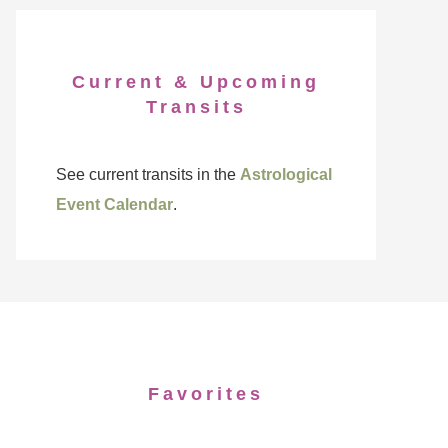
Current & Upcoming
Transits
See current transits in the
Astrological
Event Calendar
.
Favorites