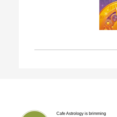
Cafe Astrology is brimming