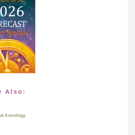
e Also:
al Astrology