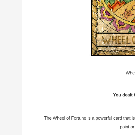
Whee
You dealt 
The Wheel of Fortune is a powerful card that is
point or