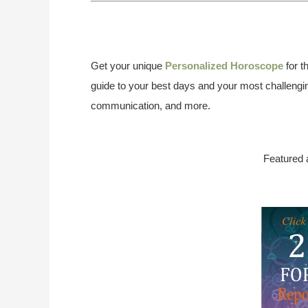
Get your unique
Personalized Horoscope
for t
guide to your best days and your most challengin
communication, and more.
Featured 