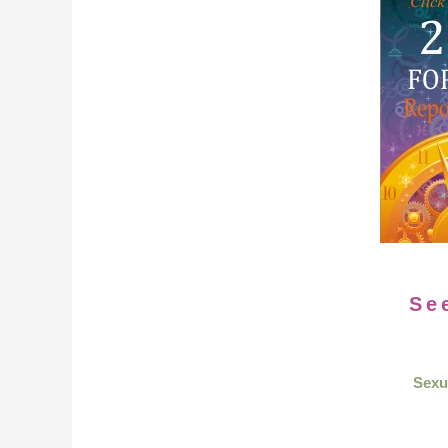
Se
Sexu