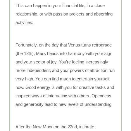
This can happen in your financial life, in a close
relationship, or with passion projects and absorbing
activities.
Fortunately, on the day that Venus turns retrograde
(the 13th), Mars heads into harmony with your sign
and your sector of joy. You’re feeling increasingly
more independent, and your powers of attraction run
very high. You can find much to entertain yourself
now. Good energy is with you for creative tasks and
inspired ways of interacting with others. Openness
and generosity lead to new levels of understanding.
After the New Moon on the 22nd, intimate