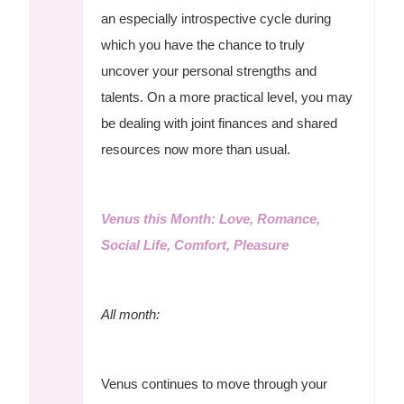
an especially introspective cycle during
which you have the chance to truly
uncover your personal strengths and
talents. On a more practical level, you may
be dealing with joint finances and shared
resources now more than usual.
Venus this Month: Love, Romance,
Social Life, Comfort, Pleasure
All month:
Venus continues to move through your