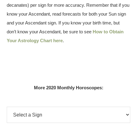
decanates) per sign for more accuracy. Remember that if you
know your Ascendant, read forecasts for both your Sun sign
and your Ascendant sign. If you know your birth time, but
don’t know your Ascendant, be sure to see
How to Obtain
Your Astrology Chart here
.
More 2020 Monthly Horoscopes: