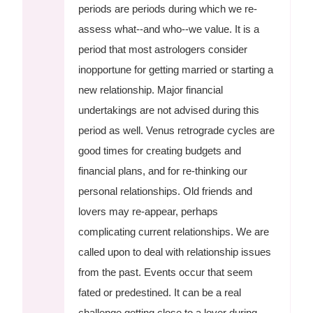
periods are periods during which we re-
assess what--and who--we value. It is a
period that most astrologers consider
inopportune for getting married or starting a
new relationship. Major financial
undertakings are not advised during this
period as well. Venus retrograde cycles are
good times for creating budgets and
financial plans, and for re-thinking our
personal relationships. Old friends and
lovers may re-appear, perhaps
complicating current relationships. We are
called upon to deal with relationship issues
from the past. Events occur that seem
fated or predestined. It can be a real
challenge getting close to a lover during