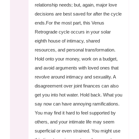
relationship needs; but, again, major love
decisions are best saved for after the cycle
ends.For the most part, this Venus
Retrograde cycle occurs in your solar
eighth house of intimacy, shared
resources, and personal transformation.
Hold onto your money, work on a budget,
and avoid arguments with loved ones that
revolve around intimacy and sexuality. A
disagreement over joint finances can also
get you into hot water. Hold back. What you
say now can have annoying ramifications.
You may find it hard to feel supported by
others, and your intimate life may seem
superficial or even strained. You might use