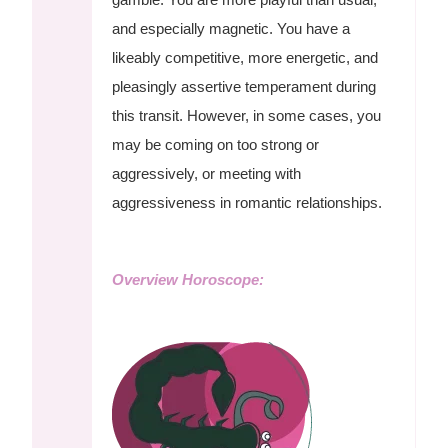
and especially magnetic. You have a
likeably competitive, more energetic, and
pleasingly assertive temperament during
this transit. However, in some cases, you
may be coming on too strong or
aggressively, or meeting with
aggressiveness in romantic relationships.
Overview Horoscope: