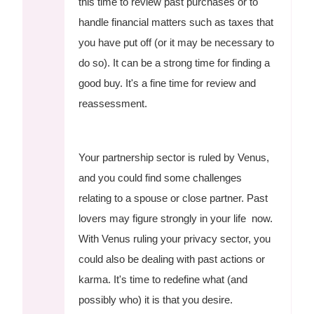
this time to review past purchases or to
handle financial matters such as taxes that
you have put off (or it may be necessary to
do so). It can be a strong time for finding a
good buy. It's a fine time for review and
reassessment.
Your partnership sector is ruled by Venus,
and you could find some challenges
relating to a spouse or close partner. Past
lovers may figure strongly in your life now.
With Venus ruling your privacy sector, you
could also be dealing with past actions or
karma. It's time to redefine what (and
possibly who) it is that you desire.