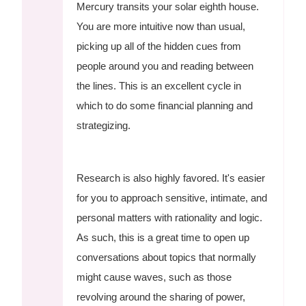
Mercury transits your solar eighth house.
You are more intuitive now than usual,
picking up all of the hidden cues from
people around you and reading between
the lines. This is an excellent cycle in
which to do some financial planning and
strategizing.
Research is also highly favored. It's easier
for you to approach sensitive, intimate, and
personal matters with rationality and logic.
As such, this is a great time to open up
conversations about topics that normally
might cause waves, such as those
revolving around the sharing of power,