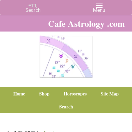
Cafe Astrology .com
Home
Shop
Horoscopes
Site Map
Search