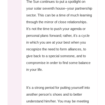
The Sun continues to put a spotlight on
your solar seventh house--your partnership
sector. This can be a time of much learning
through the mirror of close relationships.
It's not the time to push your agenda or
personal plans forward; rather, it's a cycle
in which you are at your best when you
recognize the need to form alliances, to
give back to a special someone, and to
compromise in order to find some balance
in your life.
It's a strong period for putting yourself into
another person's shoes and to better
understand him/her. You may be meeting