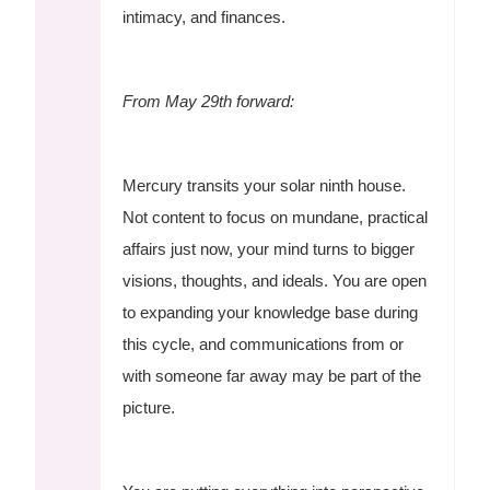
intimacy, and finances.
From May 29th forward:
Mercury transits your solar ninth house.
Not content to focus on mundane, practical
affairs just now, your mind turns to bigger
visions, thoughts, and ideals. You are open
to expanding your knowledge base during
this cycle, and communications from or
with someone far away may be part of the
picture.