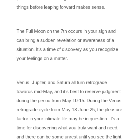
things before leaping forward makes sense.
The Full Moon on the 7th occurs in your sign and
can bring a sudden revelation or awareness of a
situation. It’s a time of discovery as you recognize
your feelings on a matter.
Venus, Jupiter, and Saturn all turn retrograde
towards mid-May, and it’s best to reserve judgment
during the period from May 10-15. During the Venus
retrograde cycle from May 13-June 25, the pleasure
factor in your intimate life may be in question. It’s a
time for discovering what you truly want and need,
and there can be some unrest until you see the light.