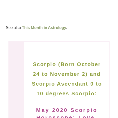
See also
This Month in Astrology
.
Scorpio (Born October
24 to November 2) and
Scorpio Ascendant 0 to
10 degrees Scorpio:
May 2020 Scorpio
Horoscope: Love,