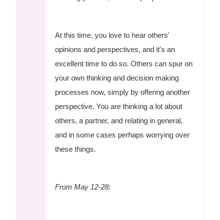
At this time, you love to hear others'
opinions and perspectives, and it's an
excellent time to do so. Others can spur on
your own thinking and decision making
processes now, simply by offering another
perspective. You are thinking a lot about
others, a partner, and relating in general,
and in some cases perhaps worrying over
these things.
From May 12-28: