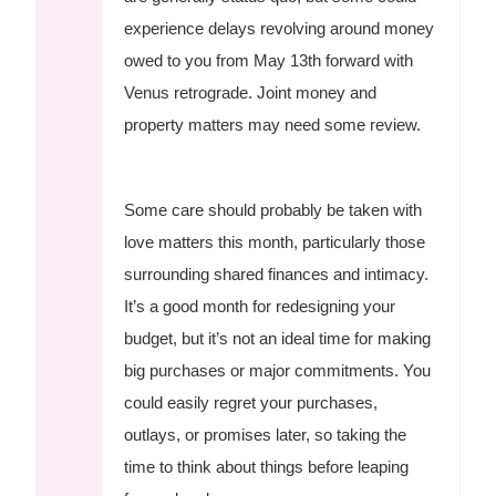
experience delays revolving around money
owed to you from May 13th forward with
Venus retrograde. Joint money and
property matters may need some review.
Some care should probably be taken with
love matters this month, particularly those
surrounding shared finances and intimacy.
It’s a good month for redesigning your
budget, but it’s not an ideal time for making
big purchases or major commitments. You
could easily regret your purchases,
outlays, or promises later, so taking the
time to think about things before leaping