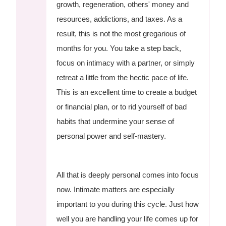
growth, regeneration, others' money and
resources, addictions, and taxes. As a
result, this is not the most gregarious of
months for you. You take a step back,
focus on intimacy with a partner, or simply
retreat a little from the hectic pace of life.
This is an excellent time to create a budget
or financial plan, or to rid yourself of bad
habits that undermine your sense of
personal power and self-mastery.
All that is deeply personal comes into focus
now. Intimate matters are especially
important to you during this cycle. Just how
well you are handling your life comes up for