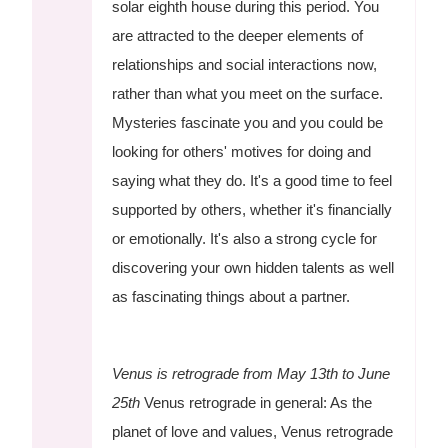
solar eighth house during this period. You
are attracted to the deeper elements of
relationships and social interactions now,
rather than what you meet on the surface.
Mysteries fascinate you and you could be
looking for others' motives for doing and
saying what they do. It's a good time to feel
supported by others, whether it's financially
or emotionally. It's also a strong cycle for
discovering your own hidden talents as well
as fascinating things about a partner.
Venus is retrograde from May 13th to June
25th
Venus retrograde in general: As the
planet of love and values, Venus retrograde