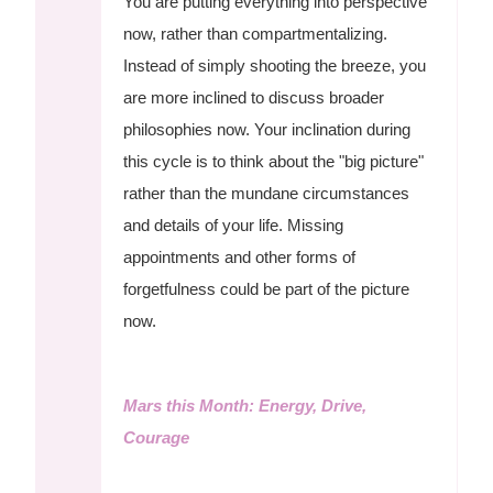
You are putting everything into perspective
now, rather than compartmentalizing.
Instead of simply shooting the breeze, you
are more inclined to discuss broader
philosophies now. Your inclination during
this cycle is to think about the "big picture"
rather than the mundane circumstances
and details of your life. Missing
appointments and other forms of
forgetfulness could be part of the picture
now.
Mars this Month: Energy, Drive,
Courage