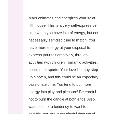
Mars animates and energizes your solar
fifth house. This is a very self-expressive
time when you have lots of energy, but not
necessarily self-discipline to match. You
have more energy at your disposal to
express yourself creatively, through
activities with children, romantic activities,
hobbies, or sports. Your love life may step
up a notch, and this could be an especially
passionate time. You tend to put more
energy into play and pleasure! Be careful
not to burn the candle at both ends. Also,
watch out for a tendency to want to
gamble. You are more playful than usual,