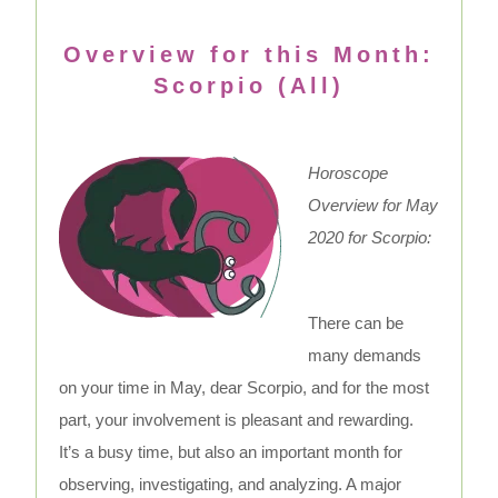
Overview for this Month:
Scorpio (All)
Horoscope
Overview for May
2020 for Scorpio:
There can be
many demands
on your time in May, dear Scorpio, and for the most
part, your involvement is pleasant and rewarding.
It’s a busy time, but also an important month for
observing, investigating, and analyzing. A major