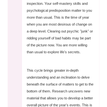
inspection. Your self-mastery skills and
psychological predisposition matter to you
more than usual. This is the time of year
when you are most desirous of change on
a deep level. Clearing out psychic "junk" or
ridding yourself of bad habits may be part
of the picture now. You are more willing
than usual to explore life's secrets.
This cycle brings greater in-depth
understanding and an inclination to delve
beneath the surface of matters to get to the
bottom of them. Research uncovers new
material that allows you to develop a better
overall picture of the year's events. This is