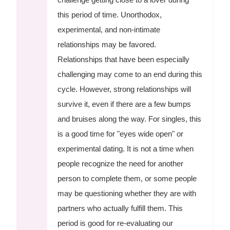
this period of time. Unorthodox,
experimental, and non-intimate
relationships may be favored.
Relationships that have been especially
challenging may come to an end during this
cycle. However, strong relationships will
survive it, even if there are a few bumps
and bruises along the way. For singles, this
is a good time for "eyes wide open" or
experimental dating. It is not a time when
people recognize the need for another
person to complete them, or some people
may be questioning whether they are with
partners who actually fulfill them. This
period is good for re-evaluating our