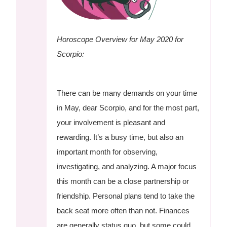
Horoscope Overview for May 2020 for
Scorpio:
There can be many demands on your time
in May, dear Scorpio, and for the most part,
your involvement is pleasant and
rewarding. It’s a busy time, but also an
important month for observing,
investigating, and analyzing. A major focus
this month can be a close partnership or
friendship. Personal plans tend to take the
back seat more often than not. Finances
are generally status quo, but some could