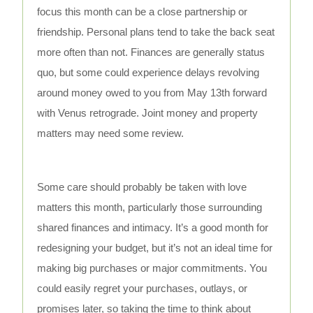
focus this month can be a close partnership or
friendship. Personal plans tend to take the back seat
more often than not. Finances are generally status
quo, but some could experience delays revolving
around money owed to you from May 13th forward
with Venus retrograde. Joint money and property
matters may need some review.
Some care should probably be taken with love
matters this month, particularly those surrounding
shared finances and intimacy. It’s a good month for
redesigning your budget, but it’s not an ideal time for
making big purchases or major commitments. You
could easily regret your purchases, outlays, or
promises later, so taking the time to think about