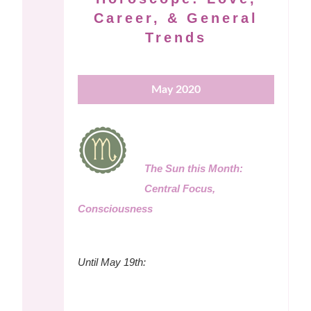
Career, & General
Trends
May 2020
The Sun this Month:
Central Focus,
Consciousness
Until May 19th: