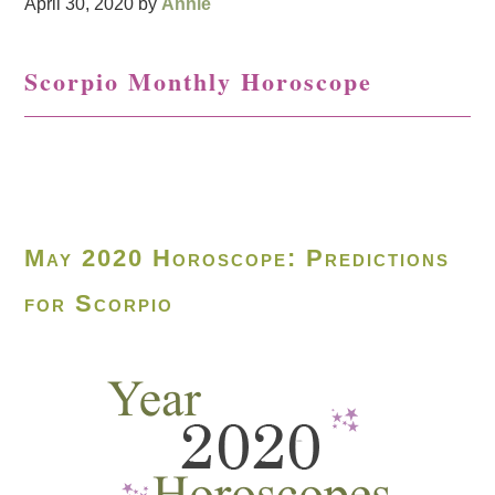
April 30, 2020
by
Annie
Scorpio Monthly Horoscope
May 2020 Horoscope: Predictions
for Scorpio