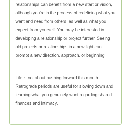
relationships can benefit from a new start or vision,
although you’re in the process of redefining what you
want and need from others, as well as what you
expect from yourself. You may be interested in
developing a relationship or project further. Seeing
old projects or relationships in a new light can
prompt a new direction, approach, or beginning.
Life is not about pushing forward this month.
Retrograde periods are useful for slowing down and
learning what you genuinely want regarding shared
finances and intimacy.