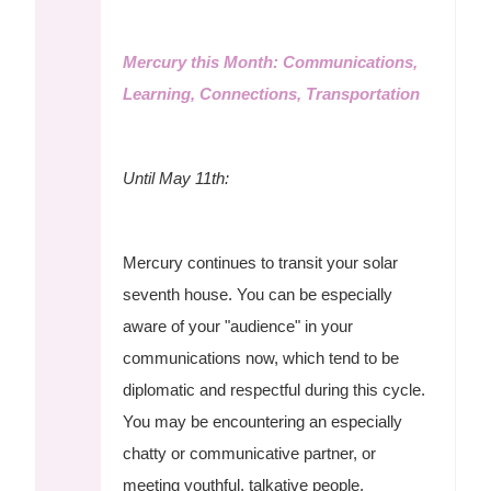
Mercury this Month: Communications,
Learning, Connections, Transportation
Until May 11th:
Mercury continues to transit your solar
seventh house. You can be especially
aware of your "audience" in your
communications now, which tend to be
diplomatic and respectful during this cycle.
You may be encountering an especially
chatty or communicative partner, or
meeting youthful, talkative people.