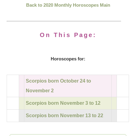
Back to 2020 Monthly Horoscopes Main
On This Page:
Horoscopes for:
Scorpios born October 24 to
November 2
Scorpios born November 3 to 12
Scorpios born November 13 to 22