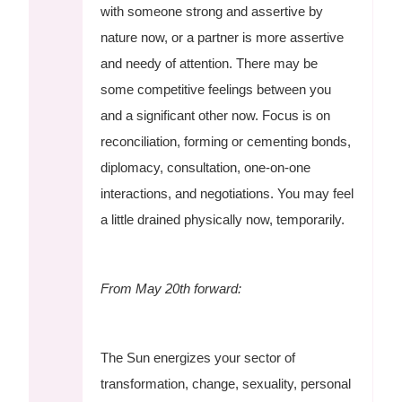
with someone strong and assertive by
nature now, or a partner is more assertive
and needy of attention. There may be
some competitive feelings between you
and a significant other now. Focus is on
reconciliation, forming or cementing bonds,
diplomacy, consultation, one-on-one
interactions, and negotiations. You may feel
a little drained physically now, temporarily.
From May 20th forward:
The Sun energizes your sector of
transformation, change, sexuality, personal