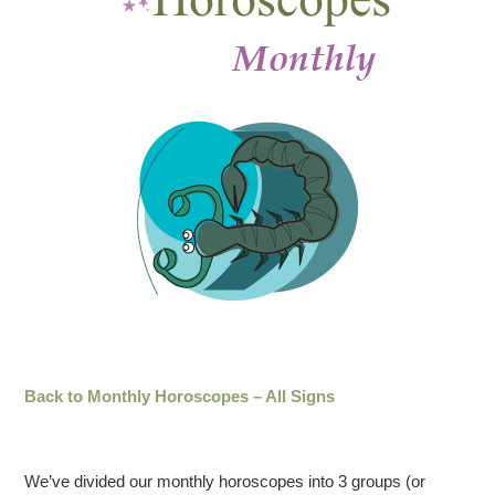
Back to Monthly Horoscopes – All Signs
We’ve divided our monthly horoscopes into 3 groups (or