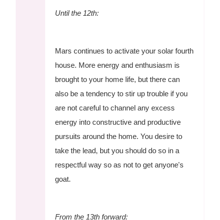
Until the 12th:
Mars continues to activate your solar fourth
house. More energy and enthusiasm is
brought to your home life, but there can
also be a tendency to stir up trouble if you
are not careful to channel any excess
energy into constructive and productive
pursuits around the home. You desire to
take the lead, but you should do so in a
respectful way so as not to get anyone's
goat.
From the 13th forward: