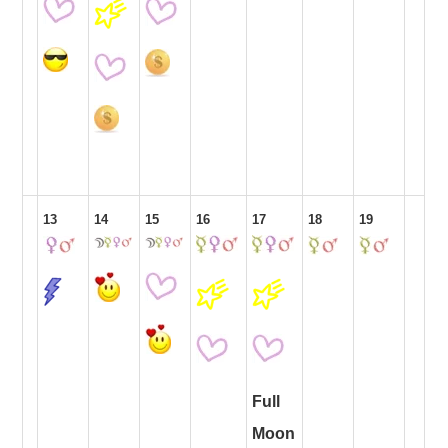
13
14
15
16
17
18
19
Full
Moon