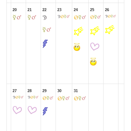
20
21
22
23
24
25
26
27
28
29
30
31