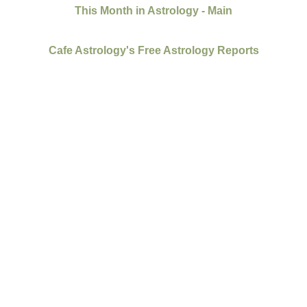
This Month in Astrology - Main
Cafe Astrology's Free Astrology Reports