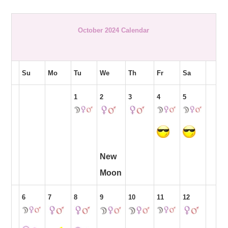
October 2024 Calendar
Su
Mo
Tu
We
Th
Fr
Sa
1
2
3
4
5
New
Moon
6
7
8
9
10
11
12