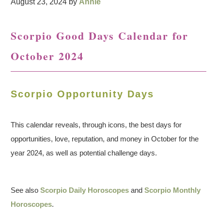
August 23, 2024
by
Annie
Scorpio Good Days Calendar for
October 2024
Scorpio Opportunity Days
This calendar reveals, through icons, the best days for
opportunities, love, reputation, and money in October for the
year 2024, as well as potential challenge days.
See also
Scorpio Daily Horoscopes
and
Scorpio Monthly
Horoscopes
.