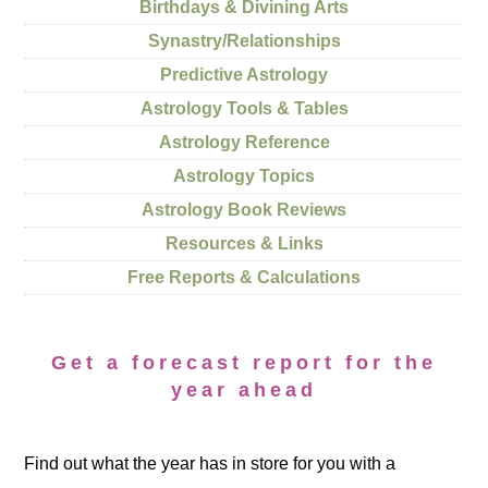
Birthdays & Divining Arts
Synastry/Relationships
Predictive Astrology
Astrology Tools & Tables
Astrology Reference
Astrology Topics
Astrology Book Reviews
Resources & Links
Free Reports & Calculations
Get a forecast report for the
year ahead
Find out what the year has in store for you with a