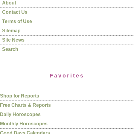
About
Contact Us
Terms of Use
Sitemap
Site News
Search
Favorites
Shop for Reports
Free Charts & Reports
Daily Horoscopes
Monthly Horoscopes
Good Days Calendars