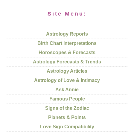
Site Menu:
Astrology Reports
Birth Chart Interpretations
Horoscopes & Forecasts
Astrology Forecasts & Trends
Astrology Articles
Astrology of Love & Intimacy
Ask Annie
Famous People
Signs of the Zodiac
Planets & Points
Love Sign Compatibility