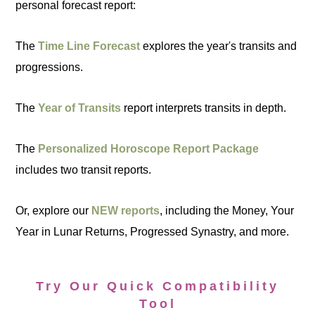
personal forecast report:
The
Time Line Forecast
explores the year's transits and
progressions.
The
Year of Transits
report interprets transits in depth.
The
Personalized Horoscope Report Package
includes two transit reports.
Or, explore our
NEW reports
, including the Money, Your
Year in Lunar Returns, Progressed Synastry, and more.
Try Our Quick Compatibility
Tool