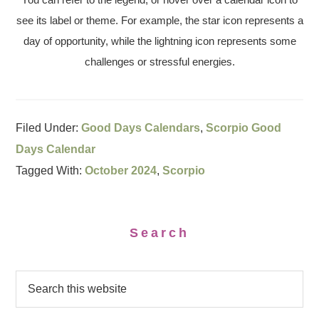
see its label or theme. For example, the star icon represents a
day of opportunity, while the lightning icon represents some
challenges or stressful energies.
Filed Under:
Good Days Calendars
,
Scorpio Good
Days Calendar
Tagged With:
October 2024
,
Scorpio
Search