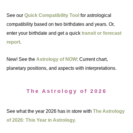
See our
Quick Compatibility Tool
for astrological
compatibility based on two birthdates and years. Or,
enter your birthdate and get a quick
transit or forecast
report
.
New! See the
Astrology of NOW
: Current chart,
planetary positions, and aspects with interpretations.
The Astrology of 2026
See what the year 2026 has in store with
The Astrology
of 2026: This Year in Astrology.