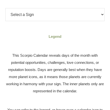
Legend
This Scorpio Calendar reveals days of the month with
potential opportunities, challenges, love connections, or
reputation boosts. Days are generally best when they have
more planet icons, as it means those planets are currently
working in harmony with your sign. The inner planets only are
represented in the calendar.
You can refer to the legend, or hover over a calendar icon to