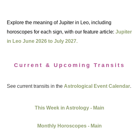
Explore the meaning of Jupiter in Leo, including
horoscopes for each sign, with our feature article:
Jupiter
in Leo June 2026 to July 2027.
Current & Upcoming Transits
See current transits in the
Astrological Event Calendar
.
This Week in Astrology - Main
Monthly Horoscopes - Main