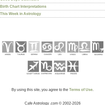
Birth Chart Interpretations
This Week in Astrology
By using this site, you agree to the
Terms of Use
.
Cafe Astrology .com © 2002-2026