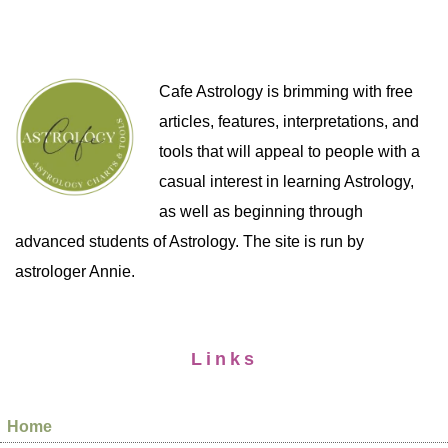
Cafe Astrology is brimming with free
articles, features, interpretations, and
tools that will appeal to people with a
casual interest in learning Astrology,
as well as beginning through
advanced students of Astrology. The site is run by
astrologer Annie.
Links
Home