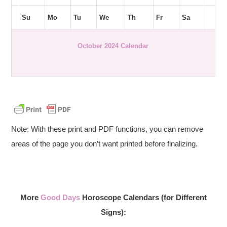
Su
Mo
Tu
We
Th
Fr
Sa
October 2024 Calendar
Note: With these print and PDF functions, you can remove
areas of the page you don’t want printed before finalizing.
More
Good Days
Horoscope Calendars (for Different
Signs):