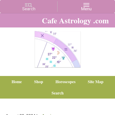
Cafe Astrology .com
Home
Shop
Horoscopes
Site Map
Search