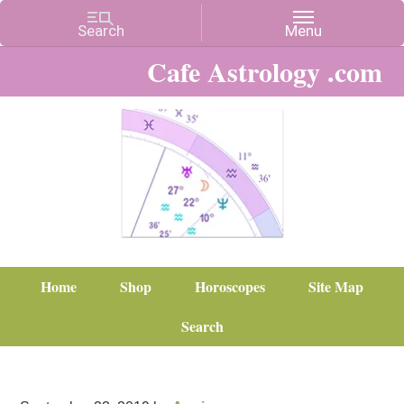
Cafe Astrology .com
Home
Shop
Horoscopes
Site Map
Search