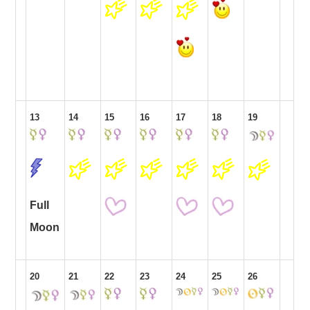
13
14
15
16
17
18
19
Full
Moon
20
21
22
23
24
25
26