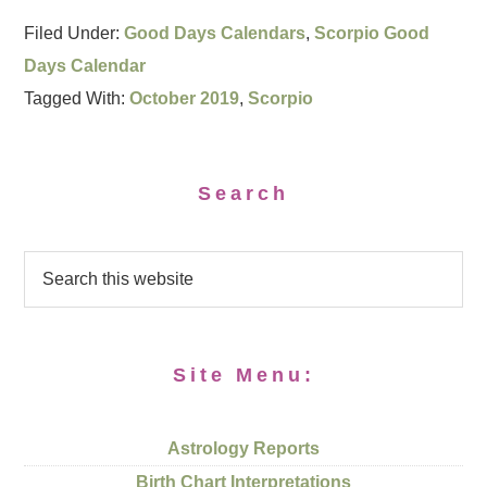
Filed Under:
Good Days Calendars
,
Scorpio Good
Days Calendar
Tagged With:
October 2019
,
Scorpio
Search
Site Menu:
Astrology Reports
Birth Chart Interpretations