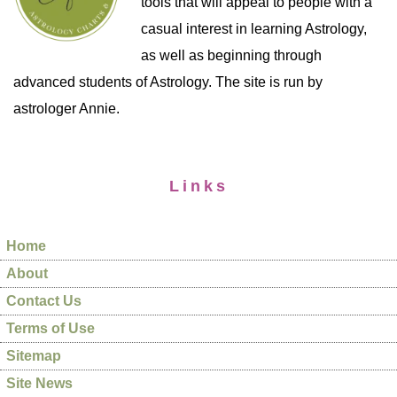
tools that will appeal to people with a
casual interest in learning Astrology,
as well as beginning through
advanced students of Astrology. The site is run by
astrologer Annie.
Links
Home
About
Contact Us
Terms of Use
Sitemap
Site News