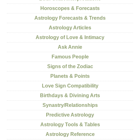
Horoscopes & Forecasts
Astrology Forecasts & Trends
Astrology Articles
Astrology of Love & Intimacy
Ask Annie
Famous People
Signs of the Zodiac
Planets & Points
Love Sign Compatibility
Birthdays & Divining Arts
Synastry/Relationships
Predictive Astrology
Astrology Tools & Tables
Astrology Reference