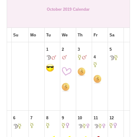
October 2019 Calendar
Su
Mo
Tu
We
Th
Fr
Sa
1
2
3
5
4
6
7
8
9
10
11
12