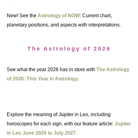
New! See the
Astrology of NOW
: Current chart,
planetary positions, and aspects with interpretations.
The Astrology of 2026
See what the year 2026 has in store with
The Astrology
of 2026: This Year in Astrology.
Explore the meaning of Jupiter in Leo, including
horoscopes for each sign, with our feature article:
Jupiter
in Leo June 2026 to July 2027.