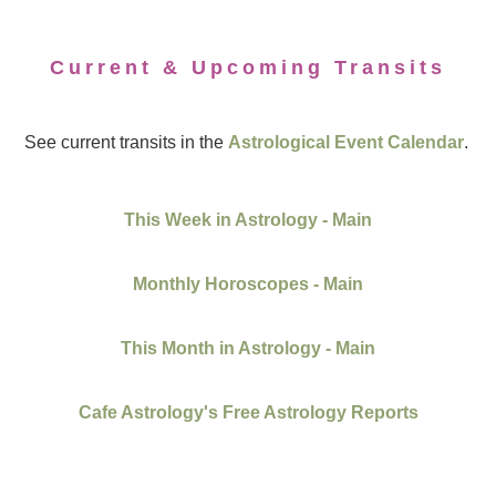
Current & Upcoming Transits
See current transits in the
Astrological Event Calendar
.
This Week in Astrology - Main
Monthly Horoscopes - Main
This Month in Astrology - Main
Cafe Astrology's Free Astrology Reports