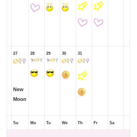
27
28
29
30
31
New
Moon
Su
Mo
Tu
We
Th
Fr
Sa