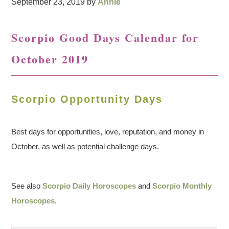
September 23, 2019
by
Annie
Scorpio Good Days Calendar for
October 2019
Scorpio Opportunity Days
Best days for opportunities, love, reputation, and money in
October, as well as potential challenge days.
See also
Scorpio Daily Horoscopes
and
Scorpio Monthly
Horoscopes
.