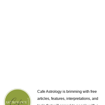
Cafe Astrology is brimming with free
articles, features, interpretations, and