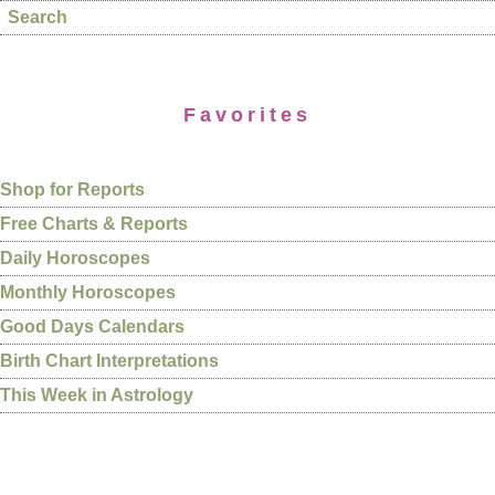
Search
Favorites
Shop for Reports
Free Charts & Reports
Daily Horoscopes
Monthly Horoscopes
Good Days Calendars
Birth Chart Interpretations
This Week in Astrology