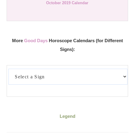
October 2019 Calendar
More
Good Days
Horoscope Calendars (for Different
Signs):
Legend