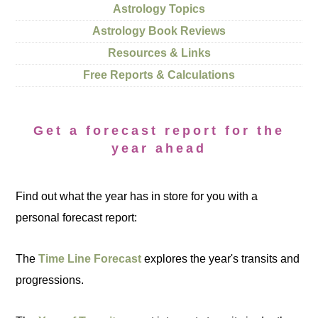
Astrology Topics
Astrology Book Reviews
Resources & Links
Free Reports & Calculations
Get a forecast report for the
year ahead
Find out what the year has in store for you with a
personal forecast report:
The
Time Line Forecast
explores the year's transits and
progressions.