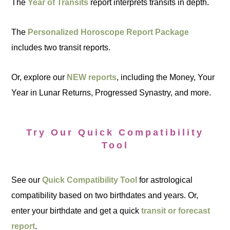
The
Year of Transits
report interprets transits in depth.
The
Personalized Horoscope Report Package
includes two transit reports.
Or, explore our
NEW reports
, including the Money, Your
Year in Lunar Returns, Progressed Synastry, and more.
Try Our Quick Compatibility
Tool
See our
Quick Compatibility Tool
for astrological
compatibility based on two birthdates and years. Or,
enter your birthdate and get a quick
transit or forecast
report
.