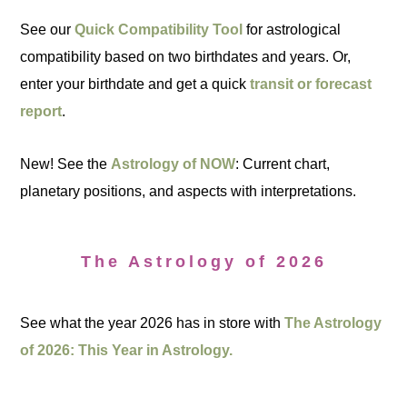
See our
Quick Compatibility Tool
for astrological
compatibility based on two birthdates and years. Or,
enter your birthdate and get a quick
transit or forecast
report
.
New! See the
Astrology of NOW
: Current chart,
planetary positions, and aspects with interpretations.
The Astrology of 2026
See what the year 2026 has in store with
The Astrology
of 2026: This Year in Astrology.