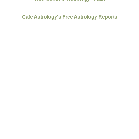
Cafe Astrology's Free Astrology Reports