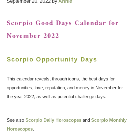
September 20, 2022
by
Annie
Scorpio Good Days Calendar for
November 2022
Scorpio Opportunity Days
This calendar reveals, through icons, the best days for
opportunities, love, reputation, and money in November for
the year 2022, as well as potential challenge days.
See also
Scorpio Daily Horoscopes
and
Scorpio Monthly
Horoscopes
.