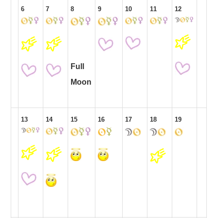
6
7
8
9
10
11
12
Full
Moon
13
14
15
16
17
18
19