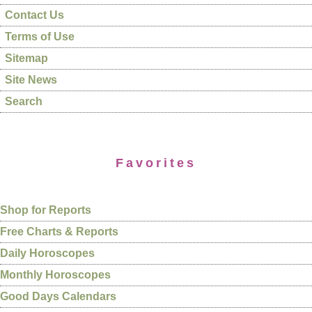
Contact Us
Terms of Use
Sitemap
Site News
Search
Favorites
Shop for Reports
Free Charts & Reports
Daily Horoscopes
Monthly Horoscopes
Good Days Calendars