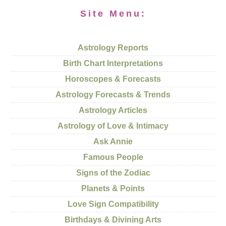
Site Menu:
Astrology Reports
Birth Chart Interpretations
Horoscopes & Forecasts
Astrology Forecasts & Trends
Astrology Articles
Astrology of Love & Intimacy
Ask Annie
Famous People
Signs of the Zodiac
Planets & Points
Love Sign Compatibility
Birthdays & Divining Arts