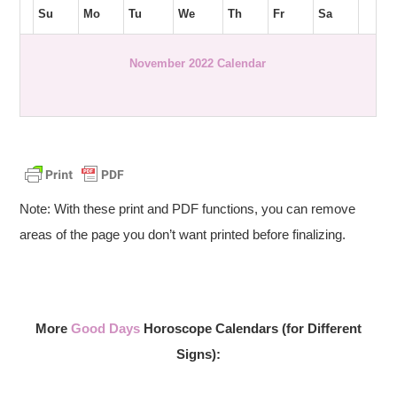
Su
Mo
Tu
We
Th
Fr
Sa
November 2022 Calendar
Note: With these print and PDF functions, you can remove
areas of the page you don’t want printed before finalizing.
More
Good Days
Horoscope Calendars (for Different
Signs):