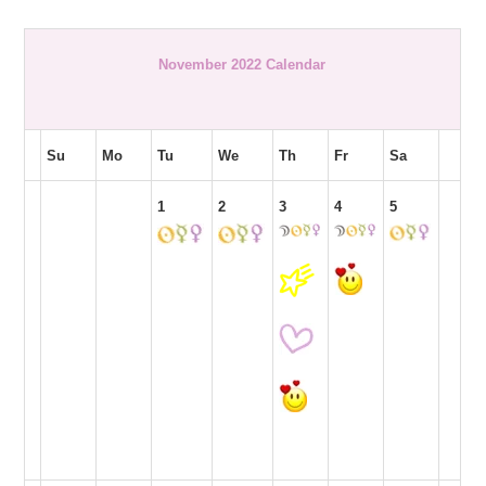
November 2022 Calendar
Su
Mo
Tu
We
Th
Fr
Sa
1
2
3
4
5