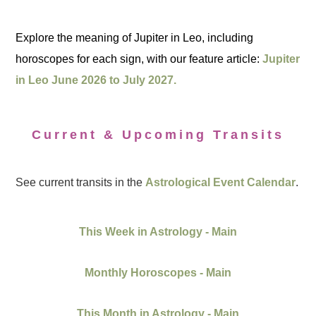
Explore the meaning of Jupiter in Leo, including
horoscopes for each sign, with our feature article:
Jupiter
in Leo June 2026 to July 2027.
Current & Upcoming Transits
See current transits in the
Astrological Event Calendar
.
This Week in Astrology - Main
Monthly Horoscopes - Main
This Month in Astrology - Main