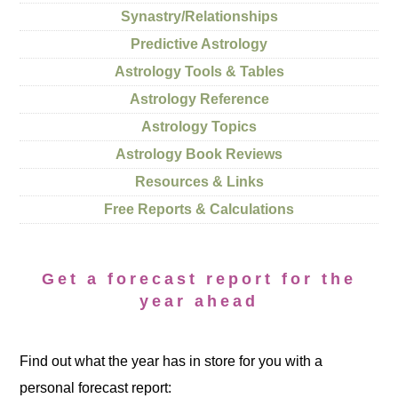
Synastry/Relationships
Predictive Astrology
Astrology Tools & Tables
Astrology Reference
Astrology Topics
Astrology Book Reviews
Resources & Links
Free Reports & Calculations
Get a forecast report for the
year ahead
Find out what the year has in store for you with a
personal forecast report: