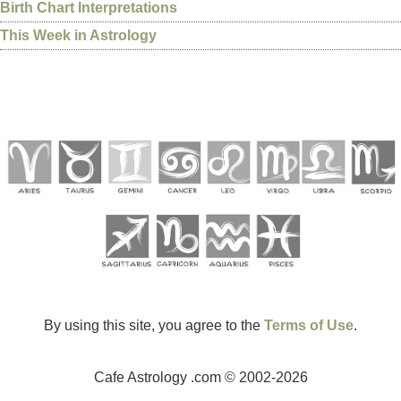
Birth Chart Interpretations
This Week in Astrology
By using this site, you agree to the
Terms of Use
.
Cafe Astrology .com © 2002-2026