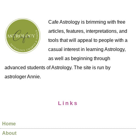
Cafe Astrology is brimming with free
articles, features, interpretations, and
tools that will appeal to people with a
casual interest in learning Astrology,
as well as beginning through
advanced students of Astrology. The site is run by
astrologer Annie.
Links
Home
About