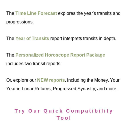
The
Time Line Forecast
explores the year's transits and
progressions.
The
Year of Transits
report interprets transits in depth.
The
Personalized Horoscope Report Package
includes two transit reports.
Or, explore our
NEW reports
, including the Money, Your
Year in Lunar Returns, Progressed Synastry, and more.
Try Our Quick Compatibility
Tool