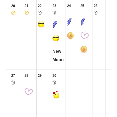
20
21
22
23
24
25
26
New
Moon
27
28
29
30