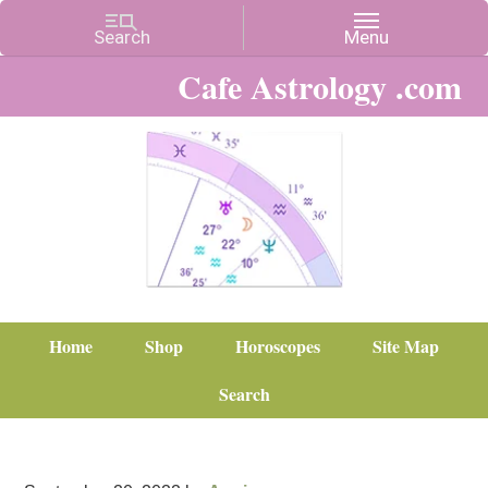
Cafe Astrology .com
Home
Shop
Horoscopes
Site Map
Search