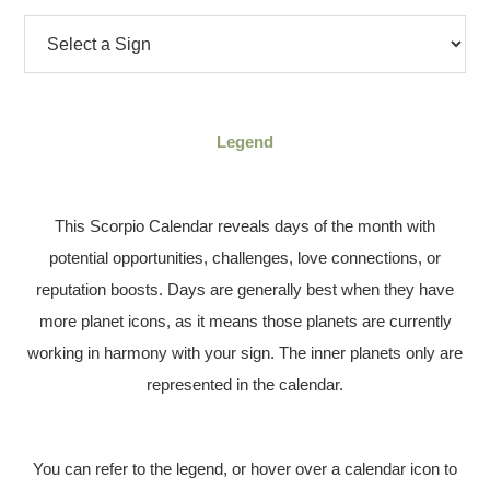
Legend
This Scorpio Calendar reveals days of the month with
potential opportunities, challenges, love connections, or
reputation boosts. Days are generally best when they have
more planet icons, as it means those planets are currently
working in harmony with your sign. The inner planets only are
represented in the calendar.
You can refer to the legend, or hover over a calendar icon to