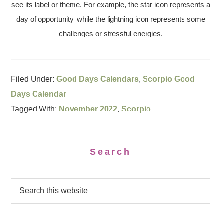
see its label or theme. For example, the star icon represents a
day of opportunity, while the lightning icon represents some
challenges or stressful energies.
Filed Under:
Good Days Calendars
,
Scorpio Good
Days Calendar
Tagged With:
November 2022
,
Scorpio
Search