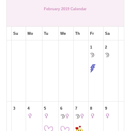
February 2019 Calendar
Su
Mo
Tu
We
Th
Fr
Sa
1
2
3
4
5
6
7
8
9