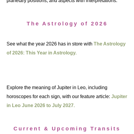
planetary positions, and aspects with interpretations.
The Astrology of 2026
See what the year 2026 has in store with
The Astrology
of 2026: This Year in Astrology.
Explore the meaning of Jupiter in Leo, including
horoscopes for each sign, with our feature article:
Jupiter
in Leo June 2026 to July 2027.
Current & Upcoming Transits