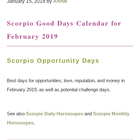
January 15, 2019
by
Annie
Scorpio Good Days Calendar for
February 2019
Scorpio Opportunity Days
Best days for opportunities, love, reputation, and money in
February 2019, as well as potential challenge days.
See also
Scorpio Daily Horoscopes
and
Scorpio Monthly
Horoscopes
.