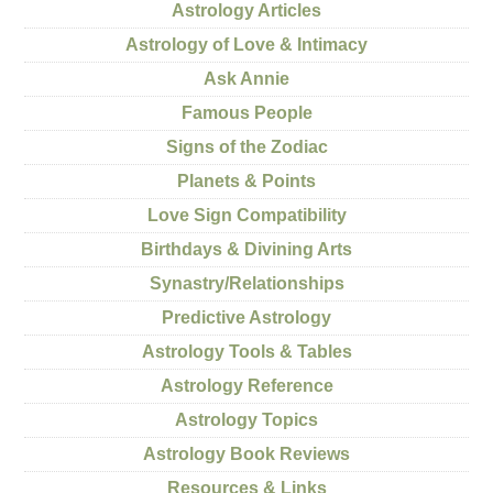
Astrology Articles
Astrology of Love & Intimacy
Ask Annie
Famous People
Signs of the Zodiac
Planets & Points
Love Sign Compatibility
Birthdays & Divining Arts
Synastry/Relationships
Predictive Astrology
Astrology Tools & Tables
Astrology Reference
Astrology Topics
Astrology Book Reviews
Resources & Links