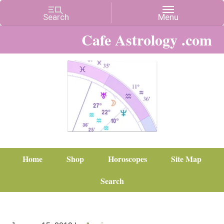
Cafe Astrology .com
Home
Shop
Horoscopes
Site Map
Search