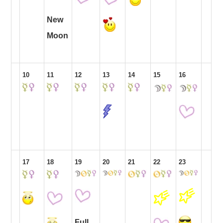
New
Moon
10
11
12
13
14
15
16
17
18
19
20
21
22
23
Full