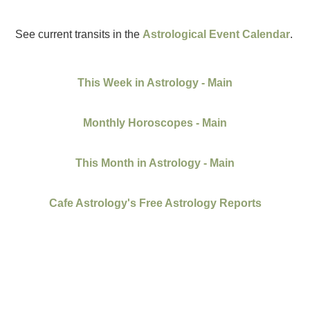
See current transits in the
Astrological Event Calendar
.
This Week in Astrology - Main
Monthly Horoscopes - Main
This Month in Astrology - Main
Cafe Astrology's Free Astrology Reports