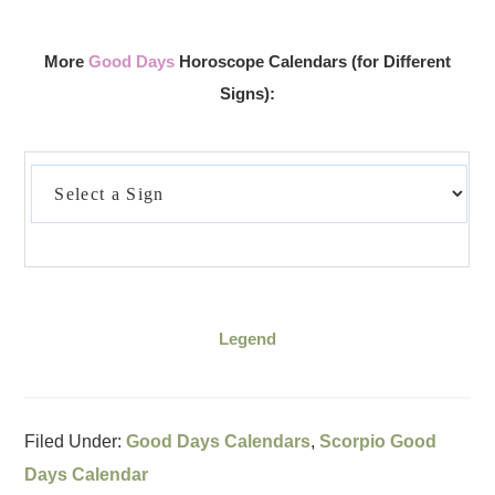
More
Good Days
Horoscope Calendars (for Different
Signs):
Legend
Filed Under:
Good Days Calendars
,
Scorpio Good
Days Calendar