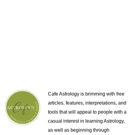
Cafe Astrology is brimming with free
articles, features, interpretations, and
tools that will appeal to people with a
casual interest in learning Astrology,
as well as beginning through