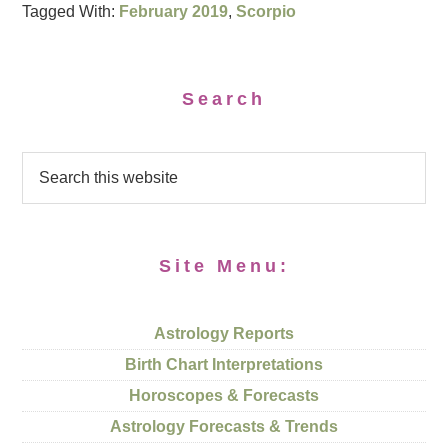
Tagged With:
February 2019
,
Scorpio
Search
Site Menu:
Astrology Reports
Birth Chart Interpretations
Horoscopes & Forecasts
Astrology Forecasts & Trends