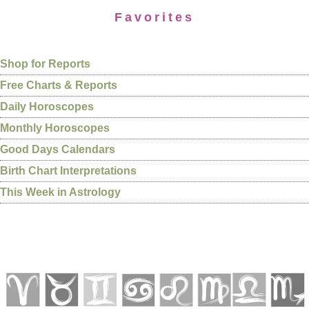
Favorites
Shop for Reports
Free Charts & Reports
Daily Horoscopes
Monthly Horoscopes
Good Days Calendars
Birth Chart Interpretations
This Week in Astrology