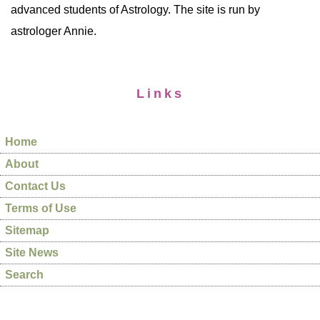
advanced students of Astrology. The site is run by
astrologer Annie.
Links
Home
About
Contact Us
Terms of Use
Sitemap
Site News
Search