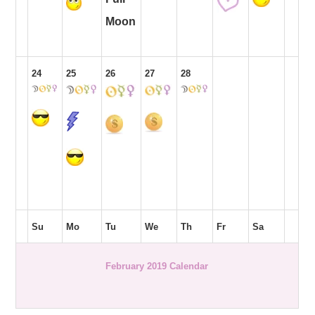
Moon
24
25
26
27
28
Su
Mo
Tu
We
Th
Fr
Sa
February 2019 Calendar