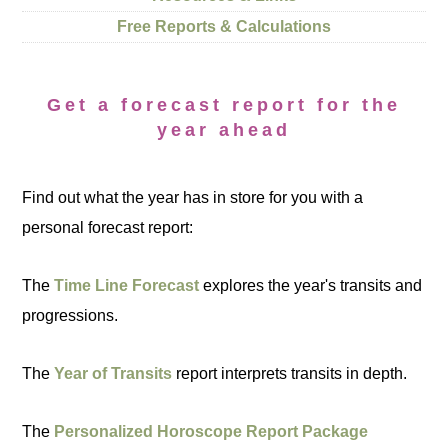
Free Reports & Calculations
Get a forecast report for the
year ahead
Find out what the year has in store for you with a
personal forecast report:
The
Time Line Forecast
explores the year's transits and
progressions.
The
Year of Transits
report interprets transits in depth.
The
Personalized Horoscope Report Package