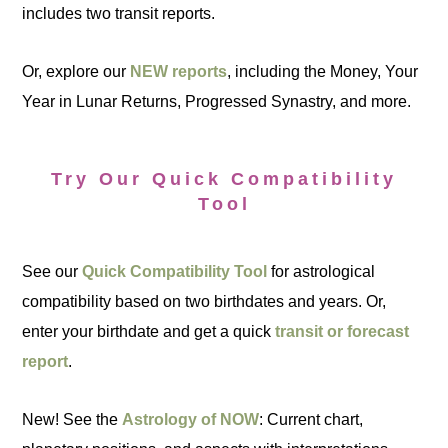
includes two transit reports.
Or, explore our
NEW reports
, including the Money, Your
Year in Lunar Returns, Progressed Synastry, and more.
Try Our Quick Compatibility
Tool
See our
Quick Compatibility Tool
for astrological
compatibility based on two birthdates and years. Or,
enter your birthdate and get a quick
transit or forecast
report
.
New! See the
Astrology of NOW
: Current chart,