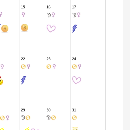
15
16
17
22
23
24
29
30
31