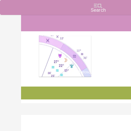
Charts, Horoscopes, and Forecasts