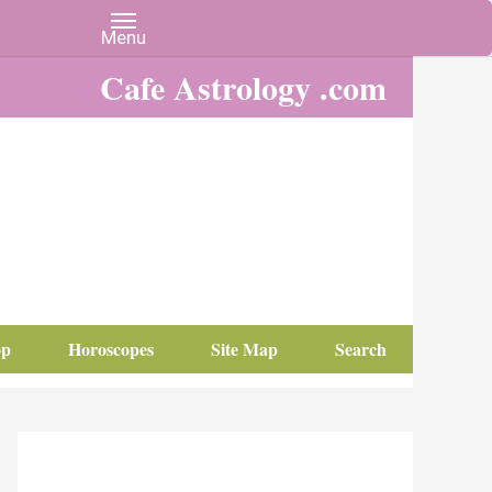
Cafe Astrology .com
op
Horoscopes
Site Map
Search