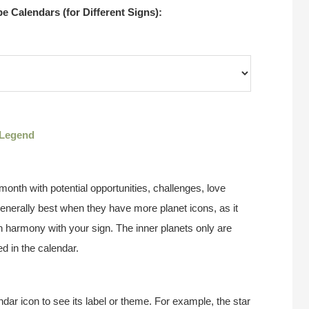
 Calendars (for Different Signs):
Legend
onth with potential opportunities, challenges, love
enerally best when they have more planet icons, as it
n harmony with your sign. The inner planets only are
d in the calendar.
ndar icon to see its label or theme. For example, the star