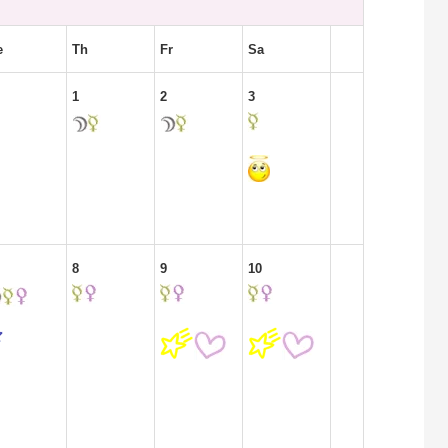
e
Th
Fr
Sa
1
2
3
8
9
10