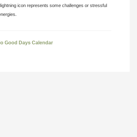
 lightning icon represents some challenges or stressful
energies.
io Good Days Calendar