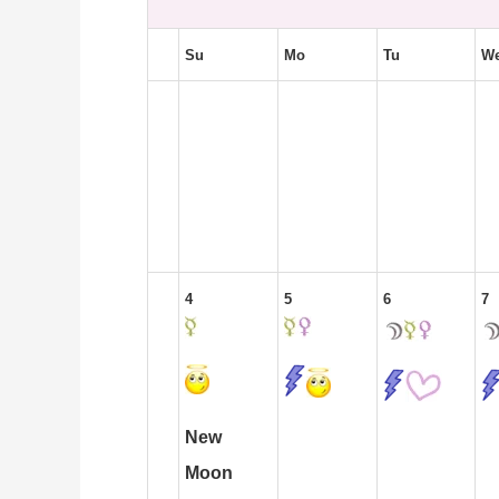
Su
Mo
Tu
W
4
5
6
7
New
Moon