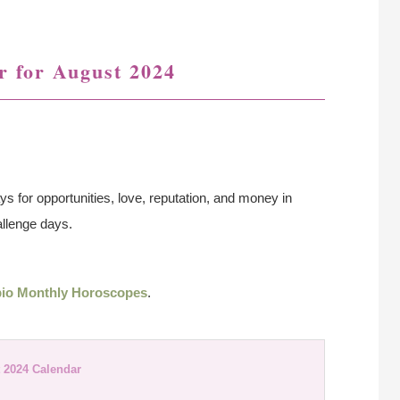
r for August 2024
ys for opportunities, love, reputation, and money in
allenge days.
io Monthly Horoscopes
.
 2024 Calendar