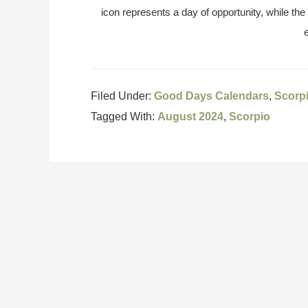
icon represents a day of opportunity, while the
Filed Under:
Good Days Calendars
,
Scorp
Tagged With:
August 2024
,
Scorpio