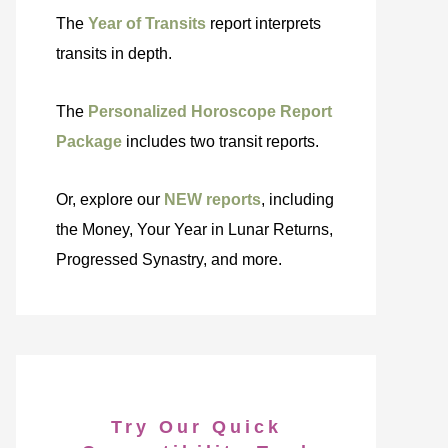
The
Year of Transits
report interprets
transits in depth.
The
Personalized Horoscope Report
Package
includes two transit reports.
Or, explore our
NEW reports
, including
the Money, Your Year in Lunar Returns,
Progressed Synastry, and more.
Try Our Quick