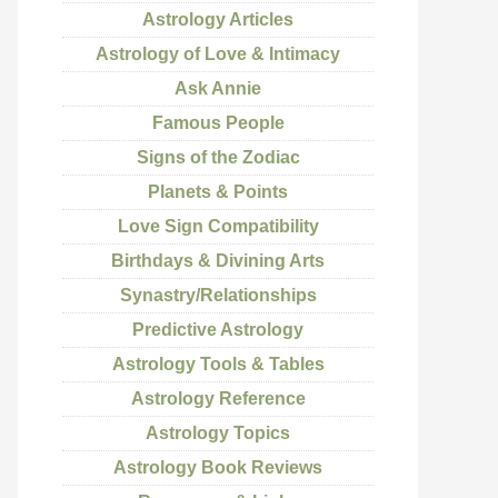
Astrology Articles
Astrology of Love & Intimacy
Ask Annie
Famous People
Signs of the Zodiac
Planets & Points
Love Sign Compatibility
Birthdays & Divining Arts
Synastry/Relationships
Predictive Astrology
Astrology Tools & Tables
Astrology Reference
Astrology Topics
Astrology Book Reviews