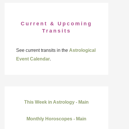
Current & Upcoming
Transits
See current transits in the
Astrological
Event Calendar
.
This Week in Astrology - Main
Monthly Horoscopes - Main