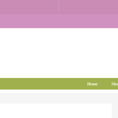
Home
Sh