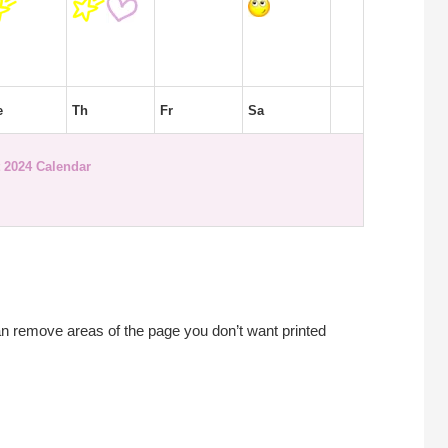
e
Th
Fr
Sa
 2024 Calendar
an remove areas of the page you don’t want printed