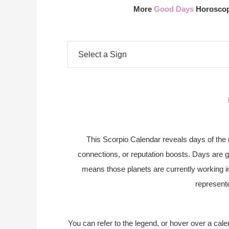
More
Good Days
Horoscope
This Scorpio Calendar reveals days of the m
connections, or reputation boosts. Days are g
means those planets are currently working i
represente
You can refer to the legend, or hover over a cale