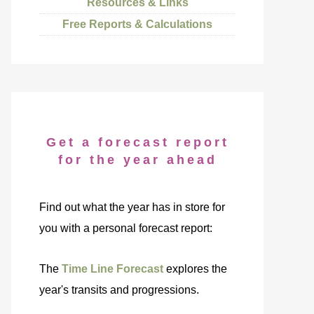
Resources & Links
Free Reports & Calculations
Get a forecast report
for the year ahead
Find out what the year has in store for
you with a personal forecast report:
The
Time Line Forecast
explores the
year's transits and progressions.