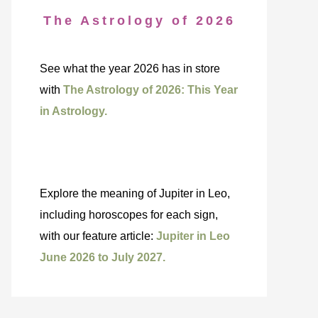
The Astrology of 2026
See what the year 2026 has in store
with
The Astrology of 2026: This Year
in Astrology.
Explore the meaning of Jupiter in Leo,
including horoscopes for each sign,
with our feature article:
Jupiter in Leo
June 2026 to July 2027.