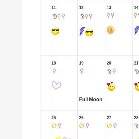
11
12
13
14
18
19
20
21
Full Moon
25
26
27
28