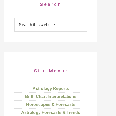
Search
Site Menu:
Astrology Reports
Birth Chart Interpretations
Horoscopes & Forecasts
Astrology Forecasts & Trends