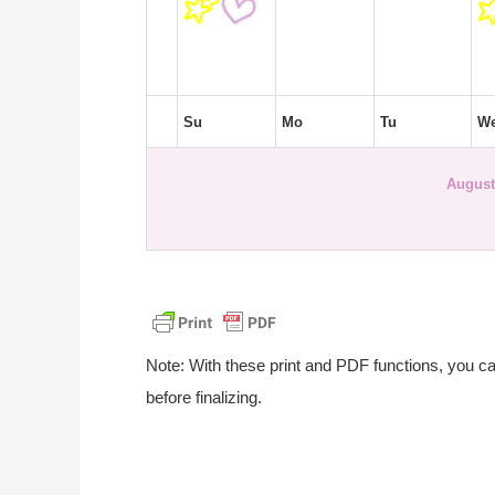
Su
Mo
Tu
W
August
Note: With these print and PDF functions, you c
before finalizing.