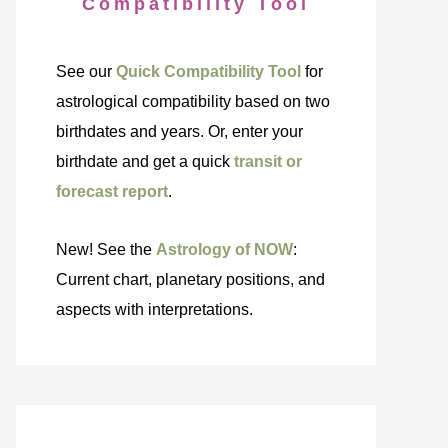
Compatibility Tool
See our
Quick Compatibility Tool
for
astrological compatibility based on two
birthdates and years. Or, enter your
birthdate and get a quick
transit or
forecast report
.
New! See the
Astrology of NOW
:
Current chart, planetary positions, and
aspects with interpretations.