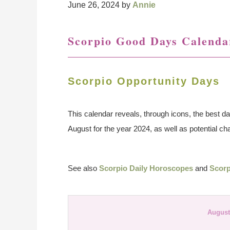
June 26, 2024
by
Annie
Scorpio Good Days Calenda
Scorpio Opportunity Days
This calendar reveals, through icons, the best da
August for the year 2024, as well as potential ch
See also
Scorpio Daily Horoscopes
and
Scorp
August