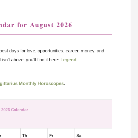
ndar for August 2026
best days for love, opportunities, career, money, and
isn’t above, you’ll find it here:
Legend
gittarius Monthly Horoscopes
.
 2026 Calendar
e
Th
Fr
Sa