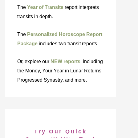
The
Year of Transits
report interprets
transits in depth.
The
Personalized Horoscope Report
Package
includes two transit reports.
Or, explore our
NEW reports
, including
the Money, Your Year in Lunar Returns,
Progressed Synastry, and more.
Try Our Quick