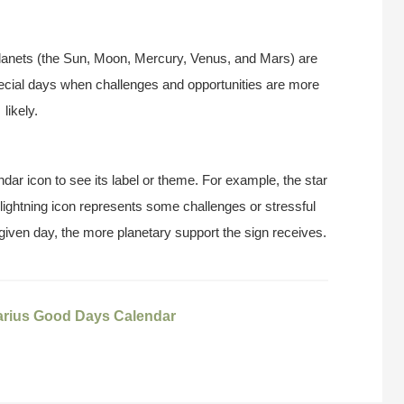
anets (the Sun, Moon, Mercury, Venus, and Mars) are
pecial days when challenges and opportunities are more
likely.
ndar icon to see its label or theme. For example, the star
 lightning icon represents some challenges or stressful
 given day, the more planetary support the sign receives.
arius Good Days Calendar