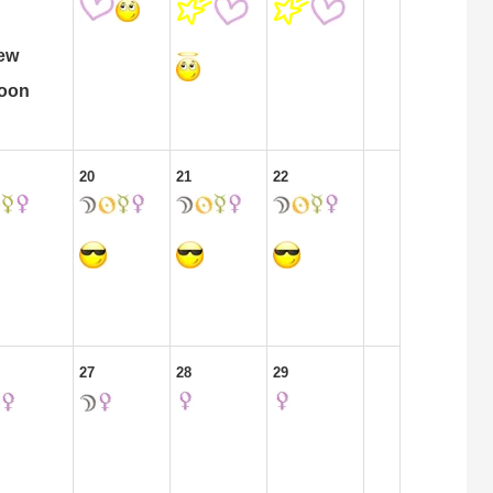
ew
oon
20
21
22
27
28
29