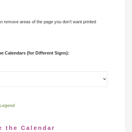
an remove areas of the page you don’t want printed
 Calendars (for Different Signs):
Legend
e the Calendar