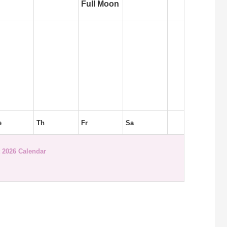
Full Moon
e
Th
Fr
Sa
 2026 Calendar