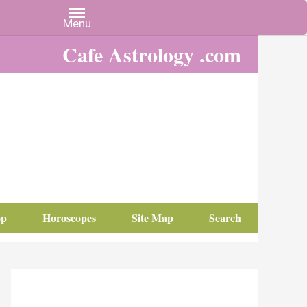
Cafe Astrology .com
op
Horoscopes
Site Map
Search