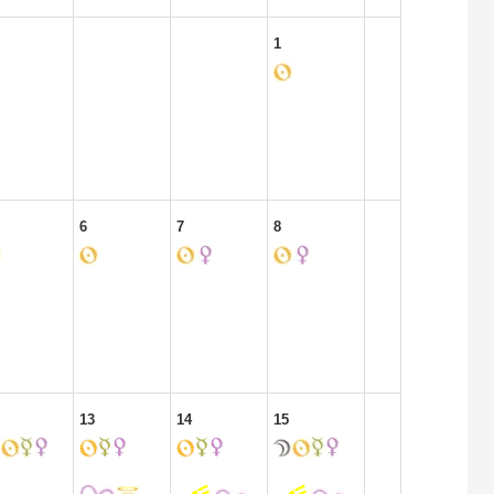
1
6
7
8
13
14
15