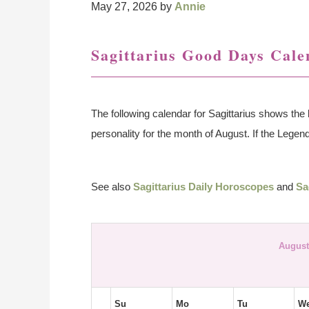
May 27, 2026
by
Annie
Sagittarius Good Days Cale
The following calendar for Sagittarius shows the 
personality for the month of August. If the Legend 
See also
Sagittarius Daily Horoscopes
and
Sa
August
Su
Mo
Tu
W