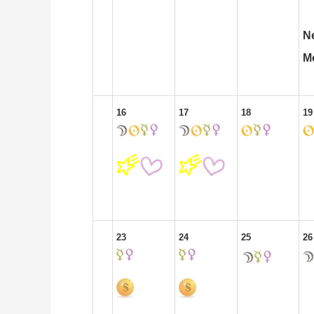
N
M
16
17
18
19
23
24
25
26