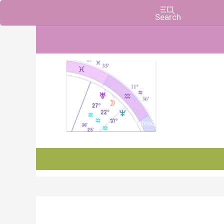
Charts, Horoscopes, and Forecasts