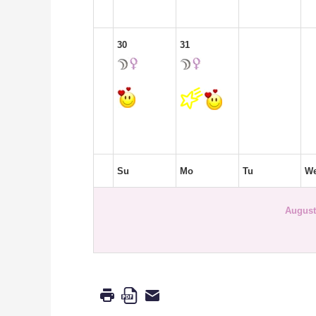
30
31
Su
Mo
Tu
W
August