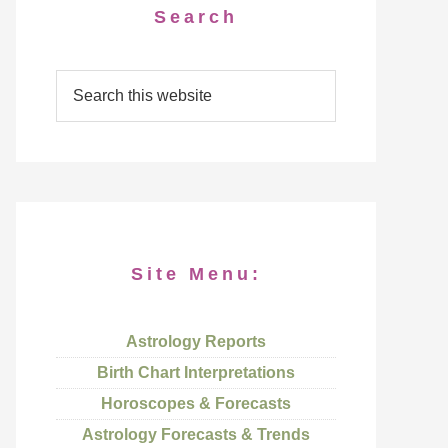
Search
Site Menu:
Astrology Reports
Birth Chart Interpretations
Horoscopes & Forecasts
Astrology Forecasts & Trends