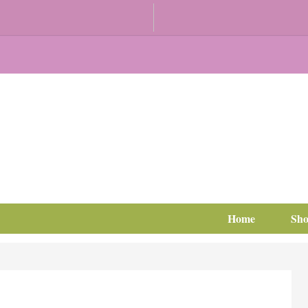
Home
Sh