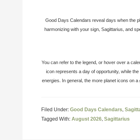
Good Days Calendars reveal days when the pl
harmonizing with your sign, Sagittarius, and s
You can refer to the legend, or hover over a cale
icon represents a day of opportunity, while the
energies. In general, the more planet icons on a
Filed Under:
Good Days Calendars
,
Sagitt
Tagged With:
August 2026
,
Sagittarius