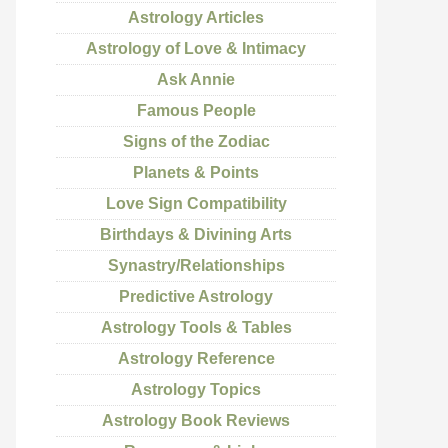
Astrology Articles
Astrology of Love & Intimacy
Ask Annie
Famous People
Signs of the Zodiac
Planets & Points
Love Sign Compatibility
Birthdays & Divining Arts
Synastry/Relationships
Predictive Astrology
Astrology Tools & Tables
Astrology Reference
Astrology Topics
Astrology Book Reviews