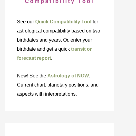
Compatibility Tool
See our
Quick Compatibility Tool
for
astrological compatibility based on two
birthdates and years. Or, enter your
birthdate and get a quick
transit or
forecast report
.
New! See the
Astrology of NOW
:
Current chart, planetary positions, and
aspects with interpretations.