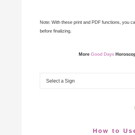
Note: With these print and PDF functions, you c
before finalizing.
More
Good Days
Horoscope
How to Us