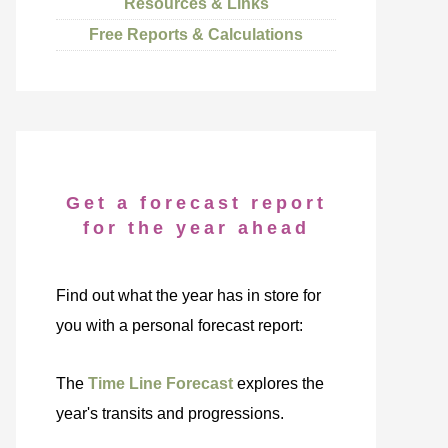
Resources & Links
Free Reports & Calculations
Get a forecast report
for the year ahead
Find out what the year has in store for
you with a personal forecast report:
The
Time Line Forecast
explores the
year's transits and progressions.