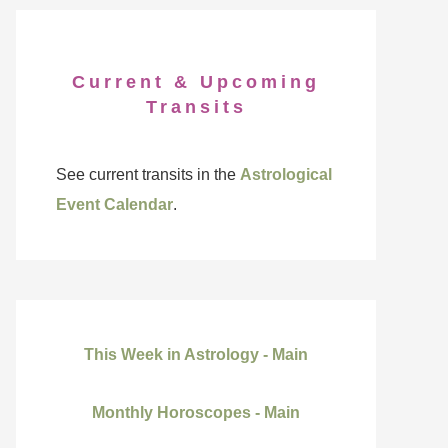
Current & Upcoming
Transits
See current transits in the
Astrological
Event Calendar
.
This Week in Astrology - Main
Monthly Horoscopes - Main