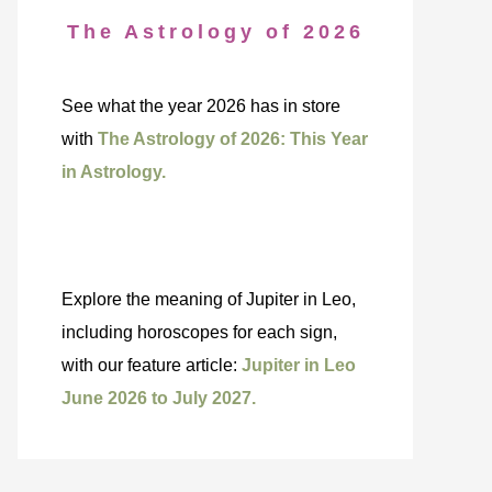
The Astrology of 2026
See what the year 2026 has in store
with
The Astrology of 2026: This Year
in Astrology.
Explore the meaning of Jupiter in Leo,
including horoscopes for each sign,
with our feature article:
Jupiter in Leo
June 2026 to July 2027.