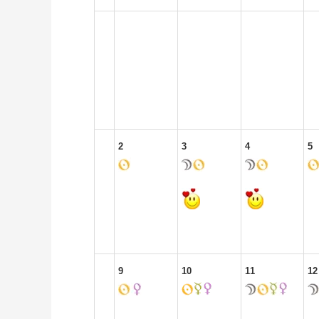
2
3
4
5
9
10
11
12