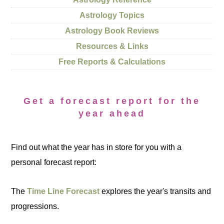
Astrology Topics
Astrology Book Reviews
Resources & Links
Free Reports & Calculations
Get a forecast report for the
year ahead
Find out what the year has in store for you with a
personal forecast report:
The
Time Line Forecast
explores the year's transits and
progressions.