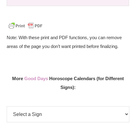
Note: With these print and PDF functions, you can remove
areas of the page you don’t want printed before finalizing.
More
Good Days
Horoscope Calendars (for Different
Signs):