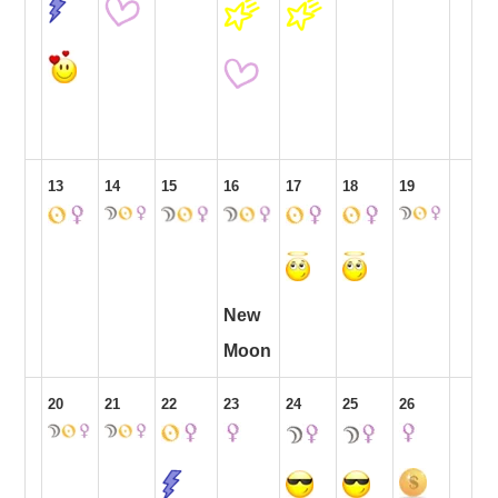
13
14
15
16
17
18
19
New
Moon
20
21
22
23
24
25
26