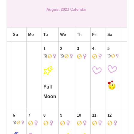
August 2023 Calendar
Su
Mo
Tu
We
Th
Fr
Sa
1
2
3
4
5
Full
Moon
6
7
8
9
10
11
12