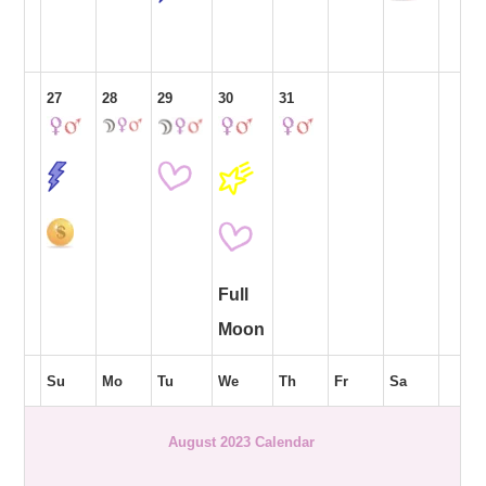
27
28
29
30
31
Full
Moon
Su
Mo
Tu
We
Th
Fr
Sa
August 2023 Calendar