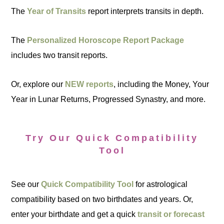
The
Year of Transits
report interprets transits in depth.
The
Personalized Horoscope Report Package
includes two transit reports.
Or, explore our
NEW reports
, including the Money, Your
Year in Lunar Returns, Progressed Synastry, and more.
Try Our Quick Compatibility
Tool
See our
Quick Compatibility Tool
for astrological
compatibility based on two birthdates and years. Or,
enter your birthdate and get a quick
transit or forecast