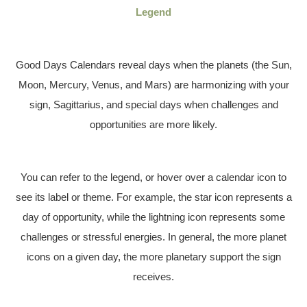
Legend
Good Days Calendars reveal days when the planets (the Sun,
Moon, Mercury, Venus, and Mars) are harmonizing with your
sign, Sagittarius, and special days when challenges and
opportunities are more likely.
You can refer to the legend, or hover over a calendar icon to
see its label or theme. For example, the star icon represents a
day of opportunity, while the lightning icon represents some
challenges or stressful energies. In general, the more planet
icons on a given day, the more planetary support the sign
receives.