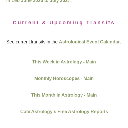
in Leo June 2026 to July 2027.
Current & Upcoming Transits
See current transits in the
Astrological Event Calendar
.
This Week in Astrology - Main
Monthly Horoscopes - Main
This Month in Astrology - Main
Cafe Astrology's Free Astrology Reports