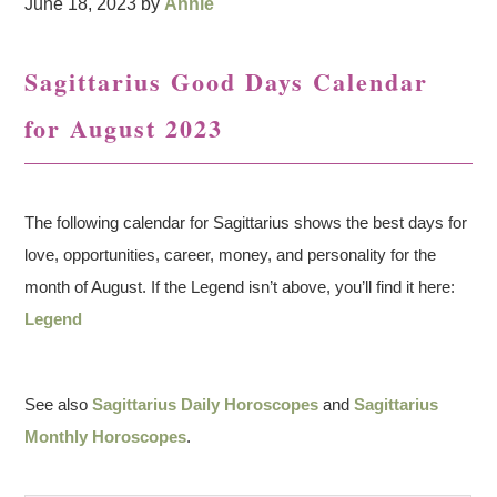
June 18, 2023
by
Annie
Sagittarius Good Days Calendar
for August 2023
The following calendar for Sagittarius shows the best days for
love, opportunities, career, money, and personality for the
month of August. If the Legend isn’t above, you’ll find it here:
Legend
See also
Sagittarius Daily Horoscopes
and
Sagittarius
Monthly Horoscopes
.