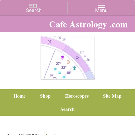
Cafe Astrology .com
Home
Shop
Horoscopes
Site Map
Search