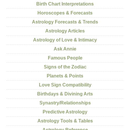
Birth Chart Interpretations
Horoscopes & Forecasts
Astrology Forecasts & Trends
Astrology Articles
Astrology of Love & Intimacy
Ask Annie
Famous People
Signs of the Zodiac
Planets & Points
Love Sign Compatibility
Birthdays & Divining Arts
Synastry/Relationships
Predictive Astrology
Astrology Tools & Tables
Astrology Reference