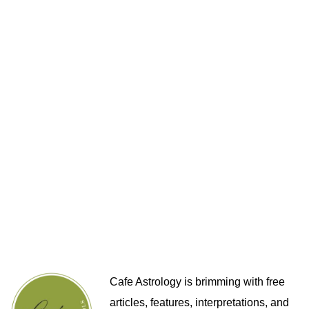
Cafe Astrology is brimming with free
articles, features, interpretations, and