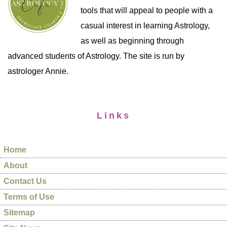
tools that will appeal to people with a
casual interest in learning Astrology,
as well as beginning through
advanced students of Astrology. The site is run by
astrologer Annie.
Links
Home
About
Contact Us
Terms of Use
Sitemap