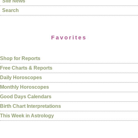
Site News
Search
Favorites
Shop for Reports
Free Charts & Reports
Daily Horoscopes
Monthly Horoscopes
Good Days Calendars
Birth Chart Interpretations
This Week in Astrology