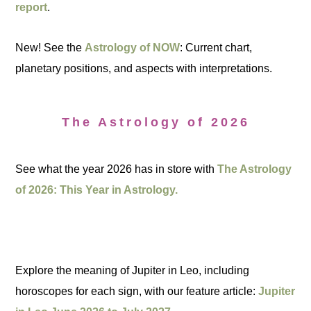
report
.
New! See the
Astrology of NOW
: Current chart,
planetary positions, and aspects with interpretations.
The Astrology of 2026
See what the year 2026 has in store with
The Astrology
of 2026: This Year in Astrology.
Explore the meaning of Jupiter in Leo, including
horoscopes for each sign, with our feature article:
Jupiter