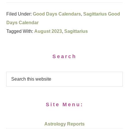
Filed Under:
Good Days Calendars
,
Sagittarius Good
Days Calendar
Tagged With:
August 2023
,
Sagittarius
Search
Site Menu:
Astrology Reports