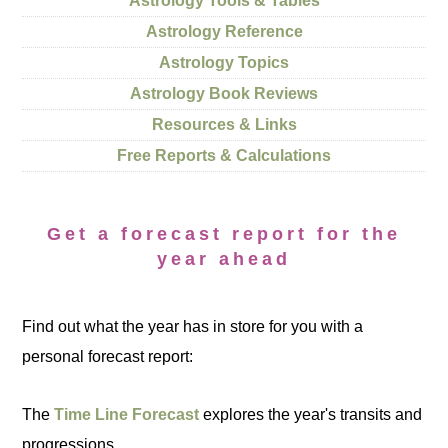
Astrology Tools & Tables
Astrology Reference
Astrology Topics
Astrology Book Reviews
Resources & Links
Free Reports & Calculations
Get a forecast report for the
year ahead
Find out what the year has in store for you with a
personal forecast report:
The
Time Line Forecast
explores the year's transits and
progressions.