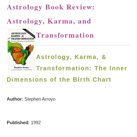
Astrology Book Review:
Astrology, Karma, and
Transformation
Astrology, Karma, &
Transformation: The Inner
Dimensions of the Birth Chart
Author:
Stephen Arroyo
Published:
1992