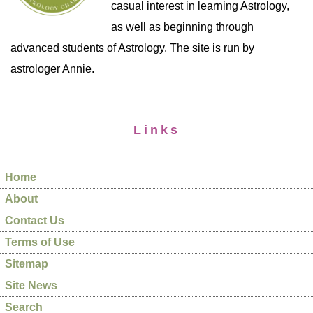
casual interest in learning Astrology,
as well as beginning through
advanced students of Astrology. The site is run by
astrologer Annie.
Links
Home
About
Contact Us
Terms of Use
Sitemap
Site News
Search