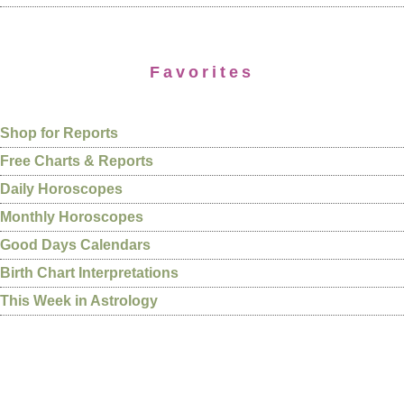
Favorites
Shop for Reports
Free Charts & Reports
Daily Horoscopes
Monthly Horoscopes
Good Days Calendars
Birth Chart Interpretations
This Week in Astrology