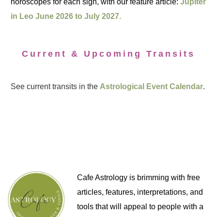
horoscopes for each sign, with our feature article:
Jupiter
in Leo June 2026 to July 2027.
Current & Upcoming Transits
See current transits in the
Astrological Event Calendar
.
Cafe Astrology is brimming with free
articles, features, interpretations, and
tools that will appeal to people with a