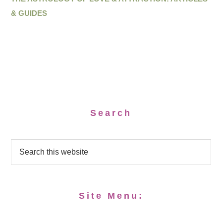
& GUIDES
Search
Site Menu: