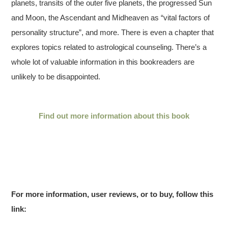
planets, transits of the outer five planets, the progressed Sun
and Moon, the Ascendant and Midheaven as “vital factors of
personality structure”, and more. There is even a chapter that
explores topics related to astrological counseling. There’s a
whole lot of valuable information in this bookreaders are
unlikely to be disappointed.
Find out more information about this book
For more information, user reviews, or to buy, follow this
link: