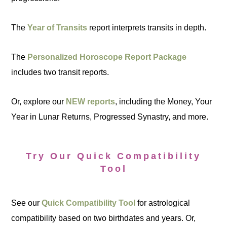
The
Year of Transits
report interprets transits in depth.
The
Personalized Horoscope Report Package
includes two transit reports.
Or, explore our
NEW reports
, including the Money, Your
Year in Lunar Returns, Progressed Synastry, and more.
Try Our Quick Compatibility
Tool
See our
Quick Compatibility Tool
for astrological
compatibility based on two birthdates and years. Or,