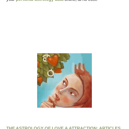
THE ASTROLOGY OF LOVE & ATTRACTION: ARTICLES