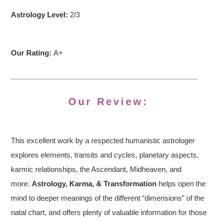
Astrology Level:
2/3
Our Rating:
A+
Our Review:
This excellent work by a respected humanistic astrologer
explores elements, transits and cycles, planetary aspects,
karmic relationships, the Ascendant, Midheaven, and
more.
Astrology, Karma, & Transformation
helps open the
mind to deeper meanings of the different “dimensions” of the
natal chart, and offers plenty of valuable information for those