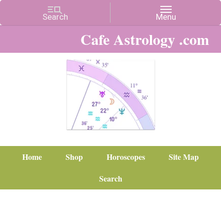
Cafe Astrology .com
Home
Shop
Horoscopes
Site Map
Search