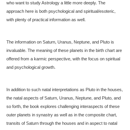
who want to study Astrology a little more deeply. The
approach here is both psychological and spiritual/esoteric,
with plenty of practical information as well.
The information on Saturn, Uranus, Neptune, and Pluto is
invaluable. The meaning of these planets in the birth chart are
offered from a karmic perspective, with the focus on spiritual
and psychological growth.
In addition to such natal interpretations as Pluto in the houses,
the natal aspects of Saturn, Uranus, Neptune, and Pluto, and
so forth, the book explores challenging interaspects of these
outer planets in synastry as well as in the composite chart,
transits of Saturn through the houses and in aspect to natal