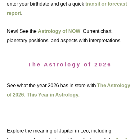
enter your birthdate and get a quick
transit or forecast
report
.
New! See the
Astrology of NOW
: Current chart,
planetary positions, and aspects with interpretations.
The Astrology of 2026
See what the year 2026 has in store with
The Astrology
of 2026: This Year in Astrology.
Explore the meaning of Jupiter in Leo, including