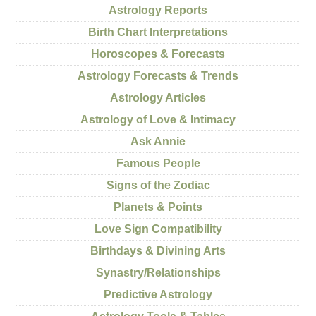
Astrology Reports
Birth Chart Interpretations
Horoscopes & Forecasts
Astrology Forecasts & Trends
Astrology Articles
Astrology of Love & Intimacy
Ask Annie
Famous People
Signs of the Zodiac
Planets & Points
Love Sign Compatibility
Birthdays & Divining Arts
Synastry/Relationships
Predictive Astrology