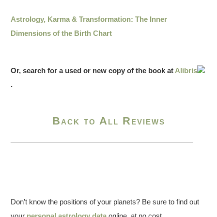
Astrology, Karma & Transformation: The Inner
Dimensions of the Birth Chart
Or, search for a used or new copy of the book at
Alibris
.
Back to All Reviews
Don’t know the positions of your planets? Be sure to find out
your
personal astrology data
online, at no cost.