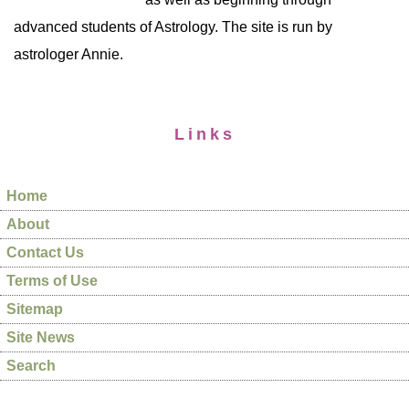
advanced students of Astrology. The site is run by
astrologer Annie.
Links
Home
About
Contact Us
Terms of Use
Sitemap
Site News
Search