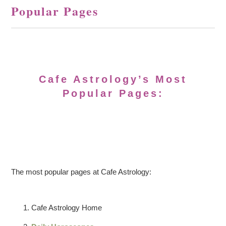
Popular Pages
Cafe Astrology’s Most
Popular Pages:
The most popular pages at Cafe Astrology:
Cafe Astrology Home