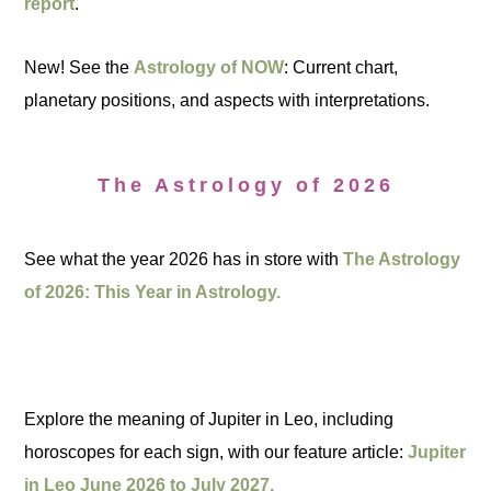
report
.
New! See the
Astrology of NOW
: Current chart,
planetary positions, and aspects with interpretations.
The Astrology of 2026
See what the year 2026 has in store with
The Astrology
of 2026: This Year in Astrology.
Explore the meaning of Jupiter in Leo, including
horoscopes for each sign, with our feature article:
Jupiter
in Leo June 2026 to July 2027.