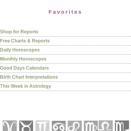
Favorites
Shop for Reports
Free Charts & Reports
Daily Horoscopes
Monthly Horoscopes
Good Days Calendars
Birth Chart Interpretations
This Week in Astrology