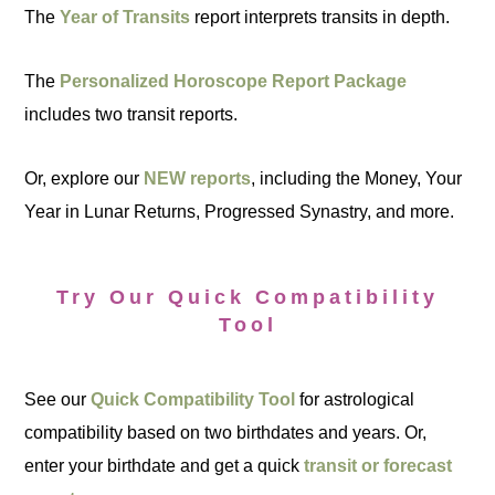
The
Year of Transits
report interprets transits in depth.
The
Personalized Horoscope Report Package
includes two transit reports.
Or, explore our
NEW reports
, including the Money, Your
Year in Lunar Returns, Progressed Synastry, and more.
Try Our Quick Compatibility
Tool
See our
Quick Compatibility Tool
for astrological
compatibility based on two birthdates and years. Or,
enter your birthdate and get a quick
transit or forecast