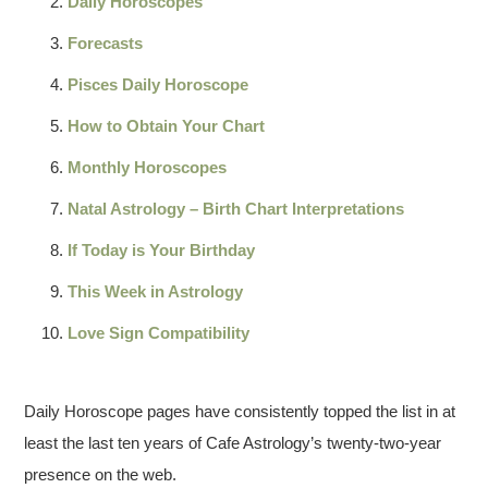
Daily Horoscopes
Forecasts
Pisces Daily Horoscope
How to Obtain Your Chart
Monthly Horoscopes
Natal Astrology – Birth Chart Interpretations
If Today is Your Birthday
This Week in Astrology
Love Sign Compatibility
Daily Horoscope pages have consistently topped the list in at
least the last ten years of Cafe Astrology’s twenty-two-year
presence on the web.