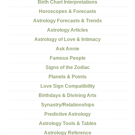
Birth Chart Interpretations
Horoscopes & Forecasts
Astrology Forecasts & Trends
Astrology Articles
Astrology of Love & Intimacy
Ask Annie
Famous People
Signs of the Zodiac
Planets & Points
Love Sign Compatibility
Birthdays & Divining Arts
Synastry/Relationships
Predictive Astrology
Astrology Tools & Tables
Astrology Reference