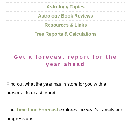
Astrology Topics
Astrology Book Reviews
Resources & Links
Free Reports & Calculations
Get a forecast report for the
year ahead
Find out what the year has in store for you with a
personal forecast report:
The
Time Line Forecast
explores the year's transits and
progressions.