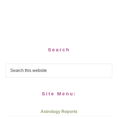
Search
Site Menu:
Astrology Reports