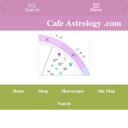
Cafe Astrology .com
Home
Shop
Horoscopes
Site Map
Search