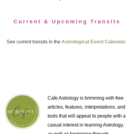
Current & Upcoming Transits
See current transits in the
Astrological Event Calendar
.
Cafe Astrology is brimming with free
articles, features, interpretations, and
tools that will appeal to people with a
casual interest in learning Astrology,
as well as beginning through