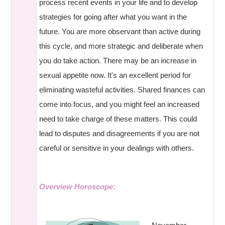
process recent events in your life and to develop
strategies for going after what you want in the
future. You are more observant than active during
this cycle, and more strategic and deliberate when
you do take action. There may be an increase in
sexual appetite now. It's an excellent period for
eliminating wasteful activities. Shared finances can
come into focus, and you might feel an increased
need to take charge of these matters. This could
lead to disputes and disagreements if you are not
careful or sensitive in your dealings with others.
Overview Horoscope: