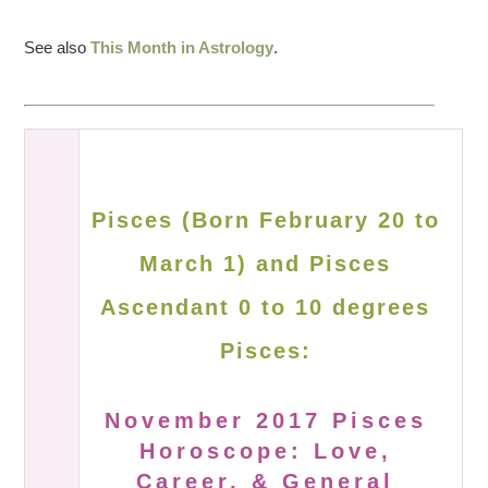
See also
This Month in Astrology
.
Pisces (Born February 20 to
March 1) and Pisces
Ascendant 0 to 10 degrees
Pisces:
November 2017 Pisces
Horoscope: Love,
Career, & General