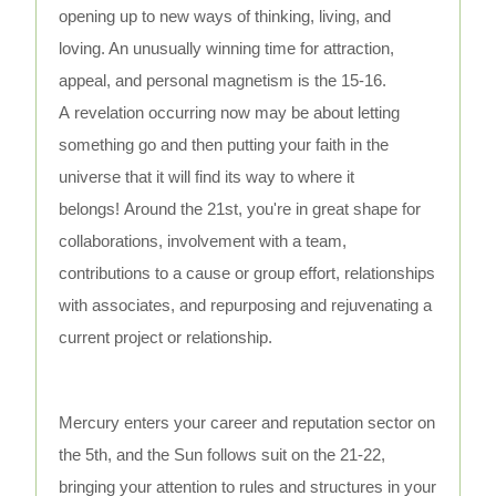
opening up to new ways of thinking, living, and
loving. An unusually winning time for attraction,
appeal, and personal magnetism is the 15-16.
A revelation occurring now may be about letting
something go and then putting your faith in the
universe that it will find its way to where it
belongs! Around the 21st, you're in great shape for
collaborations, involvement with a team,
contributions to a cause or group effort, relationships
with associates, and repurposing and rejuvenating a
current project or relationship.
Mercury enters your career and reputation sector on
the 5th, and the Sun follows suit on the 21-22,
bringing your attention to rules and structures in your