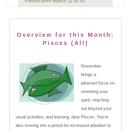
Pisces born March 12 to 20
Overview for this Month:
Pisces (All)
November
brings a
pleasant focus on
renewing your
spirit, reaching
out beyond your
usual activities, and learning, dear Pisces. You're
also moving into a period for increased attention to