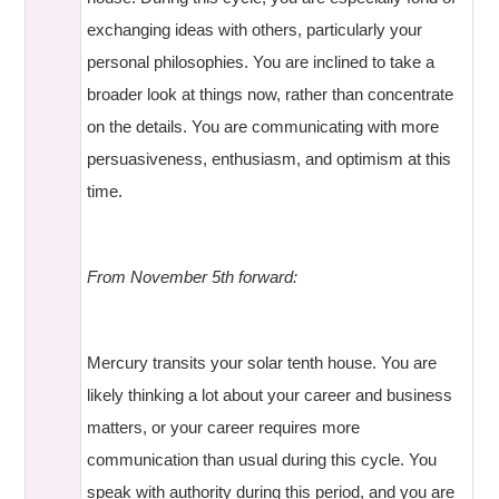
exchanging ideas with others, particularly your
personal philosophies. You are inclined to take a
broader look at things now, rather than concentrate
on the details. You are communicating with more
persuasiveness, enthusiasm, and optimism at this
time.
From November 5th forward:
Mercury transits your solar tenth house. You are
likely thinking a lot about your career and business
matters, or your career requires more
communication than usual during this cycle. You
speak with authority during this period, and you are