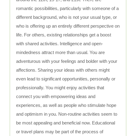
romantic possibilities, particularly with someone of a
different background, who is not your usual type, or
who is offering up an entirely different perspective on
life. For others, existing relationships get a boost
with shared activities. Intelligence and open-
mindedness attract more than usual. You are
adventurous with your feelings and bolder with your
affections. Sharing your ideas with others might
even lead to significant opportunities, personally or
professionally. You might enjoy activities that
connect you with empowering ideas and
experiences, as well as people who stimulate hope
and optimism in you. Non-routine activities seem to
be most appealing and beneficial now. Educational
or travel plans may be part of the process of