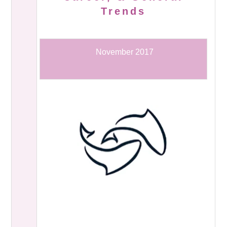
Trends
November 2017