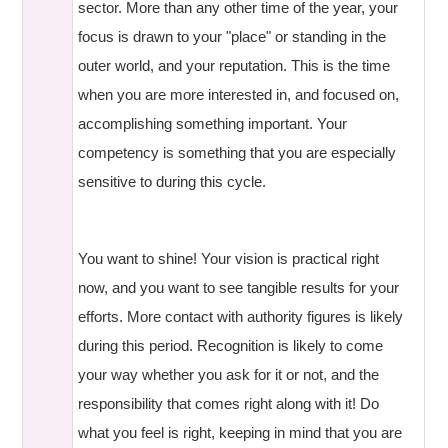
sector. More than any other time of the year, your
focus is drawn to your "place" or standing in the
outer world, and your reputation. This is the time
when you are more interested in, and focused on,
accomplishing something important. Your
competency is something that you are especially
sensitive to during this cycle.
You want to shine! Your vision is practical right
now, and you want to see tangible results for your
efforts. More contact with authority figures is likely
during this period. Recognition is likely to come
your way whether you ask for it or not, and the
responsibility that comes right along with it! Do
what you feel is right, keeping in mind that you are