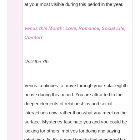
at your most visible during this period in the year.
Venus this Month: Love, Romance, Social Life,
Comfort
Until the 7th:
Venus continues to move through your solar eighth
house during this period. You are attracted to the
deeper elements of relationships and social
interactions now, rather than what you meet on the
surface. Mysteries fascinate you and you could be
looking for others' motives for doing and saying
what they do. It's a good time to feel supported by