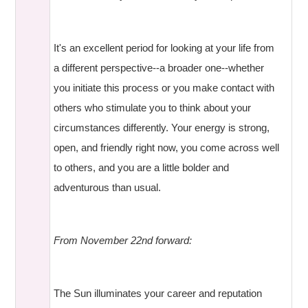
It's an excellent period for looking at your life from
a different perspective--a broader one--whether
you initiate this process or you make contact with
others who stimulate you to think about your
circumstances differently. Your energy is strong,
open, and friendly right now, you come across well
to others, and you are a little bolder and
adventurous than usual.
From November 22nd forward:
The Sun illuminates your career and reputation