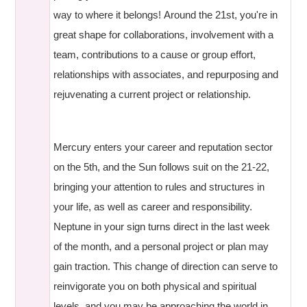
way to where it belongs! Around the 21st, you're in
great shape for collaborations, involvement with a
team, contributions to a cause or group effort,
relationships with associates, and repurposing and
rejuvenating a current project or relationship.
Mercury enters your career and reputation sector
on the 5th, and the Sun follows suit on the 21-22,
bringing your attention to rules and structures in
your life, as well as career and responsibility.
Neptune in your sign turns direct in the last week
of the month, and a personal project or plan may
gain traction. This change of direction can serve to
reinvigorate you on both physical and spiritual
levels, and you may be approaching the world in