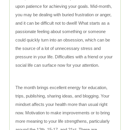
upon patience for achieving your goals. Mid-month,
you may be dealing with buried frustration or anger,
and it can be difficult not to dwell! What starts as a
passionate feeling about something or someone
could quickly turn into an obsession, which can be
the source of a lot of unnecessary stress and
pressure in your life. Difficulties with a friend or your
social life can surface now for your attention.
The month brings excellent energy for education,
trips, publishing, sharing ideas, and blogging. Your
mindset affects your health more than usual right
now. Motivation to make improvements or to bring
more meaning to your life strengthens, particularly
around the 12th, 15-17, and 21st. There are