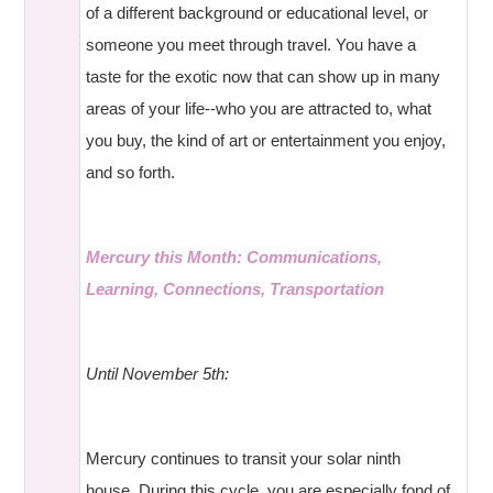
of a different background or educational level, or
someone you meet through travel. You have a
taste for the exotic now that can show up in many
areas of your life--who you are attracted to, what
you buy, the kind of art or entertainment you enjoy,
and so forth.
Mercury this Month: Communications,
Learning, Connections, Transportation
Until November 5th:
Mercury continues to transit your solar ninth
house. During this cycle, you are especially fond of