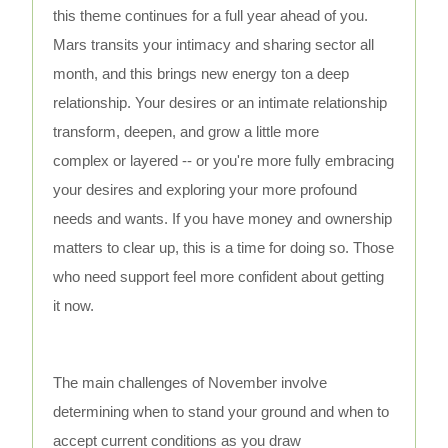
this theme continues for a full year ahead of you.
Mars transits your intimacy and sharing sector all
month, and this brings new energy ton a deep
relationship. Your desires or an intimate relationship
transform, deepen, and grow a little more
complex or layered -- or you're more fully embracing
your desires and exploring your more profound
needs and wants. If you have money and ownership
matters to clear up, this is a time for doing so. Those
who need support feel more confident about getting
it now.
The main challenges of November involve
determining when to stand your ground and when to
accept current conditions as you draw