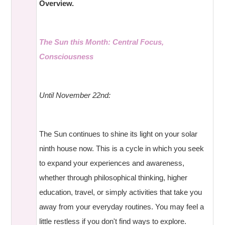
Overview.
The Sun this Month: Central Focus,
Consciousness
Until November 22nd:
The Sun continues to shine its light on your solar
ninth house now. This is a cycle in which you seek
to expand your experiences and awareness,
whether through philosophical thinking, higher
education, travel, or simply activities that take you
away from your everyday routines. You may feel a
little restless if you don't find ways to explore.