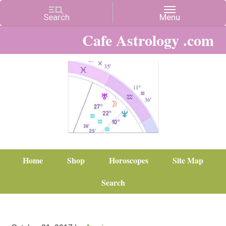
Cafe Astrology .com
Home
Shop
Horoscopes
Site Map
Search