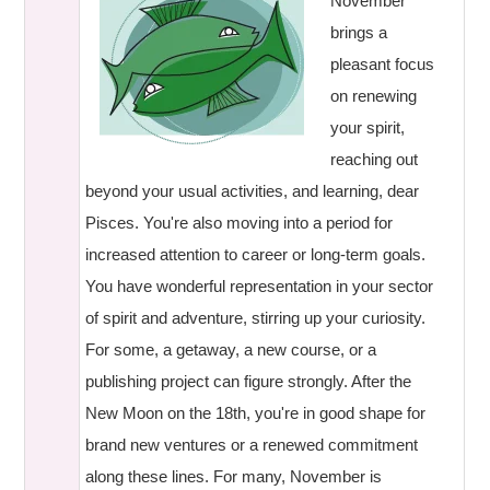
November
brings a
pleasant focus
on renewing
your spirit,
reaching out
beyond your usual activities, and learning, dear
Pisces. You're also moving into a period for
increased attention to career or long-term goals.
You have wonderful representation in your sector
of spirit and adventure, stirring up your curiosity.
For some, a getaway, a new course, or a
publishing project can figure strongly. After the
New Moon on the 18th, you're in good shape for
brand new ventures or a renewed commitment
along these lines. For many, November is