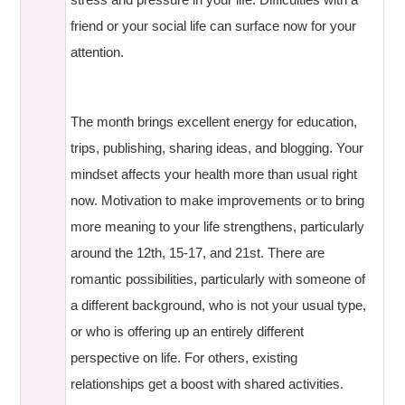
friend or your social life can surface now for your
attention.
The month brings excellent energy for education,
trips, publishing, sharing ideas, and blogging. Your
mindset affects your health more than usual right
now. Motivation to make improvements or to bring
more meaning to your life strengthens, particularly
around the 12th, 15-17, and 21st. There are
romantic possibilities, particularly with someone of
a different background, who is not your usual type,
or who is offering up an entirely different
perspective on life. For others, existing
relationships get a boost with shared activities.