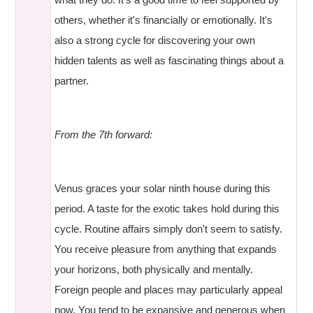
others, whether it's financially or emotionally. It's
also a strong cycle for discovering your own
hidden talents as well as fascinating things about a
partner.
From the 7th forward:
Venus graces your solar ninth house during this
period. A taste for the exotic takes hold during this
cycle. Routine affairs simply don't seem to satisfy.
You receive pleasure from anything that expands
your horizons, both physically and mentally.
Foreign people and places may particularly appeal
now. You tend to be expansive and generous when