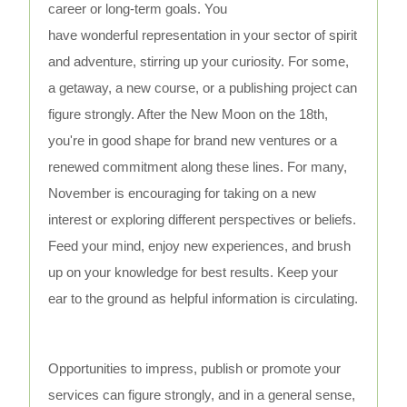
career or long-term goals. You
have wonderful representation in your sector of spirit
and adventure, stirring up your curiosity. For some,
a getaway, a new course, or a publishing project can
figure strongly. After the New Moon on the 18th,
you're in good shape for brand new ventures or a
renewed commitment along these lines. For many,
November is encouraging for taking on a new
interest or exploring different perspectives or beliefs.
Feed your mind, enjoy new experiences, and brush
up on your knowledge for best results. Keep your
ear to the ground as helpful information is circulating.
Opportunities to impress, publish or promote your
services can figure strongly, and in a general sense,