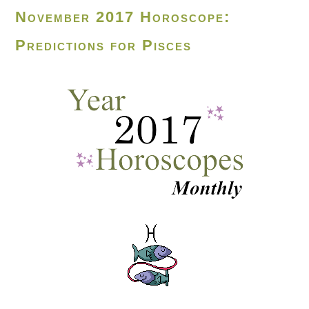
November 2017 Horoscope:
Predictions for Pisces