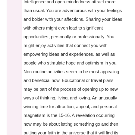
Intelligence and open-mindedness attract more
than usual. You are adventurous with your feelings
and bolder with your affections. Sharing your ideas
with others might even lead to significant
opportunities, personally or professionally. You
might enjoy activities that connect you with
empowering ideas and experiences, as well as
people who stimulate hope and optimism in you.
Non-routine activities seem to be most appealing
and beneficial now. Educational or travel plans
may be part of the process of opening up to new
ways of thinking, living, and loving. An unusually
winning time for attraction, appeal, and personal
magnetism is the 15-16. A revelation occurring
now may be about letting something go and then
putting your faith in the universe that it will find its