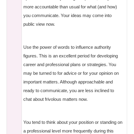
more accountable than usual for what (and how)
you communicate. Your ideas may come into
public view now.
Use the power of words to influence authority
figures. This is an excellent period for developing
career and professional plans or strategies. You
may be turned to for advice or for your opinion on
important matters. Although approachable and
ready to communicate, you are less inclined to
chat about frivolous matters now.
You tend to think about your position or standing on
a professional level more frequently during this