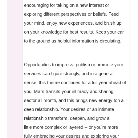
encouraging for taking on a new interest or
exploring different perspectives or beliefs. Feed
your mind, enjoy new experiences, and brush up
on your knowledge for best results. Keep your ear
to the ground as helpful information is circulating.
Opportunities to impress, publish or promote your
services can figure strongly, and in a general
sense, this theme continues for a full year ahead of
you. Mars transits your intimacy and sharing
sector all month, and this brings new energy ton a
deep relationship. Your desires or an intimate
relationship transform, deepen, and grow a
little more complex or layered -- or you're more
fully embracing your desires and exploring your