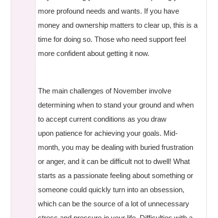
more profound needs and wants. If you have
money and ownership matters to clear up, this is a
time for doing so. Those who need support feel
more confident about getting it now.
The main challenges of November involve
determining when to stand your ground and when
to accept current conditions as you draw
upon patience for achieving your goals. Mid-
month, you may be dealing with buried frustration
or anger, and it can be difficult not to dwell! What
starts as a passionate feeling about something or
someone could quickly turn into an obsession,
which can be the source of a lot of unnecessary
stress and pressure in your life. Difficulties with a