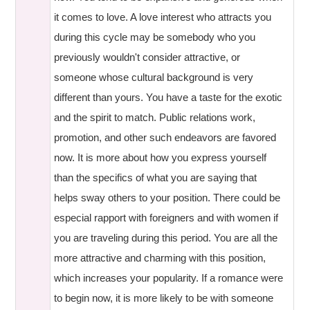
it comes to love. A love interest who attracts you
during this cycle may be somebody who you
previously wouldn't consider attractive, or
someone whose cultural background is very
different than yours. You have a taste for the exotic
and the spirit to match. Public relations work,
promotion, and other such endeavors are favored
now. It is more about how you express yourself
than the specifics of what you are saying that
helps sway others to your position. There could be
especial rapport with foreigners and with women if
you are traveling during this period. You are all the
more attractive and charming with this position,
which increases your popularity. If a romance were
to begin now, it is more likely to be with someone