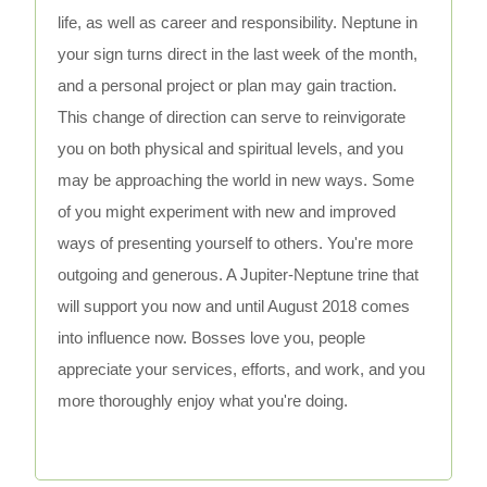
life, as well as career and responsibility. Neptune in
your sign turns direct in the last week of the month,
and a personal project or plan may gain traction.
This change of direction can serve to reinvigorate
you on both physical and spiritual levels, and you
may be approaching the world in new ways. Some
of you might experiment with new and improved
ways of presenting yourself to others. You're more
outgoing and generous. A Jupiter-Neptune trine that
will support you now and until August 2018 comes
into influence now. Bosses love you, people
appreciate your services, efforts, and work, and you
more thoroughly enjoy what you're doing.