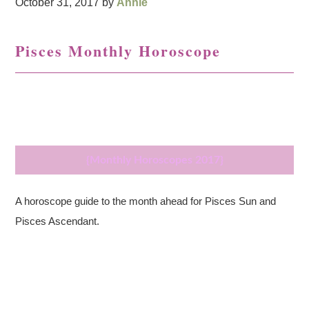
October 31, 2017
by
Annie
Pisces Monthly Horoscope
{Monthly Horoscopes 2017}
A horoscope guide to the month ahead for Pisces Sun and
Pisces Ascendant.