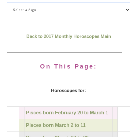
Back to 2017 Monthly Horoscopes Main
On This Page:
Horoscopes for:
Pisces born February 20 to March 1
Pisces born March 2 to 11