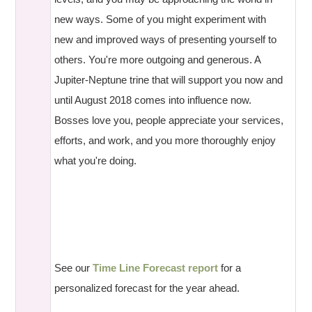
new ways. Some of you might experiment with
new and improved ways of presenting yourself to
others. You're more outgoing and generous. A
Jupiter-Neptune trine that will support you now and
until August 2018 comes into influence now.
Bosses love you, people appreciate your services,
efforts, and work, and you more thoroughly enjoy
what you're doing.
See our
Time Line Forecast report
for a
personalized forecast for the year ahead.