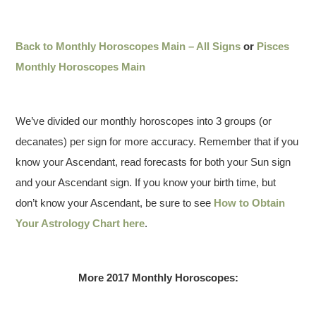
Back to Monthly Horoscopes Main – All Signs
or
Pisces
Monthly Horoscopes Main
We’ve divided our monthly horoscopes into 3 groups (or
decanates) per sign for more accuracy. Remember that if you
know your Ascendant, read forecasts for both your Sun sign
and your Ascendant sign. If you know your birth time, but
don’t know your Ascendant, be sure to see
How to Obtain
Your Astrology Chart here
.
More 2017 Monthly Horoscopes: