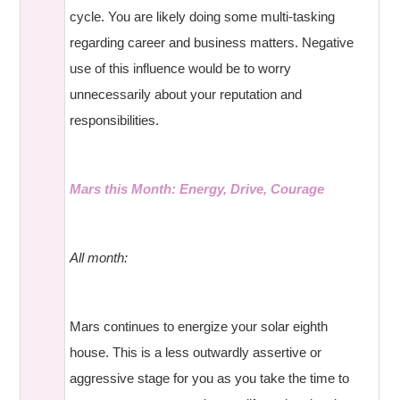
cycle. You are likely doing some multi-tasking
regarding career and business matters. Negative
use of this influence would be to worry
unnecessarily about your reputation and
responsibilities.
Mars this Month: Energy, Drive, Courage
All month:
Mars continues to energize your solar eighth
house. This is a less outwardly assertive or
aggressive stage for you as you take the time to