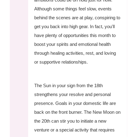
Although some things feel slow, events
behind the scenes are at play, conspiring to
get you back into high gear. In fact, you'll
have plenty of opportunities this month to
boost your spirits and emotional health
through healing activities, rest, and loving
or supportive relationships.
The Sun in your sign from the 18th
strengthens your resolve and personal
presence. Goals in your domestic life are
back on the front burner. The New Moon on
the 20th can stir you to initiate a new
venture or a special activity that requires