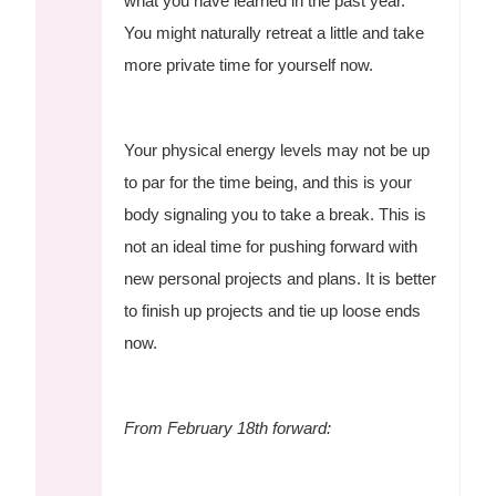
what you have learned in the past year.
You might naturally retreat a little and take
more private time for yourself now.
Your physical energy levels may not be up
to par for the time being, and this is your
body signaling you to take a break. This is
not an ideal time for pushing forward with
new personal projects and plans. It is better
to finish up projects and tie up loose ends
now.
From February 18th forward: