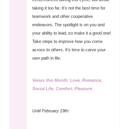
taking it too far. It's not the best time for
teamwork and other cooperative
endeavors. The spotlight is on you and
your ability to lead, so make it a good one!
Take steps to improve how you come
across to others. It's time to carve your
own path in life.
Venus this Month: Love, Romance,
Social Life, Comfort, Pleasure
Until February 19th: