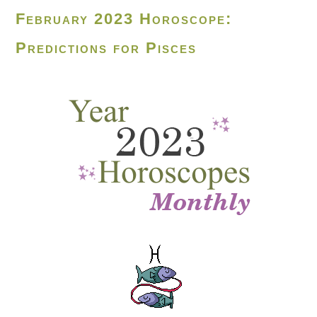
February 2023 Horoscope:
Predictions for Pisces