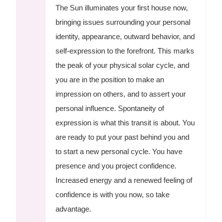
The Sun illuminates your first house now,
bringing issues surrounding your personal
identity, appearance, outward behavior, and
self-expression to the forefront. This marks
the peak of your physical solar cycle, and
you are in the position to make an
impression on others, and to assert your
personal influence. Spontaneity of
expression is what this transit is about. You
are ready to put your past behind you and
to start a new personal cycle. You have
presence and you project confidence.
Increased energy and a renewed feeling of
confidence is with you now, so take
advantage.