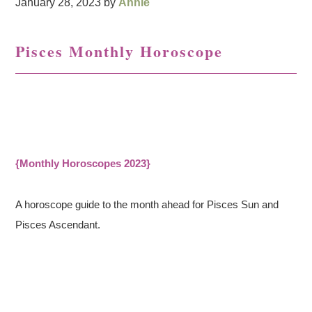
January 28, 2023
by
Annie
Pisces Monthly Horoscope
{Monthly Horoscopes 2023}
A horoscope guide to the month ahead for Pisces Sun and
Pisces Ascendant.