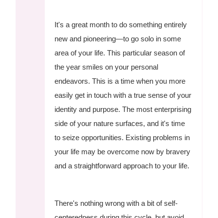
It's a great month to do something entirely
new and pioneering—to go solo in some
area of your life. This particular season of
the year smiles on your personal
endeavors. This is a time when you more
easily get in touch with a true sense of your
identity and purpose. The most enterprising
side of your nature surfaces, and it's time
to seize opportunities. Existing problems in
your life may be overcome now by bravery
and a straightforward approach to your life.
There's nothing wrong with a bit of self-
centeredness during this cycle, but avoid