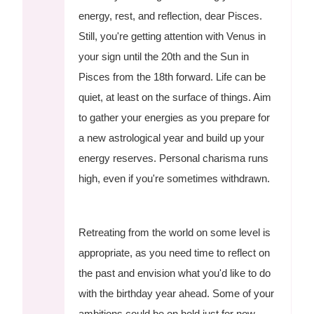
energy, rest, and reflection, dear Pisces.
Still, you're getting attention with Venus in
your sign until the 20th and the Sun in
Pisces from the 18th forward. Life can be
quiet, at least on the surface of things. Aim
to gather your energies as you prepare for
a new astrological year and build up your
energy reserves. Personal charisma runs
high, even if you're sometimes withdrawn.
Retreating from the world on some level is
appropriate, as you need time to reflect on
the past and envision what you'd like to do
with the birthday year ahead. Some of your
ambitions could be on hold just for now.