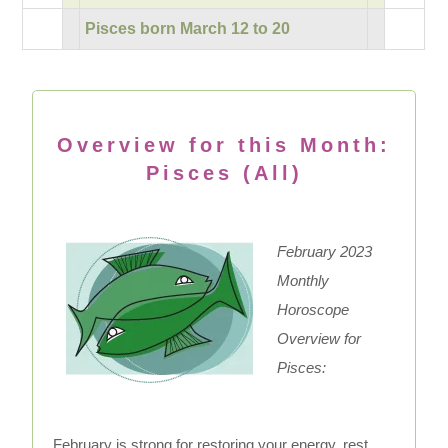
Pisces born March 12 to 20
Overview for this Month:
Pisces (All)
February 2023
Monthly
Horoscope
Overview for
Pisces:
February is strong for restoring your energy, rest,