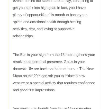
events behind the scenes are at play, conspiring to
get you back into high gear. In fact, you'll have
plenty of opportunities this month to boost your
spirits and emotional health through healing
activities, rest, and loving or supportive
relationships.
The Sun in your sign from the 18th strengthens your
resolve and personal presence. Goals in your
domestic life are back on the front burner. The New
Moon on the 20th can stir you to initiate a new
venture or a special activity that requires confidence
and good first impressions.
You continue to benefit from lovely Venus moving