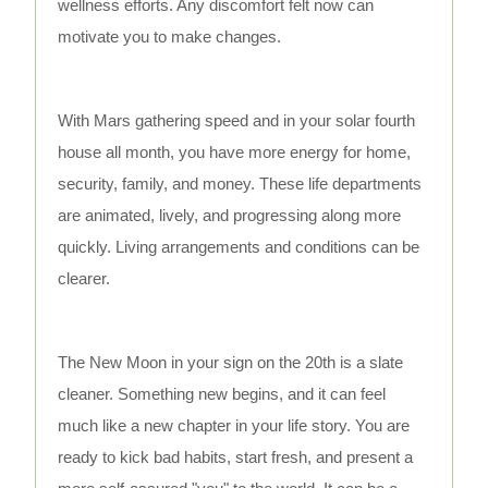
wellness efforts. Any discomfort felt now can
motivate you to make changes.
With Mars gathering speed and in your solar fourth
house all month, you have more energy for home,
security, family, and money. These life departments
are animated, lively, and progressing along more
quickly. Living arrangements and conditions can be
clearer.
The New Moon in your sign on the 20th is a slate
cleaner. Something new begins, and it can feel
much like a new chapter in your life story. You are
ready to kick bad habits, start fresh, and present a