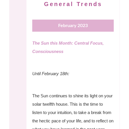
General Trends
February 2023
The Sun this Month: Central Focus,
Consciousness
Until February 18th:
The Sun continues to shine its light on your
solar twelfth house. This is the time to
listen to your intuition, to take a break from
the hectic pace of your life, and to reflect on