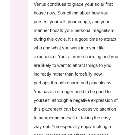
Venus continues to grace your solar first
house now. Something about how you
present yourself, your image, and your
manner boosts your personal magnetism
during this cycle. It's a good time to attract
who and what you want into your life
experience. You're more charming and you
are likely to want to attract things to you
indirectly rather than forcefully now,
perhaps through charm and playfulness.
You have a stronger need to be good to
yourself, although a negative expression of
this placement can be excessive attention
to pampering oneself or taking the easy
way out. You especially enjoy making a