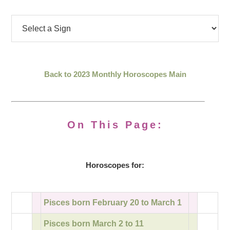
Back to 2023 Monthly Horoscopes Main
On This Page:
Horoscopes for:
Pisces born February 20 to March 1
Pisces born March 2 to 11