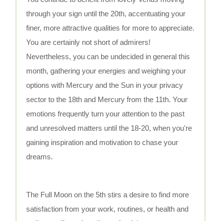
through your sign until the 20th, accentuating your
finer, more attractive qualities for more to appreciate.
You are certainly not short of admirers!
Nevertheless, you can be undecided in general this
month, gathering your energies and weighing your
options with Mercury and the Sun in your privacy
sector to the 18th and Mercury from the 11th. Your
emotions frequently turn your attention to the past
and unresolved matters until the 18-20, when you're
gaining inspiration and motivation to chase your
dreams.
The Full Moon on the 5th stirs a desire to find more
satisfaction from your work, routines, or health and