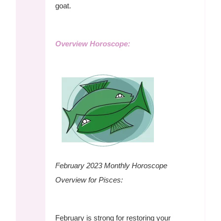
goat.
Overview Horoscope:
February 2023 Monthly Horoscope
Overview for Pisces:
February is strong for restoring your