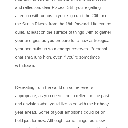
and reflection, dear Pisces. Still, you're getting
attention with Venus in your sign until the 20th and
the Sun in Pisces from the 18th forward. Life can be
quiet, at least on the surface of things. Aim to gather
your energies as you prepare for a new astrological
year and build up your energy reserves. Personal
charisma runs high, even if you're sometimes
withdrawn.
Retreating from the world on some level is
appropriate, as you need time to reflect on the past
and envision what you'd like to do with the birthday
year ahead. Some of your ambitions could be on
hold just for now. Although some things feel slow,