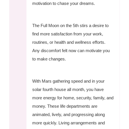
motivation to chase your dreams.
The Full Moon on the 5th stirs a desire to
find more satisfaction from your work,
routines, or health and wellness efforts.
Any discomfort felt now can motivate you
to make changes.
With Mars gathering speed and in your
solar fourth house all month, you have
more energy for home, security, family, and
money. These life departments are
animated, lively, and progressing along
more quickly. Living arrangements and