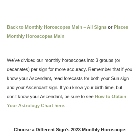
Back to Monthly Horoscopes Main – All Signs
or
Pisces
Monthly Horoscopes Main
We’ve divided our monthly horoscopes into 3 groups (or
decanates) per sign for more accuracy. Remember that if you
know your Ascendant, read forecasts for both your Sun sign
and your Ascendant sign. If you know your birth time, but
don’t know your Ascendant, be sure to see
How to Obtain
Your Astrology Chart here
.
Choose a Different Sign’s 2023 Monthly Horoscope: