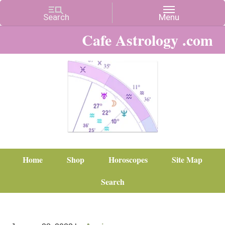
Cafe Astrology .com
Home
Shop
Horoscopes
Site Map
Search