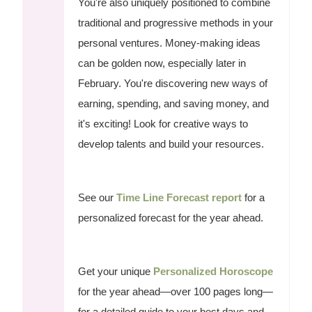
You're also uniquely positioned to combine
traditional and progressive methods in your
personal ventures. Money-making ideas
can be golden now, especially later in
February. You're discovering new ways of
earning, spending, and saving money, and
it's exciting! Look for creative ways to
develop talents and build your resources.
See our
Time Line Forecast report
for a
personalized forecast for the year ahead.
Get your unique
Personalized Horoscope
for the year ahead—over 100 pages long—
for a detailed guide to your best days and