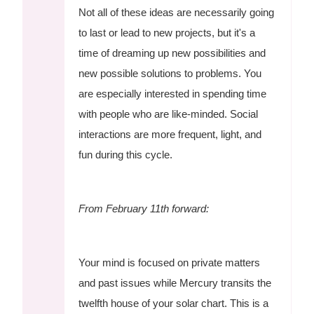
Not all of these ideas are necessarily going
to last or lead to new projects, but it's a
time of dreaming up new possibilities and
new possible solutions to problems. You
are especially interested in spending time
with people who are like-minded. Social
interactions are more frequent, light, and
fun during this cycle.
From February 11th forward:
Your mind is focused on private matters
and past issues while Mercury transits the
twelfth house of your solar chart. This is a