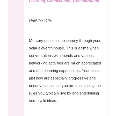
Learning, Connections, Transportation
Until the 11th:
Mercury continues to journey through your
solar eleventh house. This is a time when
conversations with friends and various
networking activities are much appreciated
and offer learning experiences. Your ideas
just now are especially progressive and
unconventional, as you are questioning the
rules you typically live by and entertaining
some wild ideas.