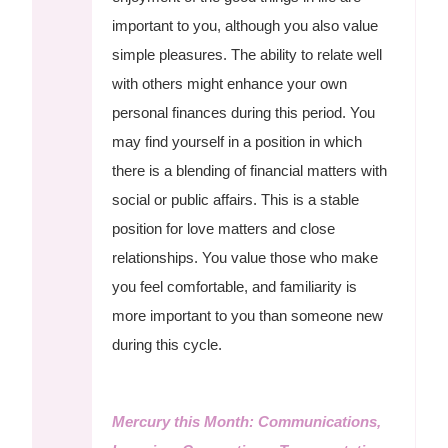
important to you, although you also value
simple pleasures. The ability to relate well
with others might enhance your own
personal finances during this period. You
may find yourself in a position in which
there is a blending of financial matters with
social or public affairs. This is a stable
position for love matters and close
relationships. You value those who make
you feel comfortable, and familiarity is
more important to you than someone new
during this cycle.
Mercury this Month: Communications,