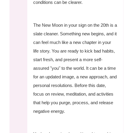
conditions can be clearer.
The New Moon in your sign on the 20th is a
slate cleaner. Something new begins, and it
can feel much like a new chapter in your
life story. You are ready to kick bad habits,
start fresh, and present a more self-
assured "you" to the world. It can be a time
for an updated image, a new approach, and
personal resolutions. Before this date,
focus on review, meditation, and activities
that help you purge, process, and release
negative energy.