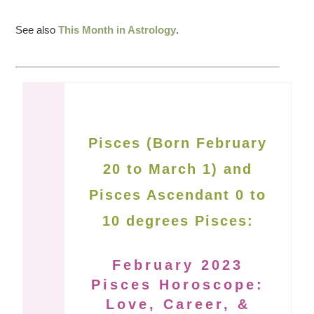
See also
This Month in Astrology
.
Pisces (Born February
20 to March 1) and
Pisces Ascendant 0 to
10 degrees Pisces:
February 2023
Pisces Horoscope:
Love, Career, &