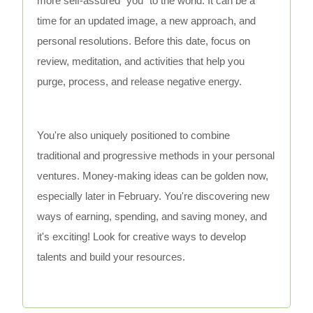
more self-assured "you" to the world. It can be a
time for an updated image, a new approach, and
personal resolutions. Before this date, focus on
review, meditation, and activities that help you
purge, process, and release negative energy.
You're also uniquely positioned to combine
traditional and progressive methods in your personal
ventures. Money-making ideas can be golden now,
especially later in February. You're discovering new
ways of earning, spending, and saving money, and
it's exciting! Look for creative ways to develop
talents and build your resources.