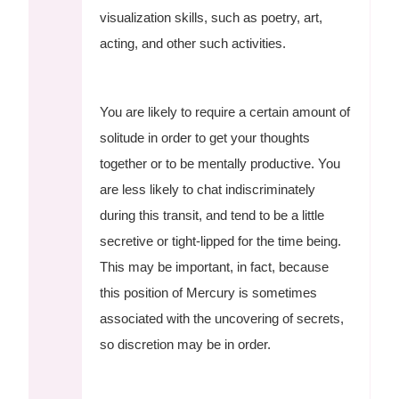
visualization skills, such as poetry, art,
acting, and other such activities.
You are likely to require a certain amount of
solitude in order to get your thoughts
together or to be mentally productive. You
are less likely to chat indiscriminately
during this transit, and tend to be a little
secretive or tight-lipped for the time being.
This may be important, in fact, because
this position of Mercury is sometimes
associated with the uncovering of secrets,
so discretion may be in order.