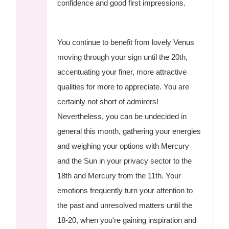
confidence and good first impressions.
You continue to benefit from lovely Venus
moving through your sign until the 20th,
accentuating your finer, more attractive
qualities for more to appreciate. You are
certainly not short of admirers!
Nevertheless, you can be undecided in
general this month, gathering your energies
and weighing your options with Mercury
and the Sun in your privacy sector to the
18th and Mercury from the 11th. Your
emotions frequently turn your attention to
the past and unresolved matters until the
18-20, when you're gaining inspiration and