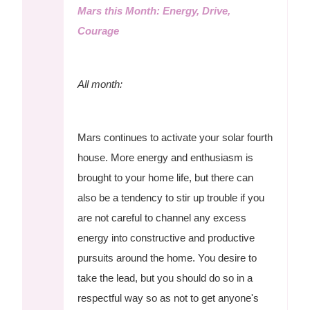
Mars this Month: Energy, Drive,
Courage
All month:
Mars continues to activate your solar fourth
house. More energy and enthusiasm is
brought to your home life, but there can
also be a tendency to stir up trouble if you
are not careful to channel any excess
energy into constructive and productive
pursuits around the home. You desire to
take the lead, but you should do so in a
respectful way so as not to get anyone's