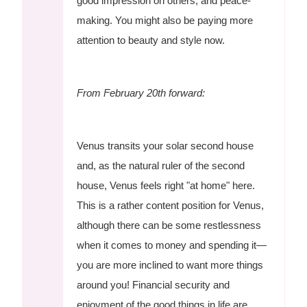
good impression on others, and peace-
making. You might also be paying more
attention to beauty and style now.
From February 20th forward:
Venus transits your solar second house
and, as the natural ruler of the second
house, Venus feels right "at home" here.
This is a rather content position for Venus,
although there can be some restlessness
when it comes to money and spending it—
you are more inclined to want more things
around you! Financial security and
enjoyment of the good things in life are