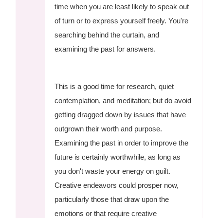
time when you are least likely to speak out
of turn or to express yourself freely. You're
searching behind the curtain, and
examining the past for answers.
This is a good time for research, quiet
contemplation, and meditation; but do avoid
getting dragged down by issues that have
outgrown their worth and purpose.
Examining the past in order to improve the
future is certainly worthwhile, as long as
you don't waste your energy on guilt.
Creative endeavors could prosper now,
particularly those that draw upon the
emotions or that require creative