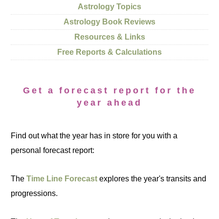
Astrology Topics
Astrology Book Reviews
Resources & Links
Free Reports & Calculations
Get a forecast report for the
year ahead
Find out what the year has in store for you with a
personal forecast report:
The
Time Line Forecast
explores the year's transits and
progressions.