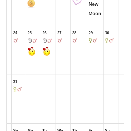
New
Moon
24
25
26
27
28
29
30
31
Su
Mo
Tu
We
Th
Fr
Sa