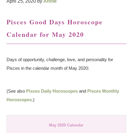
April 25, 2020
by
Annie
Pisces Good Days Horoscope
Calendar for May 2020
Days of opportunity, challenge, love, and personality for
Pisces in the calendar month of May 2020:
(See also
Pisces Daily Horoscopes
and
Pisces Monthly
Horoscopes
.)
May 2020 Calendar