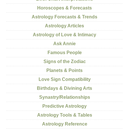
Horoscopes & Forecasts
Astrology Forecasts & Trends
Astrology Articles
Astrology of Love & Intimacy
Ask Annie
Famous People
Signs of the Zodiac
Planets & Points
Love Sign Compatibility
Birthdays & Divining Arts
Synastry/Relationships
Predictive Astrology
Astrology Tools & Tables
Astrology Reference