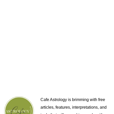
Cafe Astrology is brimming with free
articles, features, interpretations, and