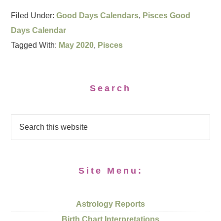
Filed Under:
Good Days Calendars
,
Pisces Good
Days Calendar
Tagged With:
May 2020
,
Pisces
Search
Site Menu:
Astrology Reports
Birth Chart Interpretations