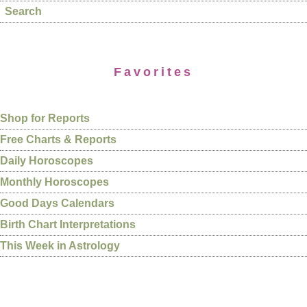
Search
Favorites
Shop for Reports
Free Charts & Reports
Daily Horoscopes
Monthly Horoscopes
Good Days Calendars
Birth Chart Interpretations
This Week in Astrology