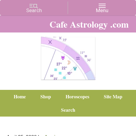
Cafe Astrology .com
Home
Shop
Horoscopes
Site Map
Search