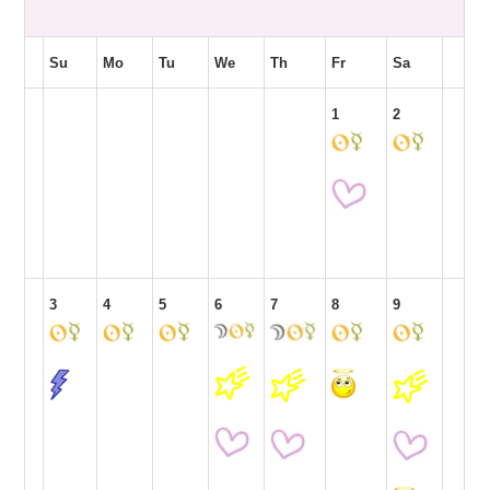
Su
Mo
Tu
We
Th
Fr
Sa
1
2
3
4
5
6
7
8
9