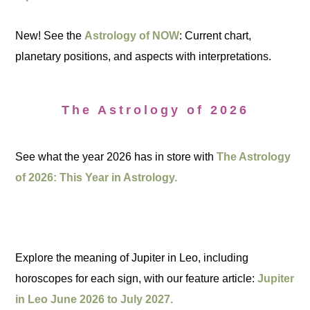
New! See the
Astrology of NOW
: Current chart,
planetary positions, and aspects with interpretations.
The Astrology of 2026
See what the year 2026 has in store with
The Astrology
of 2026: This Year in Astrology.
Explore the meaning of Jupiter in Leo, including
horoscopes for each sign, with our feature article:
Jupiter
in Leo June 2026 to July 2027.