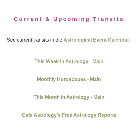
Current & Upcoming Transits
See current transits in the
Astrological Event Calendar
.
This Week in Astrology - Main
Monthly Horoscopes - Main
This Month in Astrology - Main
Cafe Astrology's Free Astrology Reports