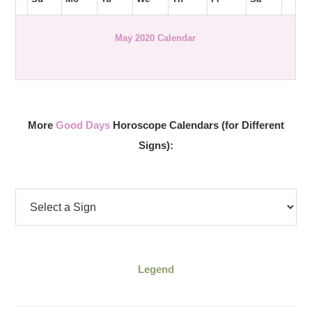
May 2020 Calendar
More
Good Days
Horoscope Calendars (for Different
Signs):
Legend