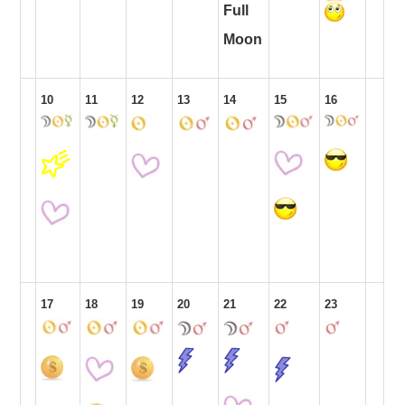
Full
Moon
10
11
12
13
14
15
16
17
18
19
20
21
22
23