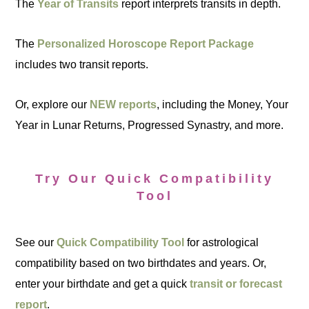
The
Year of Transits
report interprets transits in depth.
The
Personalized Horoscope Report Package
includes two transit reports.
Or, explore our
NEW reports
, including the Money, Your
Year in Lunar Returns, Progressed Synastry, and more.
Try Our Quick Compatibility
Tool
See our
Quick Compatibility Tool
for astrological
compatibility based on two birthdates and years. Or,
enter your birthdate and get a quick
transit or forecast
report
.