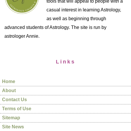
tools that will appeal to people with a
casual interest in learning Astrology,
as well as beginning through
advanced students of Astrology. The site is run by
astrologer Annie.
Links
Home
About
Contact Us
Terms of Use
Sitemap
Site News