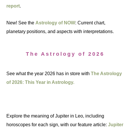
report
.
New! See the
Astrology of NOW
: Current chart,
planetary positions, and aspects with interpretations.
The Astrology of 2026
See what the year 2026 has in store with
The Astrology
of 2026: This Year in Astrology.
Explore the meaning of Jupiter in Leo, including
horoscopes for each sign, with our feature article:
Jupiter