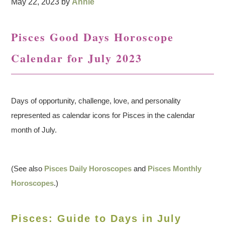
May 22, 2023
by
Annie
Pisces Good Days Horoscope
Calendar for July 2023
Days of opportunity, challenge, love, and personality
represented as calendar icons for Pisces in the calendar
month of July.
(See also
Pisces Daily Horoscopes
and
Pisces Monthly
Horoscopes
.)
Pisces: Guide to Days in July