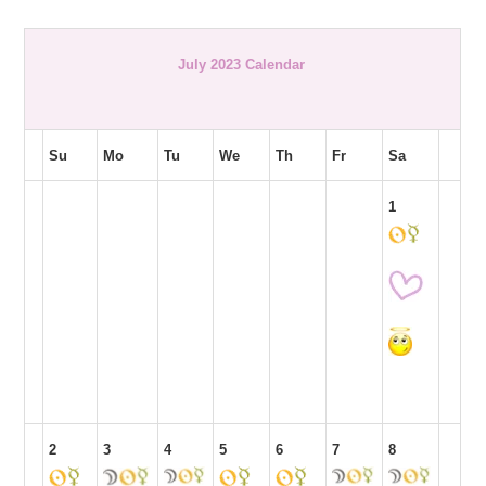
July 2023 Calendar
Su
Mo
Tu
We
Th
Fr
Sa
1
2
3
4
5
6
7
8