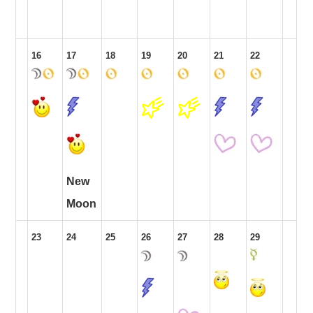
16
17
18
19
20
21
22
New
Moon
23
24
25
26
27
28
29