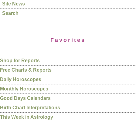
Site News
Search
Favorites
Shop for Reports
Free Charts & Reports
Daily Horoscopes
Monthly Horoscopes
Good Days Calendars
Birth Chart Interpretations
This Week in Astrology