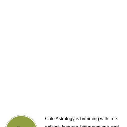
Cafe Astrology is brimming with free