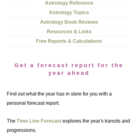
Astrology Reference
Astrology Topics
Astrology Book Reviews
Resources & Links
Free Reports & Calculations
Get a forecast report for the
year ahead
Find out what the year has in store for you with a
personal forecast report:
The
Time Line Forecast
explores the year's transits and
progressions.