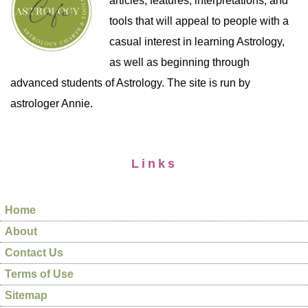
articles, features, interpretations, and
tools that will appeal to people with a
casual interest in learning Astrology,
as well as beginning through
advanced students of Astrology. The site is run by
astrologer Annie.
Links
Home
About
Contact Us
Terms of Use
Sitemap