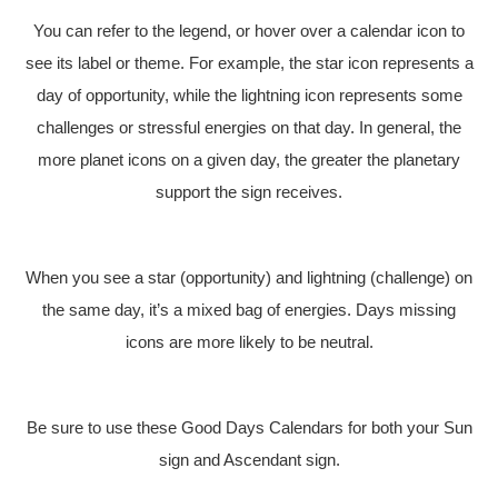
You can refer to the legend, or hover over a calendar icon to
see its label or theme. For example, the star icon represents a
day of opportunity, while the lightning icon represents some
challenges or stressful energies on that day. In general, the
more planet icons on a given day, the greater the planetary
support the sign receives.
When you see a star (opportunity) and lightning (challenge) on
the same day, it’s a mixed bag of energies. Days missing
icons are more likely to be neutral.
Be sure to use these Good Days Calendars for both your Sun
sign and Ascendant sign.