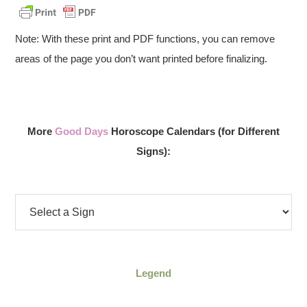
Note: With these print and PDF functions, you can remove
areas of the page you don’t want printed before finalizing.
More
Good Days
Horoscope Calendars (for Different
Signs):
Legend