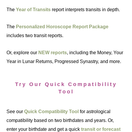
The
Year of Transits
report interprets transits in depth.
The
Personalized Horoscope Report Package
includes two transit reports.
Or, explore our
NEW reports
, including the Money, Your
Year in Lunar Returns, Progressed Synastry, and more.
Try Our Quick Compatibility
Tool
See our
Quick Compatibility Tool
for astrological
compatibility based on two birthdates and years. Or,
enter your birthdate and get a quick
transit or forecast