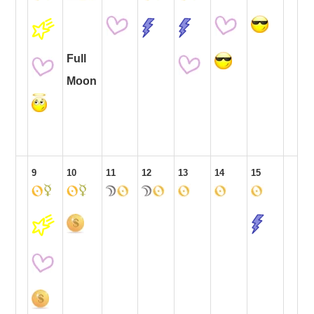
Full
Moon
9
10
11
12
13
14
15