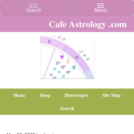
Cafe Astrology .com
Home
Shop
Horoscopes
Site Map
Search