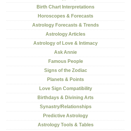
Birth Chart Interpretations
Horoscopes & Forecasts
Astrology Forecasts & Trends
Astrology Articles
Astrology of Love & Intimacy
Ask Annie
Famous People
Signs of the Zodiac
Planets & Points
Love Sign Compatibility
Birthdays & Divining Arts
Synastry/Relationships
Predictive Astrology
Astrology Tools & Tables