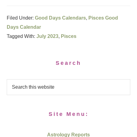
Filed Under:
Good Days Calendars
,
Pisces Good
Days Calendar
Tagged With:
July 2023
,
Pisces
Search
Site Menu:
Astrology Reports