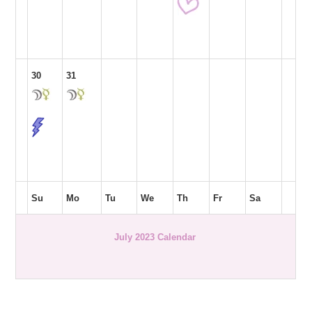
30
31
Su
Mo
Tu
We
Th
Fr
Sa
July 2023 Calendar