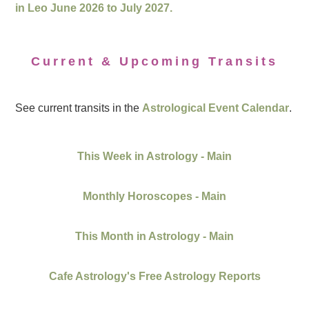
in Leo June 2026 to July 2027.
Current & Upcoming Transits
See current transits in the
Astrological Event Calendar
.
This Week in Astrology - Main
Monthly Horoscopes - Main
This Month in Astrology - Main
Cafe Astrology's Free Astrology Reports