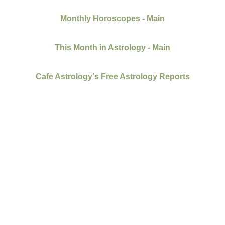
Monthly Horoscopes - Main
This Month in Astrology - Main
Cafe Astrology's Free Astrology Reports