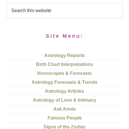
Site Menu:
Astrology Reports
Birth Chart Interpretations
Horoscopes & Forecasts
Astrology Forecasts & Trends
Astrology Articles
Astrology of Love & Intimacy
Ask Annie
Famous People
Signs of the Zodiac