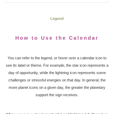
Legend
How to Use the Calendar
You can refer to the legend, or hover over a calendar icon to
see its label or theme. For example, the star icon represents a
day of opportunity, while the lightning icon represents some
challenges or stressful energies on that day. In general, the
more planet icons on a given day, the greater the planetary
support the sign receives.