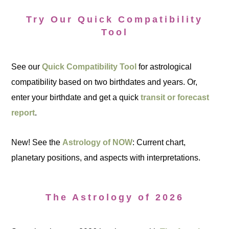
Try Our Quick Compatibility
Tool
See our
Quick Compatibility Tool
for astrological
compatibility based on two birthdates and years. Or,
enter your birthdate and get a quick
transit or forecast
report
.
New! See the
Astrology of NOW
: Current chart,
planetary positions, and aspects with interpretations.
The Astrology of 2026