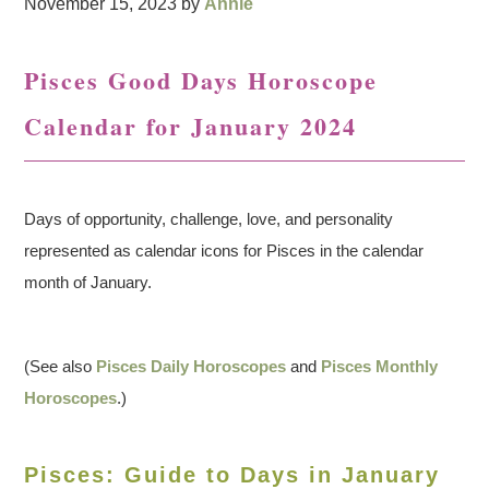
November 15, 2023
by
Annie
Pisces Good Days Horoscope
Calendar for January 2024
Days of opportunity, challenge, love, and personality
represented as calendar icons for Pisces in the calendar
month of January.
(See also
Pisces Daily Horoscopes
and
Pisces Monthly
Horoscopes
.)
Pisces: Guide to Days in January