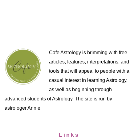
Cafe Astrology is brimming with free
articles, features, interpretations, and
tools that will appeal to people with a
casual interest in learning Astrology,
as well as beginning through
advanced students of Astrology. The site is run by
astrologer Annie.
Links