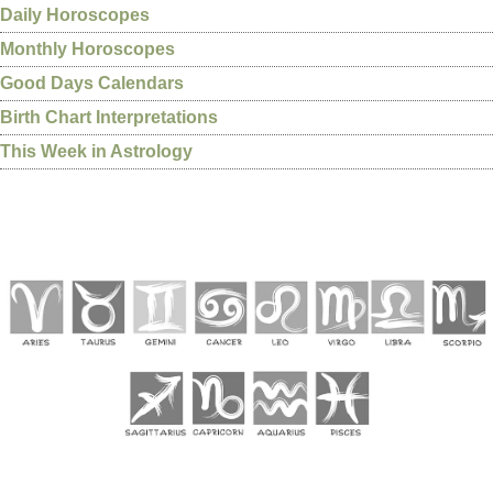
Daily Horoscopes
Monthly Horoscopes
Good Days Calendars
Birth Chart Interpretations
This Week in Astrology