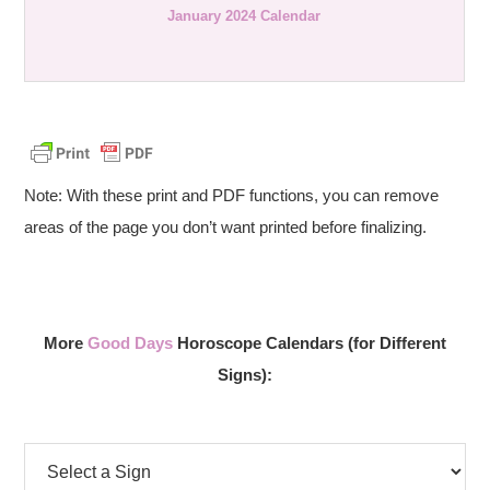
January 2024 Calendar
Note: With these print and PDF functions, you can remove
areas of the page you don’t want printed before finalizing.
More
Good Days
Horoscope Calendars (for Different
Signs):