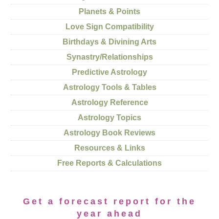
Planets & Points
Love Sign Compatibility
Birthdays & Divining Arts
Synastry/Relationships
Predictive Astrology
Astrology Tools & Tables
Astrology Reference
Astrology Topics
Astrology Book Reviews
Resources & Links
Free Reports & Calculations
Get a forecast report for the
year ahead