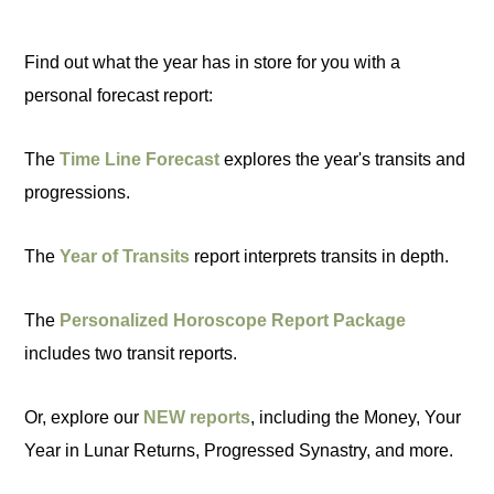
Find out what the year has in store for you with a
personal forecast report:
The
Time Line Forecast
explores the year's transits and
progressions.
The
Year of Transits
report interprets transits in depth.
The
Personalized Horoscope Report Package
includes two transit reports.
Or, explore our
NEW reports
, including the Money, Your
Year in Lunar Returns, Progressed Synastry, and more.