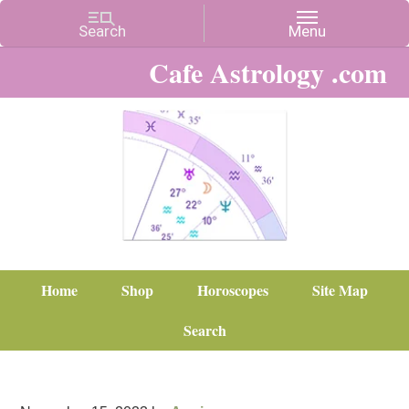
Cafe Astrology .com
Home
Shop
Horoscopes
Site Map
Search