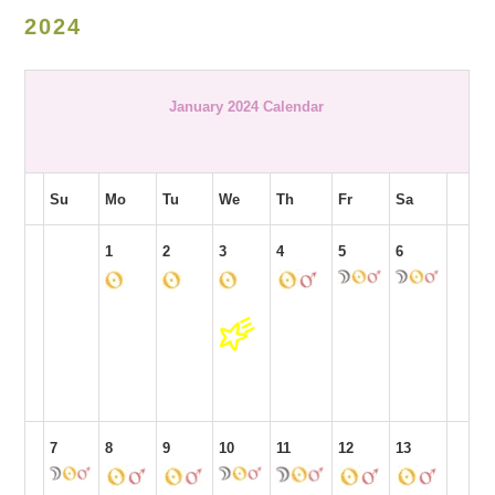
2024
January 2024 Calendar
Su
Mo
Tu
We
Th
Fr
Sa
1
2
3
4
5
6
7
8
9
10
11
12
13