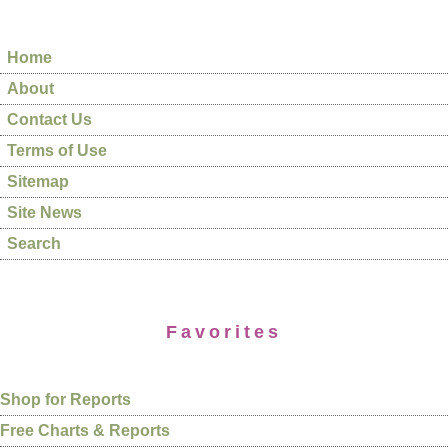
Home
About
Contact Us
Terms of Use
Sitemap
Site News
Search
Favorites
Shop for Reports
Free Charts & Reports