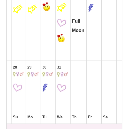
Full
Moon
28
29
30
31
Su
Mo
Tu
We
Th
Fr
Sa