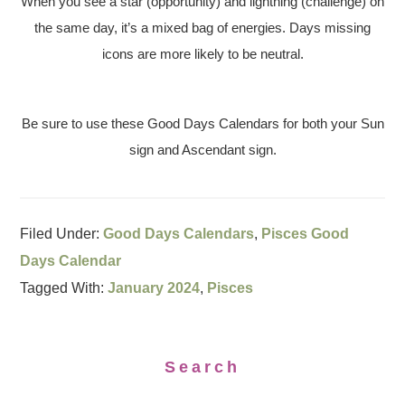
When you see a star (opportunity) and lightning (challenge) on
the same day, it’s a mixed bag of energies. Days missing
icons are more likely to be neutral.
Be sure to use these Good Days Calendars for both your Sun
sign and Ascendant sign.
Filed Under:
Good Days Calendars
,
Pisces Good
Days Calendar
Tagged With:
January 2024
,
Pisces
Search