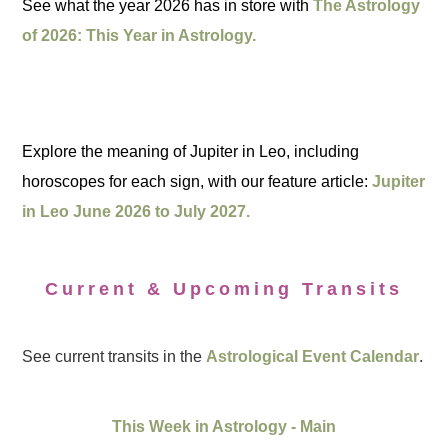
See what the year 2026 has in store with
The Astrology
of 2026: This Year in Astrology.
Explore the meaning of Jupiter in Leo, including
horoscopes for each sign, with our feature article:
Jupiter
in Leo June 2026 to July 2027.
Current & Upcoming Transits
See current transits in the
Astrological Event Calendar
.
This Week in Astrology - Main