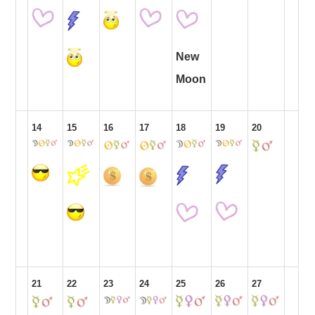
New
Moon
14
15
16
17
18
19
20
21
22
23
24
25
26
27