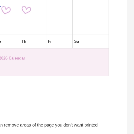
e
Th
Fr
Sa
 2026 Calendar
an remove areas of the page you don’t want printed