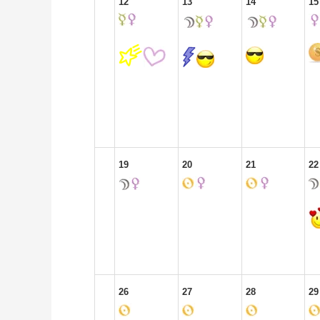
12
13
14
15
19
20
21
22
26
27
28
29