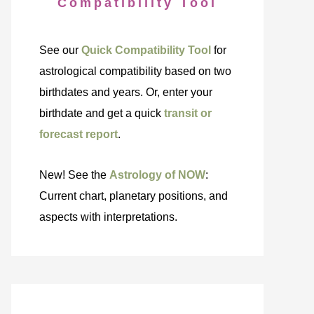
Compatibility Tool
See our
Quick Compatibility Tool
for
astrological compatibility based on two
birthdates and years. Or, enter your
birthdate and get a quick
transit or
forecast report
.
New! See the
Astrology of NOW
:
Current chart, planetary positions, and
aspects with interpretations.