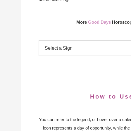
More
Good Days
Horoscope
How to Us
You can refer to the legend, or hover over a cale
icon represents a day of opportunity, while the