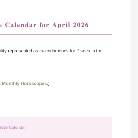
 Calendar for April 2026
lity represented as calendar icons for Pisces in the
s Monthly Horoscopes
.)
 2026 Calendar