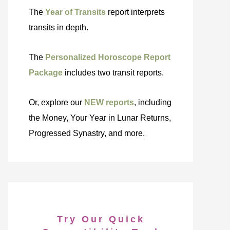
The
Year of Transits
report interprets
transits in depth.
The
Personalized Horoscope Report
Package
includes two transit reports.
Or, explore our
NEW reports
, including
the Money, Your Year in Lunar Returns,
Progressed Synastry, and more.
Try Our Quick