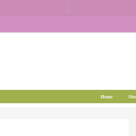
Home
Sh