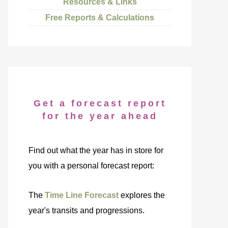
Resources & Links
Free Reports & Calculations
Get a forecast report
for the year ahead
Find out what the year has in store for
you with a personal forecast report:
The
Time Line Forecast
explores the
year's transits and progressions.