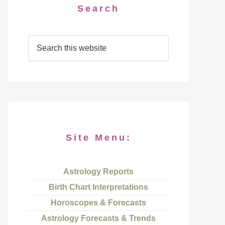
Search
Site Menu:
Astrology Reports
Birth Chart Interpretations
Horoscopes & Forecasts
Astrology Forecasts & Trends