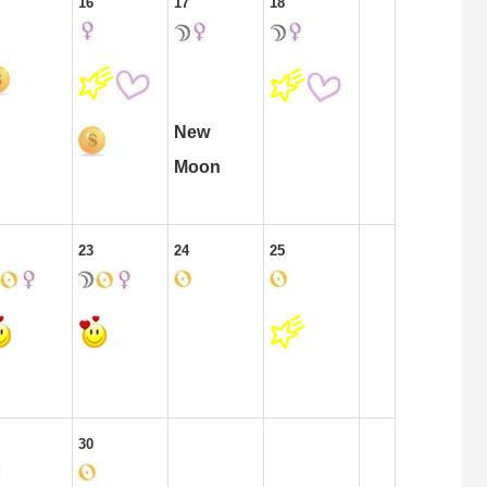
16
17
18
New
Moon
23
24
25
30