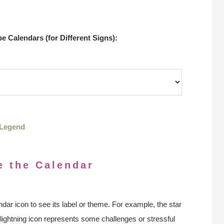
 Calendars (for Different Signs):
Legend
e the Calendar
ndar icon to see its label or theme. For example, the star
 lightning icon represents some challenges or stressful