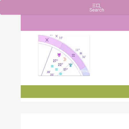
Charts, Horoscopes, and Forecasts