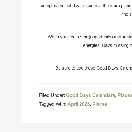
energies on that day. In general, the more plane
the s
When you see a star (opportunity) and lightn
energies. Days missing ic
Be sure to use these Good Days Calend
Filed Under:
Good Days Calendars
,
Pisce
Tagged With:
April 2026
,
Pisces