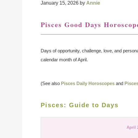
January 15, 2026
by
Annie
Pisces Good Days Horoscope
Days of opportunity, challenge, love, and persona
calendar month of April.
(See also
Pisces Daily Horoscopes
and
Pisce
Pisces: Guide to Days
April