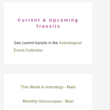
Current & Upcoming
Transits
See current transits in the
Astrological
Event Calendar
.
This Week in Astrology - Main
Monthly Horoscopes - Main