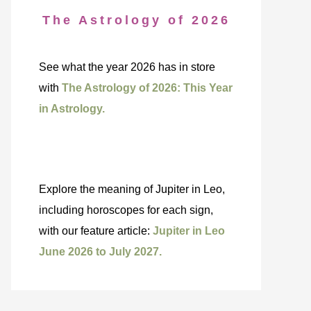
The Astrology of 2026
See what the year 2026 has in store
with
The Astrology of 2026: This Year
in Astrology.
Explore the meaning of Jupiter in Leo,
including horoscopes for each sign,
with our feature article:
Jupiter in Leo
June 2026 to July 2027.