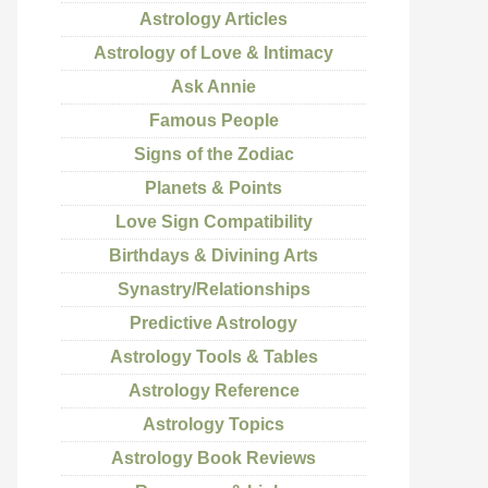
Astrology Articles
Astrology of Love & Intimacy
Ask Annie
Famous People
Signs of the Zodiac
Planets & Points
Love Sign Compatibility
Birthdays & Divining Arts
Synastry/Relationships
Predictive Astrology
Astrology Tools & Tables
Astrology Reference
Astrology Topics
Astrology Book Reviews