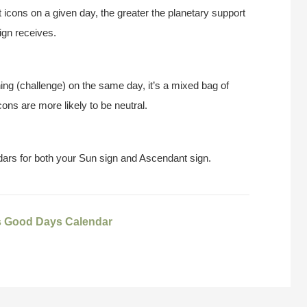
t icons on a given day, the greater the planetary support
ign receives.
ing (challenge) on the same day, it’s a mixed bag of
ons are more likely to be neutral.
ars for both your Sun sign and Ascendant sign.
s Good Days Calendar