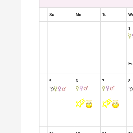
Su
Mo
Tu
W
1
F
5
6
7
8