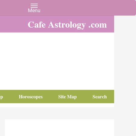
Cafe Astrology .com
op
Horoscopes
Site Map
Search