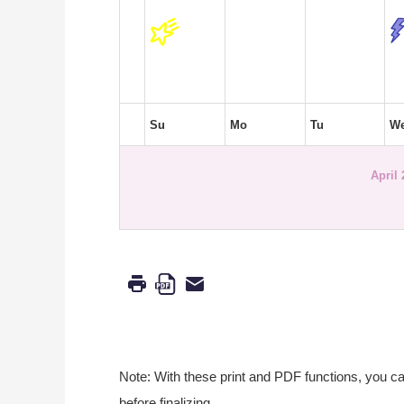
Su
Mo
Tu
W
April
Note: With these print and PDF functions, you c
before finalizing.