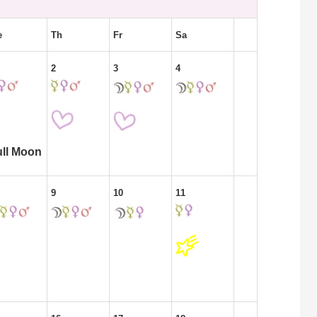
e
Th
Fr
Sa
2
3
4
ull Moon
9
10
11