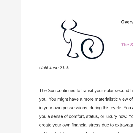
Overv
The S
Until June 21st:
The Sun continues to transit your solar second ho
you. You might have a more materialistic view of 
in your own possessions, during this cycle. You 
you a sense of comfort, status, or luxury now. Y
create your own financial stress due to extravagan