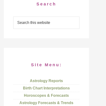
Search
Site Menu:
Astrology Reports
Birth Chart Interpretations
Horoscopes & Forecasts
Astrology Forecasts & Trends