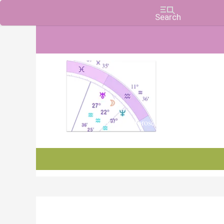
Charts, Horoscopes, and Forecasts