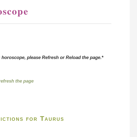
oscope
s horoscope, please Refresh or Reload the page.*
 refresh the page
ictions for Taurus