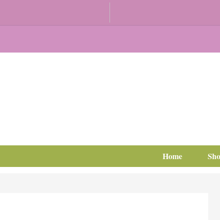
Home
Sh