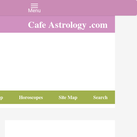
Cafe Astrology .com
op
Horoscopes
Site Map
Search