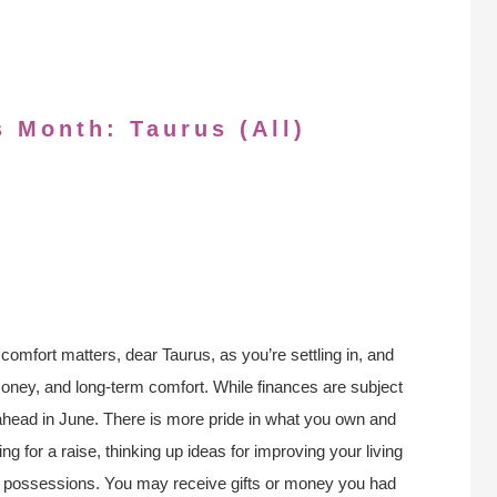
s Month: Taurus (All)
comfort matters, dear Taurus, as you’re settling in, and
money, and long-term comfort. While finances are subject
ahead in June. There is more pride in what you own and
ng for a raise, thinking up ideas for improving your living
nal possessions. You may receive gifts or money you had