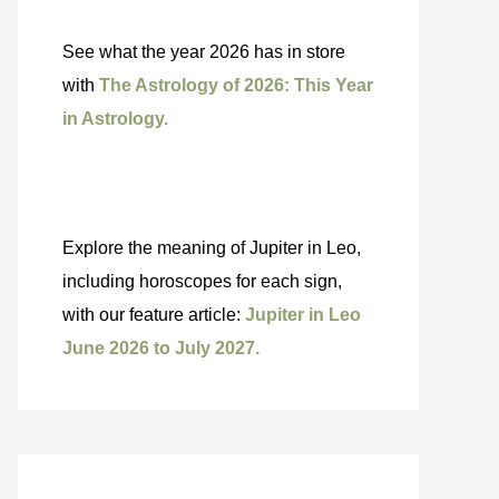
See what the year 2026 has in store
with
The Astrology of 2026: This Year
in Astrology.
Explore the meaning of Jupiter in Leo,
including horoscopes for each sign,
with our feature article:
Jupiter in Leo
June 2026 to July 2027.