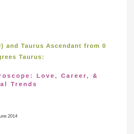
30) and Taurus Ascendant from 0
grees Taurus:
roscope: Love, Career, &
al Trends
une 2014