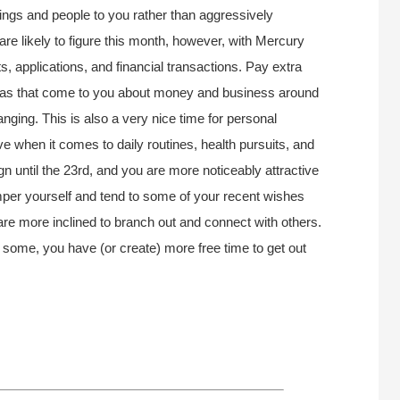
things and people to you rather than aggressively
 likely to figure this month, however, with Mercury
 applications, and financial transactions. Pay extra
ideas that come to you about money and business around
hanging. This is also a very nice time for personal
 when it comes to daily routines, health pursuits, and
gn until the 23rd, and you are more noticeably attractive
mper yourself and tend to some of your recent wishes
re more inclined to branch out and connect with others.
 some, you have (or create) more free time to get out