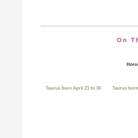
On T
Horo
Taurus born April 21 to 30
Taurus born