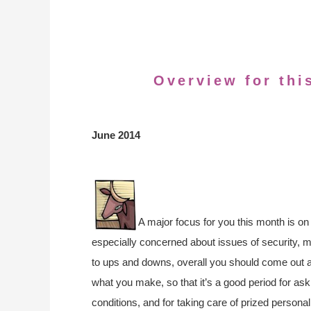
Overview for thi
June 2014
A major focus for you this month is on 
especially concerned about issues of security, 
to ups and downs, overall you should come out 
what you make, so that it’s a good period for aski
conditions, and for taking care of prized perso