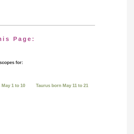
his Page:
scopes for:
 May 1 to 10
Taurus born May 11 to 21