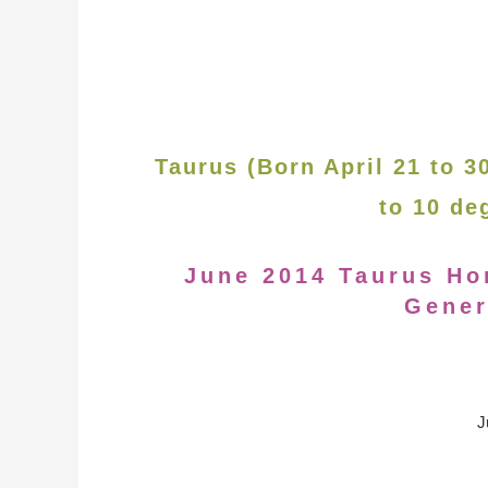
Taurus (Born April 21 to 
to 10 de
June 2014 Taurus Ho
Gener
J