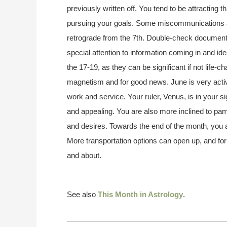
previously written off. You tend to be attracting 
pursuing your goals. Some miscommunications are
retrograde from the 7th. Double-check documents,
special attention to information coming in and 
the 17-19, as they can be significant if not life-c
magnetism and for good news. June is very active
work and service. Your ruler, Venus, is in your si
and appealing. You are also more inclined to pa
and desires. Towards the end of the month, you a
More transportation options can open up, and for
and about.
See also
This Month in Astrology
.