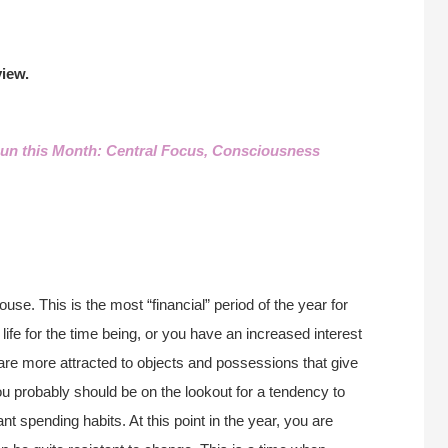
iew.
un this Month: Central Focus, Consciousness
use. This is the most “financial” period of the year for
life for the time being, or you have an increased interest
are more attracted to objects and possessions that give
ou probably should be on the lookout for a tendency to
t spending habits. At this point in the year, you are