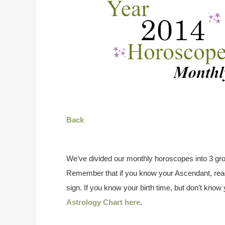
Back
We’ve divided our monthly horoscopes into 3 gro
Remember that if you know your Ascendant, read
sign. If you know your birth time, but don’t kno
Astrology Chart here
.