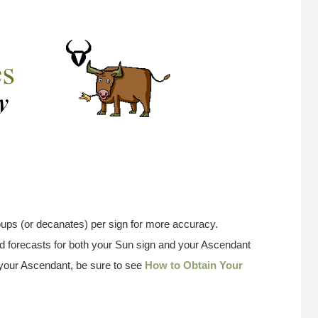
ups (or decanates) per sign for more accuracy.
 forecasts for both your Sun sign and your Ascendant
w your Ascendant, be sure to see
How to Obtain Your