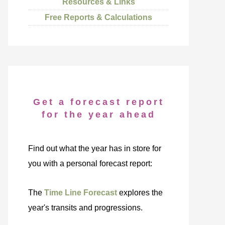
Resources & Links
Free Reports & Calculations
Get a forecast report
for the year ahead
Find out what the year has in store for
you with a personal forecast report:
The
Time Line Forecast
explores the
year's transits and progressions.