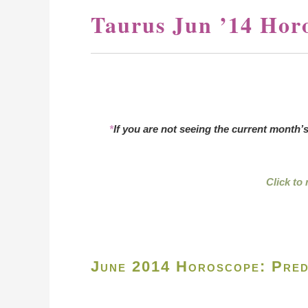
Taurus Jun ’14 Hor
*
If you are not seeing the current month’
Click to
June 2014 Horoscope: Pred