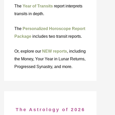
The
Year of Transits
report interprets
transits in depth.
The
Personalized Horoscope Report
Package
includes two transit reports.
Or, explore our
NEW reports
, including
the Money, Your Year in Lunar Returns,
Progressed Synastry, and more.
The Astrology of 2026