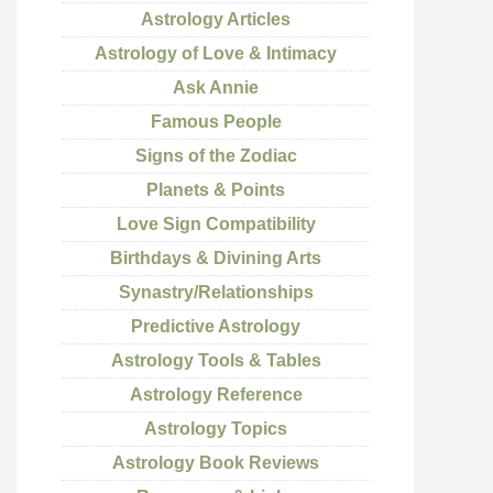
Astrology Articles
Astrology of Love & Intimacy
Ask Annie
Famous People
Signs of the Zodiac
Planets & Points
Love Sign Compatibility
Birthdays & Divining Arts
Synastry/Relationships
Predictive Astrology
Astrology Tools & Tables
Astrology Reference
Astrology Topics
Astrology Book Reviews