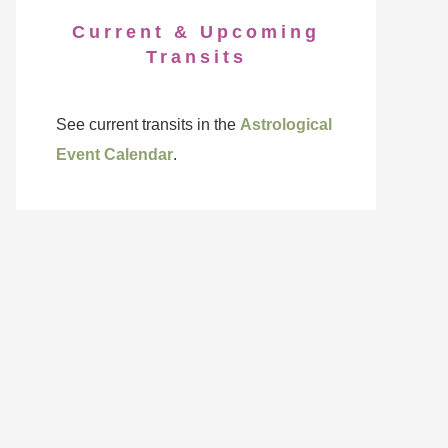
Current & Upcoming
Transits
See current transits in the
Astrological
Event Calendar
.