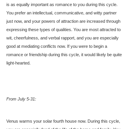
is as equally important as romance to you during this cycle.
You prefer an intellectual, communicative, and witty partner
just now, and your powers of attraction are increased through
expressing these types of qualities. You are most attracted to
wit, cheerfulness, and verbal rapport, and you are especially
good at mediating conflicts now. If you were to begin a
romance or friendship during this cycle, it would likely be quite
light-hearted.
From July 5-31:
Venus warms your solar fourth house now. During this cycle,