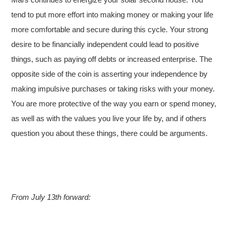
tend to put more effort into making money or making your life
more comfortable and secure during this cycle. Your strong
desire to be financially independent could lead to positive
things, such as paying off debts or increased enterprise. The
opposite side of the coin is asserting your independence by
making impulsive purchases or taking risks with your money.
You are more protective of the way you earn or spend money,
as well as with the values you live your life by, and if others
question you about these things, there could be arguments.
From July 13th forward: