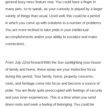
general busy-ness feature now. You could have a finger in
many pies, so to speak, as your curiosity is piqued by a larger
variety of things than usual. Used well, this could be a period
in which you come up with solutions to a number of problems.
You are more inclined to take pride in your intellectual
accomplishments and/or your ability to socialize and make
connections.
From July 22nd forward:
With the Sun spotlighting your house
of family and home, these areas are your instinctive focus
during this period. Your family, home, property concerns,
roots, and heritage come into focus and become a source of
pride. You are likely quite preoccupied with feelings of security
and your inner experiences. This is a time when you send
down roots and seek a feeling of belonging. You could be