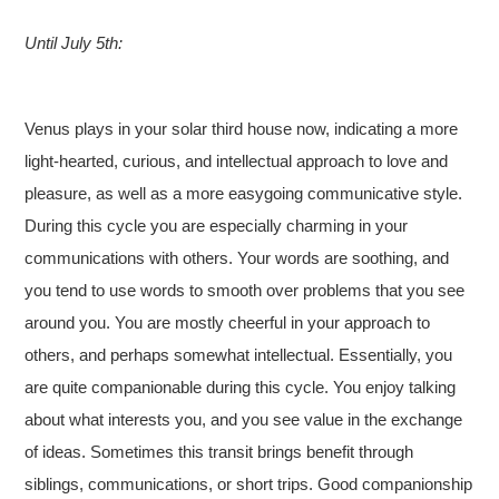
Until July 5th:
Venus plays in your solar third house now, indicating a more
light-hearted, curious, and intellectual approach to love and
pleasure, as well as a more easygoing communicative style.
During this cycle you are especially charming in your
communications with others. Your words are soothing, and
you tend to use words to smooth over problems that you see
around you. You are mostly cheerful in your approach to
others, and perhaps somewhat intellectual. Essentially, you
are quite companionable during this cycle. You enjoy talking
about what interests you, and you see value in the exchange
of ideas. Sometimes this transit brings benefit through
siblings, communications, or short trips. Good companionship