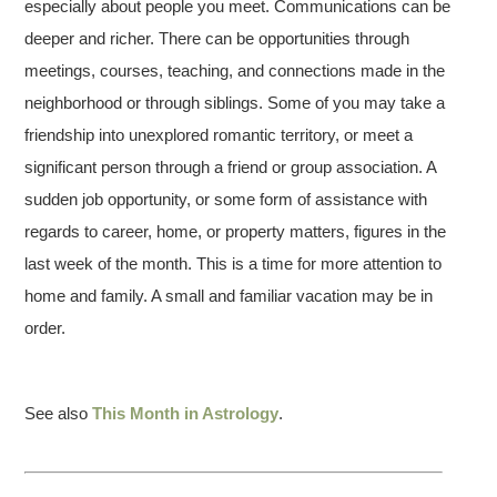
especially about people you meet. Communications can be
deeper and richer. There can be opportunities through
meetings, courses, teaching, and connections made in the
neighborhood or through siblings. Some of you may take a
friendship into unexplored romantic territory, or meet a
significant person through a friend or group association. A
sudden job opportunity, or some form of assistance with
regards to career, home, or property matters, figures in the
last week of the month. This is a time for more attention to
home and family. A small and familiar vacation may be in
order.
See also
This Month in Astrology
.