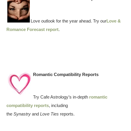
Love outlook for the year ahead. Try our
Love &
Romance Forecast report
.
Romantic Compatibility Reports
Try Cafe Astrology’s in-depth
romantic
compatibility reports
, including
the
Synastry
and
Love Ties
reports.