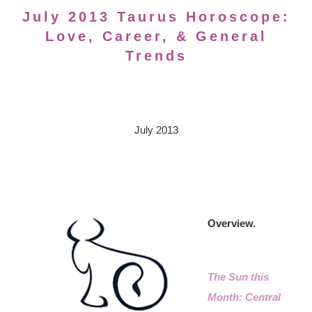
July 2013 Taurus Horoscope:
Love, Career, & General
Trends
July 2013
Overview.
The Sun this
Month: Central