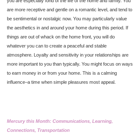
you are especially fond of the life of the home and family. You
are more receptive and gentle on a romantic level, and tend to
be sentimental or nostalgic now. You may particularly value
the aesthetics in and around your home during this period. If
things are out of whack on the home front, you will do
whatever you can to create a peaceful and stable
atmosphere. Loyalty and sensitivity in your relationships are
more important to you than typically. You might focus on ways
to earn money in or from your home. This is a calming
influence–a time when simple pleasures most appeal.
Mercury this Month: Communications, Learning,
Connections, Transportation