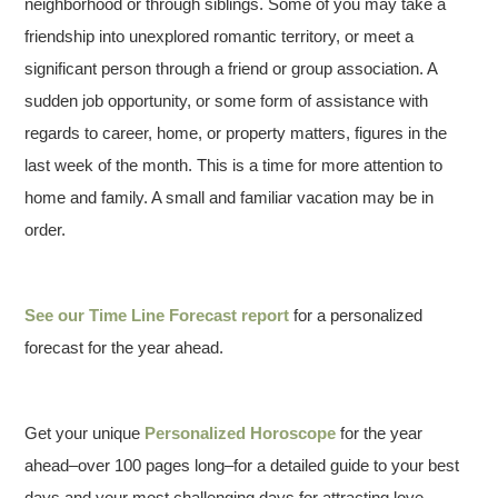
neighborhood or through siblings. Some of you may take a
friendship into unexplored romantic territory, or meet a
significant person through a friend or group association. A
sudden job opportunity, or some form of assistance with
regards to career, home, or property matters, figures in the
last week of the month. This is a time for more attention to
home and family. A small and familiar vacation may be in
order.
See our
Time Line Forecast report
for a personalized
forecast for the year ahead.
Get your unique
Personalized Horoscope
for the year
ahead–over 100 pages long–for a detailed guide to your best
days and your most challenging days for attracting love,