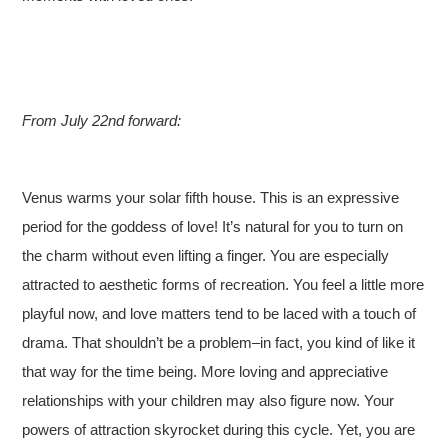
From July 22nd forward:
Venus warms your solar fifth house. This is an expressive
period for the goddess of love! It’s natural for you to turn on
the charm without even lifting a finger. You are especially
attracted to aesthetic forms of recreation. You feel a little more
playful now, and love matters tend to be laced with a touch of
drama. That shouldn’t be a problem–in fact, you kind of like it
that way for the time being. More loving and appreciative
relationships with your children may also figure now. Your
powers of attraction skyrocket during this cycle. Yet, you are