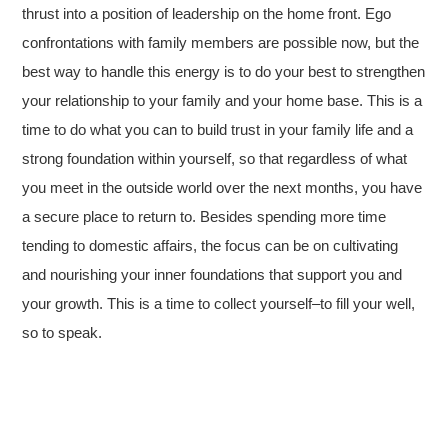
thrust into a position of leadership on the home front. Ego
confrontations with family members are possible now, but the
best way to handle this energy is to do your best to strengthen
your relationship to your family and your home base. This is a
time to do what you can to build trust in your family life and a
strong foundation within yourself, so that regardless of what
you meet in the outside world over the next months, you have
a secure place to return to. Besides spending more time
tending to domestic affairs, the focus can be on cultivating
and nourishing your inner foundations that support you and
your growth. This is a time to collect yourself–to fill your well,
so to speak.