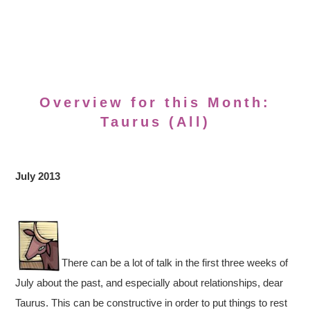
Overview for this Month:
Taurus (All)
July 2013
There can be a lot of talk in the first three weeks of
July about the past, and especially about relationships, dear
Taurus. This can be constructive in order to put things to rest