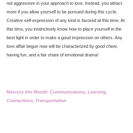
not aggressive in your approach to love. Instead, you attract
more if you allow yourself to be pursued during this cycle.
Creative self-expression of any kind is favored at this time. At
this time, you instinctively know how to place yourself in the
best light in order to make a good impression on others. Any
love affair begun now will be characterized by good cheer,
having fun, and a fair share of emotional drama!
Mercury this Month: Communications, Learning,
Connections, Transportation