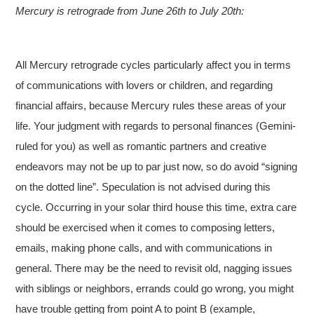
Mercury is retrograde from June 26th to July 20th:
All Mercury retrograde cycles particularly affect you in terms
of communications with lovers or children, and regarding
financial affairs, because Mercury rules these areas of your
life. Your judgment with regards to personal finances (Gemini-
ruled for you) as well as romantic partners and creative
endeavors may not be up to par just now, so do avoid “signing
on the dotted line”. Speculation is not advised during this
cycle. Occurring in your solar third house this time, extra care
should be exercised when it comes to composing letters,
emails, making phone calls, and with communications in
general. There may be the need to revisit old, nagging issues
with siblings or neighbors, errands could go wrong, you might
have trouble getting from point A to point B (example,