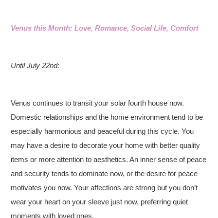
Venus this Month: Love, Romance, Social Life, Comfort
Until July 22nd:
Venus continues to transit your solar fourth house now.
Domestic relationships and the home environment tend to be
especially harmonious and peaceful during this cycle. You
may have a desire to decorate your home with better quality
items or more attention to aesthetics. An inner sense of peace
and security tends to dominate now, or the desire for peace
motivates you now. Your affections are strong but you don’t
wear your heart on your sleeve just now, preferring quiet
moments with loved ones.