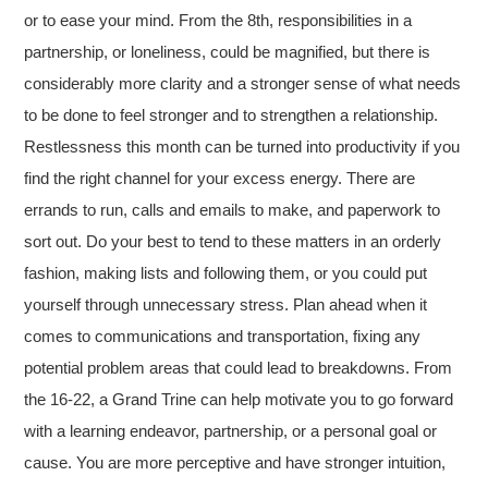
or to ease your mind. From the 8th, responsibilities in a
partnership, or loneliness, could be magnified, but there is
considerably more clarity and a stronger sense of what needs
to be done to feel stronger and to strengthen a relationship.
Restlessness this month can be turned into productivity if you
find the right channel for your excess energy. There are
errands to run, calls and emails to make, and paperwork to
sort out. Do your best to tend to these matters in an orderly
fashion, making lists and following them, or you could put
yourself through unnecessary stress. Plan ahead when it
comes to communications and transportation, fixing any
potential problem areas that could lead to breakdowns. From
the 16-22, a Grand Trine can help motivate you to go forward
with a learning endeavor, partnership, or a personal goal or
cause. You are more perceptive and have stronger intuition,