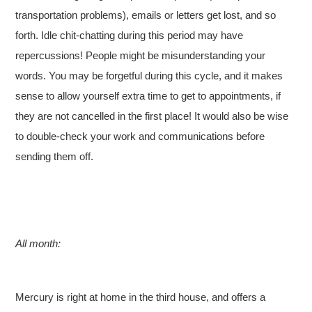
transportation problems), emails or letters get lost, and so
forth. Idle chit-chatting during this period may have
repercussions! People might be misunderstanding your
words. You may be forgetful during this cycle, and it makes
sense to allow yourself extra time to get to appointments, if
they are not cancelled in the first place! It would also be wise
to double-check your work and communications before
sending them off.
All month:
Mercury is right at home in the third house, and offers a