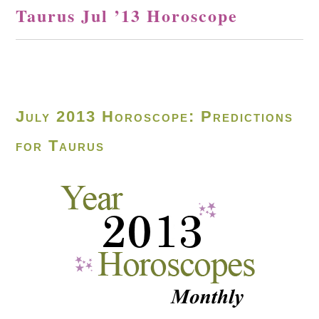
Taurus Jul ’13 Horoscope
July 2013 Horoscope: Predictions
for Taurus