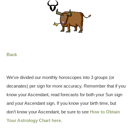
Back
We’ve divided our monthly horoscopes into 3 groups (or
decanates) per sign for more accuracy. Remember that if you
know your Ascendant, read forecasts for both your Sun sign
and your Ascendant sign. If you know your birth time, but
don’t know your Ascendant, be sure to see
How to Obtain
Your Astrology Chart here
.