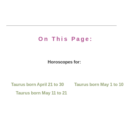
On This Page:
Horoscopes for:
Taurus born April 21 to 30
Taurus born May 1 to 10
Taurus born May 11 to 21