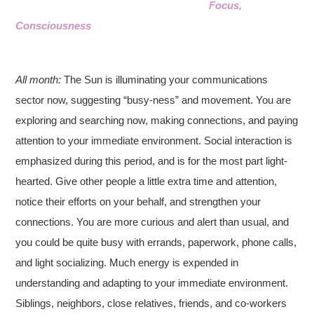
Focus,
Consciousness
All month:
The Sun is illuminating your communications
sector now, suggesting “busy-ness” and movement. You are
exploring and searching now, making connections, and paying
attention to your immediate environment. Social interaction is
emphasized during this period, and is for the most part light-
hearted. Give other people a little extra time and attention,
notice their efforts on your behalf, and strengthen your
connections. You are more curious and alert than usual, and
you could be quite busy with errands, paperwork, phone calls,
and light socializing. Much energy is expended in
understanding and adapting to your immediate environment.
Siblings, neighbors, close relatives, friends, and co-workers