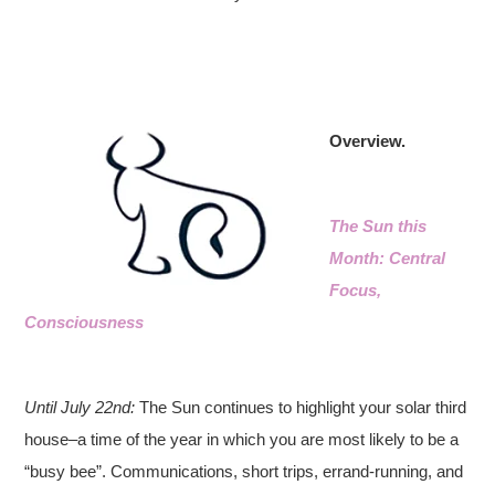
Overview.
The Sun this
Month: Central
Focus,
Consciousness
Until July 22nd:
The Sun continues to highlight your solar third
house–a time of the year in which you are most likely to be a
“busy bee”. Communications, short trips, errand-running, and