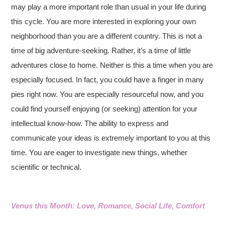
may play a more important role than usual in your life during
this cycle. You are more interested in exploring your own
neighborhood than you are a different country. This is not a
time of big adventure-seeking. Rather, it’s a time of little
adventures close to home. Neither is this a time when you are
especially focused. In fact, you could have a finger in many
pies right now. You are especially resourceful now, and you
could find yourself enjoying (or seeking) attention for your
intellectual know-how. The ability to express and
communicate your ideas is extremely important to you at this
time. You are eager to investigate new things, whether
scientific or technical.
Venus this Month: Love, Romance, Social Life, Comfort