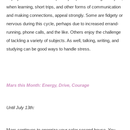
when learning, short trips, and other forms of communication
and making connections, appeal strongly. Some are fidgety or
nervous during this cycle, perhaps due to increased errand-
running, phone calls, and the like. Others enjoy the challenge
of tackling a variety of subjects. As well, talking, writing, and
studying can be good ways to handle stress.
Mars this Month: Energy, Drive, Courage
Until July 13th:
Mars continues to energize your solar second house. You