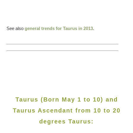
See also
general trends for Taurus in 2013
.
Taurus (Born May 1 to 10) and
Taurus Ascendant from 10 to 20
degrees Taurus: