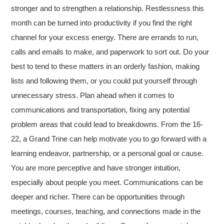
stronger and to strengthen a relationship. Restlessness this
month can be turned into productivity if you find the right
channel for your excess energy. There are errands to run,
calls and emails to make, and paperwork to sort out. Do your
best to tend to these matters in an orderly fashion, making
lists and following them, or you could put yourself through
unnecessary stress. Plan ahead when it comes to
communications and transportation, fixing any potential
problem areas that could lead to breakdowns. From the 16-
22, a Grand Trine can help motivate you to go forward with a
learning endeavor, partnership, or a personal goal or cause.
You are more perceptive and have stronger intuition,
especially about people you meet. Communications can be
deeper and richer. There can be opportunities through
meetings, courses, teaching, and connections made in the