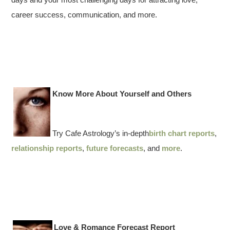
career success, communication, and more.
Know More About Yourself and Others
Try Cafe Astrology’s in-depth
birth chart reports
,
relationship reports
,
future forecasts
, and
more
.
Love & Romance Forecast Report