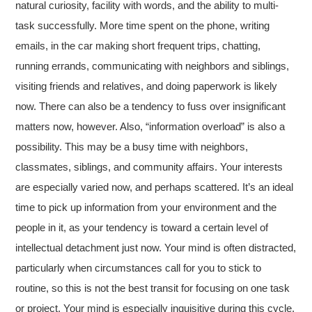
natural curiosity, facility with words, and the ability to multi-
task successfully. More time spent on the phone, writing
emails, in the car making short frequent trips, chatting,
running errands, communicating with neighbors and siblings,
visiting friends and relatives, and doing paperwork is likely
now. There can also be a tendency to fuss over insignificant
matters now, however. Also, “information overload” is also a
possibility. This may be a busy time with neighbors,
classmates, siblings, and community affairs. Your interests
are especially varied now, and perhaps scattered. It’s an ideal
time to pick up information from your environment and the
people in it, as your tendency is toward a certain level of
intellectual detachment just now. Your mind is often distracted,
particularly when circumstances call for you to stick to
routine, so this is not the best transit for focusing on one task
or project. Your mind is especially inquisitive during this cycle,