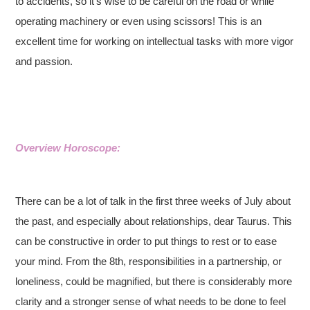
to accidents, so it’s wise to be careful on the road or while
operating machinery or even using scissors! This is an
excellent time for working on intellectual tasks with more vigor
and passion.
Overview Horoscope:
There can be a lot of talk in the first three weeks of July about
the past, and especially about relationships, dear Taurus. This
can be constructive in order to put things to rest or to ease
your mind. From the 8th, responsibilities in a partnership, or
loneliness, could be magnified, but there is considerably more
clarity and a stronger sense of what needs to be done to feel