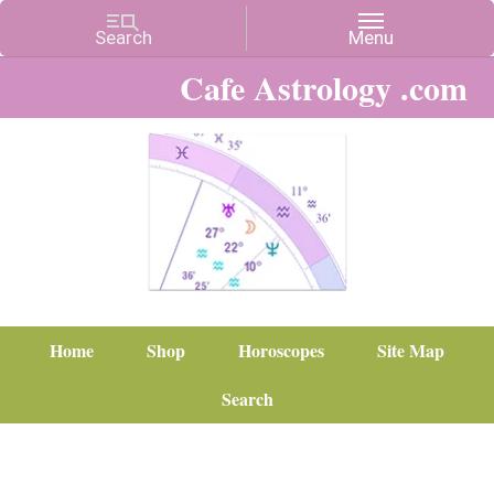
Cafe Astrology .com
Home
Shop
Horoscopes
Site Map
Search