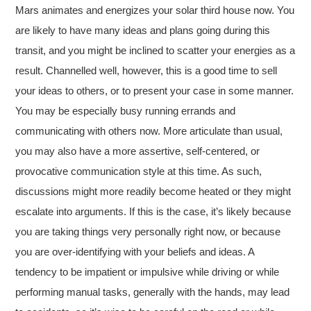
Mars animates and energizes your solar third house now. You
are likely to have many ideas and plans going during this
transit, and you might be inclined to scatter your energies as a
result. Channelled well, however, this is a good time to sell
your ideas to others, or to present your case in some manner.
You may be especially busy running errands and
communicating with others now. More articulate than usual,
you may also have a more assertive, self-centered, or
provocative communication style at this time. As such,
discussions might more readily become heated or they might
escalate into arguments. If this is the case, it’s likely because
you are taking things very personally right now, or because
you are over-identifying with your beliefs and ideas. A
tendency to be impatient or impulsive while driving or while
performing manual tasks, generally with the hands, may lead