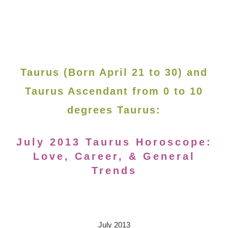
Taurus (Born April 21 to 30) and
Taurus Ascendant from 0 to 10
degrees Taurus:
July 2013 Taurus Horoscope:
Love, Career, & General
Trends
July 2013