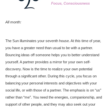
Focus, Consciousness
All month:
The Sun illuminates your seventh house. At this time of year,
you have a greater need than usual to be with a partner.
Bouncing ideas off someone helps you to better understand
yourself. A partner provides a mirror for your own self-
discovery. Now is the time to realize your own potential
through a significant other. During this cycle, you focus on
balancing your personal interests and objectives with your
social life, or with those of a partner. The emphasis is on “us”
rather than “me”. You need the energies, companionship, and
support of other people, and they may also seek out your