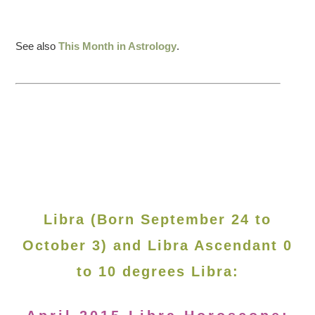
See also
This Month in Astrology
.
Libra (Born September 24 to
October 3) and Libra Ascendant 0
to 10 degrees Libra: