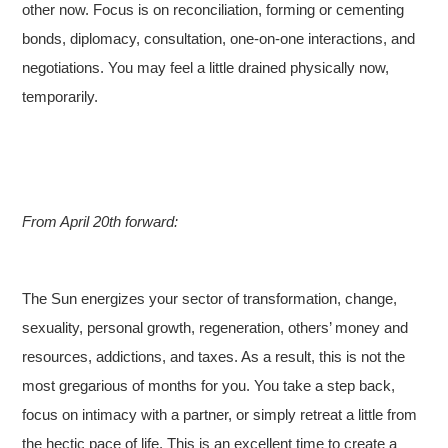
other now. Focus is on reconciliation, forming or cementing
bonds, diplomacy, consultation, one-on-one interactions, and
negotiations. You may feel a little drained physically now,
temporarily.
From April 20th forward:
The Sun energizes your sector of transformation, change,
sexuality, personal growth, regeneration, others’ money and
resources, addictions, and taxes. As a result, this is not the
most gregarious of months for you. You take a step back,
focus on intimacy with a partner, or simply retreat a little from
the hectic pace of life. This is an excellent time to create a