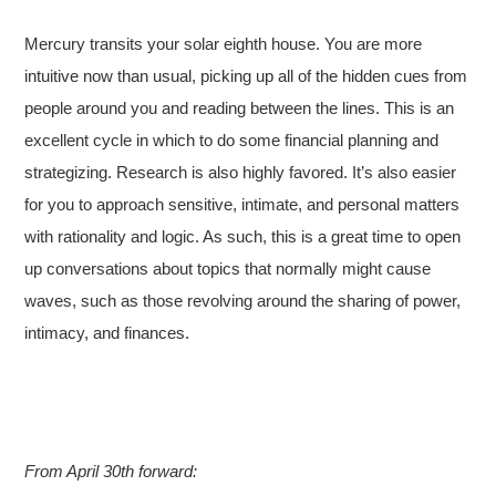
Mercury transits your solar eighth house. You are more
intuitive now than usual, picking up all of the hidden cues from
people around you and reading between the lines. This is an
excellent cycle in which to do some financial planning and
strategizing. Research is also highly favored. It’s also easier
for you to approach sensitive, intimate, and personal matters
with rationality and logic. As such, this is a great time to open
up conversations about topics that normally might cause
waves, such as those revolving around the sharing of power,
intimacy, and finances.
From April 30th forward: