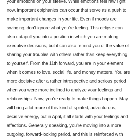
your emotions on your sleeve. While emotions feel raw right
now, important epiphanies can occur that serve as a push to
make important changes in your life. Even if moods are
swinging, don’t ignore what you’re feeling. This eclipse can
also catapult you into a position in which you are making
executive decisions; but it can also remind you of the value of
sharing your troubles with others rather than keep everything
to yourself. From the 11th forward, you are in your element
when it comes to love, social life, and money matters. You are
more decisive after a rather introspective and serious period
when you were more inclined to analyze your feelings and
relationships. Now, you’re ready to make things happen. May
will bring a lot more of this kind of spirited, adventurous,
decisive energy, but in April, it all starts with your feelings and
affections. Generally speaking, you’re moving into a more
outgoing, forward-looking period, and this is reinforced with