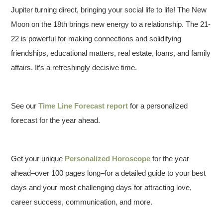
Jupiter turning direct, bringing your social life to life! The New
Moon on the 18th brings new energy to a relationship. The 21-
22 is powerful for making connections and solidifying
friendships, educational matters, real estate, loans, and family
affairs. It’s a refreshingly decisive time.
See our
Time Line Forecast report
for a personalized
forecast for the year ahead.
Get your unique
Personalized Horoscope
for the year
ahead–over 100 pages long–for a detailed guide to your best
days and your most challenging days for attracting love,
career success, communication, and more.