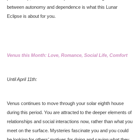
between autonomy and dependence is what this Lunar
Eclipse is about for you.
Venus this Month: Love, Romance, Social Life, Comfort
Until April 11th:
Venus continues to move through your solar eighth house
during this period. You are attracted to the deeper elements of
relationships and social interactions now, rather than what you
meet on the surface. Mysteries fascinate you and you could
be looking for others’ motives for doing and saying what they