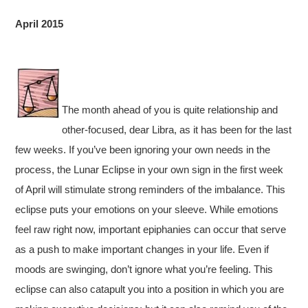
April 2015
The month ahead of you is quite relationship and
other-focused, dear Libra, as it has been for the last
few weeks. If you’ve been ignoring your own needs in the
process, the Lunar Eclipse in your own sign in the first week
of April will stimulate strong reminders of the imbalance. This
eclipse puts your emotions on your sleeve. While emotions
feel raw right now, important epiphanies can occur that serve
as a push to make important changes in your life. Even if
moods are swinging, don’t ignore what you’re feeling. This
eclipse can also catapult you into a position in which you are