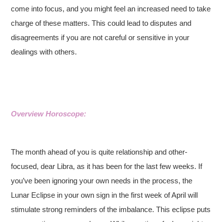
come into focus, and you might feel an increased need to take
charge of these matters. This could lead to disputes and
disagreements if you are not careful or sensitive in your
dealings with others.
Overview Horoscope:
The month ahead of you is quite relationship and other-
focused, dear Libra, as it has been for the last few weeks. If
you’ve been ignoring your own needs in the process, the
Lunar Eclipse in your own sign in the first week of April will
stimulate strong reminders of the imbalance. This eclipse puts