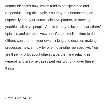
communications now, which tend to be diplomatic and
respectful during this cycle. You may be encountering an
especially chatty or communicative partner, or meeting
youthful, talkative people. At this time, you love to hear others’
opinions and perspectives, and it’s an excellent time to do so.
Others can spur on your own thinking and decision making
processes now, simply by offering another perspective. You
are thinking a lot about others, a partner, and relating in
general, and in some cases perhaps worrying over these
things.
From April 14-30: