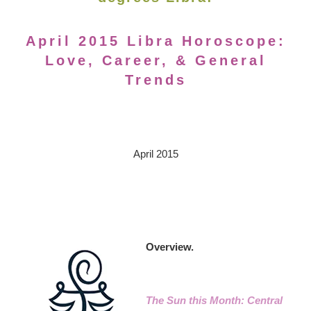
April 2015 Libra Horoscope:
Love, Career, & General
Trends
April 2015
Overview.
The Sun this Month: Central