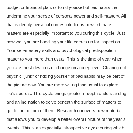
budget or financial plan, or to rid yourself of bad habits that
undermine your sense of personal power and self-mastery. All
that is deeply personal comes into focus now. Intimate
matters are especially important to you during this cycle. Just
how well you are handling your life comes up for inspection.
Your self-mastery skills and psychological predisposition
matter to you more than usual. This is the time of year when
you are most desirous of change on a deep level. Clearing out
psychic “junk” or ridding yourself of bad habits may be part of
the picture now. You are more willing than usual to explore
life’s secrets. This cycle brings greater in-depth understanding
and an inclination to delve beneath the surface of matters to
get to the bottom of them. Research uncovers new material
that allows you to develop a better overall picture of the year’s
events. This is an especially introspective cycle during which