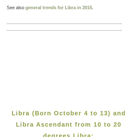
See also
general trends for Libra in 2015
.
Libra (Born October 4 to 13) and
Libra Ascendant from 10 to 20
degrees Libra: