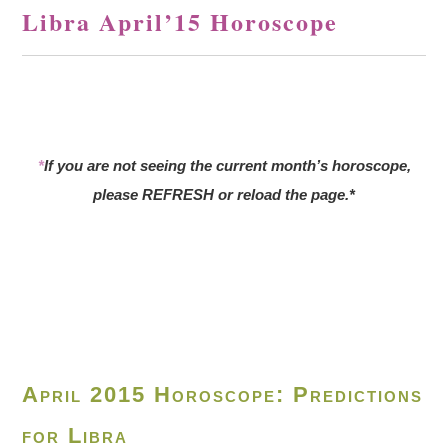
Libra April’15 Horoscope
*
If you are not seeing the current month’s horoscope,
please REFRESH or reload the page.*
April 2015 Horoscope: Predictions
for Libra