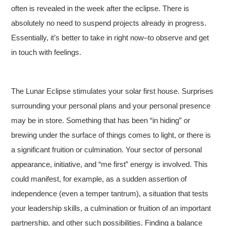
often is revealed in the week after the eclipse. There is
absolutely no need to suspend projects already in progress.
Essentially, it’s better to take in right now–to observe and get
in touch with feelings.
The Lunar Eclipse stimulates your solar first house. Surprises
surrounding your personal plans and your personal presence
may be in store. Something that has been “in hiding” or
brewing under the surface of things comes to light, or there is
a significant fruition or culmination. Your sector of personal
appearance, initiative, and “me first” energy is involved. This
could manifest, for example, as a sudden assertion of
independence (even a temper tantrum), a situation that tests
your leadership skills, a culmination or fruition of an important
partnership, and other such possibilities. Finding a balance