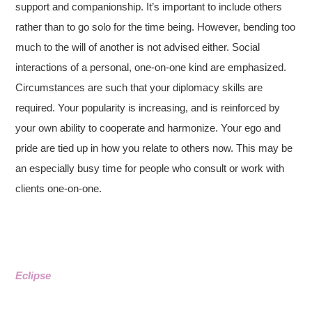
support and companionship. It’s important to include others
rather than to go solo for the time being. However, bending too
much to the will of another is not advised either. Social
interactions of a personal, one-on-one kind are emphasized.
Circumstances are such that your diplomacy skills are
required. Your popularity is increasing, and is reinforced by
your own ability to cooperate and harmonize. Your ego and
pride are tied up in how you relate to others now. This may be
an especially busy time for people who consult or work with
clients one-on-one.
Eclipse