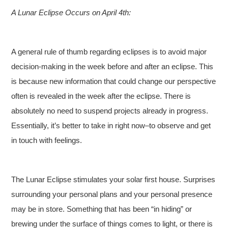
A Lunar Eclipse Occurs on April 4th:
A general rule of thumb regarding eclipses is to avoid major
decision-making in the week before and after an eclipse. This
is because new information that could change our perspective
often is revealed in the week after the eclipse. There is
absolutely no need to suspend projects already in progress.
Essentially, it’s better to take in right now–to observe and get
in touch with feelings.
The Lunar Eclipse stimulates your solar first house. Surprises
surrounding your personal plans and your personal presence
may be in store. Something that has been “in hiding” or
brewing under the surface of things comes to light, or there is