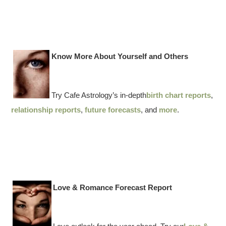
Know More About Yourself and Others
Try Cafe Astrology’s in-depth
birth chart reports
,
relationship reports
,
future forecasts
, and
more
.
Love & Romance Forecast Report