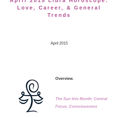
April 2015 Libra Horoscope:
Love, Career, & General
Trends
April 2015
Overview.
The Sun this Month: Central
Focus, Consciousness