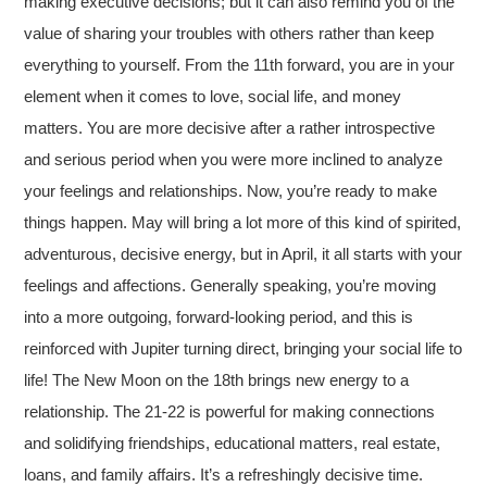
making executive decisions; but it can also remind you of the
value of sharing your troubles with others rather than keep
everything to yourself. From the 11th forward, you are in your
element when it comes to love, social life, and money
matters. You are more decisive after a rather introspective
and serious period when you were more inclined to analyze
your feelings and relationships. Now, you’re ready to make
things happen. May will bring a lot more of this kind of spirited,
adventurous, decisive energy, but in April, it all starts with your
feelings and affections. Generally speaking, you’re moving
into a more outgoing, forward-looking period, and this is
reinforced with Jupiter turning direct, bringing your social life to
life! The New Moon on the 18th brings new energy to a
relationship. The 21-22 is powerful for making connections
and solidifying friendships, educational matters, real estate,
loans, and family affairs. It’s a refreshingly decisive time.