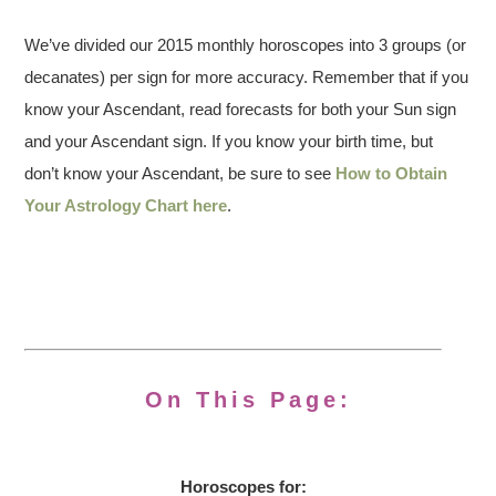
We’ve divided our 2015 monthly horoscopes into 3 groups (or
decanates) per sign for more accuracy. Remember that if you
know your Ascendant, read forecasts for both your Sun sign
and your Ascendant sign. If you know your birth time, but
don’t know your Ascendant, be sure to see
How to Obtain
Your Astrology Chart here
.
On This Page:
Horoscopes for: