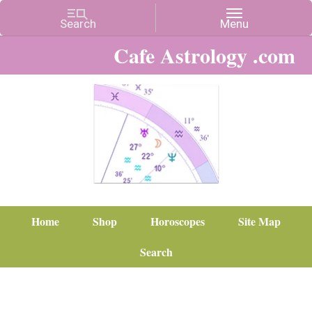
Cafe Astrology .com
Home
Shop
Horoscopes
Site Map
Search