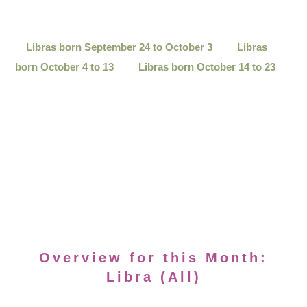
Libras born September 24 to October 3
Libras
born October 4 to 13
Libras born October 14 to 23
Overview for this Month:
Libra (All)