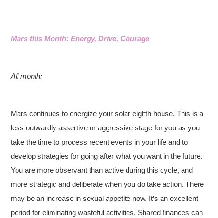
Mars this Month: Energy, Drive, Courage
All month:
Mars continues to energize your solar eighth house. This is a
less outwardly assertive or aggressive stage for you as you
take the time to process recent events in your life and to
develop strategies for going after what you want in the future.
You are more observant than active during this cycle, and
more strategic and deliberate when you do take action. There
may be an increase in sexual appetite now. It’s an excellent
period for eliminating wasteful activities. Shared finances can