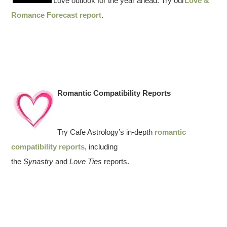
Love outlook for the year ahead. Try our
Love &
Romance Forecast report
.
Romantic Compatibility Reports
Try Cafe Astrology’s in-depth
romantic
compatibility reports
, including
the
Synastry
and
Love Ties
reports.