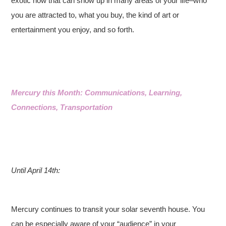
exotic now that can show up in many areas of your life–who
you are attracted to, what you buy, the kind of art or
entertainment you enjoy, and so forth.
Mercury this Month: Communications, Learning,
Connections, Transportation
Until April 14th:
Mercury continues to transit your solar seventh house. You
can be especially aware of your “audience” in your