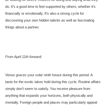
do. It’s a good time to feel supported by others, whether it’s
financially or emotionally. It’s also a strong cycle for
discovering your own hidden talents as well as fascinating
things about a partner.
From April 11th forward:
Venus graces your solar ninth house during this period. A
taste for the exotic takes hold during this cycle. Routine affairs
simply don’t seem to satisfy. You receive pleasure from
anything that expands your horizons, both physically and
mentally. Foreign people and places may particularly appeal