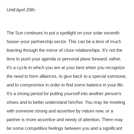
Until April 20th:
The Sun continues to put a spotlight on your solar seventh
house–your partnership sector. This can be a time of much
learning through the mirror of close relationships. It’s not the
time to push your agenda or personal plans forward; rather,
it’s a cycle in which you are at your best when you recognize
the need to form alliances, to give back to a special someone,
and to compromise in order to find some balance in your life.
It’s a strong period for putting yourself into another person’s
shoes and to better understand him/her. You may be meeting
with someone strong and assertive by nature now, or a
partner is more assertive and needy of attention. There may
be some competitive feelings between you and a significant