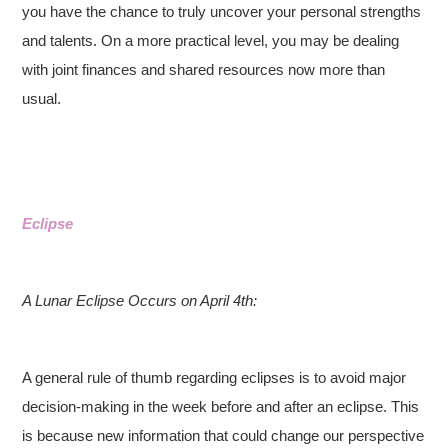
you have the chance to truly uncover your personal strengths
and talents. On a more practical level, you may be dealing
with joint finances and shared resources now more than
usual.
Eclipse
A Lunar Eclipse Occurs on April 4th:
A general rule of thumb regarding eclipses is to avoid major
decision-making in the week before and after an eclipse. This
is because new information that could change our perspective