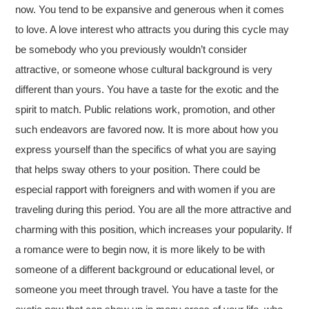
now. You tend to be expansive and generous when it comes
to love. A love interest who attracts you during this cycle may
be somebody who you previously wouldn’t consider
attractive, or someone whose cultural background is very
different than yours. You have a taste for the exotic and the
spirit to match. Public relations work, promotion, and other
such endeavors are favored now. It is more about how you
express yourself than the specifics of what you are saying
that helps sway others to your position. There could be
especial rapport with foreigners and with women if you are
traveling during this period. You are all the more attractive and
charming with this position, which increases your popularity. If
a romance were to begin now, it is more likely to be with
someone of a different background or educational level, or
someone you meet through travel. You have a taste for the