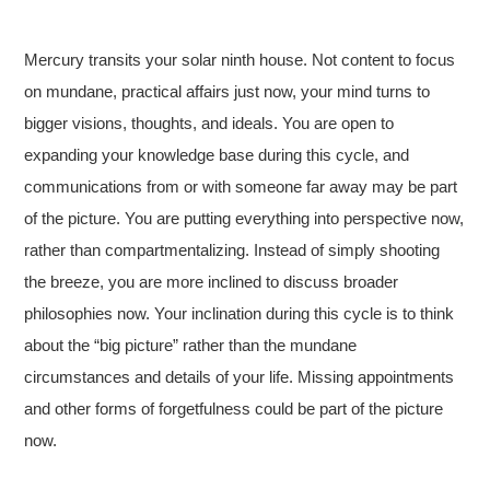
Mercury transits your solar ninth house. Not content to focus
on mundane, practical affairs just now, your mind turns to
bigger visions, thoughts, and ideals. You are open to
expanding your knowledge base during this cycle, and
communications from or with someone far away may be part
of the picture. You are putting everything into perspective now,
rather than compartmentalizing. Instead of simply shooting
the breeze, you are more inclined to discuss broader
philosophies now. Your inclination during this cycle is to think
about the “big picture” rather than the mundane
circumstances and details of your life. Missing appointments
and other forms of forgetfulness could be part of the picture
now.