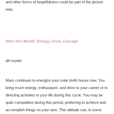
and other forms of forgetfulness could be part of the picture
now.
Mars this Month: Energy, Drive, Courage
All month:
Mars continues to energize your solar tenth house now. You
bring much energy, enthusiasm, and drive to your career or to
directing activities in your life during this cycle. You may be
quite competitive during this period, preferring to achieve and
accomplish things on your own. This attitude can, in some