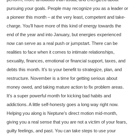
pursuing your goals. People may recognize you as a leader or
a pioneer this month – at the very least, competent and take-
charge. You’ll have more of this kind of energy towards the
end of the year and into January, but energies experienced
now can serve as a real push or jumpstart. There can be
realities to face when it comes to intimate relationships,
sexuality, finances, emotional or financial support, taxes, and
debts this month. It’s to your benefit to strategize, plan, and
restructure. November is a time for getting serious about
money owed, and taking mature action to fix problem areas.
It’s a super powerful month for kicking bad habits and
addictions. A little self-honesty goes a long way right now.
Helping you along is Neptune’s direct motion mid-month,
giving you a real sense that you are not a victim of your fears,
guilty feelings, and past. You can take steps to use your