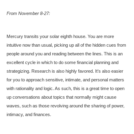
From November 8-27:
Mercury transits your solar eighth house. You are more
intuitive now than usual, picking up all of the hidden cues from
people around you and reading between the lines. This is an
excellent cycle in which to do some financial planning and
strategizing. Research is also highly favored. It’s also easier
for you to approach sensitive, intimate, and personal matters
with rationality and logic. As such, this is a great time to open
up conversations about topics that normally might cause
waves, such as those revolving around the sharing of power,
intimacy, and finances.