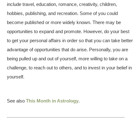
include travel, education, romance, creativity, children,
hobbies, publishing, and recreation. Some of you could
become published or more widely known. There may be
opportunities to expand and promote. However, do your best
to get your personal affairs in order so that you can take better
advantage of opportunities that do arise. Personally, you are
being pulled up and out of yourself, more willing to take on a
challenge, to reach out to others, and to invest in your belief in
yourself.
See also
This Month in Astrology
.