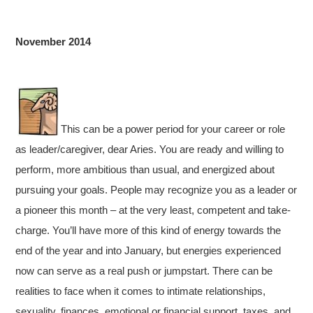
November 2014
This can be a power period for your career or role
as leader/caregiver, dear Aries. You are ready and willing to
perform, more ambitious than usual, and energized about
pursuing your goals. People may recognize you as a leader or
a pioneer this month – at the very least, competent and take-
charge. You’ll have more of this kind of energy towards the
end of the year and into January, but energies experienced
now can serve as a real push or jumpstart. There can be
realities to face when it comes to intimate relationships,
sexuality, finances, emotional or financial support, taxes, and