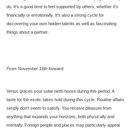
do. It’s a good time to feel supported by others, whether it’s
financially or emotionally. It’s also a strong cycle for
discovering your own hidden talents as well as fascinating
things about a partner.
From November 16th forward:
Venus graces your solar ninth house during this period. A
taste for the exotic takes hold during this cycle. Routine affairs
simply don’t seem to satisfy. You receive pleasure from
anything that expands your horizons, both physically and
mentally. Foreign people and places may particularly appeal