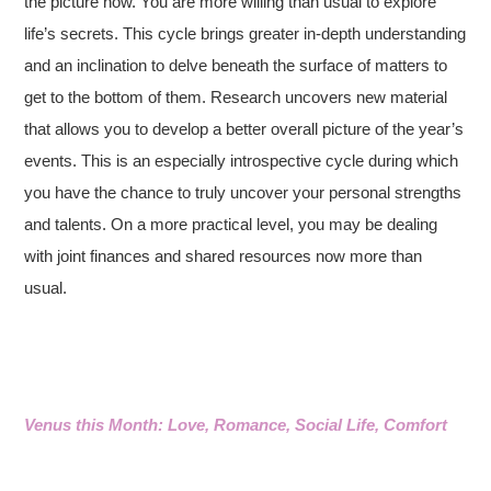
the picture now. You are more willing than usual to explore
life’s secrets. This cycle brings greater in-depth understanding
and an inclination to delve beneath the surface of matters to
get to the bottom of them. Research uncovers new material
that allows you to develop a better overall picture of the year’s
events. This is an especially introspective cycle during which
you have the chance to truly uncover your personal strengths
and talents. On a more practical level, you may be dealing
with joint finances and shared resources now more than
usual.
Venus this Month: Love, Romance, Social Life, Comfort