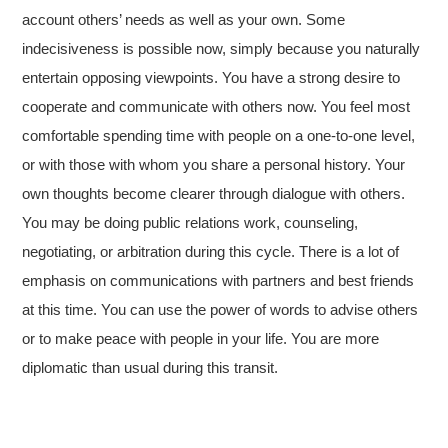
account others’ needs as well as your own. Some
indecisiveness is possible now, simply because you naturally
entertain opposing viewpoints. You have a strong desire to
cooperate and communicate with others now. You feel most
comfortable spending time with people on a one-to-one level,
or with those with whom you share a personal history. Your
own thoughts become clearer through dialogue with others.
You may be doing public relations work, counseling,
negotiating, or arbitration during this cycle. There is a lot of
emphasis on communications with partners and best friends
at this time. You can use the power of words to advise others
or to make peace with people in your life. You are more
diplomatic than usual during this transit.