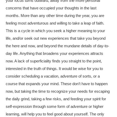
your focus turns outward, away from the more personal
concerns that have occupied your thoughts in the last
months. More than any other time during the year, you are
feeling most adventurous and willing to take a leap of faith.
This is a cycle in which you seek a higher meaning to your
life, and/or seek out new experiences that take you beyond
the here and now, and beyond the mundane details of day-to-
day life. Anything that broadens your experiences attracts
now. A lack of superficiality finds you straight to the point,
interested in the truth of things. It would be wise for you to
consider scheduling a vacation, adventure of sorts, or a
course that expands your mind. These don’t have to happen
now, but taking the time to recognize your needs for escaping
the daily grind, taking a few risks, and feeding your spirit for
self-expression through some form of adventure or higher
learning, will help you to feel good about yourself. The only