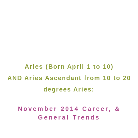
Aries (Born April 1 to 10)
AND Aries Ascendant from 10 to 20
degrees Aries:
November 2014 Career, &
General Trends