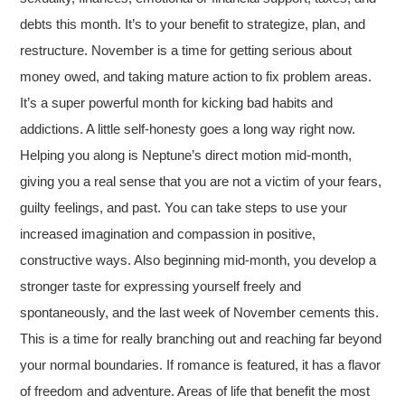
debts this month. It’s to your benefit to strategize, plan, and
restructure. November is a time for getting serious about
money owed, and taking mature action to fix problem areas.
It’s a super powerful month for kicking bad habits and
addictions. A little self-honesty goes a long way right now.
Helping you along is Neptune’s direct motion mid-month,
giving you a real sense that you are not a victim of your fears,
guilty feelings, and past. You can take steps to use your
increased imagination and compassion in positive,
constructive ways. Also beginning mid-month, you develop a
stronger taste for expressing yourself freely and
spontaneously, and the last week of November cements this.
This is a time for really branching out and reaching far beyond
your normal boundaries. If romance is featured, it has a flavor
of freedom and adventure. Areas of life that benefit the most