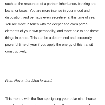
such as the resources of a partner, inheritance, banking and
loans, or taxes. You are more intense in your mood and
disposition, and perhaps even secretive, at this time of year.
You are more in touch with the deeper and even primal
elements of your own personality, and more able to see these
things in others. This can be a determined and personally
powerful time of year if you apply the energy of this transit
constructively.
From November 22nd forward:
This month, with the Sun spotlighting your solar ninth house,