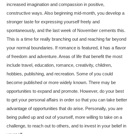
increased imagination and compassion in positive,
constructive ways. Also beginning mid-month, you develop a
stronger taste for expressing yourself freely and
spontaneously, and the last week of November cements this.
This is a time for really branching out and reaching far beyond
your normal boundaries. If romance is featured, it has a flavor
of freedom and adventure. Areas of life that benefit the most
include travel, education, romance, creativity, children,
hobbies, publishing, and recreation. Some of you could
become published or more widely known. There may be
opportunities to expand and promote. However, do your best
to get your personal affairs in order so that you can take better
advantage of opportunities that do arise. Personally, you are
being pulled up and out of yourself, more willing to take on a
challenge, to reach out to others, and to invest in your belief in