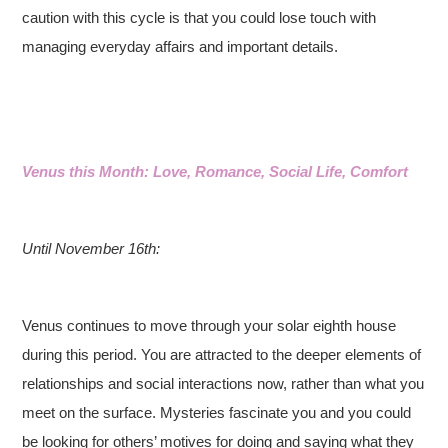
caution with this cycle is that you could lose touch with
managing everyday affairs and important details.
Venus this Month: Love, Romance, Social Life, Comfort
Until November 16th:
Venus continues to move through your solar eighth house
during this period. You are attracted to the deeper elements of
relationships and social interactions now, rather than what you
meet on the surface. Mysteries fascinate you and you could
be looking for others’ motives for doing and saying what they