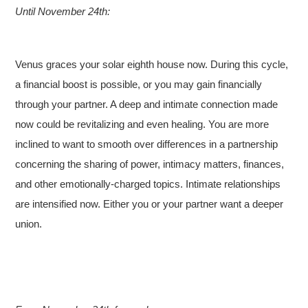
Until November 24th:
Venus graces your solar eighth house now. During this cycle,
a financial boost is possible, or you may gain financially
through your partner. A deep and intimate connection made
now could be revitalizing and even healing. You are more
inclined to want to smooth over differences in a partnership
concerning the sharing of power, intimacy matters, finances,
and other emotionally-charged topics. Intimate relationships
are intensified now. Either you or your partner want a deeper
union.