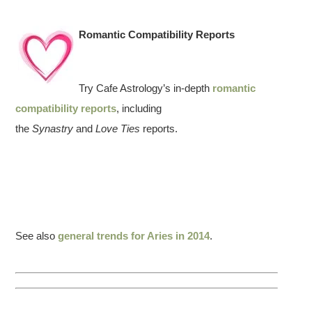
Romantic Compatibility Reports
Try Cafe Astrology’s in-depth
romantic
compatibility reports
, including
the
Synastry
and
Love Ties
reports.
See also
general trends for Aries in 2014
.