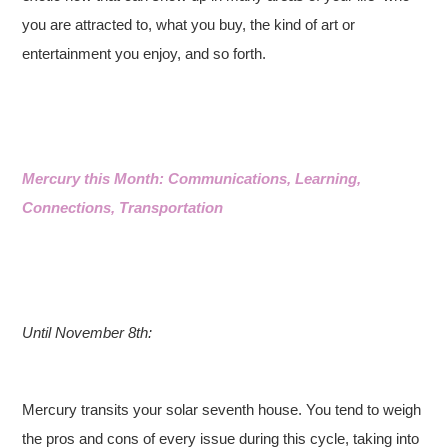
you are attracted to, what you buy, the kind of art or
entertainment you enjoy, and so forth.
Mercury this Month: Communications, Learning,
Connections, Transportation
Until November 8th:
Mercury transits your solar seventh house. You tend to weigh
the pros and cons of every issue during this cycle, taking into