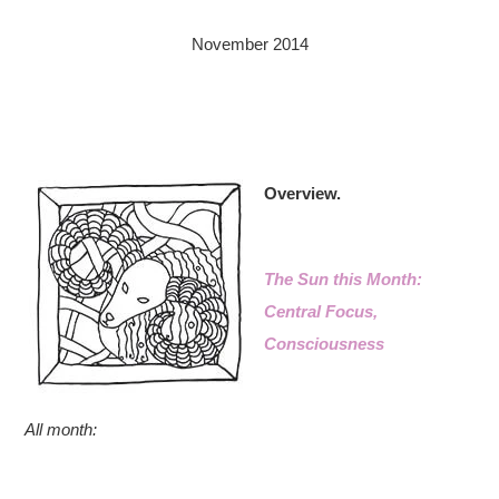
November 2014
Overview.
The Sun this Month:
Central Focus,
Consciousness
All month: