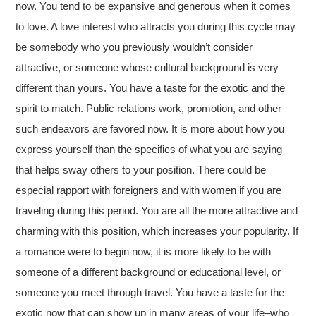
now. You tend to be expansive and generous when it comes
to love. A love interest who attracts you during this cycle may
be somebody who you previously wouldn’t consider
attractive, or someone whose cultural background is very
different than yours. You have a taste for the exotic and the
spirit to match. Public relations work, promotion, and other
such endeavors are favored now. It is more about how you
express yourself than the specifics of what you are saying
that helps sway others to your position. There could be
especial rapport with foreigners and with women if you are
traveling during this period. You are all the more attractive and
charming with this position, which increases your popularity. If
a romance were to begin now, it is more likely to be with
someone of a different background or educational level, or
someone you meet through travel. You have a taste for the
exotic now that can show up in many areas of your life–who