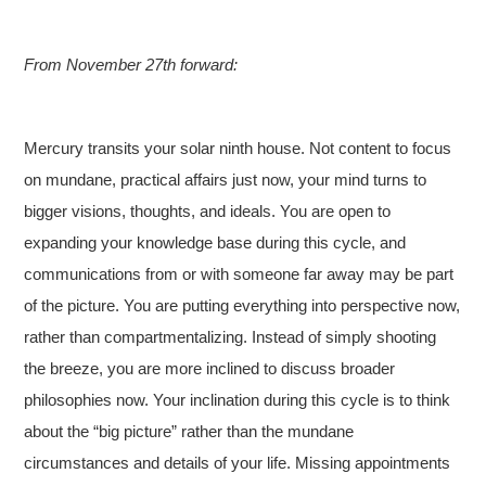
From November 27th forward:
Mercury transits your solar ninth house. Not content to focus
on mundane, practical affairs just now, your mind turns to
bigger visions, thoughts, and ideals. You are open to
expanding your knowledge base during this cycle, and
communications from or with someone far away may be part
of the picture. You are putting everything into perspective now,
rather than compartmentalizing. Instead of simply shooting
the breeze, you are more inclined to discuss broader
philosophies now. Your inclination during this cycle is to think
about the “big picture” rather than the mundane
circumstances and details of your life. Missing appointments