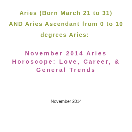
Aries (Born March 21 to 31)
AND Aries Ascendant from 0 to 10
degrees Aries:
November 2014 Aries
Horoscope: Love, Career, &
General Trends
November 2014