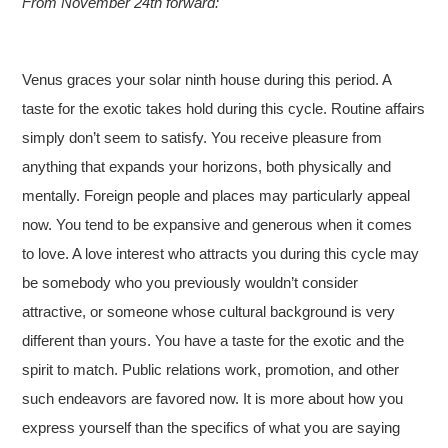
From November 24th forward:
Venus graces your solar ninth house during this period. A
taste for the exotic takes hold during this cycle. Routine affairs
simply don’t seem to satisfy. You receive pleasure from
anything that expands your horizons, both physically and
mentally. Foreign people and places may particularly appeal
now. You tend to be expansive and generous when it comes
to love. A love interest who attracts you during this cycle may
be somebody who you previously wouldn’t consider
attractive, or someone whose cultural background is very
different than yours. You have a taste for the exotic and the
spirit to match. Public relations work, promotion, and other
such endeavors are favored now. It is more about how you
express yourself than the specifics of what you are saying