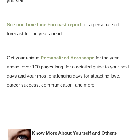
yourself.
See our
Time Line Forecast report
for a personalized
forecast for the year ahead.
Get your unique
Personalized Horoscope
for the year
ahead–over 100 pages long–for a detailed guide to your best
days and your most challenging days for attracting love,
career success, communication, and more.
Know More About Yourself and Others