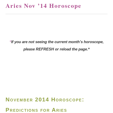
Aries Nov ’14 Horoscope
*
If you are not seeing the current month’s horoscope,
please REFRESH or reload the page.*
November 2014 Horoscope:
Predictions for Aries