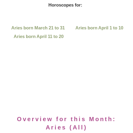
Horoscopes for:
Aries born March 21 to 31
Aries born April 1 to 10
Aries born April 11 to 20
Overview for this Month:
Aries (All)