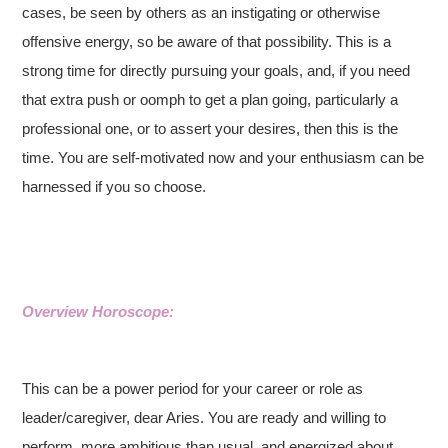
cases, be seen by others as an instigating or otherwise
offensive energy, so be aware of that possibility. This is a
strong time for directly pursuing your goals, and, if you need
that extra push or oomph to get a plan going, particularly a
professional one, or to assert your desires, then this is the
time. You are self-motivated now and your enthusiasm can be
harnessed if you so choose.
Overview Horoscope:
This can be a power period for your career or role as
leader/caregiver, dear Aries. You are ready and willing to
perform, more ambitious than usual, and energized about