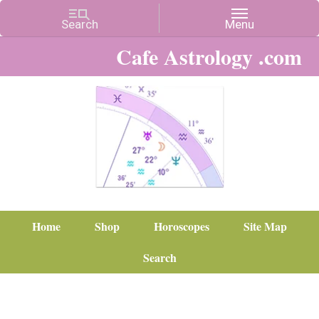
Cafe Astrology .com
Home
Shop
Horoscopes
Site Map
Search