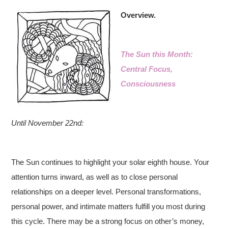
Overview.
The Sun this Month:
Central Focus,
Consciousness
Until November 22nd:
The Sun continues to highlight your solar eighth house. Your
attention turns inward, as well as to close personal
relationships on a deeper level. Personal transformations,
personal power, and intimate matters fulfill you most during
this cycle. There may be a strong focus on other’s money,