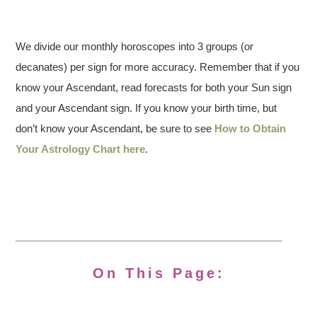
We divide our monthly horoscopes into 3 groups (or
decanates) per sign for more accuracy. Remember that if you
know your Ascendant, read forecasts for both your Sun sign
and your Ascendant sign. If you know your birth time, but
don’t know your Ascendant, be sure to see
How to Obtain
Your Astrology Chart here
.
On This Page: