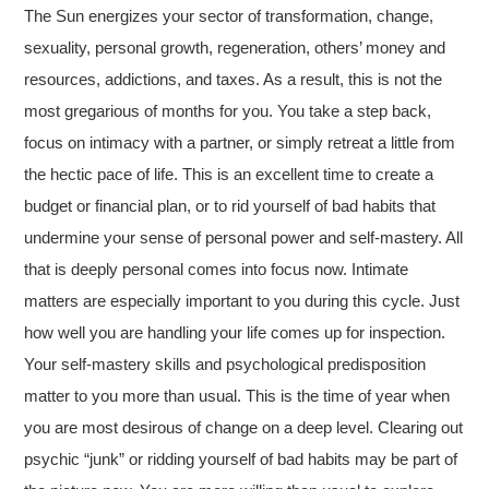
The Sun energizes your sector of transformation, change,
sexuality, personal growth, regeneration, others’ money and
resources, addictions, and taxes. As a result, this is not the
most gregarious of months for you. You take a step back,
focus on intimacy with a partner, or simply retreat a little from
the hectic pace of life. This is an excellent time to create a
budget or financial plan, or to rid yourself of bad habits that
undermine your sense of personal power and self-mastery. All
that is deeply personal comes into focus now. Intimate
matters are especially important to you during this cycle. Just
how well you are handling your life comes up for inspection.
Your self-mastery skills and psychological predisposition
matter to you more than usual. This is the time of year when
you are most desirous of change on a deep level. Clearing out
psychic “junk” or ridding yourself of bad habits may be part of