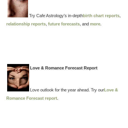
Try Cafe Astrology’s in-depth
birth chart reports
,
relationship reports
,
future forecasts
, and
more
.
Love & Romance Forecast Report
Love outlook for the year ahead. Try our
Love &
Romance Forecast report
.