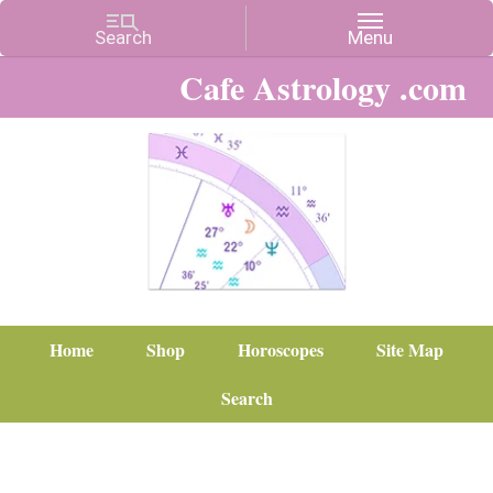
Cafe Astrology .com
Home
Shop
Horoscopes
Site Map
Search