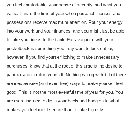
you feel comfortable, your sense of security, and what you
value. This is the time of year when personal finances and
possessions receive maximum attention. Pour your energy
into your work and your finances, and you might just be able
to take your ideas to the bank. Extravagance with your
pocketbook is something you may want to look out for,
however. If you find yourself itching to make unnecessary
purchases, know that at the root of this urge is the desire to
pamper and comfort yourself. Nothing wrong with it, but there
are inexpensive (and even free) ways to make yourself feel
good. This is not the most eventful time of year for you. You
are more inclined to dig in your heels and hang on to what
makes you feel most secure than to take big risks.