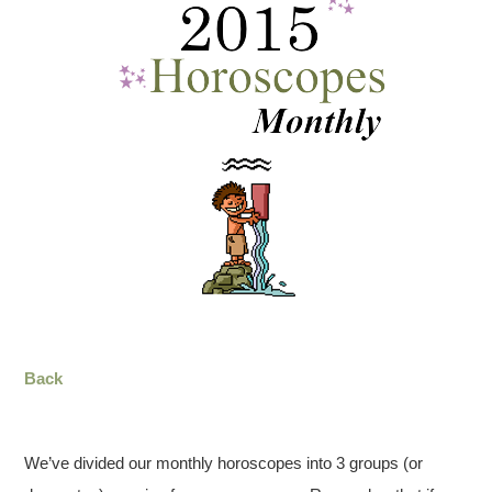
Back
We’ve divided our monthly horoscopes into 3 groups (or