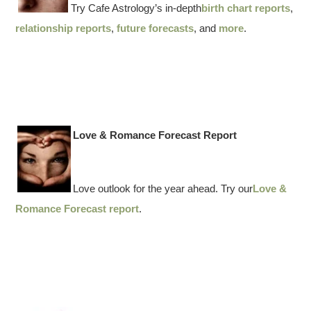
Try Cafe Astrology’s in-depth
birth chart reports
,
relationship reports
,
future forecasts
, and
more
.
Love & Romance Forecast Report
Love outlook for the year ahead. Try our
Love &
Romance Forecast report
.