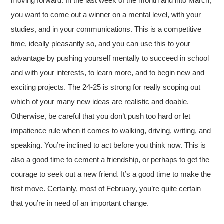
moving forward. In the last week of the month and into March,
you want to come out a winner on a mental level, with your
studies, and in your communications. This is a competitive
time, ideally pleasantly so, and you can use this to your
advantage by pushing yourself mentally to succeed in school
and with your interests, to learn more, and to begin new and
exciting projects. The 24-25 is strong for really scoping out
which of your many new ideas are realistic and doable.
Otherwise, be careful that you don’t push too hard or let
impatience rule when it comes to walking, driving, writing, and
speaking. You’re inclined to act before you think now. This is
also a good time to cement a friendship, or perhaps to get the
courage to seek out a new friend. It’s a good time to make the
first move. Certainly, most of February, you’re quite certain
that you’re in need of an important change.