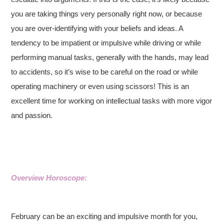
you are taking things very personally right now, or because
you are over-identifying with your beliefs and ideas. A
tendency to be impatient or impulsive while driving or while
performing manual tasks, generally with the hands, may lead
to accidents, so it’s wise to be careful on the road or while
operating machinery or even using scissors! This is an
excellent time for working on intellectual tasks with more vigor
and passion.
Overview Horoscope:
February can be an exciting and impulsive month for you,