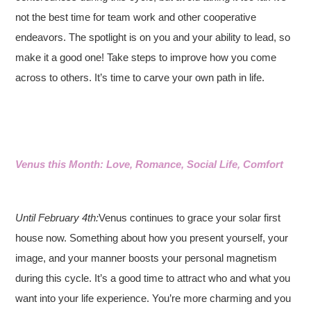
not the best time for team work and other cooperative
endeavors. The spotlight is on you and your ability to lead, so
make it a good one! Take steps to improve how you come
across to others. It’s time to carve your own path in life.
Venus this Month: Love, Romance, Social Life, Comfort
Until February 4th:
Venus continues to grace your solar first
house now. Something about how you present yourself, your
image, and your manner boosts your personal magnetism
during this cycle. It’s a good time to attract who and what you
want into your life experience. You’re more charming and you