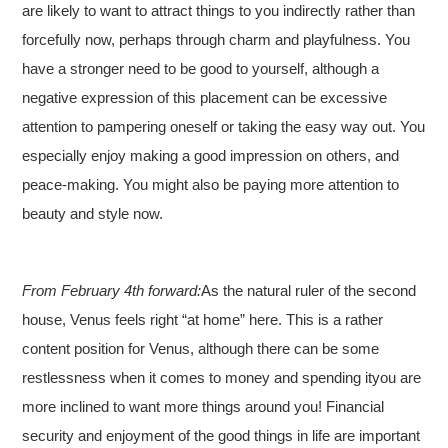
are likely to want to attract things to you indirectly rather than
forcefully now, perhaps through charm and playfulness. You
have a stronger need to be good to yourself, although a
negative expression of this placement can be excessive
attention to pampering oneself or taking the easy way out. You
especially enjoy making a good impression on others, and
peace-making. You might also be paying more attention to
beauty and style now.
From February 4th forward:
As the natural ruler of the second
house, Venus feels right “at home” here. This is a rather
content position for Venus, although there can be some
restlessness when it comes to money and spending ityou are
more inclined to want more things around you! Financial
security and enjoyment of the good things in life are important