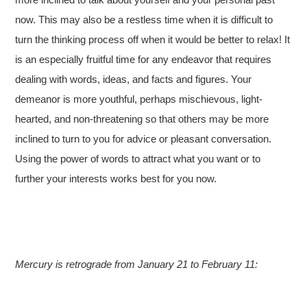
now. This may also be a restless time when it is difficult to
turn the thinking process off when it would be better to relax! It
is an especially fruitful time for any endeavor that requires
dealing with words, ideas, and facts and figures. Your
demeanor is more youthful, perhaps mischievous, light-
hearted, and non-threatening so that others may be more
inclined to turn to you for advice or pleasant conversation.
Using the power of words to attract what you want or to
further your interests works best for you now.
Mercury is retrograde from January 21 to February 11: