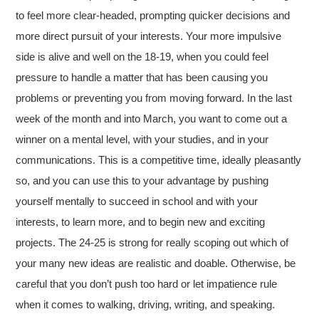
to feel more clear-headed, prompting quicker decisions and
more direct pursuit of your interests. Your more impulsive
side is alive and well on the 18-19, when you could feel
pressure to handle a matter that has been causing you
problems or preventing you from moving forward. In the last
week of the month and into March, you want to come out a
winner on a mental level, with your studies, and in your
communications. This is a competitive time, ideally pleasantly
so, and you can use this to your advantage by pushing
yourself mentally to succeed in school and with your
interests, to learn more, and to begin new and exciting
projects. The 24-25 is strong for really scoping out which of
your many new ideas are realistic and doable. Otherwise, be
careful that you don’t push too hard or let impatience rule
when it comes to walking, driving, writing, and speaking.