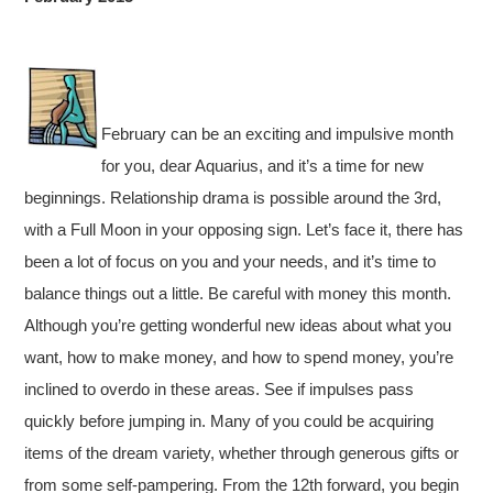
February can be an exciting and impulsive month
for you, dear Aquarius, and it’s a time for new
beginnings. Relationship drama is possible around the 3rd,
with a Full Moon in your opposing sign. Let’s face it, there has
been a lot of focus on you and your needs, and it’s time to
balance things out a little. Be careful with money this month.
Although you’re getting wonderful new ideas about what you
want, how to make money, and how to spend money, you’re
inclined to overdo in these areas. See if impulses pass
quickly before jumping in. Many of you could be acquiring
items of the dream variety, whether through generous gifts or
from some self-pampering. From the 12th forward, you begin