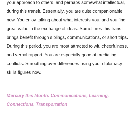
your approach to others, and perhaps somewhat intellectual,
during this transit. Essentially, you are quite companionable
now. You enjoy talking about what interests you, and you find
great value in the exchange of ideas. Sometimes this transit
brings benefit through siblings, communications, or short trips.
During this period, you are most attracted to wit, cheerfulness,
and verbal rapport. You are especially good at mediating
conflicts. Smoothing over differences using your diplomacy
skills figures now.
Mercury this Month: Communications, Learning,
Connections, Transportation