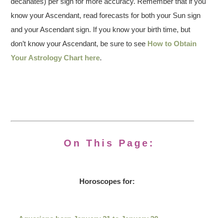
decanates) per sign for more accuracy. Remember that if you
know your Ascendant, read forecasts for both your Sun sign
and your Ascendant sign. If you know your birth time, but
don’t know your Ascendant, be sure to see
How to Obtain
Your Astrology Chart here
.
On This Page:
Horoscopes for: