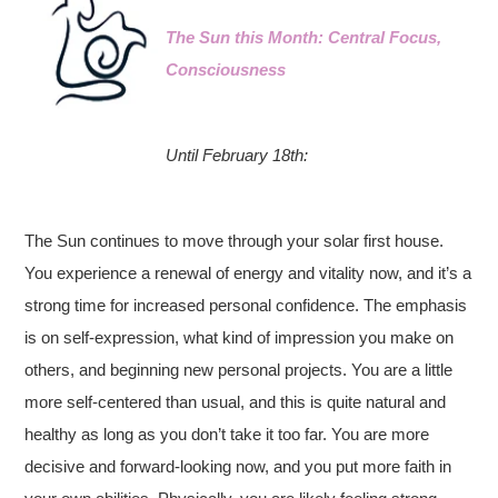
The Sun this Month: Central Focus,
Consciousness
Until February 18th:
The Sun continues to move through your solar first house.
You experience a renewal of energy and vitality now, and it’s a
strong time for increased personal confidence. The emphasis
is on self-expression, what kind of impression you make on
others, and beginning new personal projects. You are a little
more self-centered than usual, and this is quite natural and
healthy as long as you don’t take it too far. You are more
decisive and forward-looking now, and you put more faith in