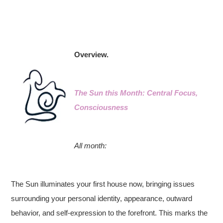
Overview.
The Sun this Month: Central Focus,
Consciousness
All month:
The Sun illuminates your first house now, bringing issues
surrounding your personal identity, appearance, outward
behavior, and self-expression to the forefront. This marks the