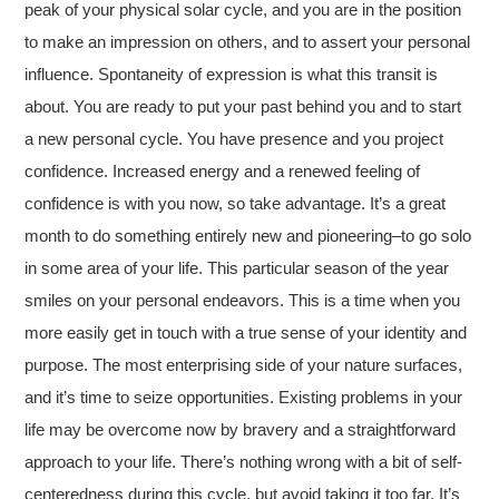
peak of your physical solar cycle, and you are in the position
to make an impression on others, and to assert your personal
influence. Spontaneity of expression is what this transit is
about. You are ready to put your past behind you and to start
a new personal cycle. You have presence and you project
confidence. Increased energy and a renewed feeling of
confidence is with you now, so take advantage. It’s a great
month to do something entirely new and pioneering–to go solo
in some area of your life. This particular season of the year
smiles on your personal endeavors. This is a time when you
more easily get in touch with a true sense of your identity and
purpose. The most enterprising side of your nature surfaces,
and it’s time to seize opportunities. Existing problems in your
life may be overcome now by bravery and a straightforward
approach to your life. There’s nothing wrong with a bit of self-
centeredness during this cycle, but avoid taking it too far. It’s