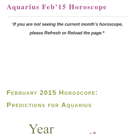
Aquarius Feb’15 Horoscope
*
If you are not seeing the current month’s horoscope,
please Refresh or Reload the page.*
February 2015 Horoscope:
Predictions for Aquarius