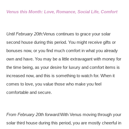
Venus this Month: Love, Romance, Social Life, Comfort
Until February 20th:
Venus continues to grace your solar
second house during this period. You might receive gifts or
bonuses now, or you find much comfort in what you already
own and have. You may be a little extravagant with money for
the time being, as your desire for luxury and comfort items is
increased now, and this is something to watch for. When it
comes to love, you value those who make you feel
comfortable and secure.
From February 20th forward:
With Venus moving through your
solar third house during this period, you are mostly cheerful in