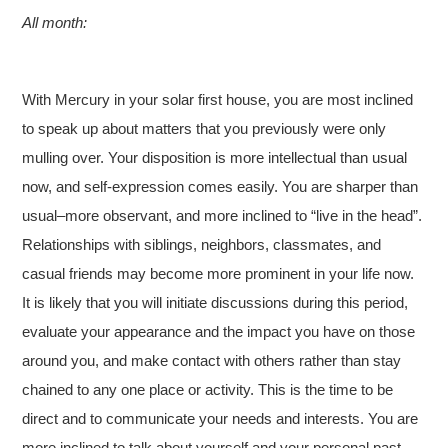
All month:
With Mercury in your solar first house, you are most inclined
to speak up about matters that you previously were only
mulling over. Your disposition is more intellectual than usual
now, and self-expression comes easily. You are sharper than
usual–more observant, and more inclined to “live in the head”.
Relationships with siblings, neighbors, classmates, and
casual friends may become more prominent in your life now.
It is likely that you will initiate discussions during this period,
evaluate your appearance and the impact you have on those
around you, and make contact with others rather than stay
chained to any one place or activity. This is the time to be
direct and to communicate your needs and interests. You are
more inclined to talk about yourself and your personal past