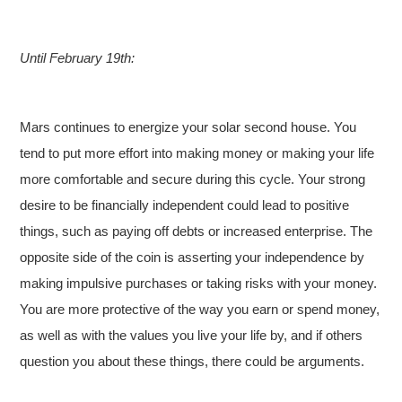
Until February 19th:
Mars continues to energize your solar second house. You
tend to put more effort into making money or making your life
more comfortable and secure during this cycle. Your strong
desire to be financially independent could lead to positive
things, such as paying off debts or increased enterprise. The
opposite side of the coin is asserting your independence by
making impulsive purchases or taking risks with your money.
You are more protective of the way you earn or spend money,
as well as with the values you live your life by, and if others
question you about these things, there could be arguments.