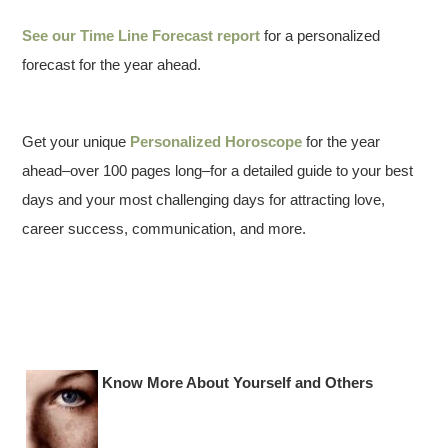
See our
Time Line Forecast report
for a personalized
forecast for the year ahead.
Get your unique
Personalized Horoscope
for the year
ahead–over 100 pages long–for a detailed guide to your best
days and your most challenging days for attracting love,
career success, communication, and more.
Know More About Yourself and Others