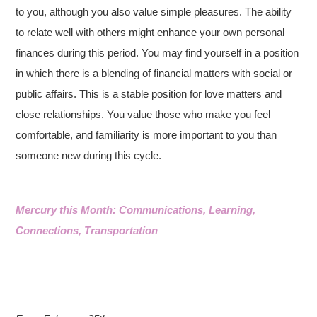
to you, although you also value simple pleasures. The ability
to relate well with others might enhance your own personal
finances during this period. You may find yourself in a position
in which there is a blending of financial matters with social or
public affairs. This is a stable position for love matters and
close relationships. You value those who make you feel
comfortable, and familiarity is more important to you than
someone new during this cycle.
Mercury this Month: Communications, Learning,
Connections, Transportation