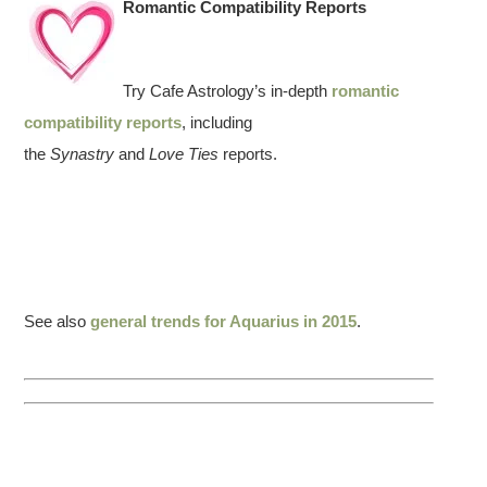
Romantic Compatibility Reports
Try Cafe Astrology’s in-depth
romantic
compatibility reports
, including
the
Synastry
and
Love Ties
reports.
See also
general trends for Aquarius in 2015
.