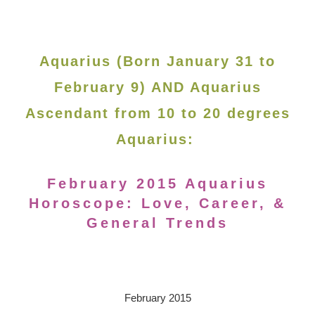
Aquarius (Born January 31 to
February 9) AND Aquarius
Ascendant from 10 to 20 degrees
Aquarius:
February 2015 Aquarius
Horoscope: Love, Career, &
General Trends
February 2015