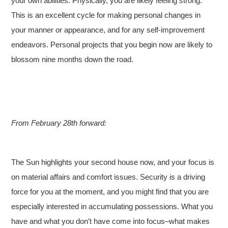
your own abilities. Physically, you are likely feeling strong.
This is an excellent cycle for making personal changes in
your manner or appearance, and for any self-improvement
endeavors. Personal projects that you begin now are likely to
blossom nine months down the road.
From February 28th forward:
The Sun highlights your second house now, and your focus is
on material affairs and comfort issues. Security is a driving
force for you at the moment, and you might find that you are
especially interested in accumulating possessions. What you
have and what you don’t have come into focus–what makes