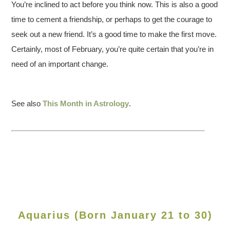
You’re inclined to act before you think now. This is also a good
time to cement a friendship, or perhaps to get the courage to
seek out a new friend. It’s a good time to make the first move.
Certainly, most of February, you’re quite certain that you’re in
need of an important change.
See also
This Month in Astrology
.
Aquarius (Born January 21 to 30)