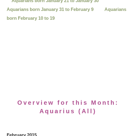
Aquarians born January 21 to January 30
Aquarians born January 31 to February 9
Aquarians
born February 10 to 19
Overview for this Month:
Aquarius (All)
February 2015