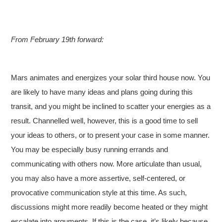
From February 19th forward:
Mars animates and energizes your solar third house now. You
are likely to have many ideas and plans going during this
transit, and you might be inclined to scatter your energies as a
result. Channelled well, however, this is a good time to sell
your ideas to others, or to present your case in some manner.
You may be especially busy running errands and
communicating with others now. More articulate than usual,
you may also have a more assertive, self-centered, or
provocative communication style at this time. As such,
discussions might more readily become heated or they might
escalate into arguments. If this is the case, it’s likely because