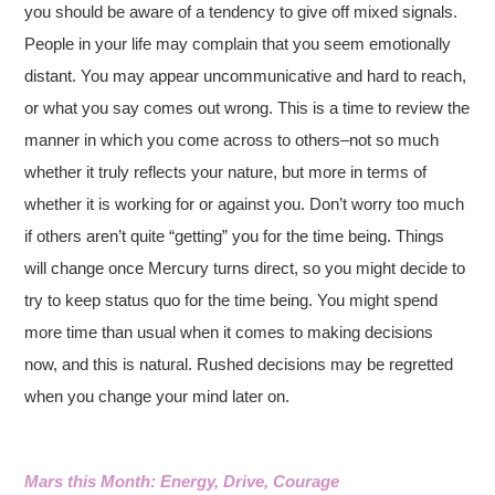
you should be aware of a tendency to give off mixed signals.
People in your life may complain that you seem emotionally
distant. You may appear uncommunicative and hard to reach,
or what you say comes out wrong. This is a time to review the
manner in which you come across to others–not so much
whether it truly reflects your nature, but more in terms of
whether it is working for or against you. Don’t worry too much
if others aren’t quite “getting” you for the time being. Things
will change once Mercury turns direct, so you might decide to
try to keep status quo for the time being. You might spend
more time than usual when it comes to making decisions
now, and this is natural. Rushed decisions may be regretted
when you change your mind later on.
Mars this Month: Energy, Drive, Courage