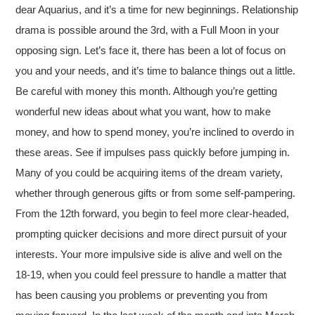
dear Aquarius, and it’s a time for new beginnings. Relationship
drama is possible around the 3rd, with a Full Moon in your
opposing sign. Let’s face it, there has been a lot of focus on
you and your needs, and it’s time to balance things out a little.
Be careful with money this month. Although you’re getting
wonderful new ideas about what you want, how to make
money, and how to spend money, you’re inclined to overdo in
these areas. See if impulses pass quickly before jumping in.
Many of you could be acquiring items of the dream variety,
whether through generous gifts or from some self-pampering.
From the 12th forward, you begin to feel more clear-headed,
prompting quicker decisions and more direct pursuit of your
interests. Your more impulsive side is alive and well on the
18-19, when you could feel pressure to handle a matter that
has been causing you problems or preventing you from