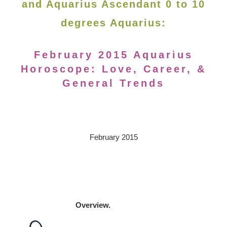
and Aquarius Ascendant 0 to 10
degrees Aquarius:
February 2015 Aquarius
Horoscope: Love, Career, &
General Trends
February 2015
Overview.