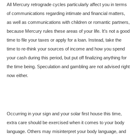
All Mercury retrograde cycles particularly affect you in terms
of communications regarding intimate and financial matters,
as well as communications with children or romantic partners,
because Mercury rules these areas of your life. It’s not a good
time to file your taxes or apply for a loan. Instead, take the
time to re-think your sources of income and how you spend
your cash during this period, but put off finalizing anything for
the time being. Speculation and gambling are not advised right
now either.
Occurring in your sign and your solar first house this time,
extra care should be exercised when it comes to your body
language. Others may misinterpret your body language, and