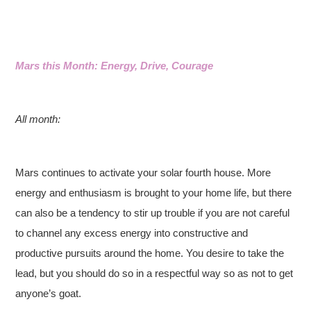
Mars this Month: Energy, Drive, Courage
All month:
Mars continues to activate your solar fourth house. More
energy and enthusiasm is brought to your home life, but there
can also be a tendency to stir up trouble if you are not careful
to channel any excess energy into constructive and
productive pursuits around the home. You desire to take the
lead, but you should do so in a respectful way so as not to get
anyone’s goat.