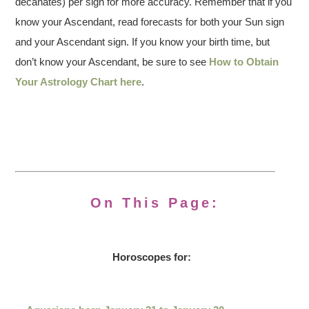
decanates) per sign for more accuracy. Remember that if you
know your Ascendant, read forecasts for both your Sun sign
and your Ascendant sign. If you know your birth time, but
don’t know your Ascendant, be sure to see
How to Obtain
Your Astrology Chart here
.
On This Page:
Horoscopes for: