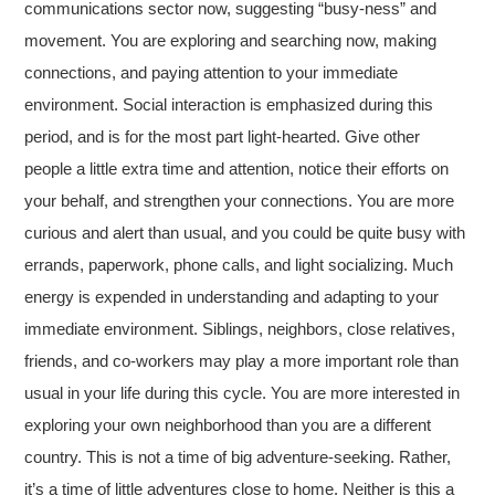
communications sector now, suggesting “busy-ness” and
movement. You are exploring and searching now, making
connections, and paying attention to your immediate
environment. Social interaction is emphasized during this
period, and is for the most part light-hearted. Give other
people a little extra time and attention, notice their efforts on
your behalf, and strengthen your connections. You are more
curious and alert than usual, and you could be quite busy with
errands, paperwork, phone calls, and light socializing. Much
energy is expended in understanding and adapting to your
immediate environment. Siblings, neighbors, close relatives,
friends, and co-workers may play a more important role than
usual in your life during this cycle. You are more interested in
exploring your own neighborhood than you are a different
country. This is not a time of big adventure-seeking. Rather,
it’s a time of little adventures close to home. Neither is this a