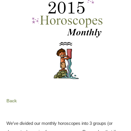
Back
We’ve divided our monthly horoscopes into 3 groups (or