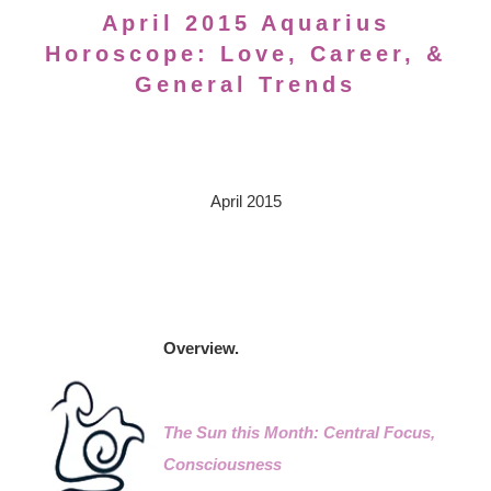
April 2015 Aquarius
Horoscope: Love, Career, &
General Trends
April 2015
Overview.
The Sun this Month: Central Focus,
Consciousness