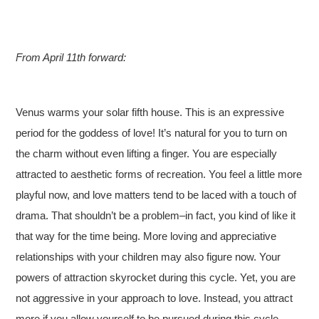
From April 11th forward:
Venus warms your solar fifth house. This is an expressive
period for the goddess of love! It’s natural for you to turn on
the charm without even lifting a finger. You are especially
attracted to aesthetic forms of recreation. You feel a little more
playful now, and love matters tend to be laced with a touch of
drama. That shouldn’t be a problem–in fact, you kind of like it
that way for the time being. More loving and appreciative
relationships with your children may also figure now. Your
powers of attraction skyrocket during this cycle. Yet, you are
not aggressive in your approach to love. Instead, you attract
more if you allow yourself to be pursued during this cycle.