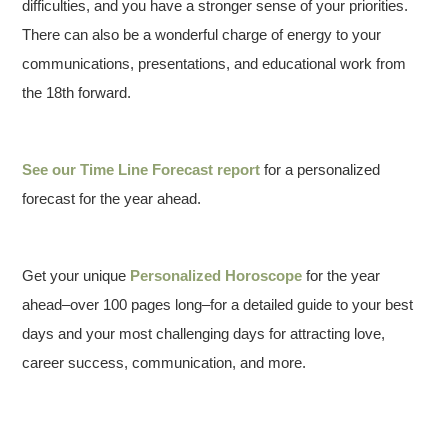
difficulties, and you have a stronger sense of your priorities.
There can also be a wonderful charge of energy to your
communications, presentations, and educational work from
the 18th forward.
See our
Time Line Forecast report
for a personalized
forecast for the year ahead.
Get your unique
Personalized Horoscope
for the year
ahead–over 100 pages long–for a detailed guide to your best
days and your most challenging days for attracting love,
career success, communication, and more.